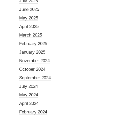
July 2025
June 2025
May 2025
April 2025
March 2025
February 2025
January 2025
November 2024
October 2024
September 2024
July 2024
May 2024
April 2024
February 2024