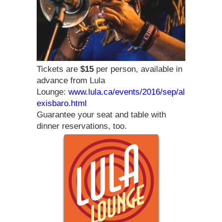
Tickets are
$15
per person, available in
advance from Lula
Lounge:
www.lula.ca/events/2016/sep/al
exisbaro.html
Guarantee your seat and table with
dinner reservations, too.