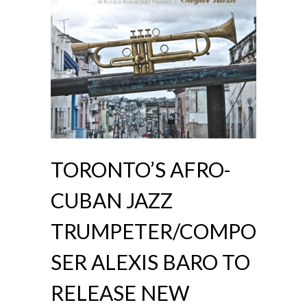
TORONTO’S AFRO-
CUBAN JAZZ
TRUMPETER/COMPO
SER ALEXIS BARO TO
RELEASE NEW