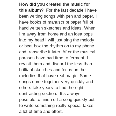
How did you created the music for
this album?
For the last decade I have
been writing songs with pen and paper. I
have books of manuscript paper full of
hand written sketches and ideas. When
I’m away from home and an idea pops
into my head I will just sing the melody
or beat box the rhythm on to my phone
and transcribe it later. After the musical
phrases have had time to ferment, I
revisit them and discard the less than
brilliant sketches and focus on the
melodies that have real magic. Some
songs come together very quickly and
others take years to find the right
contrasting section. It’s always
possible to finish off a song quickly but
to write something really special takes
a lot of time and effort.