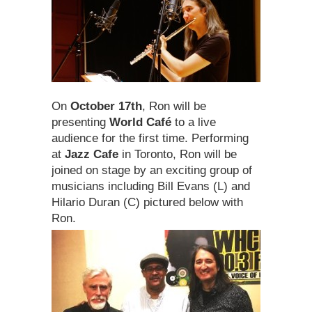
On
October 17th
, Ron will be
presenting
World Café
to a live
audience for the first time. Performing
at
Jazz Cafe
in Toronto, Ron will be
joined on stage by an exciting group of
musicians including Bill Evans (L) and
Hilario Duran (C) pictured below with
Ron.