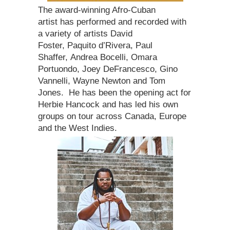
The award-winning Afro-Cuban
artist has performed and recorded with
a variety of artists David
Foster, Paquito d’Rivera, Paul
Shaffer, Andrea Bocelli, Omara
Portuondo, Joey DeFrancesco, Gino
Vannelli, Wayne Newton and Tom
Jones. He has been the opening act for
Herbie Hancock and has led his own
groups on tour across Canada, Europe
and the West Indies.