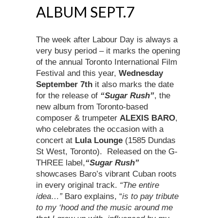
ALBUM SEPT.7
The week after Labour Day is always a
very busy period – it marks the opening
of the annual Toronto International Film
Festival and this year,
Wednesday
September 7th
it also marks the date
for the release of
“Sugar Rush”
, the
new album from Toronto-based
composer & trumpeter
ALEXIS BARO
,
who celebrates the occasion with a
concert at
Lula Lounge
(1585 Dundas
St West, Toronto). Released on the G-
THREE label,
“Sugar Rush”
showcases Baro’s vibrant Cuban roots
in every original track.
“The entire
idea…”
Baro explains, “
is to pay tribute
to my ‘hood
and the music around me