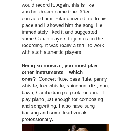
would record it. Again, this is like
another dream come true. After I
contacted him, Hilario invited me to his
place and I showed him the song. He
immediately liked it and suggested
some Cuban players to join us on the
recording. It was really a thrill to work
with such authentic players.
Being so musical, you must play
other instruments – which
ones?
Concert flute, bass flute, penny
whistle, low whistle, shinobue, dizi, xun,
bawu, Cambodian pie pook, ocarina. I
play piano just enough for composing
and songwriting. I also have sung
backing and some lead vocals
professionally.