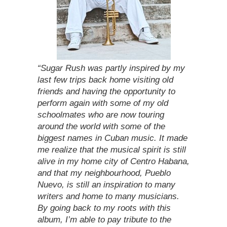
“Sugar Rush was partly inspired by my
last few trips back home visiting old
friends and having the opportunity to
perform again with some of my old
schoolmates who are now touring
around the world with some of the
biggest names in Cuban music. It made
me realize that the musical spirit is still
alive in my home city of Centro Habana,
and that my neighbourhood, Pueblo
Nuevo, is still an inspiration to many
writers and home to many musicians.
By going back to my roots with this
album, I’m able to pay tribute to the