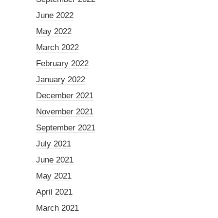
June 2022
May 2022
March 2022
February 2022
January 2022
December 2021
November 2021
September 2021
July 2021
June 2021
May 2021
April 2021
March 2021