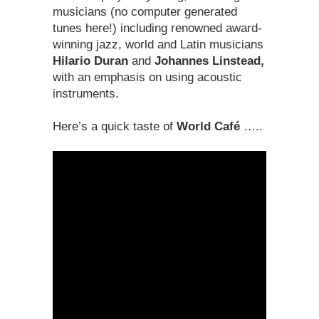
musicians (no computer generated
tunes here!) including renowned award-
winning jazz, world and Latin musicians
Hilario Duran
and
Johannes Linstead,
with an emphasis on using acoustic
instruments.
Here’s a quick taste of
World Café
…..