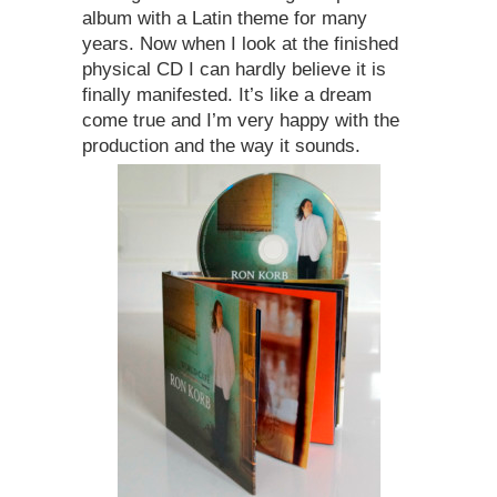
album with a Latin theme for many
years. Now when I look at the finished
physical CD I can hardly believe it is
finally manifested. It’s like a dream
come true and I’m very happy with the
production and the way it sounds.