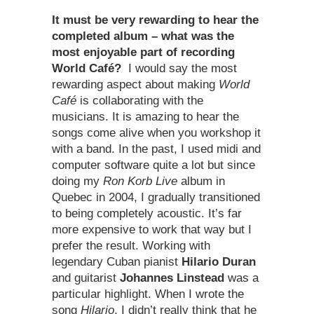
It must be very rewarding to hear the
completed album – what was the
most enjoyable part of recording
World Café?
I would say the most
rewarding aspect about making
World
Café
is collaborating with the
musicians. It is amazing to hear the
songs come alive when you workshop it
with a band. In the past, I used midi and
computer software quite a lot but since
doing my
Ron Korb Live
album in
Quebec in 2004, I gradually transitioned
to being completely acoustic. It’s far
more expensive to work that way but I
prefer the result. Working with
legendary Cuban pianist
Hilario Duran
and guitarist
Johannes Linstead
was a
particular highlight. When I wrote the
song
Hilario
, I didn’t really think that he