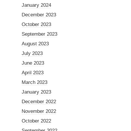
January 2024
December 2023
October 2023
September 2023
August 2023
July 2023
June 2023
April 2023
March 2023
January 2023
December 2022
November 2022
October 2022
September 2022