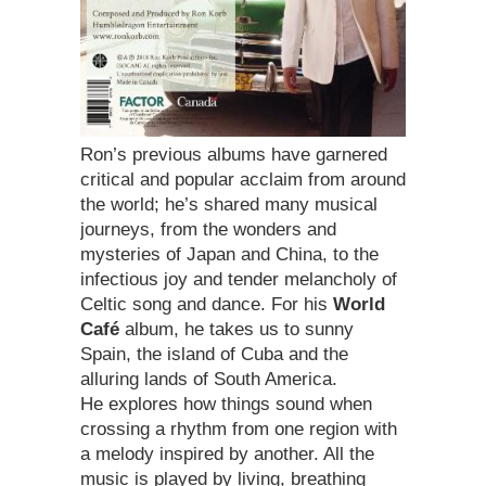
Ron’s previous albums have garnered
critical and popular acclaim from around
the world; he’s shared many musical
journeys, from the wonders and
mysteries of Japan and China, to the
infectious joy and tender melancholy of
Celtic song and dance. For his
World
Café
album, he takes us to sunny
Spain, the island of Cuba and the
alluring lands of South America.
He explores how things sound when
crossing a rhythm from one region with
a melody inspired by another. All the
music is played by living, breathing