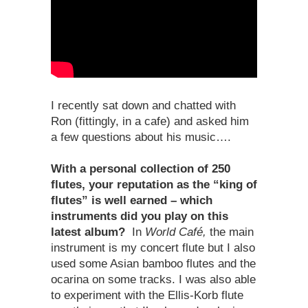
I recently sat down and chatted with
Ron (fittingly, in a cafe) and asked him
a few questions about his music….
With a personal collection of 250
flutes, your reputation as the “king of
flutes” is well earned – which
instruments did you play on this
latest album?
In
World Café,
the main
instrument is my concert flute but I also
used some Asian bamboo flutes and the
ocarina on some tracks. I was also able
to experiment with the Ellis-Korb flute