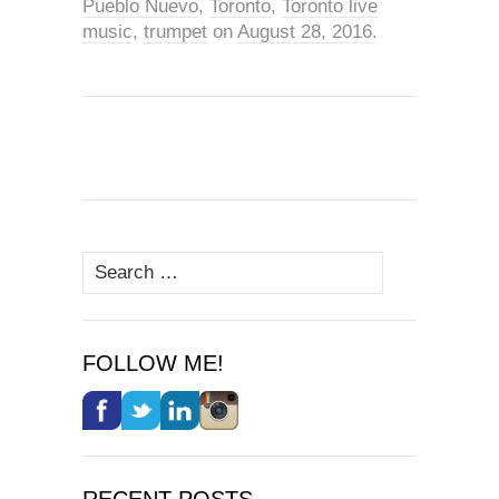
Pueblo Nuevo
,
Toronto
,
Toronto live
music
,
trumpet
on
August 28, 2016
.
Search
for:
FOLLOW ME!
RECENT POSTS