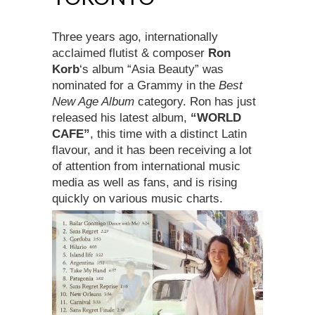
Three years ago, internationally
acclaimed flutist & composer
Ron
Korb
‘s album “Asia Beauty” was
nominated for a Grammy in the
Best
New Age Album
category. Ron has just
released his latest album,
“WORLD
CAFE”
, this time with a distinct Latin
flavour, and it has been receiving a lot
of attention from international music
media as well as fans, and is rising
quickly on various music charts.