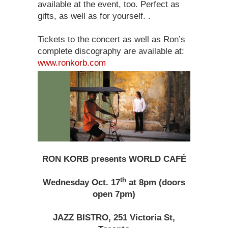
available at the event, too. Perfect as
gifts, as well as for yourself. .
Tickets to the concert as well as Ron’s
complete discography are available at:
www.ronkorb.com
RON KORB presents WORLD CAFÉ
th
Wednesday Oct. 17
at 8pm (doors
open 7pm)
JAZZ BISTRO, 251 Victoria St,