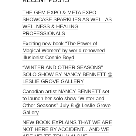
THE GEM EXPO & META EXPO
SHOWCASE SPARKLIES AS WELL AS
WELLNESS & HEALING
PROFESSIONALS
Exciting new book “The Power of
Magical Women” by world renowned
illusionist Connie Boyd
“WINTER AND OTHER SEASONS”
SOLO SHOW BY NANCY BENNETT @
LESLIE GROVE GALLERY
Canadian artist NANCY BENNETT set
to launch her solo show “Winter and
Other Seasons” July 8 @ Leslie Grove
Gallery
NEW BOOK EXPLAINS THAT WE ARE
NOT HERE BY ACCIDENT…AND WE