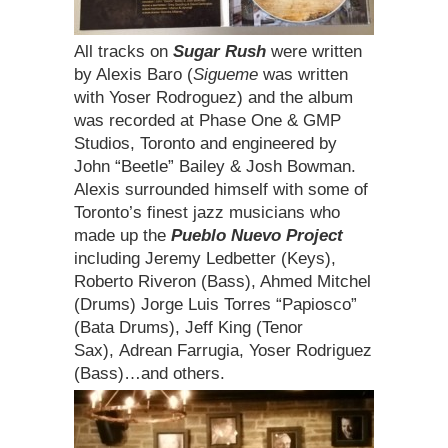
All tracks on
Sugar Rush
were written
by Alexis Baro (
Sigueme
was written
with Yoser Rodroguez) and the album
was recorded at Phase One & GMP
Studios, Toronto and engineered by
John “Beetle” Bailey & Josh Bowman.
Alexis surrounded himself with some of
Toronto’s finest jazz musicians who
made up the
Pueblo Nuevo Project
including Jeremy Ledbetter (Keys),
Roberto Riveron (Bass), Ahmed Mitchel
(Drums) Jorge Luis Torres “Papiosco”
(Bata Drums), Jeff King (Tenor
Sax), Adrean Farrugia, Yoser Rodriguez
(Bass)…and others.