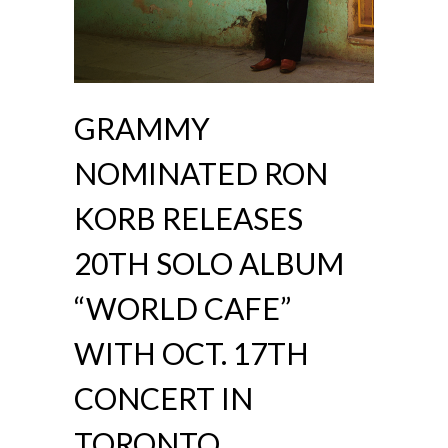
GRAMMY
NOMINATED RON
KORB RELEASES
20TH SOLO ALBUM
“WORLD CAFE”
WITH OCT. 17TH
CONCERT IN
TORONTO