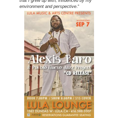
that I grew up with, influenced by my
environment and perspective
.”