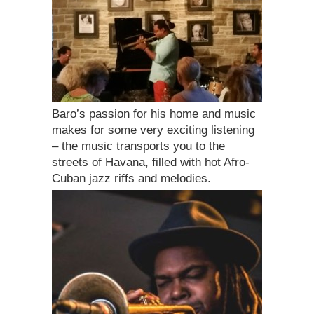
Baro’s passion for his home and music
makes for some very exciting listening
– the music transports you to the
streets of Havana, filled with hot Afro-
Cuban jazz riffs and melodies.