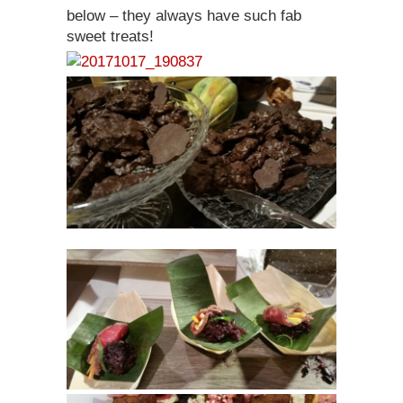
below – they always have such fab
sweet treats!