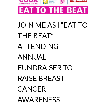
JOIN ME AS I “EAT TO
THE BEAT” –
ATTENDING
ANNUAL
FUNDRAISER TO
RAISE BREAST
CANCER
AWARENESS