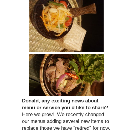
Donald, any exciting news about
menu or service you’d like to share?
Here we grow! We recently changed
our menus adding several new items to
replace those we have “retired” for now.