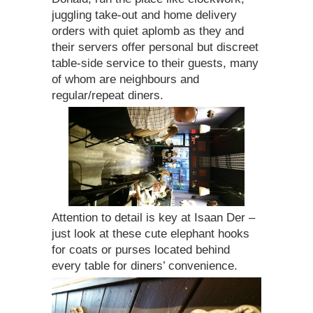
juggling take-out and home delivery
orders with quiet aplomb as they and
their servers offer personal but discreet
table-side service to their guests, many
of whom are neighbours and
regular/repeat diners.
Attention to detail is key at Isaan Der –
just look at these cute elephant hooks
for coats or purses located behind
every table for diners’ convenience.