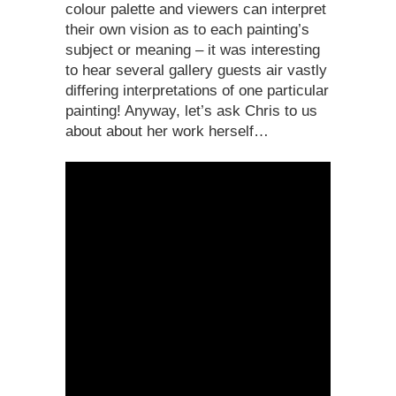
colour palette and viewers can interpret
their own vision as to each painting’s
subject or meaning – it was interesting
to hear several gallery guests air vastly
differing interpretations of one particular
painting! Anyway, let’s ask Chris to us
about about her work herself…