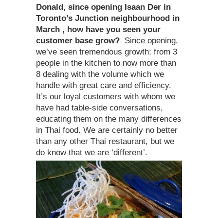
Donald, since opening Isaan Der in
Toronto’s Junction neighbourhood in
March , how have you seen your
customer base grow?
Since opening,
we’ve seen tremendous growth; from 3
people in the kitchen to now more than
8 dealing with the volume which we
handle with great care and efficiency.
It’s our loyal customers with whom we
have had table-side conversations,
educating them on the many differences
in Thai food. We are certainly no better
than any other Thai restaurant, but we
do know that we are ‘different’.