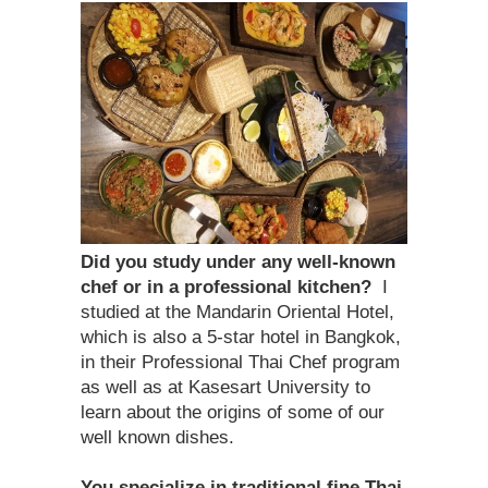
Did you study under any well-known
chef or in a professional kitchen?
I
studied at the Mandarin Oriental Hotel,
which is also a 5-star hotel in Bangkok,
in their Professional Thai Chef program
as well as at Kasesart University to
learn about the origins of some of our
well known dishes.
You specialize in traditional fine Thai