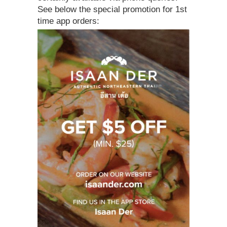
See below the special promotion for 1st
time app orders: