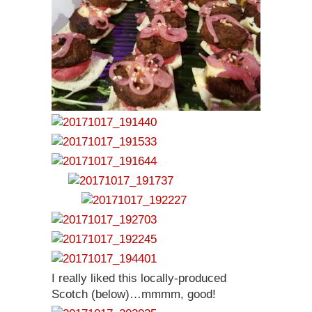
I really liked this locally-produced
Scotch (below)…mmmm, good!