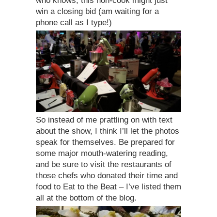
who knows, this non-cook might just
win a closing bid (am waiting for a
phone call as I type!)
So instead of me prattling on with text
about the show, I think I’ll let the photos
speak for themselves. Be prepared for
some major mouth-watering reading,
and be sure to visit the restaurants of
those chefs who donated their time and
food to Eat to the Beat – I’ve listed them
all at the bottom of the blog.