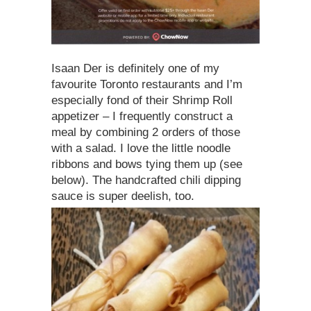
Isaan Der is definitely one of my
favourite Toronto restaurants and I’m
especially fond of their Shrimp Roll
appetizer – I frequently construct a
meal by combining 2 orders of those
with a salad. I love the little noodle
ribbons and bows tying them up (see
below). The handcrafted chili dipping
sauce is super deelish, too.