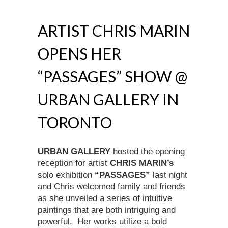
ARTIST CHRIS MARIN
OPENS HER
“PASSAGES” SHOW @
URBAN GALLERY IN
TORONTO
URBAN GALLERY
hosted the opening
reception for artist
CHRIS MARIN’s
solo exhibition
“PASSAGES”
last night
and Chris welcomed family and friends
as she unveiled a series of intuitive
paintings that are both intriguing and
powerful. Her works utilize a bold