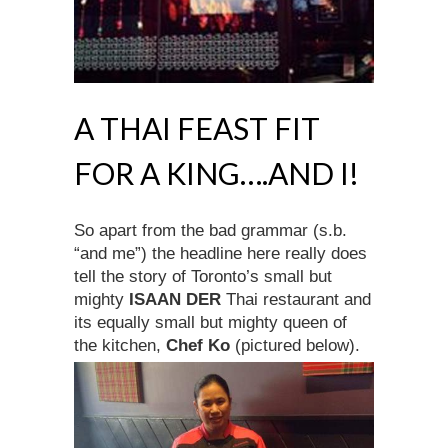
A THAI FEAST FIT
FOR A KING….AND I!
So apart from the bad grammar (s.b.
“and me”) the headline here really does
tell the story of Toronto’s small but
mighty
ISAAN DER
Thai restaurant and
its equally small but mighty queen of
the kitchen,
Chef Ko
(pictured below).