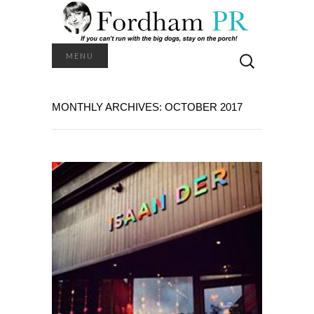
Search
MENU
for:
MONTHLY ARCHIVES: OCTOBER 2017