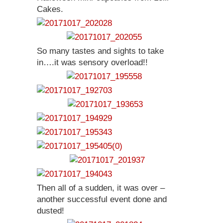
Cakes.
So many tastes and sights to take
in….it was sensory overload!!
Then all of a sudden, it was over –
another successful event done and
dusted!