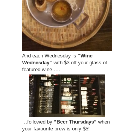
And each Wednesday is
“Wine
Wednesday”
with $3 off your glass of
featured wine…..
…followed by
“Beer Thursdays”
when
your favourite brew is only $5!