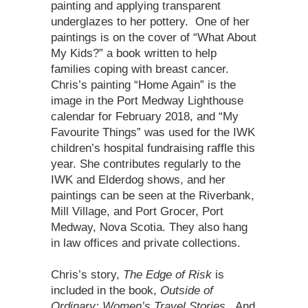
painting and applying transparent
underglazes to her pottery. One of her
paintings is on the cover of “What About
My Kids?” a book written to help
families coping with breast cancer.
Chris’s painting “Home Again” is the
image in the Port Medway Lighthouse
calendar for February 2018, and “My
Favourite Things” was used for the IWK
children’s hospital fundraising raffle this
year. She contributes regularly to the
IWK and Elderdog shows, and her
paintings can be seen at the Riverbank,
Mill Village, and Port Grocer, Port
Medway, Nova Scotia. They also hang
in law offices and private collections.
Chris’s story,
The Edge of Risk
is
included in the book,
Outside of
Ordinary: Women’s Travel Stories
. And