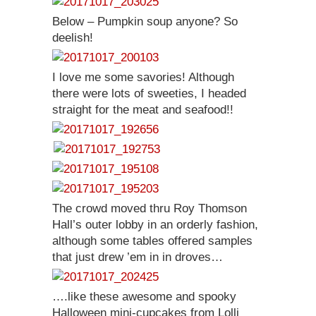
Below – Pumpkin soup anyone? So
deelish!
I love me some savories! Although
there were lots of sweeties, I headed
straight for the meat and seafood!!
The crowd moved thru Roy Thomson
Hall’s outer lobby in an orderly fashion,
although some tables offered samples
that just drew ’em in in droves…
….like these awesome and spooky
Halloween mini-cupcakes from Lolli