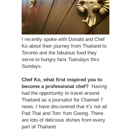
I recently spoke with Donald and Chef
Ko about their journey from Thailand to
Toronto and the fabulous food they
serve to hungry fans Tuesdays thru
Sundays.
Chef Ko, what first inspired you to
become a professional chef?
Having
had the opportunity to travel around
Thailand as a journalist for Channel 7
news, I have discovered that it’s not all
Pad Thai and Tom Yum Goong. There
are lots of delicious dishes from every
part of Thailand.