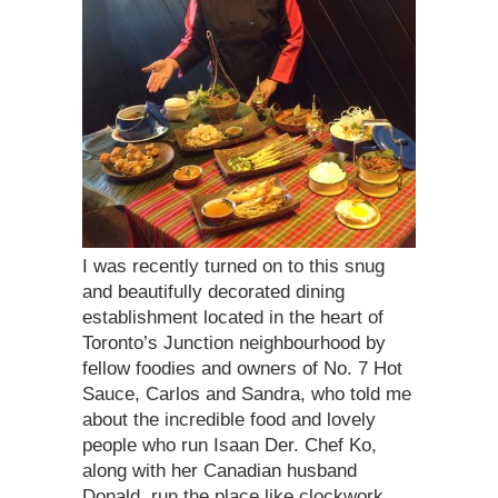
I was recently turned on to this snug
and beautifully decorated dining
establishment located in the heart of
Toronto’s Junction neighbourhood by
fellow foodies and owners of No. 7 Hot
Sauce, Carlos and Sandra, who told me
about the incredible food and lovely
people who run Isaan Der. Chef Ko,
along with her Canadian husband
Donald, run the place like clockwork,