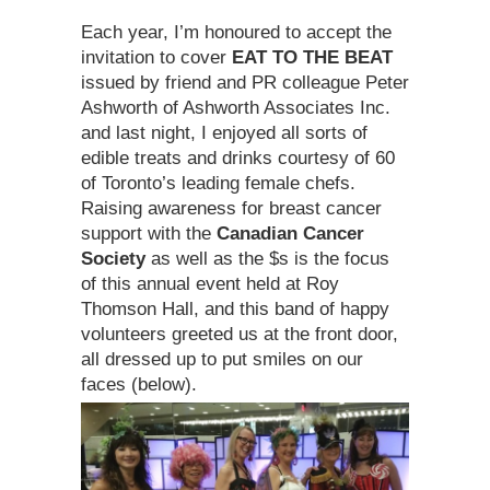
Each year, I’m honoured to accept the
invitation to cover
EAT TO THE BEAT
issued
by friend and PR colleague Peter
Ashworth of Ashworth Associates Inc.
and last night, I enjoyed all sorts of
edible treats and drinks courtesy of 60
of Toronto’s leading female chefs.
Raising awareness for breast cancer
support with the
Canadian Cancer
Society
as well as the $s is the focus
of this annual event held at Roy
Thomson Hall, and this band of happy
volunteers greeted us at the front door,
all dressed up to put smiles on our
faces (below).