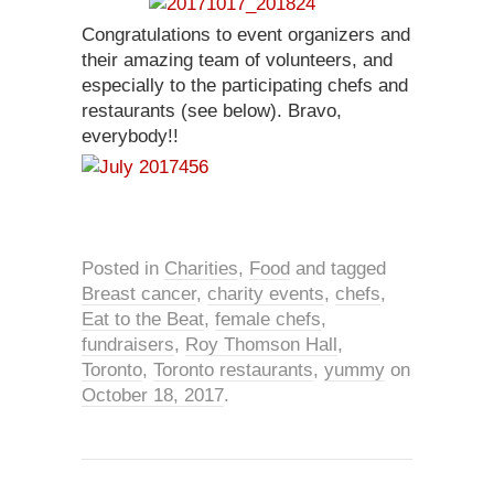
Congratulations to event organizers and
their amazing team of volunteers, and
especially to the participating chefs and
restaurants (see below). Bravo,
everybody!!
Posted in
Charities
,
Food
and tagged
Breast cancer
,
charity events
,
chefs
,
Eat to the Beat
,
female chefs
,
fundraisers
,
Roy Thomson Hall
,
Toronto
,
Toronto restaurants
,
yummy
on
October 18, 2017
.