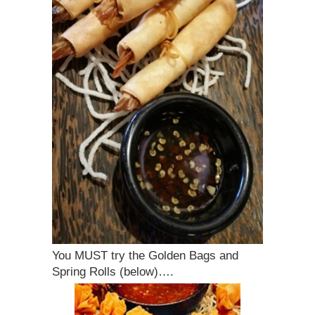
You MUST try the Golden Bags and
Spring Rolls (below)….