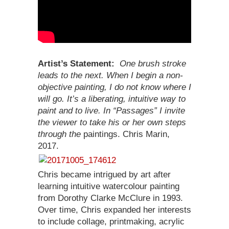
Artist’s Statement:
One brush stroke
leads to the next. When I begin a non-
objective painting, I do not know where I
will go. It’s a liberating, intuitive way to
paint and to live. In “Passages” I invite
the viewer to take his or her own steps
through the
paintings. Chris Marin,
2017.
Chris became intrigued by art after
learning intuitive watercolour painting
from Dorothy Clarke McClure in 1993.
Over time, Chris expanded her interests
to include collage, printmaking, acrylic