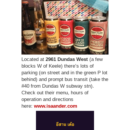
Located at
2961 Dundas West
(a few
blocks W of Keele) there’s lots of
parking (on street and in the green P lot
behind) and prompt bus transit (take the
#40 from Dundas W subway stn).
Check out their menu, hours of
operation and directions
here:
www.isaander.com