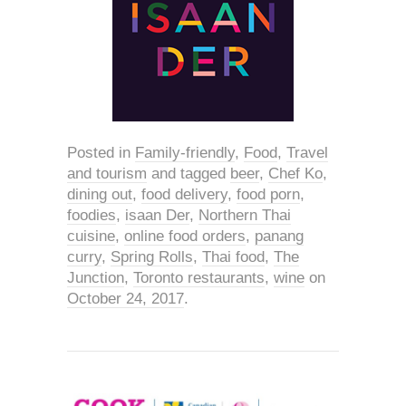
Posted in
Family-friendly
,
Food
,
Travel
and tourism
and tagged
beer
,
Chef Ko
,
dining out
,
food delivery
,
food porn
,
foodies
,
isaan Der
,
Northern Thai
cuisine
,
online food orders
,
panang
curry
,
Spring Rolls
,
Thai food
,
The
Junction
,
Toronto restaurants
,
wine
on
October 24, 2017
.