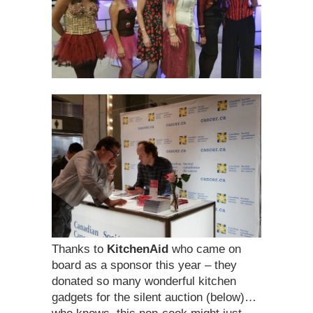
Thanks to
KitchenAid
who came on
board as a sponsor this year – they
donated so many wonderful kitchen
gadgets for the silent auction (below)…