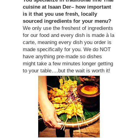
cuisine at Isaan Der– how important
is it that you use fresh, locally
sourced ingredients for your menu?
We only use the freshest of ingredients
for our food and every dish is made à la
carte, meaning every dish you order is
made specifically for you. We do NOT
have anything pre-made so dishes
might take a few minutes longer getting
to your table….but the wait is worth it!