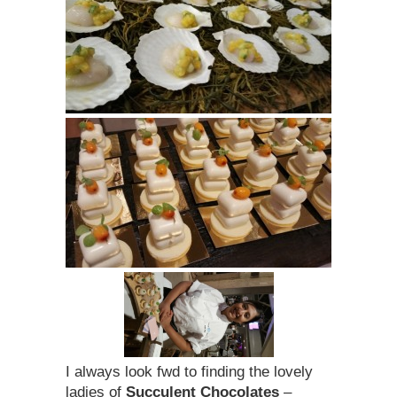
I always look fwd to finding the lovely
ladies of
Succulent Chocolates
–