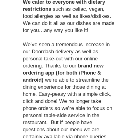
We cater to everyone with dietary
restrictions
such as celiac, vegan,
food allergies as well as likes/dislikes.
We can do it all as our dishes are made
for you…any way you like it!
We’ve seen a tremendous increase in
our Doordash delivery as well as
personal take-out with our online
ordering. Thanks to our
brand new
ordering app (for both iPhone &
android)
we’re able to streamline the
dining experience for those dining at
home. Easy-peasy with a simple click,
click and done! We no longer take
phone orders so we’re able to focus on
personal table-side service in the
restaurant. But if people have
questions about our menu we are
certainly available via phone queries.