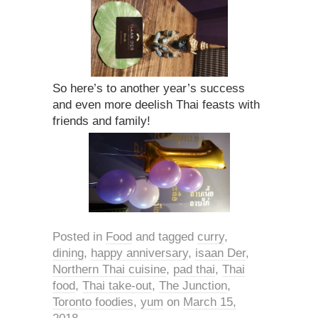
So here’s to another year’s success
and even more deelish Thai feasts with
friends and family!
Posted in
Food
and tagged
curry
,
dining
,
happy anniversary
,
isaan Der
,
Northern Thai cuisine
,
pad thai
,
Thai
food
,
Thai take-out
,
The Junction
,
Toronto foodies
,
yum
on
March 15,