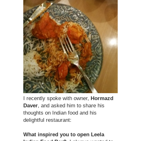
I recently spoke with owner,
Hormazd
Daver
, and asked him to share his
thoughts on Indian food and his
delightful restaurant:
What inspired you to open Leela