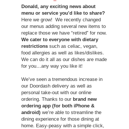
Donald, any exciting news about
menu or service you’d like to share?
Here we grow! We recently changed
our menus adding several new items to
replace those we have “retired” for now.
We cater to everyone with dietary
restrictions
such as celiac, vegan,
food allergies as well as likes/dislikes.
We can do it all as our dishes are made
for you…any way you like it!
We’ve seen a tremendous increase in
our Doordash delivery as well as
personal take-out with our online
ordering. Thanks to our
brand new
ordering app (for both iPhone &
android)
we’re able to streamline the
dining experience for those dining at
home. Easy-peasy with a simple click,