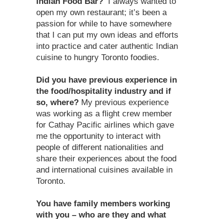
Indian Food Bar?
I always wanted to
open my own restaurant; it’s been a
passion for while to have somewhere
that I can put my own ideas and efforts
into practice and cater authentic Indian
cuisine to hungry Toronto foodies.
Did you have previous experience in
the food/hospitality industry and if
so, where?
My previous experience
was working as a flight crew member
for Cathay Pacific airlines which gave
me the opportunity to interact with
people of different nationalities and
share their experiences about the food
and international cuisines available in
Toronto.
You have family members working
with you – who are they and what