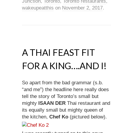
Junction
,
Toronto
,
Toronto restaurants
,
wakeupeatthis
on
November 2, 2017
.
A THAI FEAST FIT
FOR A KING….AND I!
So apart from the bad grammar (s.b.
“and me”) the headline here really does
tell the story of Toronto’s small but
mighty
ISAAN DER
Thai restaurant and
its equally small but mighty queen of
the kitchen,
Chef Ko
(pictured below).