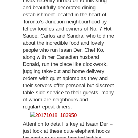
I was recently turned on to this snug
and beautifully decorated dining
establishment located in the heart of
Toronto’s Junction neighbourhood by
fellow foodies and owners of No. 7 Hot
Sauce, Carlos and Sandra, who told me
about the incredible food and lovely
people who run Isaan Der. Chef Ko,
along with her Canadian husband
Donald, run the place like clockwork,
juggling take-out and home delivery
orders with quiet aplomb as they and
their servers offer personal but discreet
table-side service to their guests, many
of whom are neighbours and
regular/repeat diners.
Attention to detail is key at Isaan Der –
just look at these cute elephant hooks