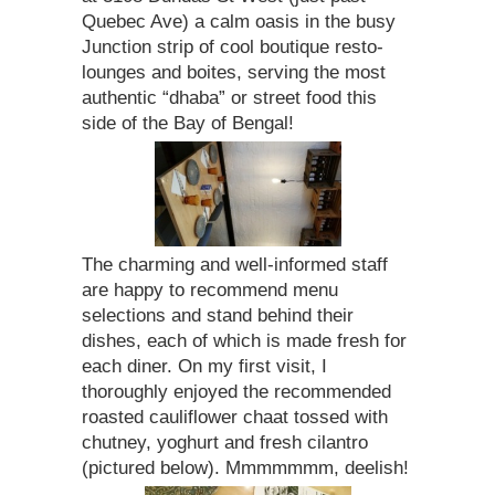
Quebec Ave) a calm oasis in the busy
Junction strip of cool boutique resto-
lounges and boites, serving the most
authentic “dhaba” or street food this
side of the Bay of Bengal!
The charming and well-informed staff
are happy to recommend menu
selections and stand behind their
dishes, each of which is made fresh for
each diner. On my first visit, I
thoroughly enjoyed the recommended
roasted cauliflower chaat tossed with
chutney, yoghurt and fresh cilantro
(pictured below). Mmmmmmm, deelish!