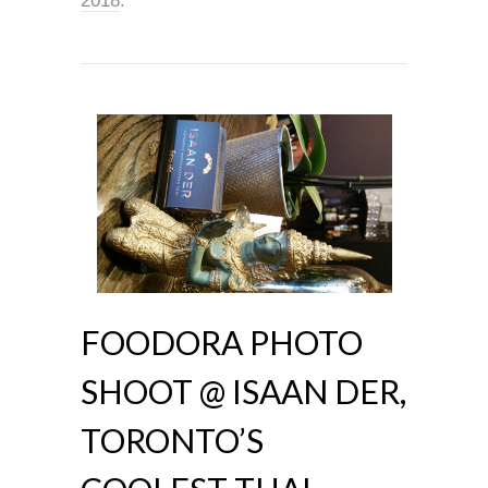
2018
.
FOODORA PHOTO
SHOOT @ ISAAN DER,
TORONTO’S