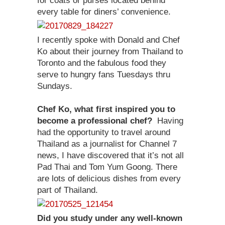
for coats or purses located behind
every table for diners’ convenience.
I recently spoke with Donald and Chef
Ko about their journey from Thailand to
Toronto and the fabulous food they
serve to hungry fans Tuesdays thru
Sundays.
Chef Ko, what first inspired you to
become a professional chef?
Having
had the opportunity to travel around
Thailand as a journalist for Channel 7
news, I have discovered that it’s not all
Pad Thai and Tom Yum Goong. There
are lots of delicious dishes from every
part of Thailand.
Did you study under any well-known