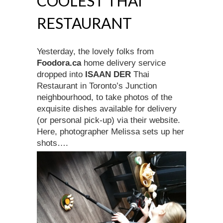
COOLEST THAI
RESTAURANT
Yesterday, the lovely folks from
Foodora.ca
home delivery service
dropped into
ISAAN DER
Thai
Restaurant in Toronto’s Junction
neighbourhood, to take photos of the
exquisite dishes available for delivery
(or personal pick-up) via their website.
Here, photographer Melissa sets up her
shots….