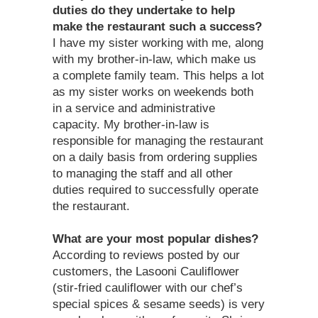
duties do they undertake to help
make the restaurant such a success?
I have my sister working with me, along
with my brother-in-law, which make us
a complete family team. This helps a lot
as my sister works on weekends both
in a service and administrative
capacity. My brother-in-law is
responsible for managing the restaurant
on a daily basis from ordering supplies
to managing the staff and all other
duties required to successfully operate
the restaurant.
What are your most popular dishes?
According to reviews posted by our
customers, the Lasooni Cauliflower
(stir-fried cauliflower with our chef’s
special spices & sesame seeds) is very