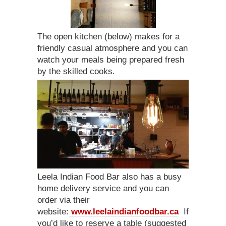
The open kitchen (below) makes for a
friendly casual atmosphere and you can
watch your meals being prepared fresh
by the skilled cooks.
Leela Indian Food Bar also has a busy
home delivery service and you can
order via their
website:
www.leelaindianfoodbar.ca
If
you’d like to reserve a table (suggested