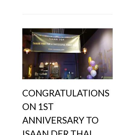
CONGRATULATIONS
ON 1ST
ANNIVERSARY TO
ISAAN DER THAI