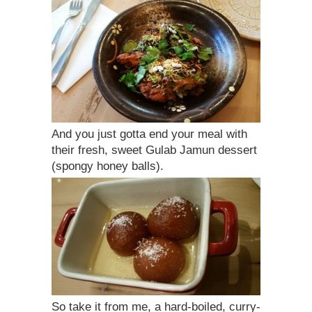
And you just gotta end your meal with
their fresh, sweet Gulab Jamun dessert
(spongy honey balls).
So take it from me, a hard-boiled, curry-