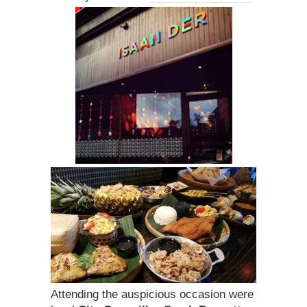
Attending the auspicious occasion were