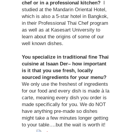
chef or in a professional kitchen?
I
studied at the Mandarin Oriental Hotel,
which is also a 5-star hotel in Bangkok,
in their Professional Thai Chef program
as well as at Kasesart University to
learn about the origins of some of our
well known dishes.
You specialize in traditional fine Thai
cuisine at Isaan Der– how important
is it that you use fresh, locally
sourced ingredients for your menu?
We only use the freshest of ingredients
for our food and every dish is made à la
carte, meaning every dish you order is
made specifically for you. We do NOT
have anything pre-made so dishes
might take a few minutes longer getting
to your table….but the wait is worth it!