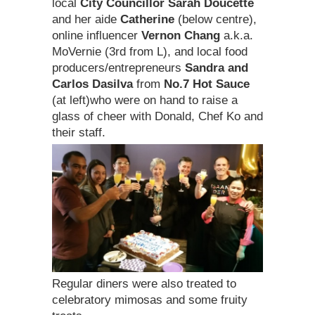
local
City Councillor Sarah Doucette
and her aide
Catherine
(below centre),
online influencer
Vernon Chang
a.k.a.
MoVernie (3rd from L), and local food
producers/entrepreneurs
Sandra and
Carlos Dasilva
from
No.7 Hot Sauce
(at left)who were on hand to raise a
glass of cheer with Donald, Chef Ko and
their staff.
Regular diners were also treated to
celebratory mimosas and some fruity