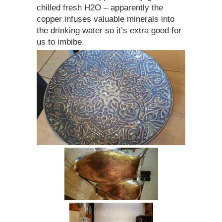
chilled fresh H2O – apparently the
copper infuses valuable minerals into
the drinking water so it’s extra good for
us to imbibe.