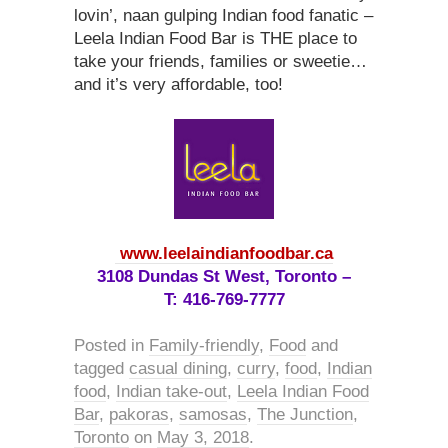
lovin’, naan gulping Indian food fanatic –
Leela Indian Food Bar is THE place to
take your friends, families or sweetie…
and it’s very affordable, too!
www.leelaindianfoodbar.ca
3108 Dundas St West, Toronto –
T: 416-769-7777
Posted in
Family-friendly
,
Food
and
tagged
casual dining
,
curry
,
food
,
Indian
food
,
Indian take-out
,
Leela Indian Food
Bar
,
pakoras
,
samosas
,
The Junction
,
Toronto
on
May 3, 2018
.