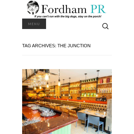
Search
MENU
for:
TAG ARCHIVES: THE JUNCTION