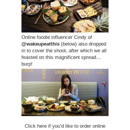
Online foodie influencer Cindy of
@wakeupeatthis
(below) also dropped
in to cover the shoot, after which we all
feasted on this magnificent spread…
burp!
Click here if you’d like to order online