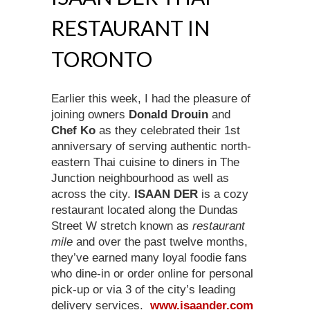
RESTAURANT IN
TORONTO
Earlier this week, I had the pleasure of
joining owners
Donald Drouin
and
Chef Ko
as they celebrated their 1st
anniversary of serving authentic north-
eastern Thai cuisine to diners in The
Junction neighbourhood as well as
across the city.
ISAAN DER
is a cozy
restaurant located along the Dundas
Street W stretch known as
restaurant
mile
and over the past twelve months,
they’ve earned many loyal foodie fans
who dine-in or order online for personal
pick-up or via 3 of the city’s leading
delivery services.
www.isaander.com