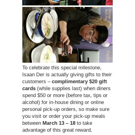
To celebrate this special milestone,
Isaan Der is actually giving gifts to their
customers –
complimentary $20 gift
cards
(while supplies last) when diners
spend $50 or more (before tax, tips or
alcohol) for in-house dining or online
personal pick-up orders, so make sure
you visit or order your pick-up meals
between
March 13 – 18
to take
advantage of this great reward.