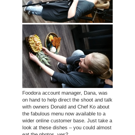
Foodora account manager, Dana, was
on hand to help direct the shoot and talk
with owners Donald and Chef Ko about
the fabulous menu now available to a
wider online customer base. Just take a
look at these dishes – you could almost
eat the photos, yes?