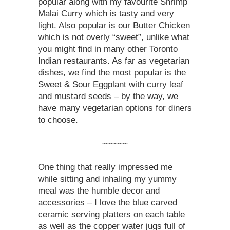
popular along with my favourite Shrimp
Malai Curry which is tasty and very
light. Also popular is our Butter Chicken
which is not overly “sweet”, unlike what
you might find in many other Toronto
Indian restaurants. As far as vegetarian
dishes, we find the most popular is the
Sweet & Sour Eggplant with curry leaf
and mustard seeds – by the way, we
have many vegetarian options for diners
to choose.
~~~~~
One thing that really impressed me
while sitting and inhaling my yummy
meal was the humble decor and
accessories – I love the blue carved
ceramic serving platters on each table
as well as the copper water jugs full of