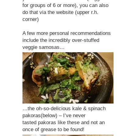
for groups of 6 or more), you can also
do that via the website (upper r.h.
corner)
A few more personal recommendations
include the incredibly over-stuffed
veggie samosas…
…the oh-so-delicious kale & spinach
pakoras(below) – I’ve never
tasted pakoras like these and not an
once of grease to be found!