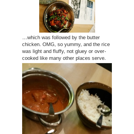
…which was followed by the butter
chicken. OMG, so yummy, and the rice
was light and fluffy, not gluey or over-
cooked like many other places serve.