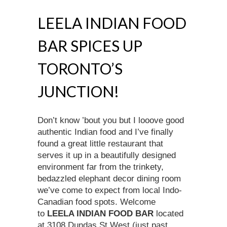
LEELA INDIAN FOOD
BAR SPICES UP
TORONTO’S
JUNCTION!
Don’t know ’bout you but I looove good
authentic Indian food and I’ve finally
found a great little restaurant that
serves it up in a beautifully designed
environment far from the trinkety,
bedazzled elephant decor dining room
we’ve come to expect from local Indo-
Canadian food spots. Welcome
to
LEELA INDIAN FOOD BAR
located
at 3108 Dundas St West (just past