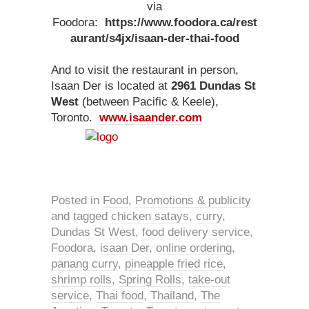
via
Foodora:
https://www.foodora.ca/rest
aurant/s4jx/isaan-der-thai-food
And to visit the restaurant in person,
Isaan Der is located at
2961 Dundas St
West
(between Pacific & Keele),
Toronto.
www.isaander.com
Posted in
Food
,
Promotions & publicity
and tagged
chicken satays
,
curry
,
Dundas St West
,
food delivery service
,
Foodora
,
isaan Der
,
online ordering
,
panang curry
,
pineapple fried rice
,
shrimp rolls
,
Spring Rolls
,
take-out
service
,
Thai food
,
Thailand
,
The