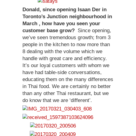
Donald, since opening Isaan Der in
Toronto’s Junction neighbourhood in
March , how have you seen your
customer base grow?
Since opening,
we’ve seen tremendous growth; from 3
people in the kitchen to now more than
8 dealing with the volume which we
handle with great care and efficiency.
It’s our loyal customers with whom we
have had table-side conversations,
educating them on the many differences
in Thai food. We are certainly no better
than any other Thai restaurant, but we
do know that we are ‘different’.