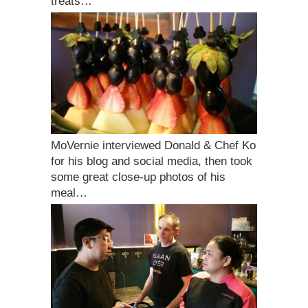
treats…
MoVernie interviewed Donald & Chef Ko
for his blog and social media, then took
some great close-up photos of his
meal…