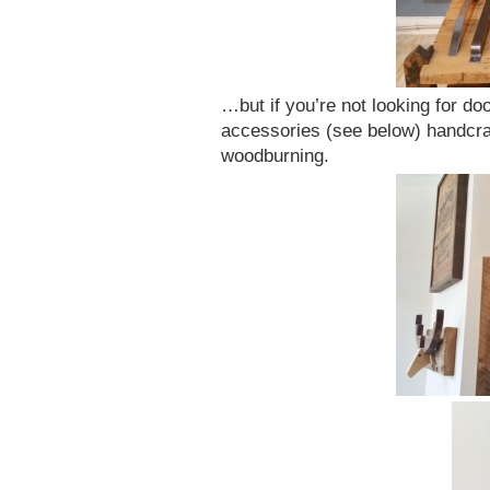
…but if you’re not looking for do
accessories (see below) handcra
woodburning.