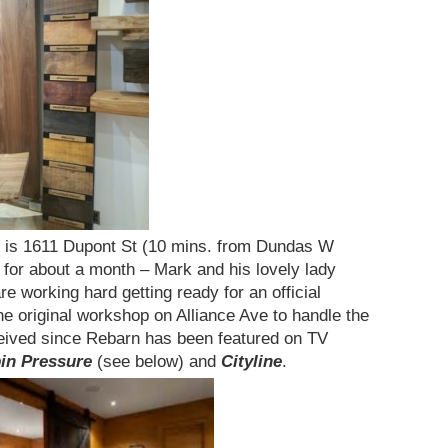
n is 1611 Dupont St (10 mins. from Dundas W
for about a month – Mark and his lovely lady
are working hard getting ready for an official
the original workshop on Alliance Ave to handle the
eived since Rebarn has been featured on TV
bin Pressure
(see below) and
Cityline
.