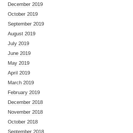
December 2019
October 2019
September 2019
August 2019
July 2019
June 2019
May 2019
April 2019
March 2019
February 2019
December 2018
November 2018
October 2018
September 2018