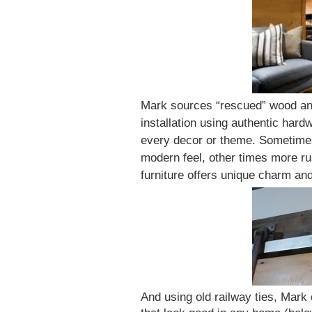
Mark sources “rescued” wood and
installation using authentic hardw
every decor or theme. Sometimes
modern feel, other times more ru
furniture offers unique charm an
And using old railway ties, Mark