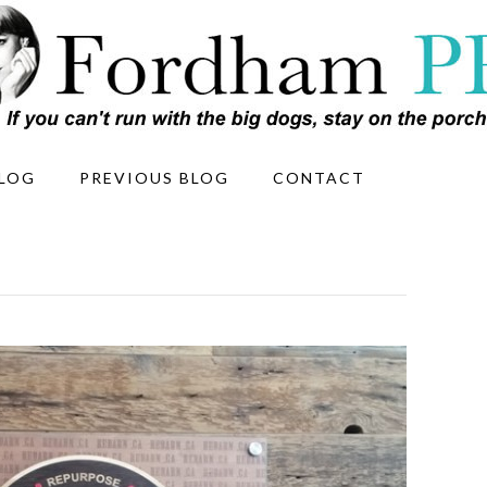
LOG
PREVIOUS BLOG
CONTACT