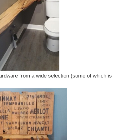
ardware from a wide selection (some of which is