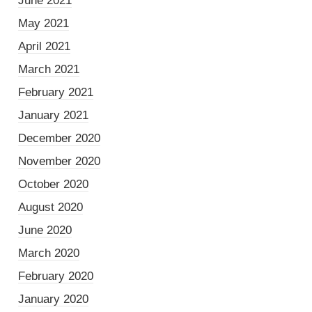
June 2021
May 2021
April 2021
March 2021
February 2021
January 2021
December 2020
November 2020
October 2020
August 2020
June 2020
March 2020
February 2020
January 2020