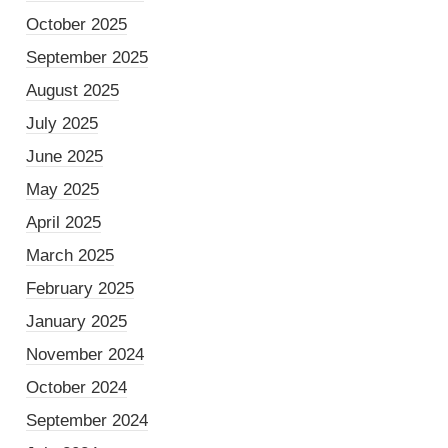
October 2025
September 2025
August 2025
July 2025
June 2025
May 2025
April 2025
March 2025
February 2025
January 2025
November 2024
October 2024
September 2024