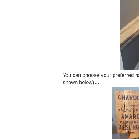
You can choose your preferred h
shown below)…