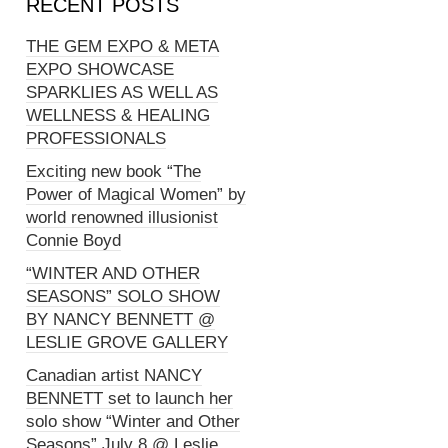
RECENT POSTS
THE GEM EXPO & META
EXPO SHOWCASE
SPARKLIES AS WELL AS
WELLNESS & HEALING
PROFESSIONALS
Exciting new book “The
Power of Magical Women” by
world renowned illusionist
Connie Boyd
“WINTER AND OTHER
SEASONS” SOLO SHOW
BY NANCY BENNETT @
LESLIE GROVE GALLERY
Canadian artist NANCY
BENNETT set to launch her
solo show “Winter and Other
Seasons” July 8 @ Leslie