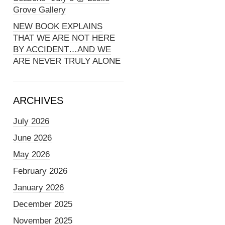
Grove Gallery
NEW BOOK EXPLAINS
THAT WE ARE NOT HERE
BY ACCIDENT…AND WE
ARE NEVER TRULY ALONE
ARCHIVES
July 2026
June 2026
May 2026
February 2026
January 2026
December 2025
November 2025