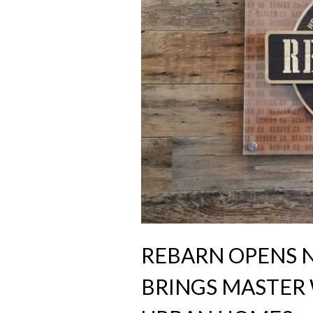
REBARN OPENS
BRINGS MASTE