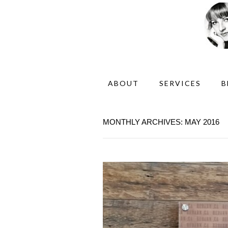
ABOUT
SERVICES
B
MONTHLY ARCHIVES: MAY 2016