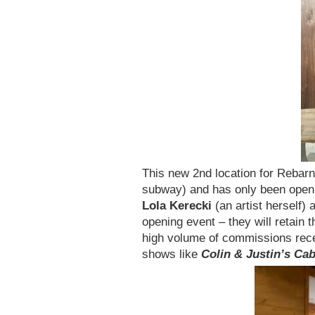
This new 2nd location for Rebar
subway) and has only been open 
Lola Kerecki
(an artist herself) 
opening event – they will retain 
high volume of commissions rec
shows like
Colin & Justin’s Ca