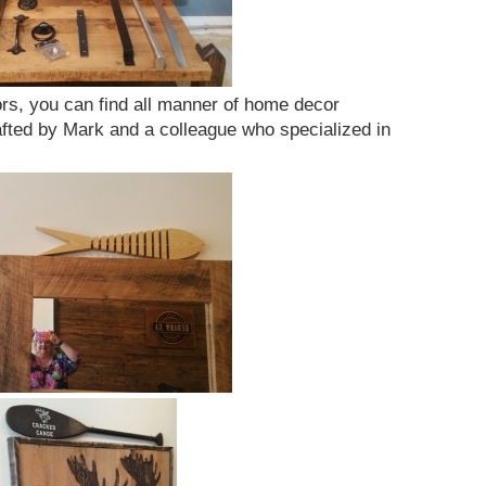
ors, you can find all manner of home decor
fted by Mark and a colleague who specialized in