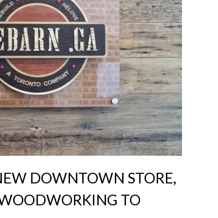
 NEW DOWNTOWN STORE,
R WOODWORKING TO