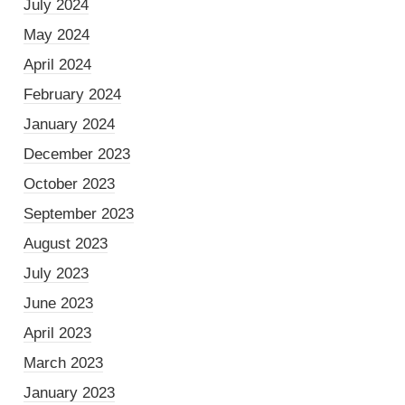
July 2024
May 2024
April 2024
February 2024
January 2024
December 2023
October 2023
September 2023
August 2023
July 2023
June 2023
April 2023
March 2023
January 2023