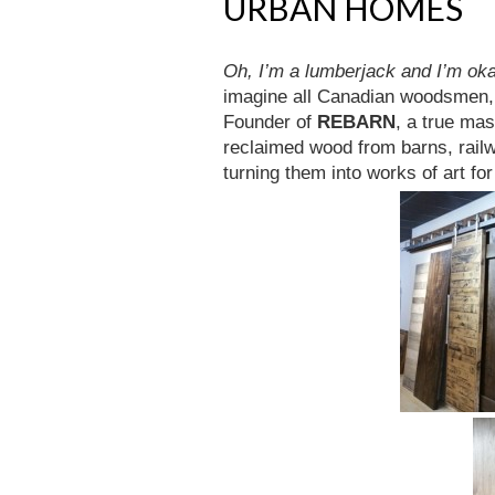
URBAN HOMES
Oh, I’m a lumberjack and I’m ok
imagine all Canadian woodsmen, 
Founder of
REBARN
, a true ma
reclaimed wood from barns, railw
turning them into works of art for