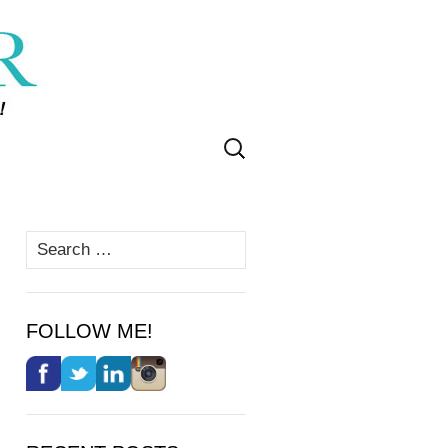
Search
for:
Search
for:
FOLLOW ME!