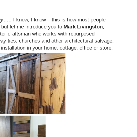
ay
….. I know, I know – this is how most people
but let me introduce you to
Mark Livingston
,
ster craftsman who works with repurposed
ay ties, churches and other architectural salvage,
 installation in your home, cottage, office or store.