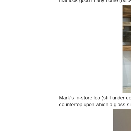
that look good in any home (belo
Mark’s in-store loo (still under 
countertop upon which a glass si