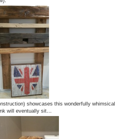
w).
construction) showcases this wonderfully whimsical
nk will eventually sit…