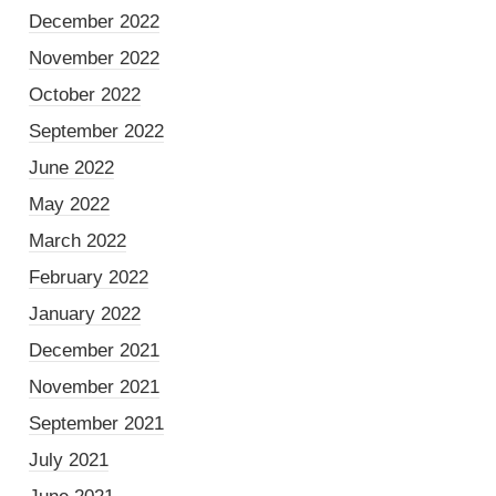
December 2022
November 2022
October 2022
September 2022
June 2022
May 2022
March 2022
February 2022
January 2022
December 2021
November 2021
September 2021
July 2021