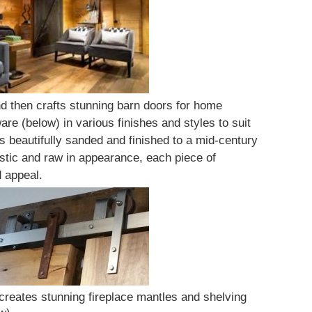
 then crafts stunning barn doors for home
are (below) in various finishes and styles to suit
 beautifully sanded and finished to a mid-century
stic and raw in appearance, each piece of
d appeal.
 creates stunning fireplace mantles and shelving