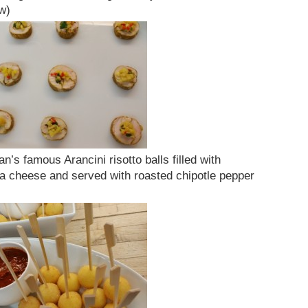
w)
’s famous Arancini risotto balls filled with
la cheese and served with roasted chipotle pepper