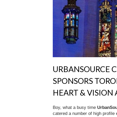
URBANSOURCE C
SPONSORS TORO
HEART & VISIO
Boy, what a busy time
UrbanSou
catered a number of high profile