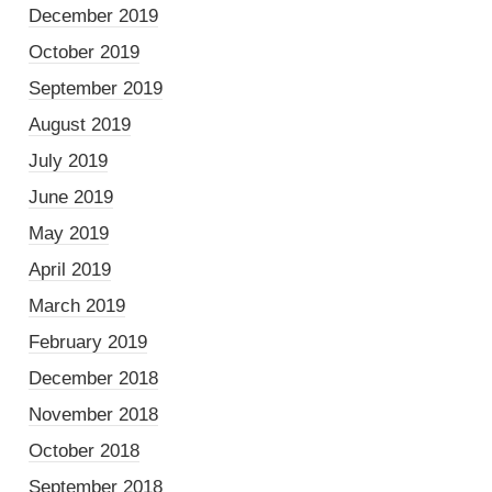
December 2019
October 2019
September 2019
August 2019
July 2019
June 2019
May 2019
April 2019
March 2019
February 2019
December 2018
November 2018
October 2018
September 2018