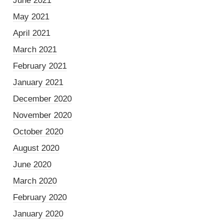
June 2021
May 2021
April 2021
March 2021
February 2021
January 2021
December 2020
November 2020
October 2020
August 2020
June 2020
March 2020
February 2020
January 2020