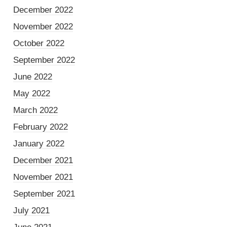
December 2022
November 2022
October 2022
September 2022
June 2022
May 2022
March 2022
February 2022
January 2022
December 2021
November 2021
September 2021
July 2021