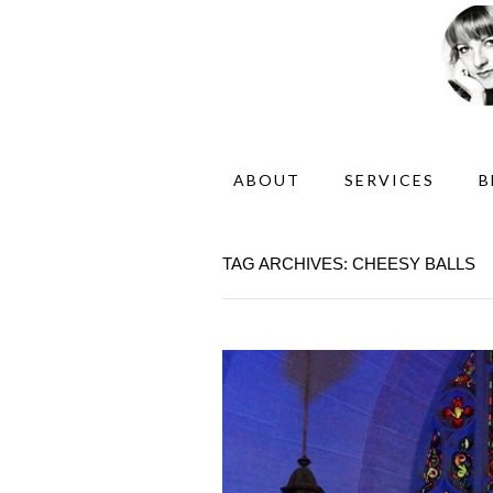
ABOUT
SERVICES
B
TAG ARCHIVES: CHEESY BALLS