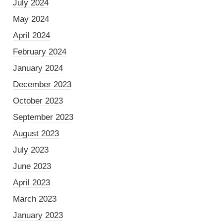
July 2024
May 2024
April 2024
February 2024
January 2024
December 2023
October 2023
September 2023
August 2023
July 2023
June 2023
April 2023
March 2023
January 2023