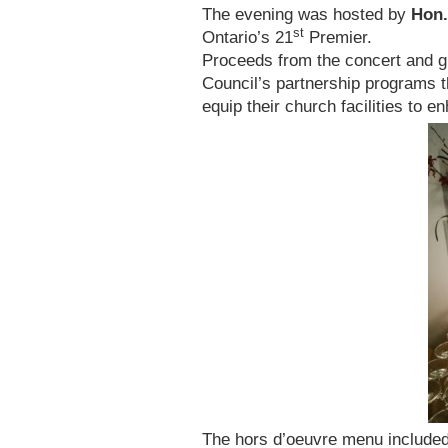
The evening was hosted by
Hon.
st
Ontario’s 21
Premier.
Proceeds from the concert and gi
Council’s partnership programs t
equip their church facilities to 
The hors d’oeuvre menu included