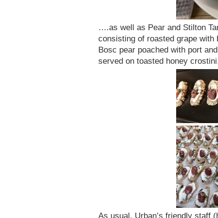
….as well as Pear and Stilton Ta
consisting of roasted grape with 
Bosc pear poached with port and 
served on toasted honey crostini
As usual, Urban’s friendly staff (