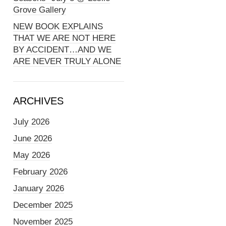
Grove Gallery
NEW BOOK EXPLAINS
THAT WE ARE NOT HERE
BY ACCIDENT…AND WE
ARE NEVER TRULY ALONE
ARCHIVES
July 2026
June 2026
May 2026
February 2026
January 2026
December 2025
November 2025