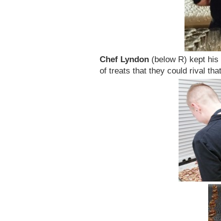
Chef Lyndon
(below R) kept his
of treats that they could rival t