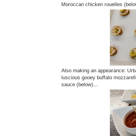
Moroccan chicken rouelles (belo
Also making an appearance: Urban
luscious gooey buffalo mozzarel
sauce (below)…