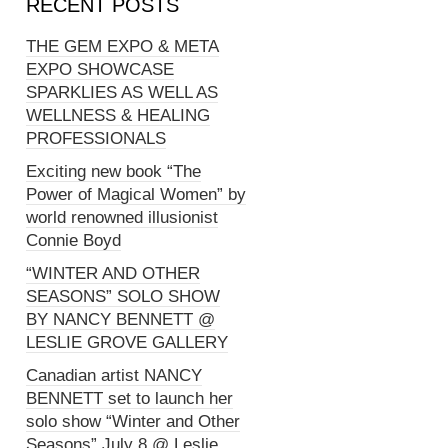
RECENT POSTS
THE GEM EXPO & META
EXPO SHOWCASE
SPARKLIES AS WELL AS
WELLNESS & HEALING
PROFESSIONALS
Exciting new book “The
Power of Magical Women” by
world renowned illusionist
Connie Boyd
“WINTER AND OTHER
SEASONS” SOLO SHOW
BY NANCY BENNETT @
LESLIE GROVE GALLERY
Canadian artist NANCY
BENNETT set to launch her
solo show “Winter and Other
Seasons” July 8 @ Leslie