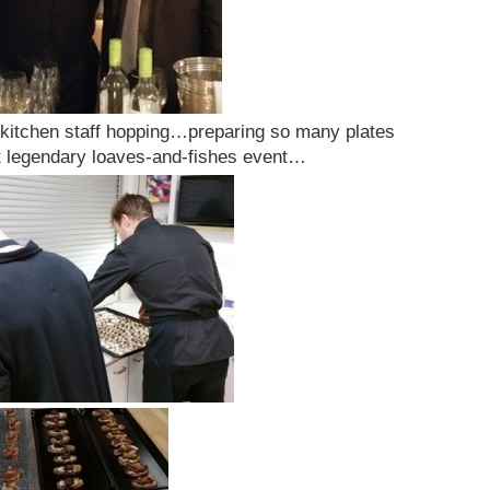
 kitchen staff hopping…preparing so many plates
hat legendary loaves-and-fishes event…