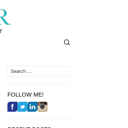
Search
for:
Search
for:
FOLLOW ME!