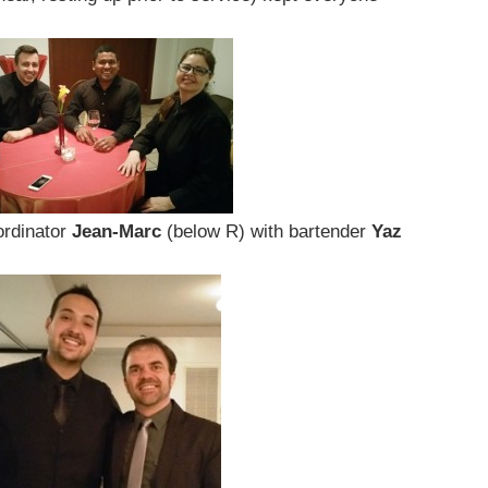
ordinator
Jean-Marc
(below R) with bartender
Yaz