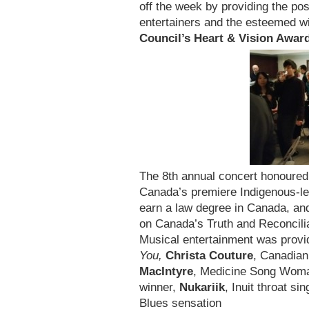
off the week by providing the pos
entertainers and the esteemed w
Council’s Heart & Vision Awar
The 8th annual concert honoure
Canada’s premiere Indigenous-led
earn a law degree in Canada, a
on Canada’s Truth and Reconcil
Musical entertainment was prov
You,
Christa Couture
, Canadian
MacIntyre
, Medicine Song Wom
winner,
Nukariik
, Inuit throat si
Blues sensation