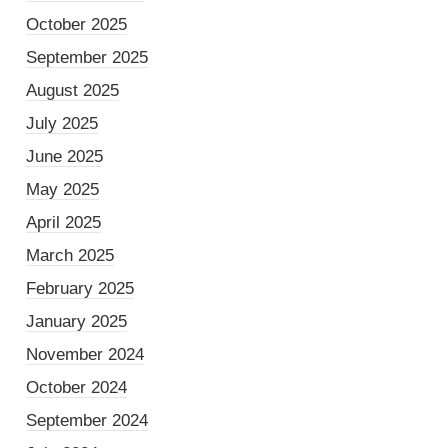
October 2025
September 2025
August 2025
July 2025
June 2025
May 2025
April 2025
March 2025
February 2025
January 2025
November 2024
October 2024
September 2024