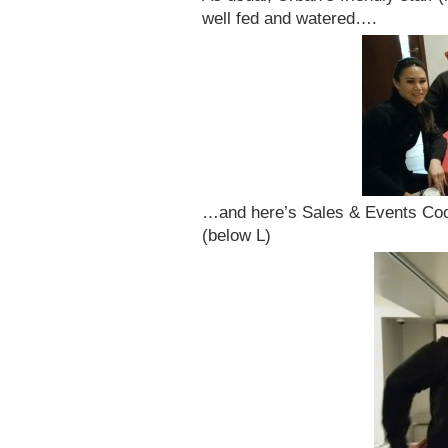
well fed and watered….
…and here’s Sales & Events Co
(below L)