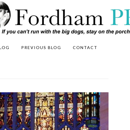
LOG
PREVIOUS BLOG
CONTACT