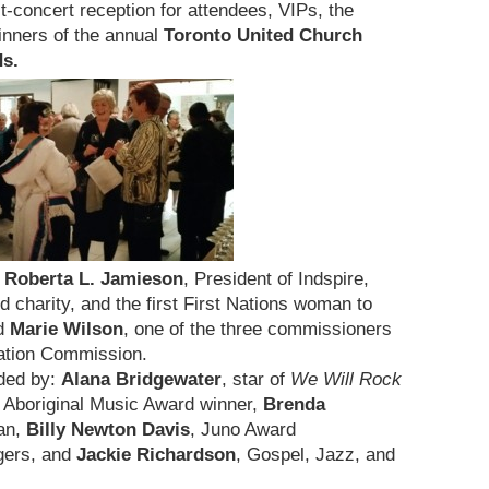
t-concert reception for attendees, VIPs, the
inners of the annual
Toronto United Church
ds.
d
Roberta L. Jamieson
, President of Indspire,
 charity, and the first First Nations woman to
nd
Marie Wilson
, one of the three commissioners
iation Commission.
ided by:
Alana Bridgewater
, star of
We Will Rock
 Aboriginal Music Award winner,
Brenda
an,
Billy Newton Davis
, Juno Award
ngers, and
Jackie Richardson
, Gospel, Jazz, and