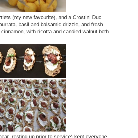
rtlets (my new favourite), and a Crostini Duo
burrata, basil and balsamic drizzle, and fresh
cinnamon, with ricotta and candied walnut both
.
hear, resting up prior to service) kept everyone