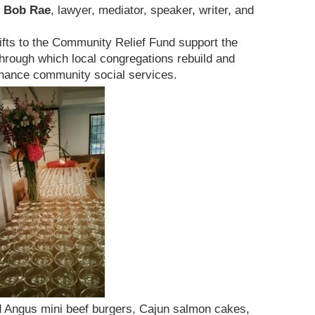
Bob Rae
, lawyer, mediator, speaker, writer, and
fts to the Community Relief Fund support the
hrough which local congregations rebuild and
enhance community social services.
 Angus mini beef burgers, Cajun salmon cakes,