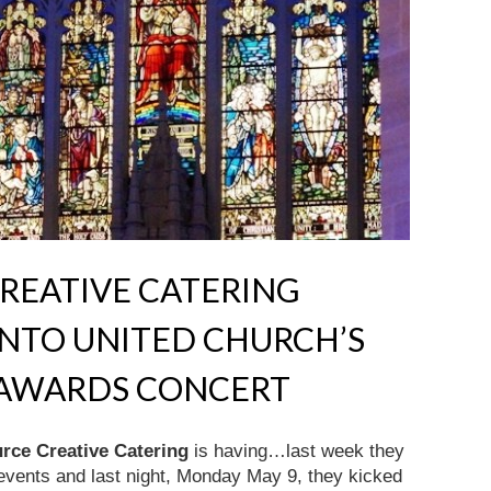
REATIVE CATERING
NTO UNITED CHURCH’S
N AWARDS CONCERT
rce Creative Catering
is having…last week they
 events and last night, Monday May 9, they kicked