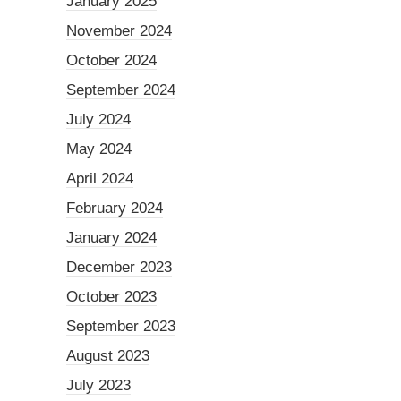
January 2025
November 2024
October 2024
September 2024
July 2024
May 2024
April 2024
February 2024
January 2024
December 2023
October 2023
September 2023
August 2023
July 2023