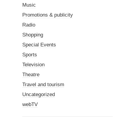
Music
Promotions & publicity
Radio
Shopping
Special Events
Sports
Television
Theatre
Travel and tourism
Uncategorized
webTV