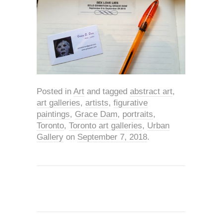
Posted in
Art
and tagged
abstract art
,
art galleries
,
artists
,
figurative
paintings
,
Grace Dam
,
portraits
,
Toronto
,
Toronto art galleries
,
Urban
Gallery
on
September 7, 2018
.