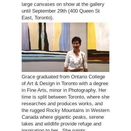
large canvases on show at the gallery
until September 29th (400 Queen St
East, Toronto).
Grace graduated from Ontario College
of Art & Design in Toronto with a degree
in Fine Arts, minor in Photography. Her
time is split between Toronto, where she
researches and produces works, and
the rugged Rocky Mountains in Western
Canada where gigantic peaks, serene
lakes and wildlife provide refuge and
inspiration to her. She paints