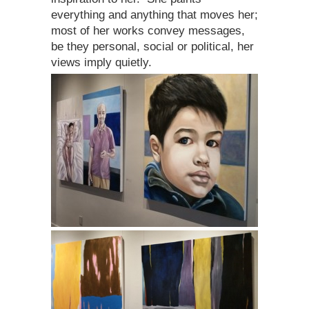
everything and anything that moves her;
most of her works convey messages,
be they personal, social or political, her
views imply quietly.