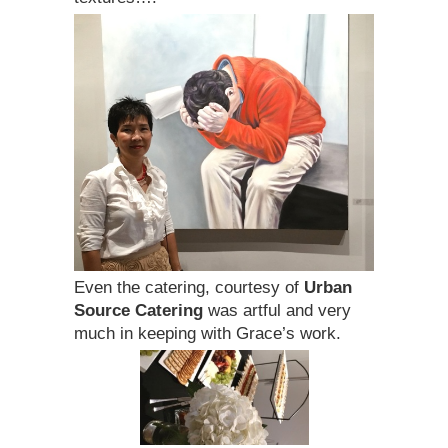
Even the catering, courtesy of
Urban
Source Catering
was artful and very
much in keeping with Grace’s work.