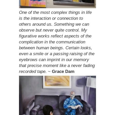
One of the most complex things in life
is the interaction or connection to
others around us. Something we can
observe but never quite control. My
figurative works reflect aspects of the
complication in the communication
between human beings. Certain looks,
even a smile or a passing raising of the
eyebrows can imprint in our memory
that precise moment like a never fading
recorded tape.
~
Grace Dam