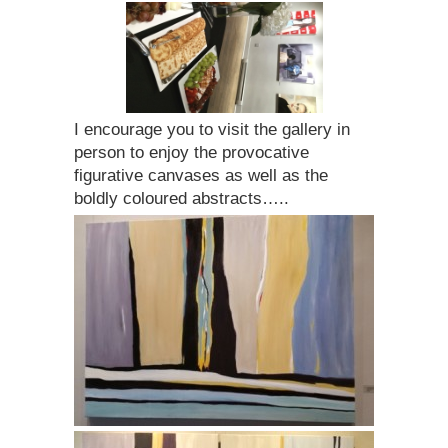
I encourage you to visit the gallery in
person to enjoy the provocative
figurative canvases as well as the
boldly coloured abstracts…..