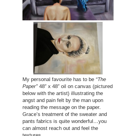
My personal favourite has to be
“The
Paper”
48″ x 48″ oil on canvas (pictured
below with the artist) illustrating the
angst and pain felt by the man upon
reading the message on the paper.
Grace’s treatment of the sweater and
pants fabrics is quite wonderful…you
can almost reach out and feel the
textures….