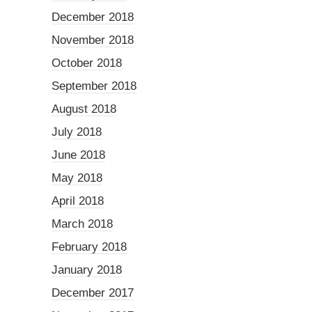
December 2018
November 2018
October 2018
September 2018
August 2018
July 2018
June 2018
May 2018
April 2018
March 2018
February 2018
January 2018
December 2017