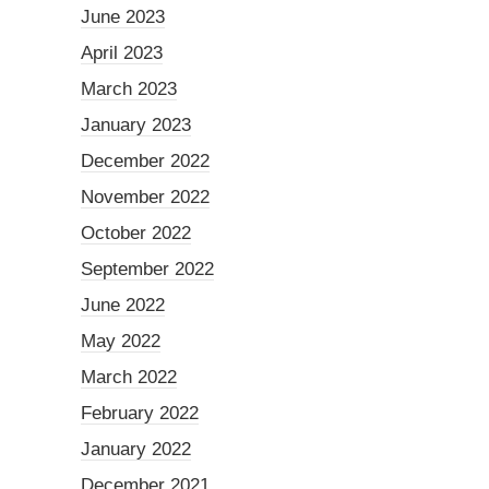
June 2023
April 2023
March 2023
January 2023
December 2022
November 2022
October 2022
September 2022
June 2022
May 2022
March 2022
February 2022
January 2022
December 2021