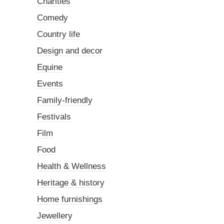
Charities
Comedy
Country life
Design and decor
Equine
Events
Family-friendly
Festivals
Film
Food
Health & Wellness
Heritage & history
Home furnishings
Jewellery