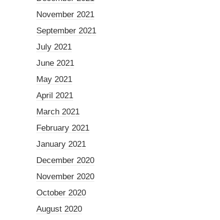
November 2021
September 2021
July 2021
June 2021
May 2021
April 2021
March 2021
February 2021
January 2021
December 2020
November 2020
October 2020
August 2020