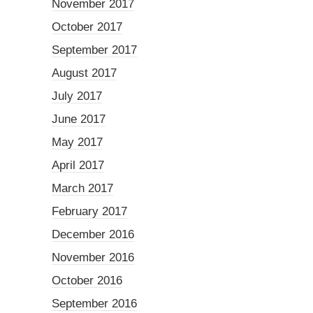
November 2017
October 2017
September 2017
August 2017
July 2017
June 2017
May 2017
April 2017
March 2017
February 2017
December 2016
November 2016
October 2016
September 2016