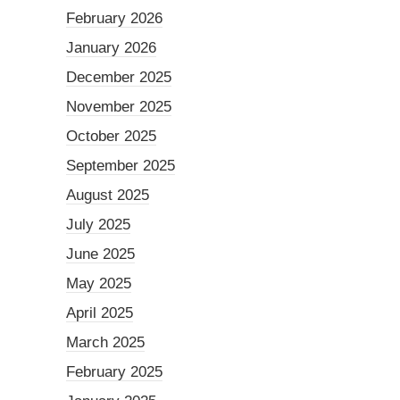
February 2026
January 2026
December 2025
November 2025
October 2025
September 2025
August 2025
July 2025
June 2025
May 2025
April 2025
March 2025
February 2025