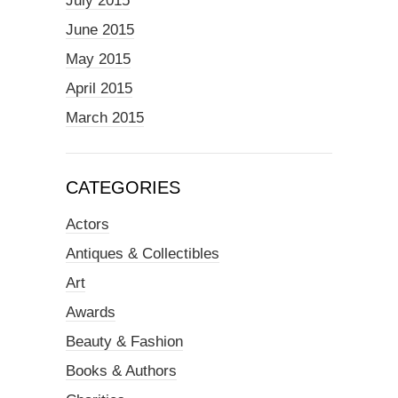
July 2015
June 2015
May 2015
April 2015
March 2015
CATEGORIES
Actors
Antiques & Collectibles
Art
Awards
Beauty & Fashion
Books & Authors