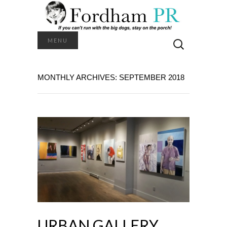
Search
MENU
for:
MONTHLY ARCHIVES: SEPTEMBER 2018
URBAN GALLERY