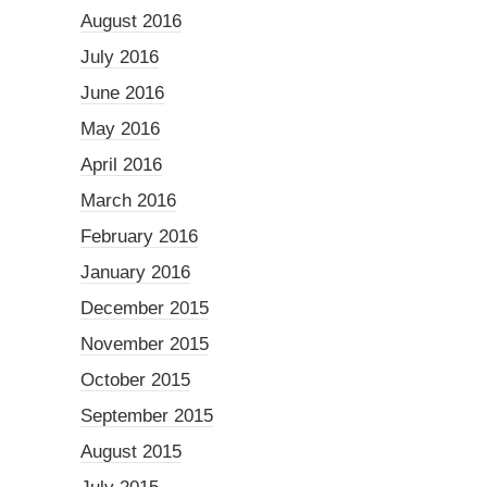
August 2016
July 2016
June 2016
May 2016
April 2016
March 2016
February 2016
January 2016
December 2015
November 2015
October 2015
September 2015
August 2015