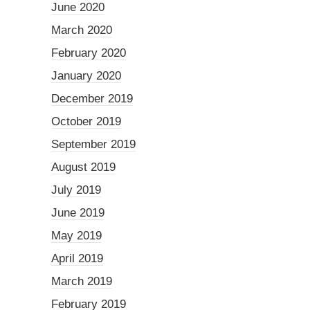
June 2020
March 2020
February 2020
January 2020
December 2019
October 2019
September 2019
August 2019
July 2019
June 2019
May 2019
April 2019
March 2019
February 2019