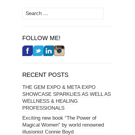
Search
for:
FOLLOW ME!
RECENT POSTS
THE GEM EXPO & META EXPO
SHOWCASE SPARKLIES AS WELL AS
WELLNESS & HEALING
PROFESSIONALS
Exciting new book “The Power of
Magical Women” by world renowned
illusionist Connie Boyd