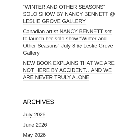
“WINTER AND OTHER SEASONS”
SOLO SHOW BY NANCY BENNETT @
LESLIE GROVE GALLERY
Canadian artist NANCY BENNETT set
to launch her solo show “Winter and
Other Seasons” July 8 @ Leslie Grove
Gallery
NEW BOOK EXPLAINS THAT WE ARE
NOT HERE BY ACCIDENT…AND WE
ARE NEVER TRULY ALONE
ARCHIVES
July 2026
June 2026
May 2026