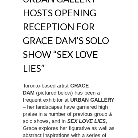
HOSTS OPENING
RECEPTION FOR
GRACE DAM’S SOLO
SHOW “SEX LOVE
LIES”
Toronto-based artist
GRACE
DAM
(pictured below) has been a
frequent exhibitor at
URBAN GALLERY
– her landscapes have garnered high
praise in a number of previous group &
solo shows, and in
SEX LOVE LIES
,
Grace explores her figurative as well as
abstract inspirations with a series of