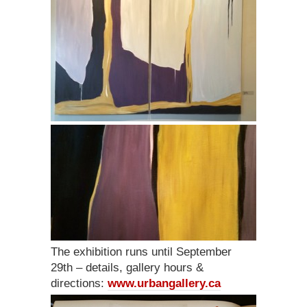
The exhibition runs until September
29th – details, gallery hours &
directions:
www.urbangallery.ca