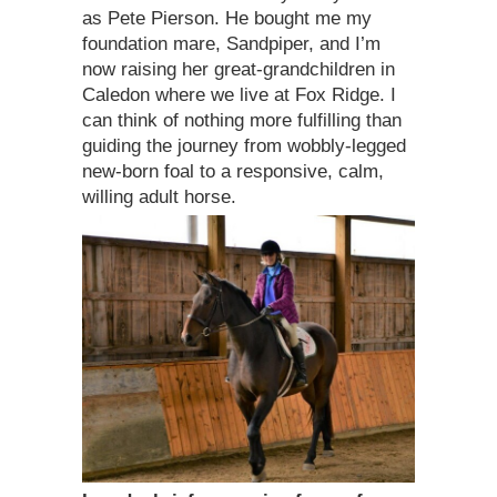
as Pete Pierson. He bought me my
foundation mare, Sandpiper, and I’m
now raising her great-grandchildren in
Caledon where we live at Fox Ridge. I
can think of nothing more fulfilling than
guiding the journey from wobbly-legged
new-born foal to a responsive, calm,
willing adult horse.