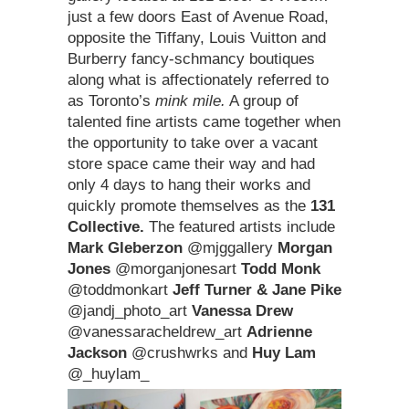
just a few doors East of Avenue Road,
opposite the Tiffany, Louis Vuitton and
Burberry fancy-schmancy boutiques
along what is affectionately referred to
as Toronto’s
mink mile.
A group of
talented fine artists came together when
the opportunity to take over a vacant
store space came their way and had
only 4 days to hang their works and
quickly promote themselves as the
131
Collective.
The featured artists include
Mark Gleberzon
@mjggallery
Morgan
Jones
@morganjonesart
Todd Monk
@toddmonkart
Jeff Turner & Jane Pike
@jandj_photo_art
Vanessa Drew
@vanessaracheldrew_art
Adrienne
Jackson
@crushwrks and
Huy Lam
@_huylam_