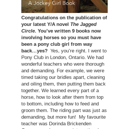
Congratulations on the publication of
your latest Y/A novel
The Jagged
Circle
. You’ve written 9 books now
involving horses so you must have
been a pony club girl from way
back…yes?
Yes, you’re right. I went to
Pony Club in London, Ontario. We had
wonderful teachers who were thorough
and demanding. For example, we were
timed taking our bridles apart, cleaning
and oiling them, then putting them back
together. We learned every part of a
horse, how to look after them from top
to bottom, including how to feed and
groom them. The riding part was just as
demanding, but more fun! My favourite
teacher was Dorinda Brickenden