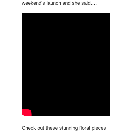
weekend’s launch and she said….
Check out these stunning floral pieces