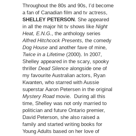
Throughout the 80s and 90s, I’d become
a fan of Canadian film and tv actress,
SHELLEY PETERSON
. She appeared
in all the major hit tv shows like
Night
Heat, E.N.G
., the anthology series
Alfred Hitchcock Presents,
the comedy
Dog House
and another fave of mine,
Twice in a Lifetime
(2000). In 2007,
Shelley appeared in the scary, spooky
thriller
Dead Silence
alongside one of
my favourite Australian actors, Ryan
Kwanten, who starred with Aussie
superstar Aaron Petersen in the original
Mystery Road
movie. During all this
time, Shelley was not only married to
politician and future Ontario premier,
David Peterson, she also raised a
family and started writing books for
Young Adults based on her love of