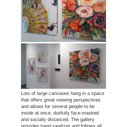
Lots of large canvases hang in a space
that offers great viewing perspectives
and allows for several people to be
inside at once, dutifully face-masked
and socially distanced. The gallery
provides hand sanitizer and follows all