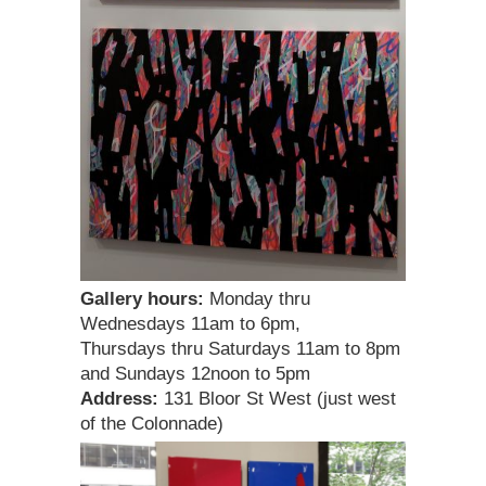
Gallery hours:
Monday thru
Wednesdays 11am to 6pm,
Thursdays thru Saturdays 11am to 8pm
and Sundays 12noon to 5pm
Address:
131 Bloor St West (just west
of the Colonnade)