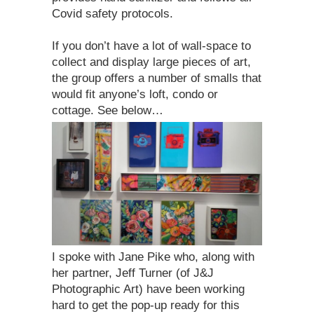
Covid safety protocols.
If you don’t have a lot of wall-space to
collect and display large pieces of art,
the group offers a number of smalls that
would fit anyone’s loft, condo or
cottage. See below…
I spoke with Jane Pike who, along with
her partner, Jeff Turner (of J&J
Photographic Art) have been working
hard to get the pop-up ready for this