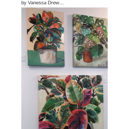
by Vanessa Drew…