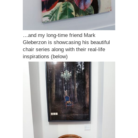
…and my long-time friend Mark
Gleberzon is showcasing his beautiful
chair series along with their real-life
inspirations (below)