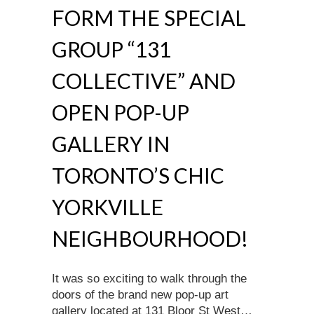
FORM THE SPECIAL
GROUP “131
COLLECTIVE” AND
OPEN POP-UP
GALLERY IN
TORONTO’S CHIC
YORKVILLE
NEIGHBOURHOOD!
It was so exciting to walk through the
doors of the brand new pop-up art
gallery located at 131 Bloor St West…