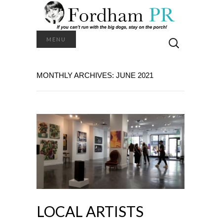
Search
MENU
for:
MONTHLY ARCHIVES: JUNE 2021
LOCAL ARTISTS