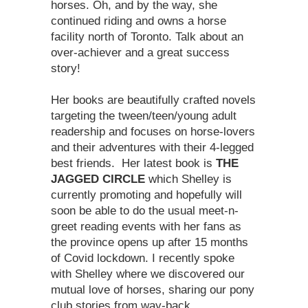
horses. Oh, and by the way, she
continued riding and owns a horse
facility north of Toronto. Talk about an
over-achiever and a great success
story!
Her books are beautifully crafted novels
targeting the tween/teen/young adult
readership and focuses on horse-lovers
and their adventures with their 4-legged
best friends. Her latest book is
THE
JAGGED CIRCLE
which Shelley is
currently promoting and hopefully will
soon be able to do the usual meet-n-
greet reading events with her fans as
the province opens up after 15 months
of Covid lockdown. I recently spoke
with Shelley where we discovered our
mutual love of horses, sharing our pony
club stories from way-back…