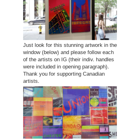
Just look for this stunning artwork in the
window (below) and please follow each
of the artists on IG (their indiv. handles
were included in opening paragraph).
Thank you for supporting Canadian
artists.