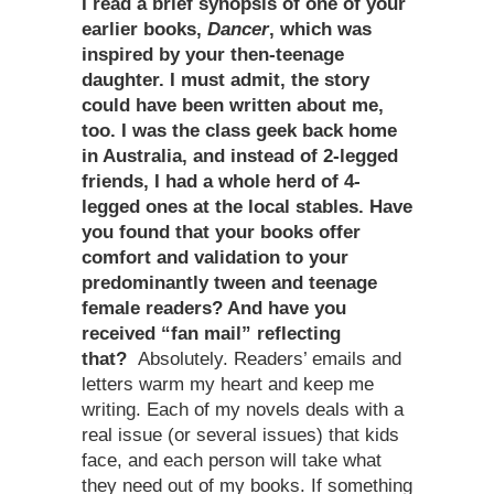
I read a brief synopsis of one of your
earlier books,
Dancer
, which was
inspired by your then-teenage
daughter. I must admit, the story
could have been written about me,
too. I was the class geek back home
in Australia, and instead of 2-legged
friends, I had a whole herd of 4-
legged ones at the local stables. Have
you found that your books offer
comfort and validation to your
predominantly tween and teenage
female readers? And have you
received “fan mail” reflecting
that?
Absolutely. Readers’ emails and
letters warm my heart and keep me
writing. Each of my novels deals with a
real issue (or several issues) that kids
face, and each person will take what
they need out of my books. If something