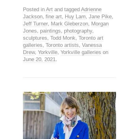
Posted in
Art
and tagged
Adrienne
Jackson
,
fine art
,
Huy Lam
,
Jane Pike
,
Jeff Turner
,
Mark Gleberzon
,
Morgan
Jones
,
paintings
,
photography
,
sculptures
,
Todd Monk
,
Toronto art
galleries
,
Toronto artists
,
Vanessa
Drew
,
Yorkville
,
Yorkville galleries
on
June 20, 2021
.