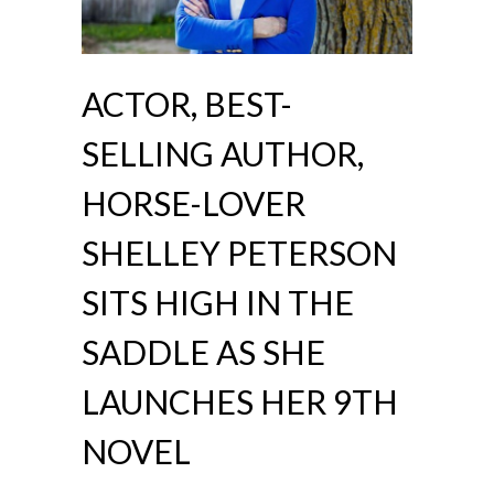
ACTOR, BEST-
SELLING AUTHOR,
HORSE-LOVER
SHELLEY PETERSON
SITS HIGH IN THE
SADDLE AS SHE
LAUNCHES HER 9TH
NOVEL