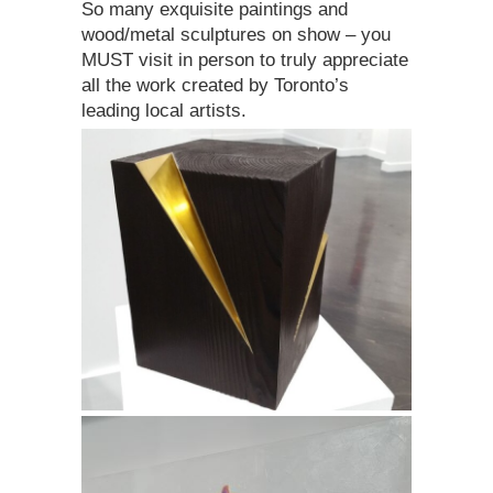
So many exquisite paintings and
wood/metal sculptures on show – you
MUST visit in person to truly appreciate
all the work created by Toronto’s
leading local artists.