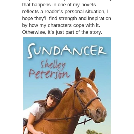
that happens in one of my novels
reflects a reader’s personal situation, I
hope they’ll find strength and inspiration
by how my characters cope with it.
Otherwise, it’s just part of the story.