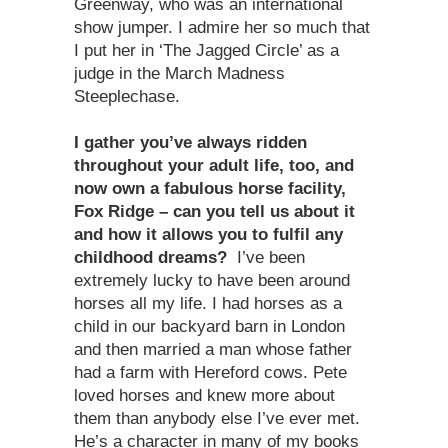
Greenway, who was an international
show jumper. I admire her so much that
I put her in ‘The Jagged Circle’ as a
judge in the March Madness
Steeplechase.
I gather you’ve always ridden
throughout your adult life, too, and
now own a fabulous horse facility,
Fox Ridge – can you tell us about it
and how it allows you to fulfil any
childhood dreams?
I’ve been
extremely lucky to have been around
horses all my life. I had horses as a
child in our backyard barn in London
and then married a man whose father
had a farm with Hereford cows. Pete
loved horses and knew more about
them than anybody else I’ve ever met.
He’s a character in many of my books