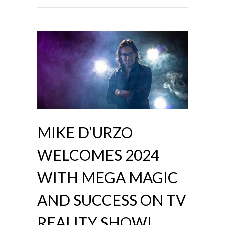
MIKE D’URZO
WELCOMES 2024
WITH MEGA MAGIC
AND SUCCESS ON TV
REALITY SHOW!