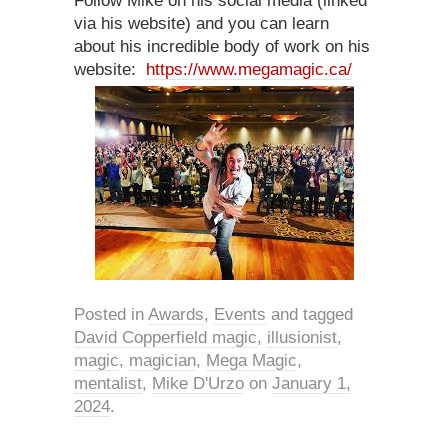
Follow Mike on his social media (linked
via his website) and you can learn
about his incredible body of work on his
website:
https://www.megamagic.ca/
Posted in
Awards
,
Events
and tagged
David Copperfield magic
,
illusionist
,
magic
,
magician
,
Mega Magic
,
mentalist
,
Mike D'Urzo
on
January 1,
2024
.