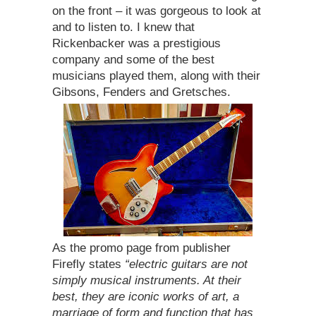
on the front – it was gorgeous to look at
and to listen to. I knew that
Rickenbacker was a prestigious
company and some of the best
musicians played them, along with their
Gibsons, Fenders and Gretsches.
As the promo page from publisher
Firefly states
“electric guitars are not
simply musical instruments. At their
best, they are iconic works of art, a
marriage of form and function that has