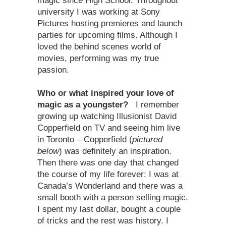
magic since High School. Throughout
university I was working at Sony
Pictures hosting premieres and launch
parties for upcoming films. Although I
loved the behind scenes world of
movies, performing was my true
passion.
Who or what inspired your love of
magic as a youngster?
I remember
growing up watching Illusionist David
Copperfield on TV and seeing him live
in Toronto – Copperfield (
pictured
below
) was definitely an inspiration.
Then there was one day that changed
the course of my life forever: I was at
Canada’s Wonderland and there was a
small booth with a person selling magic.
I spent my last dollar, bought a couple
of tricks and the rest was history. I