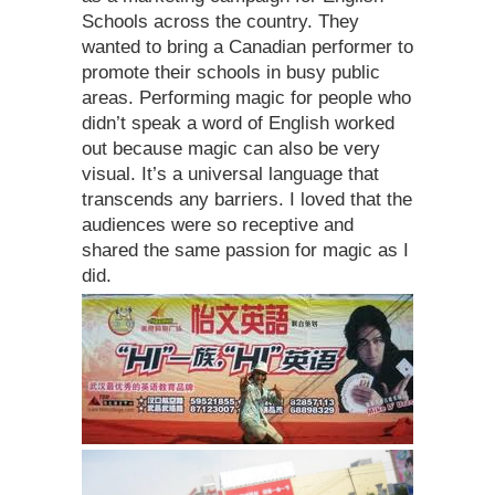
Schools across the country. They
wanted to bring a Canadian performer to
promote their schools in busy public
areas. Performing magic for people who
didn’t speak a word of English worked
out because magic can also be very
visual. It’s a universal language that
transcends any barriers. I loved that the
audiences were so receptive and
shared the same passion for magic as I
did.