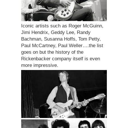
Iconic artists such as Roger McGuinn,
Jimi Hendrix, Geddy Lee, Randy
Bachman, Susanna Hoffs, Tom Petty,
Paul McCartney, Paul Weller….the list
goes on but the history of the
Rickenbacker company itself is even
more impressive.