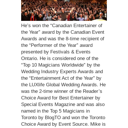
He’s won the “Canadian Entertainer of
the Year” award by the Canadian Event
Awards and was the 8-time recipient of
the “Performer of the Year” award
presented by Festivals & Events
Ontario. He is considered one of the
“Top 10 Magicians Worldwide” by the
Wedding Industry Experts Awards and
the “Entertainment Act of the Year” by
the LUXlife Global Wedding Awards. He
was the 2-time winner of the Reader’s
Choice Award for Best Entertainer by
Special Events Magazine and was also
named in the Top 5 Magicians in
Toronto by BlogTO and won the Toronto
Choice Award by Event Source. Mike is