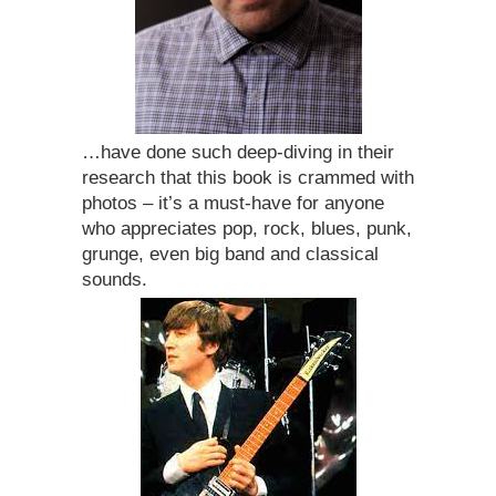
…have done such deep-diving in their
research that this book is crammed with
photos – it’s a must-have for anyone
who appreciates pop, rock, blues, punk,
grunge, even big band and classical
sounds.