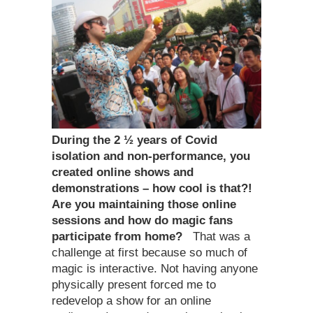
During the 2 ½ years of Covid
isolation and non-performance, you
created online shows and
demonstrations – how cool is that?!
Are you maintaining those online
sessions and how do magic fans
participate from home?
That was a
challenge at first because so much of
magic is interactive. Not having anyone
physically present forced me to
redevelop a show for an online