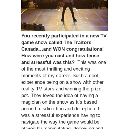
You recently participated in a new TV
game show called The Traitors
Canada…and WON congratulations!
How were you cast and how tense
and stressful was this?
This was one
of the most thrilling and exciting
moments of my career. Such a cool
experience being on a show with other
reality TV stars and winning the prize
pot. They loved the idea of having a
magician on the show as it’s based
around misdirection and deception. It
was a stressful experience having to
navigate the way the game would be
played by manipulating, deceiving and