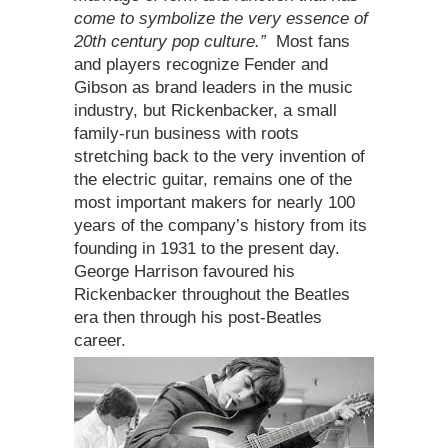
come to symbolize the very essence of
20th century pop culture.”
Most fans
and players recognize Fender and
Gibson as brand leaders in the music
industry, but Rickenbacker, a small
family-run business with roots
stretching back to the very invention of
the electric guitar, remains one of the
most important makers for nearly 100
years of the company’s history from its
founding in 1931 to the present day.
George Harrison favoured his
Rickenbacker throughout the Beatles
era then through his post-Beatles
career.