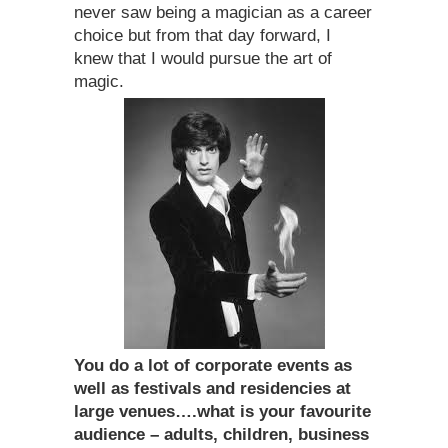
never saw being a magician as a career
choice but from that day forward, I
knew that I would pursue the art of
magic.
You do a lot of corporate events as
well as festivals and residencies at
large venues….what is your favourite
audience – adults, children, business