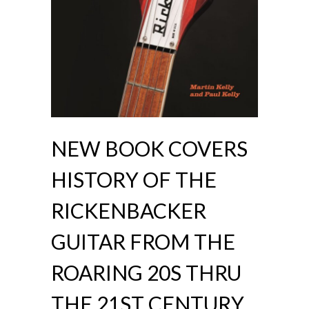
NEW BOOK COVERS
HISTORY OF THE
RICKENBACKER
GUITAR FROM THE
ROARING 20S THRU
THE 21ST CENTURY.