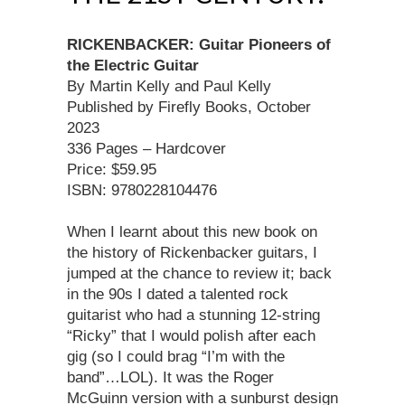
RICKENBACKER: Guitar Pioneers of
the Electric Guitar
By Martin Kelly and Paul Kelly
Published by Firefly Books, October
2023
336 Pages – Hardcover
Price: $59.95
ISBN: 9780228104476
When I learnt about this new book on
the history of Rickenbacker guitars, I
jumped at the chance to review it; back
in the 90s I dated a talented rock
guitarist who had a stunning 12-string
“Ricky” that I would polish after each
gig (so I could brag “I’m with the
band”…LOL). It was the Roger
McGuinn version with a sunburst design