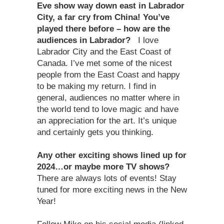
Eve show way down east in Labrador
City, a far cry from China! You’ve
played there before – how are the
audiences in Labrador?
I love
Labrador City and the East Coast of
Canada. I’ve met some of the nicest
people from the East Coast and happy
to be making my return. I find in
general, audiences no matter where in
the world tend to love magic and have
an appreciation for the art. It’s unique
and certainly gets you thinking.
Any other exciting shows lined up for
2024…or maybe more TV shows?
There are always lots of events! Stay
tuned for more exciting news in the New
Year!