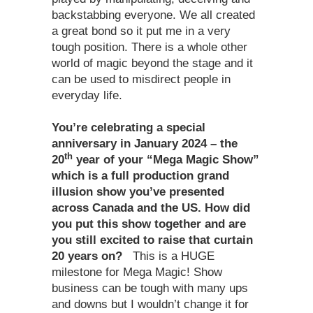
backstabbing everyone. We all created
a great bond so it put me in a very
tough position. There is a whole other
world of magic beyond the stage and it
can be used to misdirect people in
everyday life.
You’re celebrating a special
anniversary in January 2024 – the
th
20
year of your “Mega Magic Show”
which is a full production grand
illusion show you’ve presented
across Canada and the US. How did
you put this show together and are
you still excited to raise that curtain
20 years on?
This is a HUGE
milestone for Mega Magic! Show
business can be tough with many ups
and downs but I wouldn’t change it for