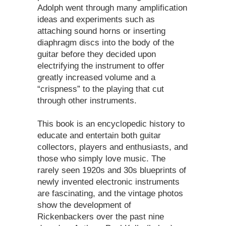
Adolph went through many amplification
ideas and experiments such as
attaching sound horns or inserting
diaphragm discs into the body of the
guitar before they decided upon
electrifying the instrument to offer
greatly increased volume and a
“crispness” to the playing that cut
through other instruments.
This book is an encyclopedic history to
educate and entertain both guitar
collectors, players and enthusiasts, and
those who simply love music. The
rarely seen 1920s and 30s blueprints of
newly invented electronic instruments
are fascinating, and the vintage photos
show the development of
Rickenbackers over the past nine