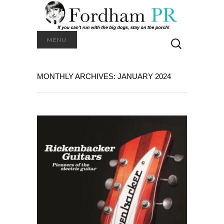
Search
MENU
for:
MONTHLY ARCHIVES: JANUARY 2024