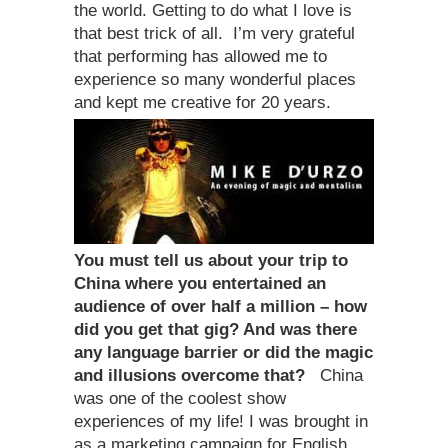
the world. Getting to do what I love is
that best trick of all. I’m very grateful
that performing has allowed me to
experience so many wonderful places
and kept me creative for 20 years.
You must tell us about your trip to
China where you entertained an
audience of over half a million – how
did you get that gig? And was there
any language barrier or did the magic
and illusions overcome that?
China
was one of the coolest show
experiences of my life! I was brought in
as a marketing campaign for English