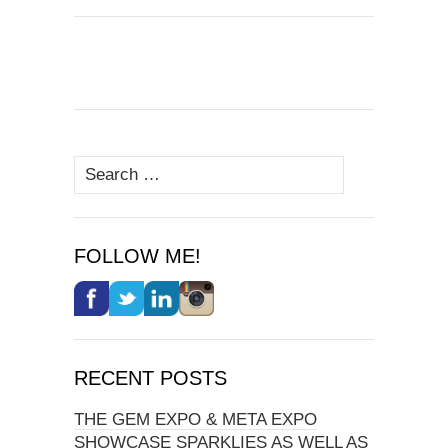
Search
for:
FOLLOW ME!
RECENT POSTS
THE GEM EXPO & META EXPO
SHOWCASE SPARKLIES AS WELL AS