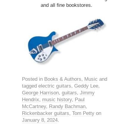
and all fine bookstores.
Posted in
Books & Authors
,
Music
and
tagged
electric guitars
,
Geddy Lee
,
George Harrison
,
guitars
,
Jimmy
Hendrix
,
music history
,
Paul
McCartney
,
Randy Bachman
,
Rickenbacker guitars
,
Tom Petty
on
January 8, 2024
.