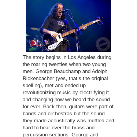
The story begins in Los Angeles during
the roaring twenties when two young
men, George Beauchamp and Adolph
Rickenbacher (yes, that’s the original
spelling), met and ended up
revolutionizing music by electrifying it
and changing how we heard the sound
for ever. Back then, guitars were part of
bands and orchestras but the sound
they made acoustically was muffled and
hard to hear over the brass and
percussion sections. George and