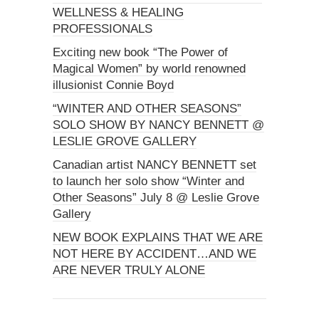
WELLNESS & HEALING
PROFESSIONALS
Exciting new book “The Power of
Magical Women” by world renowned
illusionist Connie Boyd
“WINTER AND OTHER SEASONS”
SOLO SHOW BY NANCY BENNETT @
LESLIE GROVE GALLERY
Canadian artist NANCY BENNETT set
to launch her solo show “Winter and
Other Seasons” July 8 @ Leslie Grove
Gallery
NEW BOOK EXPLAINS THAT WE ARE
NOT HERE BY ACCIDENT…AND WE
ARE NEVER TRULY ALONE