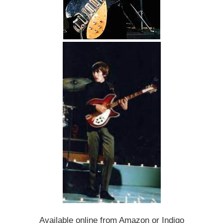
Available online from Amazon or Indigo