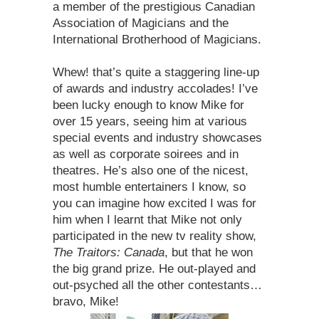
a member of the prestigious Canadian
Association of Magicians and the
International Brotherhood of Magicians.
Whew! that’s quite a staggering line-up
of awards and industry accolades! I’ve
been lucky enough to know Mike for
over 15 years, seeing him at various
special events and industry showcases
as well as corporate soirees and in
theatres. He’s also one of the nicest,
most humble entertainers I know, so
you can imagine how excited I was for
him when I learnt that Mike not only
participated in the new tv reality show,
The Traitors: Canada
, but that he won
the big grand prize. He out-played and
out-psyched all the other contestants…
bravo, Mike!