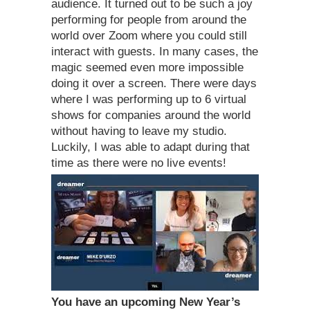
audience. It turned out to be such a joy
performing for people from around the
world over Zoom where you could still
interact with guests. In many cases, the
magic seemed even more impossible
doing it over a screen. There were days
where I was performing up to 6 virtual
shows for companies around the world
without having to leave my studio.
Luckily, I was able to adapt during that
time as there were no live events!
You have an upcoming New Year’s