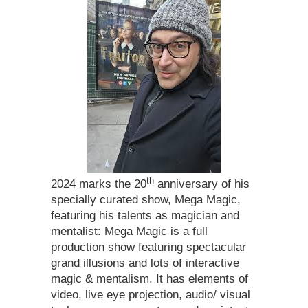
th
2024 marks the 20
anniversary of his
specially curated show, Mega Magic,
featuring his talents as magician and
mentalist: Mega Magic is a full
production show featuring spectacular
grand illusions and lots of interactive
magic & mentalism. It has elements of
video, live eye projection, audio/ visual