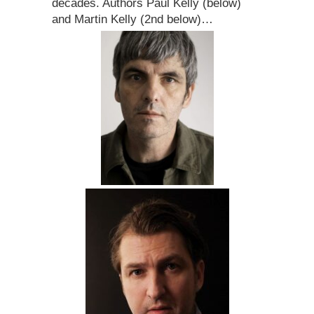
decades. Authors Paul Kelly (below)
and Martin Kelly (2nd below)…