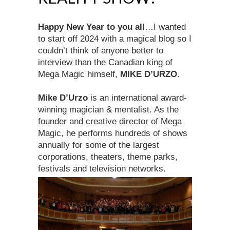
Happy New Year to you all
…I wanted
to start off 2024 with a magical blog so I
couldn’t think of anyone better to
interview than the Canadian king of
Mega Magic himself,
MIKE D’URZO
.
Mike D’Urzo
is an international award-
winning magician & mentalist. As the
founder and creative director of Mega
Magic, he performs hundreds of shows
annually for some of the largest
corporations, theaters, theme parks,
festivals and television networks.