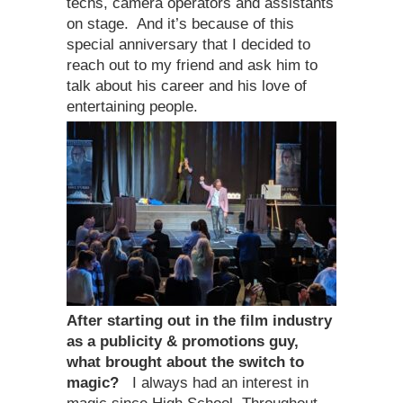
techs, camera operators and assistants
on stage. And it’s because of this
special anniversary that I decided to
reach out to my friend and ask him to
talk about his career and his love of
entertaining people.
After starting out in the film industry
as a publicity & promotions guy,
what brought about the switch to
magic?
I always had an interest in