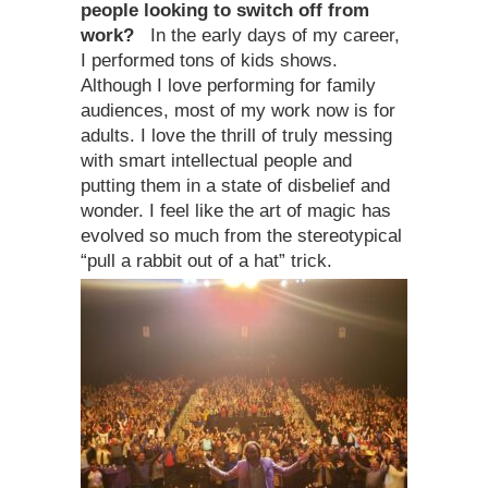
people looking to switch off from
work?
In the early days of my career,
I performed tons of kids shows.
Although I love performing for family
audiences, most of my work now is for
adults. I love the thrill of truly messing
with smart intellectual people and
putting them in a state of disbelief and
wonder. I feel like the art of magic has
evolved so much from the stereotypical
“pull a rabbit out of a hat” trick.