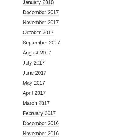
January 2018
December 2017
November 2017
October 2017
September 2017
August 2017
July 2017
June 2017
May 2017
April 2017
March 2017
February 2017
December 2016
November 2016