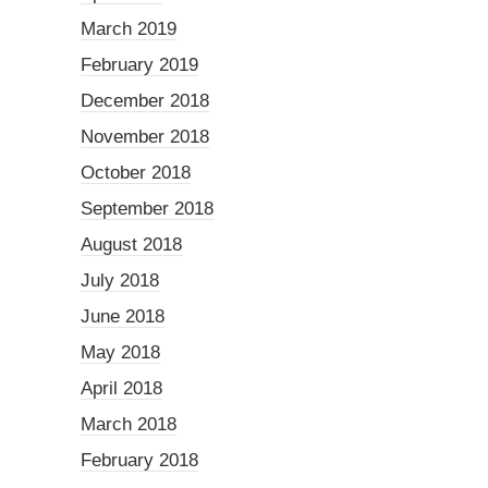
March 2019
February 2019
December 2018
November 2018
October 2018
September 2018
August 2018
July 2018
June 2018
May 2018
April 2018
March 2018
February 2018