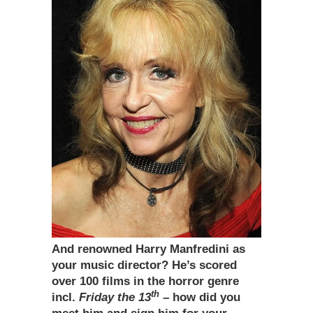
And renowned Harry Manfredini as
your music director? He’s scored
over 100 films in the horror genre
th
incl.
Friday the 13
– how did you