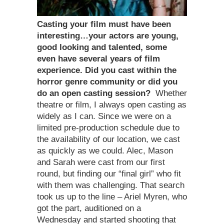
Casting your film must have been
interesting…your actors are young,
good looking and talented, some
even have several years of film
experience. Did you cast within the
horror genre community or did you
do an open casting session?
Whether
theatre or film, I always open casting as
widely as I can. Since we were on a
limited pre-production schedule due to
the availability of our location, we cast
as quickly as we could. Alec, Mason
and Sarah were cast from our first
round, but finding our “final girl” who fit
with them was challenging. That search
took us up to the line – Ariel Myren, who
got the part, auditioned on a
Wednesday and started shooting that