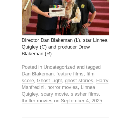
Director Dan Blakeman (L), star Linnea
Quigley (C) and producer Drew
Blakeman (R)
Posted in
Uncategorized
and tagged
Dan Blakeman
,
feature films
,
film
score
,
Ghost Light
,
ghost stories
,
Harry
Manfredini
,
horror movies
,
Linnea
Quigley
,
scary movie
,
slasher films
,
thriller movies
on
September 4, 2025
.