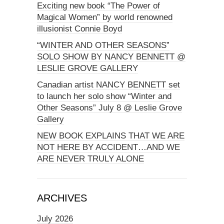
Exciting new book “The Power of
Magical Women” by world renowned
illusionist Connie Boyd
“WINTER AND OTHER SEASONS”
SOLO SHOW BY NANCY BENNETT @
LESLIE GROVE GALLERY
Canadian artist NANCY BENNETT set
to launch her solo show “Winter and
Other Seasons” July 8 @ Leslie Grove
Gallery
NEW BOOK EXPLAINS THAT WE ARE
NOT HERE BY ACCIDENT…AND WE
ARE NEVER TRULY ALONE
ARCHIVES
July 2026