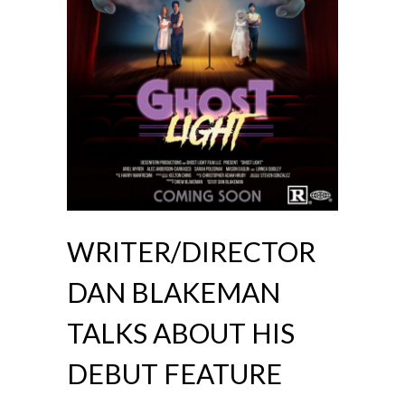
WRITER/DIRECTOR
DAN BLAKEMAN
TALKS ABOUT HIS
DEBUT FEATURE