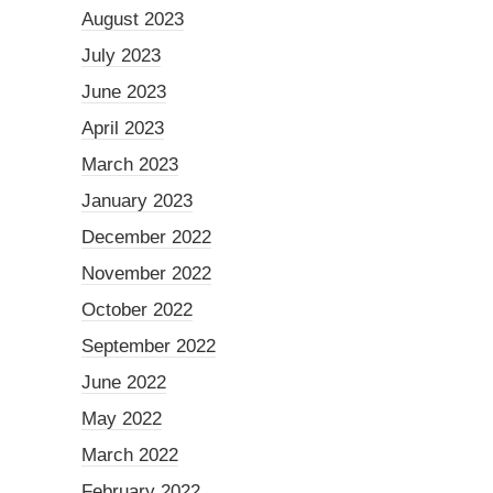
August 2023
July 2023
June 2023
April 2023
March 2023
January 2023
December 2022
November 2022
October 2022
September 2022
June 2022
May 2022
March 2022
February 2022