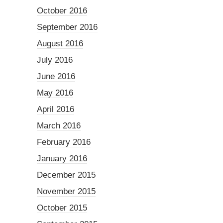
October 2016
September 2016
August 2016
July 2016
June 2016
May 2016
April 2016
March 2016
February 2016
January 2016
December 2015
November 2015
October 2015