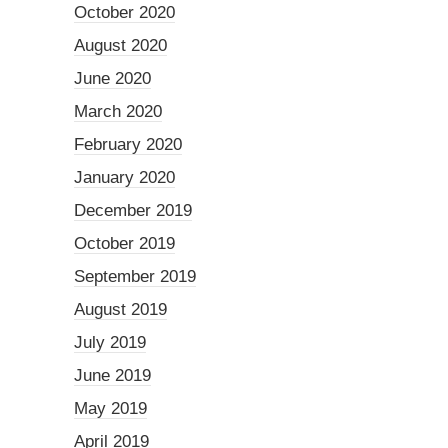
October 2020
August 2020
June 2020
March 2020
February 2020
January 2020
December 2019
October 2019
September 2019
August 2019
July 2019
June 2019
May 2019
April 2019