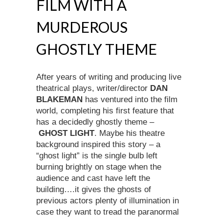
FILM WITH A
MURDEROUS
GHOSTLY THEME
After years of writing and producing live
theatrical plays, writer/director
DAN
BLAKEMAN
has ventured into the film
world, completing his first feature that
has a decidedly ghostly theme –
GHOST LIGHT
. Maybe his theatre
background inspired this story – a
“ghost light” is the single bulb left
burning brightly on stage when the
audience and cast have left the
building….it gives the ghosts of
previous actors plenty of illumination in
case they want to tread the paranormal