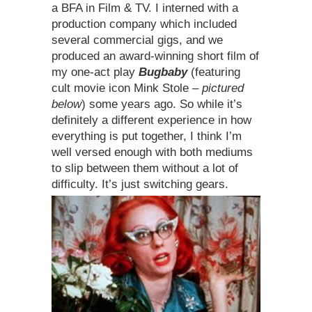
a BFA in Film & TV. I interned with a
production company which included
several commercial gigs, and we
produced an award-winning short film of
my one-act play
Bugbaby
(featuring
cult movie icon Mink Stole –
pictured
below
) some years ago. So while it’s
definitely a different experience in how
everything is put together, I think I’m
well versed enough with both mediums
to slip between them without a lot of
difficulty. It’s just switching gears.