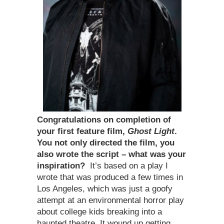
Congratulations on completion of
your first feature film,
Ghost Light
.
You not only directed the film, you
also wrote the script – what was your
inspiration?
It’s based on a play I
wrote that was produced a few times in
Los Angeles, which was just a goofy
attempt at an environmental horror play
about college kids breaking into a
haunted theatre. It wound up getting