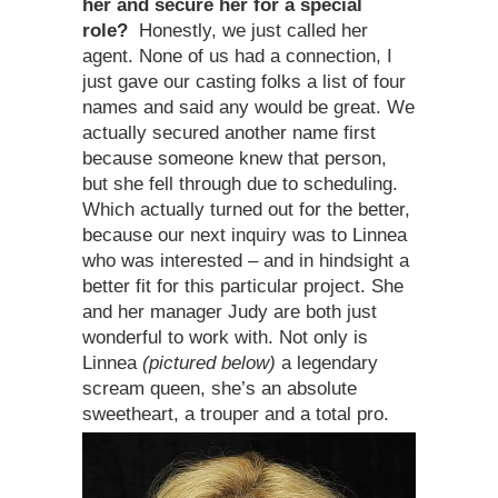
her and secure her for a special
role?
Honestly, we just called her
agent. None of us had a connection, I
just gave our casting folks a list of four
names and said any would be great. We
actually secured another name first
because someone knew that person,
but she fell through due to scheduling.
Which actually turned out for the better,
because our next inquiry was to Linnea
who was interested – and in hindsight a
better fit for this particular project. She
and her manager Judy are both just
wonderful to work with. Not only is
Linnea
(pictured below)
a legendary
scream queen, she’s an absolute
sweetheart, a trouper and a total pro.