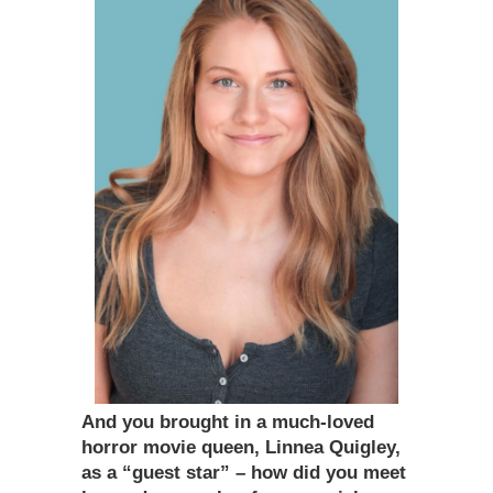
And you brought in a much-loved
horror movie queen, Linnea Quigley,
as a “guest star” – how did you meet