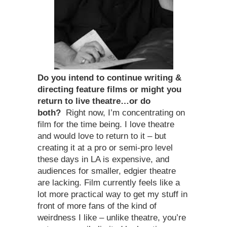
Do you intend to continue writing &
directing feature films or might you
return to live theatre…or do
both?
Right now, I’m concentrating on
film for the time being. I love theatre
and would love to return to it – but
creating it at a pro or semi-pro level
these days in LA is expensive, and
audiences for smaller, edgier theatre
are lacking. Film currently feels like a
lot more practical way to get my stuff in
front of more fans of the kind of
weirdness I like – unlike theatre, you’re