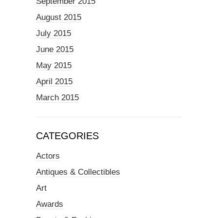
September 2015
August 2015
July 2015
June 2015
May 2015
April 2015
March 2015
CATEGORIES
Actors
Antiques & Collectibles
Art
Awards