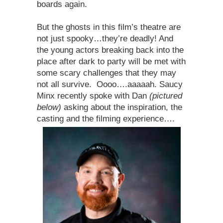
boards again.
But the ghosts in this film’s theatre are
not just spooky…they’re deadly! And
the young actors breaking back into the
place after dark to party will be met with
some scary challenges that they may
not all survive. Oooo….aaaaah. Saucy
Minx recently spoke with Dan
(pictured
below)
asking about the inspiration, the
casting and the filming experience….