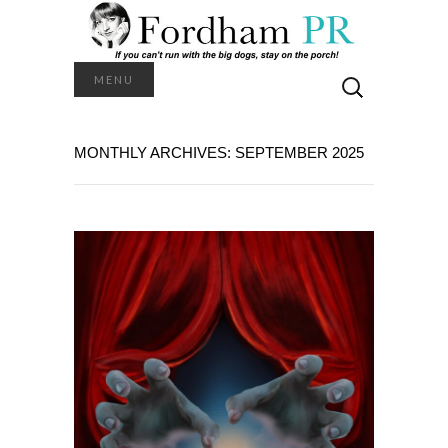
Search
MENU
for:
MONTHLY ARCHIVES: SEPTEMBER 2025