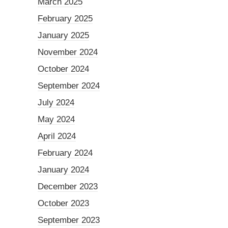
March 2025
February 2025
January 2025
November 2024
October 2024
September 2024
July 2024
May 2024
April 2024
February 2024
January 2024
December 2023
October 2023
September 2023