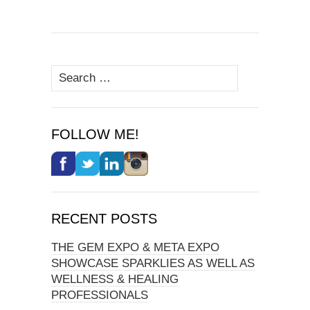
Search
for:
FOLLOW ME!
RECENT POSTS
THE GEM EXPO & META EXPO
SHOWCASE SPARKLIES AS WELL AS
WELLNESS & HEALING
PROFESSIONALS