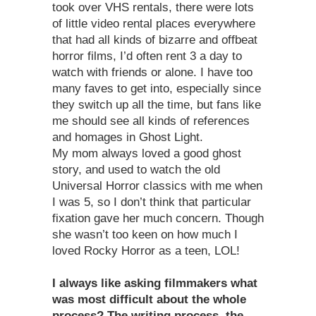
took over VHS rentals, there were lots
of little video rental places everywhere
that had all kinds of bizarre and offbeat
horror films, I’d often rent 3 a day to
watch with friends or alone. I have too
many faves to get into, especially since
they switch up all the time, but fans like
me should see all kinds of references
and homages in Ghost Light.
My mom always loved a good ghost
story, and used to watch the old
Universal Horror classics with me when
I was 5, so I don’t think that particular
fixation gave her much concern. Though
she wasn’t too keen on how much I
loved Rocky Horror as a teen, LOL!
I always like asking filmmakers what
was most difficult about the whole
process? The writing process, the