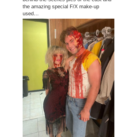
the amazing special F/X make-up
used…