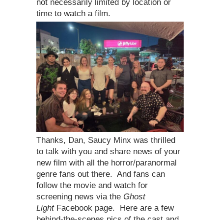
not necessarily limited by location or
time to watch a film.
Thanks, Dan, Saucy Minx was thrilled
to talk with you and share news of your
new film with all the horror/paranormal
genre fans out there. And fans can
follow the movie and watch for
screening news via the
Ghost
Light
Facebook page. Here are a few
behind-the-scenes pics of the cast and