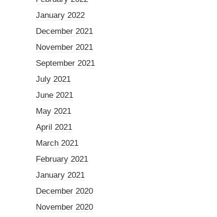
January 2022
December 2021
November 2021
September 2021
July 2021
June 2021
May 2021
April 2021
March 2021
February 2021
January 2021
December 2020
November 2020