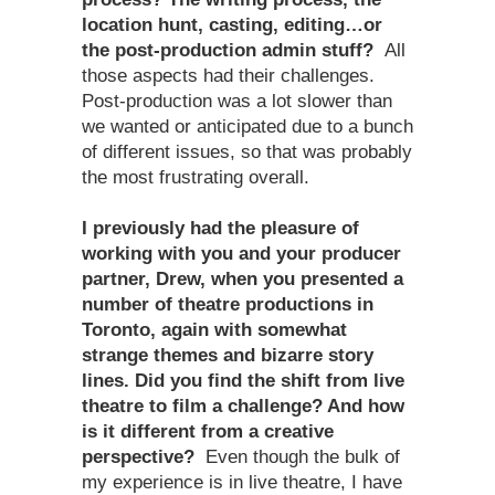
location hunt, casting, editing…or
the post-production admin stuff?
All
those aspects had their challenges.
Post-production was a lot slower than
we wanted or anticipated due to a bunch
of different issues, so that was probably
the most frustrating overall.
I previously had the pleasure of
working with you and your producer
partner, Drew, when you presented a
number of theatre productions in
Toronto, again with somewhat
strange themes and bizarre story
lines. Did you find the shift from live
theatre to film a challenge? And how
is it different from a creative
perspective?
Even though the bulk of
my experience is in live theatre, I have