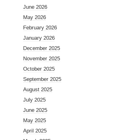
June 2026
May 2026
February 2026
January 2026
December 2025
November 2025
October 2025
September 2025
August 2025
July 2025
June 2025
May 2025
April 2025