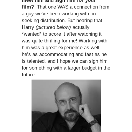
meet him and sign him for your
film?
That one WAS a connection from
a guy we’ve been working with on
seeking distribution. But hearing that
Harry
(pictured below)
actually
*wanted* to score it after watching it
was quite thrilling for me! Working with
him was a great experience as well –
he’s as accommodating and fast as he
is talented, and I hope we can sign him
for something with a larger budget in the
future.