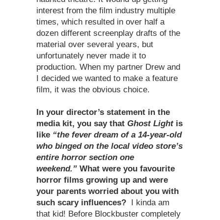
interest from the film industry multiple
times, which resulted in over half a
dozen different screenplay drafts of the
material over several years, but
unfortunately never made it to
production. When my partner Drew and
I decided we wanted to make a feature
film, it was the obvious choice.
In your director’s statement in the
media kit, you say that
Ghost Light
is
like
“the fever dream of a 14-year-old
who binged on the local video store’s
entire horror section one
weekend.”
What were you favourite
horror films growing up and were
your parents worried about you with
such scary influences?
I kinda am
that kid! Before Blockbuster completely