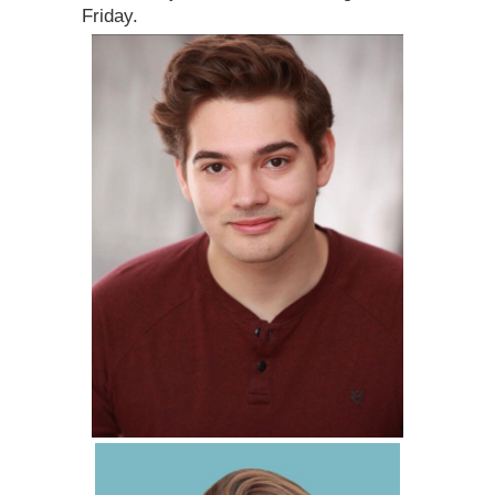
Friday.