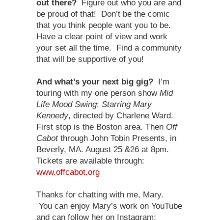
out there?
Figure out who you are and
be proud of that! Don’t be the comic
that you think people want you to be.
Have a clear point of view and work
your set all the time. Find a community
that will be supportive of you!
And what’s your next big gig?
I’m
touring with my one person show
Mid
Life Mood Swing
:
Starring Mary
Kennedy
, directed by Charlene Ward.
First stop is the Boston area. Then
Off
Cabot
through John Tobin Presents, in
Beverly, MA. August 25 &26 at 8pm.
Tickets are available through:
www.offcabot.org
Thanks for chatting with me, Mary.
You can enjoy Mary’s work on YouTube
and can follow her on Instagram: