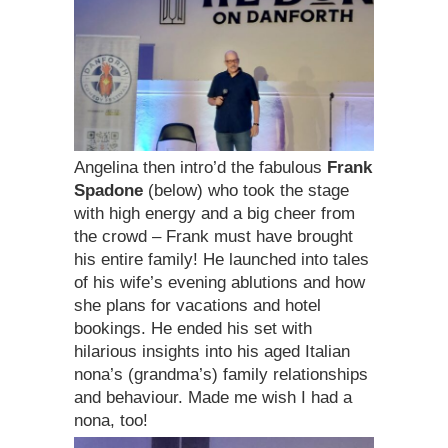
Angelina then intro’d the fabulous
Frank
Spadone
(below) who took the stage
with high energy and a big cheer from
the crowd – Frank must have brought
his entire family! He launched into tales
of his wife’s evening ablutions and how
she plans for vacations and hotel
bookings. He ended his set with
hilarious insights into his aged Italian
nona’s (grandma’s) family relationships
and behaviour. Made me wish I had a
nona, too!