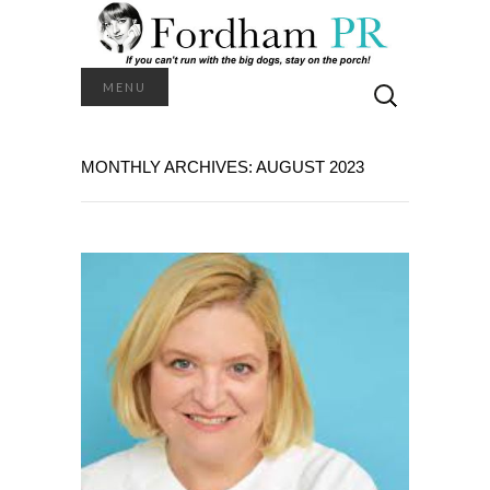
Search
MENU
for:
MONTHLY ARCHIVES: AUGUST 2023