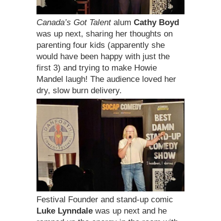
Canada’s Got Talent
alum
Cathy Boyd
was up next, sharing her thoughts on
parenting four kids (apparently she
would have been happy with just the
first 3) and trying to make Howie
Mandel laugh! The audience loved her
dry, slow burn delivery.
Festival Founder and stand-up comic
Luke Lynndale
was up next and he