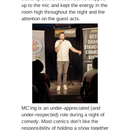
up to the mic and kept the energy in the
room high throughout the night and the
attention on the guest acts.
MC’ing is an under-appreciated (and
under-respected) role during a night of
comedy. Most comics don’t like the
responsibility of holding a show together