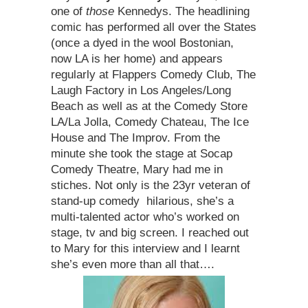
one of
those
Kennedys. The headlining
comic has performed all over the States
(once a dyed in the wool Bostonian,
now LA is her home) and appears
regularly at Flappers Comedy Club, The
Laugh Factory in Los Angeles/Long
Beach as well as at the Comedy Store
LA/La Jolla, Comedy Chateau, The Ice
House and The Improv. From the
minute she took the stage at Socap
Comedy Theatre, Mary had me in
stiches. Not only is the 23yr veteran of
stand-up comedy hilarious, she’s a
multi-talented actor who’s worked on
stage, tv and big screen. I reached out
to Mary for this interview and I learnt
she’s even more than all that….