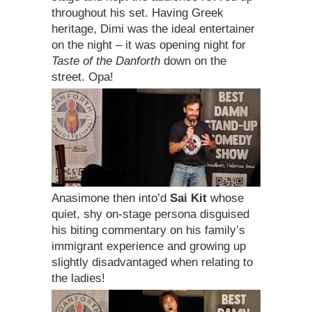
throughout his set. Having Greek
heritage, Dimi was the ideal entertainer
on the night – it was opening night for
Taste of the Danforth
down on the
street. Opa!
Anasimone then into’d
Sai Kit
whose
quiet, shy on-stage persona disguised
his biting commentary on his family’s
immigrant experience and growing up
slightly disadvantaged when relating to
the ladies!