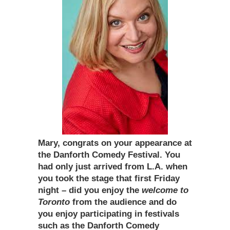
Mary, congrats on your appearance at
the Danforth Comedy Festival. You
had only just arrived from L.A. when
you took the stage that first Friday
night – did you enjoy the
welcome to
Toronto
from the audience and do
you enjoy participating in festivals
such as the Danforth Comedy