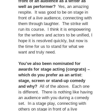
front of an audience as a writer as
well as performer?
Yes, an amazing
respite. It was good to be on stage in
front of a
live
audience, connecting with
them through laughter. The strike will
run its course. I think it is empowering
for the writers and actors to be unified, I
hope it is resolved quickly, but now is
the time for us to stand for what we
want and truly need.
You’ve also been nominated for
awards for stage acting (congrats) –
which do you prefer as an artist:
stage, screen or stand-up comedy
and why?
All of the above. Each one
is different. There is nothing like having
an audience with you during a comedy
set. In a stage play, connecting with
others on stage in front of a live