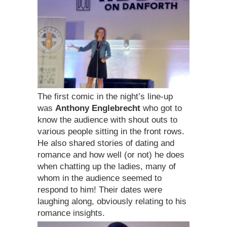
The first comic in the night’s line-up
was
Anthony Englebrecht
who got to
know the audience with shout outs to
various people sitting in the front rows.
He also shared stories of dating and
romance and how well (or not) he does
when chatting up the ladies, many of
whom in the audience seemed to
respond to him! Their dates were
laughing along, obviously relating to his
romance insights.