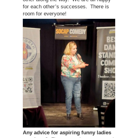
for each other’s successes. There is
room for everyone!
Any advice for aspiring funny ladies