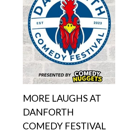
MORE LAUGHS AT
DANFORTH
COMEDY FESTIVAL