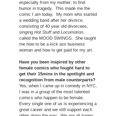
especially from my mother, to find
humor in tragedy. This made me the
comic I am today. My mom who started
a wedding band after her divorce,
consisting of 40 year old divorcees,
singing
Hot Stuff
and
Locomotion
,
called the MOOD SWINGS. She taught
me how to be a kick ass business
woman and how to get paid for my art.
Have you been inspired by other
female comics who fought hard to
get their 15mins in the spotlight and
recognition from male counterparts?
Yes, when I came up in comedy in NYC,
I was in a group of the most talented
comics who happen to be female.
Every single one of us is experiencing a
great career and we still support each
other along the way. We are all happy