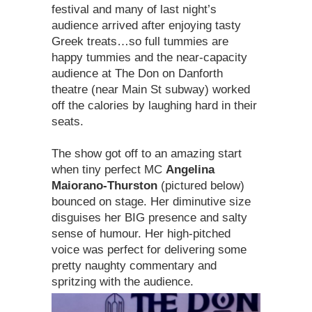
festival and many of last night’s
audience arrived after enjoying tasty
Greek treats…so full tummies are
happy tummies and the near-capacity
audience at The Don on Danforth
theatre (near Main St subway) worked
off the calories by laughing hard in their
seats.
The show got off to an amazing start
when tiny perfect MC
Angelina
Maiorano-Thurston
(pictured below)
bounced on stage. Her diminutive size
disguises her BIG presence and salty
sense of humour. Her high-pitched
voice was perfect for delivering some
pretty naughty commentary and
spritzing with the audience.