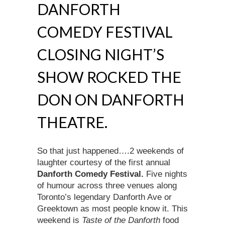
DANFORTH
COMEDY FESTIVAL
CLOSING NIGHT’S
SHOW ROCKED THE
DON ON DANFORTH
THEATRE.
So that just happened….2 weekends of
laughter courtesy of the first annual
Danforth Comedy Festival.
Five nights
of humour across three venues along
Toronto’s legendary Danforth Ave or
Greektown as most people know it. This
weekend is
Taste of the Danforth
food