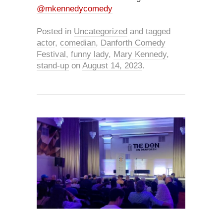
@mkennedycomedy
Posted in
Uncategorized
and tagged
actor
,
comedian
,
Danforth Comedy
Festival
,
funny lady
,
Mary Kennedy
,
stand-up
on
August 14, 2023
.