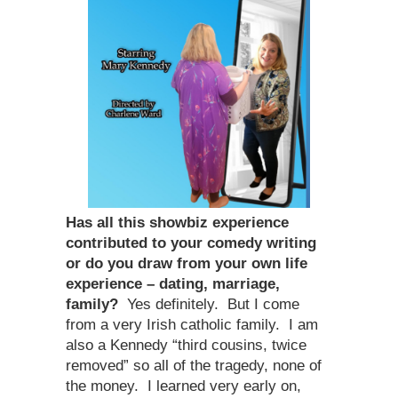
Has all this showbiz experience
contributed to your comedy writing
or do you draw from your own life
experience – dating, marriage,
family?
Yes definitely. But I come
from a very Irish catholic family. I am
also a Kennedy “third cousins, twice
removed” so all of the tragedy, none of
the money. I learned very early on,