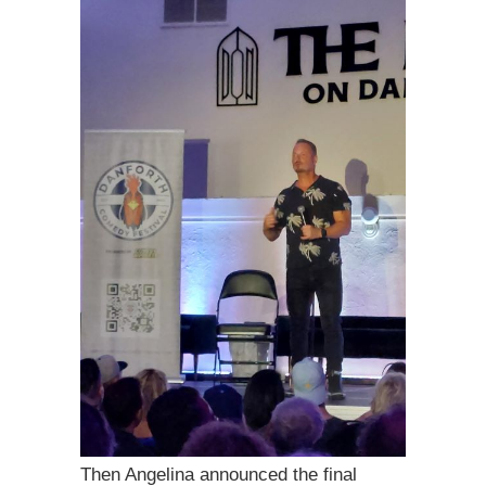
Then Angelina announced the final