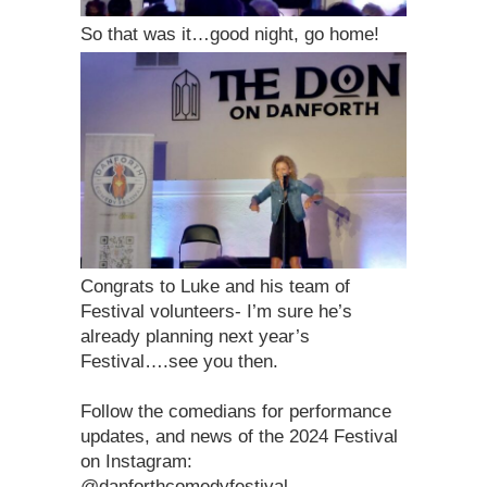
So that was it…good night, go home!
Congrats to Luke and his team of
Festival volunteers- I’m sure he’s
already planning next year’s
Festival….see you then.
Follow the comedians for performance
updates, and news of the 2024 Festival
on Instagram:
@danforthcomedyfestival