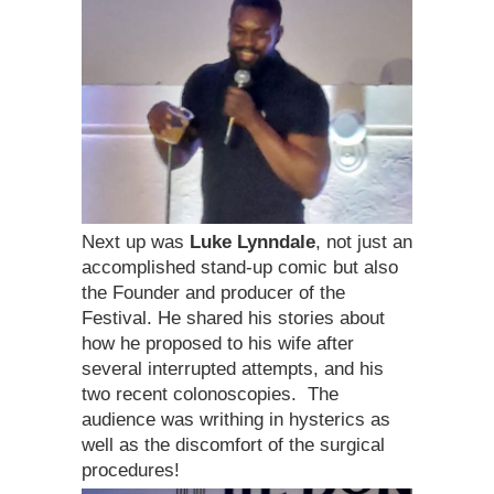
Next up was
Luke Lynndale
, not just an
accomplished stand-up comic but also
the Founder and producer of the
Festival. He shared his stories about
how he proposed to his wife after
several interrupted attempts, and his
two recent colonoscopies. The
audience was writhing in hysterics as
well as the discomfort of the surgical
procedures!