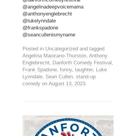
@angelinadeepvoicemama
@anthonyenglebrecht
@lukelynndale
@frankspadone
@seancullenismyname
Posted in
Uncategorized
and tagged
Angelina Maiorano-Thurston
,
Anthony
Englebrecht
,
Danforth Comedy Festival
,
Frank Spadone
,
funny
,
laughter
,
Luke
Lynndale
,
Sean Cullen
,
stand-up
comedy
on
August 13, 2023
.