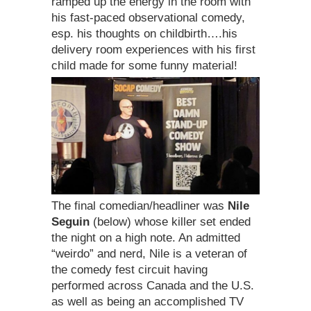
ramped up the energy in the room with
his fast-paced observational comedy,
esp. his thoughts on childbirth….his
delivery room experiences with his first
child made for some funny material!
The final comedian/headliner was
Nile
Seguin
(below) whose killer set ended
the night on a high note. An admitted
“weirdo” and nerd, Nile is a veteran of
the comedy fest circuit having
performed across Canada and the U.S.
as well as being an accomplished TV