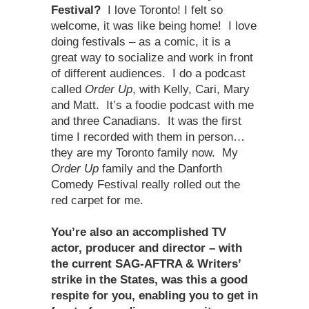
Festival?
I love Toronto! I felt so
welcome, it was like being home! I love
doing festivals – as a comic, it is a
great way to socialize and work in front
of different audiences. I do a podcast
called
Order Up
, with Kelly, Cari, Mary
and Matt. It’s a foodie podcast with me
and three Canadians. It was the first
time I recorded with them in person…
they are my Toronto family now. My
Order Up
family and the Danforth
Comedy Festival really rolled out the
red carpet for me.
You’re also an accomplished TV
actor, producer and director – with
the current SAG-AFTRA & Writers’
strike in the States, was this a good
respite for you, enabling you to get in