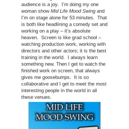
audience is a joy. I’m doing my one
woman show
Mid Life Mood Swing
and
I’m on stage alone for 53 minutes. That
is both like headlining a comedy set and
working on a play – it’s absolute
heaven. Screen is like grad school –
watching production work, working with
directors and other actors; it is the best
training in the world. I always learn
something new. Then I get to watch the
finished work on screen, that always
gives me goosebumps. It is so
collaborative and I get to meet the most
interesting people in the world in all
these venues.