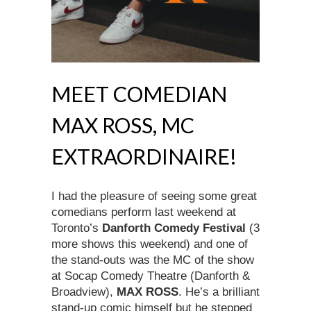
MEET COMEDIAN
MAX ROSS, MC
EXTRAORDINAIRE!
I had the pleasure of seeing some great
comedians perform last weekend at
Toronto’s
Danforth Comedy Festival
(3
more shows this weekend) and one of
the stand-outs was the MC of the show
at Socap Comedy Theatre (Danforth &
Broadview),
MAX ROSS
. He’s a brilliant
stand-up comic himself but he stepped