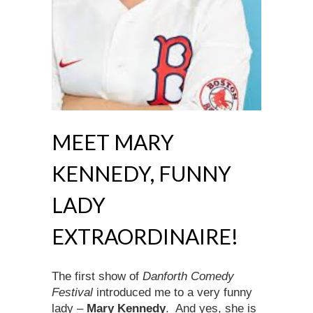
MEET MARY
KENNEDY, FUNNY
LADY
EXTRAORDINAIRE!
The first show of
Danforth Comedy
Festival
introduced me to a very funny
lady –
Mary Kennedy
. And yes, she is