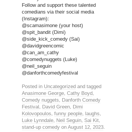
Follow and support these talented
comedians via their social media
(Instagram):
@scamasimone (your host)
@spit_bandit (Dimi)
@side_kick_comedy (Sai)
@davidgreencomic
@can_am_cathy
@comedynuggets (Luke)
@neil_seguin
@danforthcomedyfestival
Posted in
Uncategorized
and tagged
Anasimone George
,
Cathy Boyd
,
Comedy nuggets
,
Danforth Comedy
Festival
,
David Green
,
Dimi
Kolovopoulos
,
funny people
,
laughs
,
Luke Lynndale
,
Neil Seguin
,
Sai Kit
,
stand-up comedy
on
August 12, 2023
.