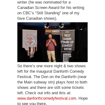
writer (he was nominated for a
Canadian Screen Award for his writing
on CBC’s “Still Standing” one of my
fave Canadian shows).
So there’s one more night & two shows
left for the inaugural Danforth Comedy
Festival. The Don on the Danforth (near
the Main subway stn) plays host to both
shows and there are still some tickets
left. Check out info and tkts at:
www.danforthcomedyfestival.com
. Hope
to see you there.