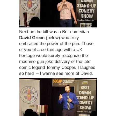
Next on the bill was a Brit comedian
David Green
(below) who truly
embraced the power of the pun. Those
of you of a certain age with a UK
heritage would surely recognize the
machine-gun joke delivery of the late
comic legend Tommy Cooper. I laughed
so hard – I wanna see more of David.