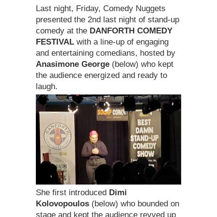
Last night, Friday, Comedy Nuggets
presented the 2nd last night of stand-up
comedy at the
DANFORTH COMEDY
FESTIVAL
with a line-up of engaging
and entertaining comedians, hosted by
Anasimone George
(below) who kept
the audience energized and ready to
laugh.
She first introduced
Dimi
Kolovopoulos
(below) who bounded on
stage and kept the audience revved up