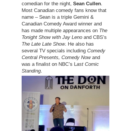
comedian for the night,
Sean Cullen
.
Most Canadian comedy fans know that
name – Sean is a triple Gemini &
Canadian Comedy Award winner and
has made multiple appearances on
The
Tonight Show with Jay Leno
and CBS’s
The Late Late Show
. He also has
several TV specials including
Comedy
Central Presents, Comedy Now
and
was a finalist on NBC’s L
ast Comic
Standing
.