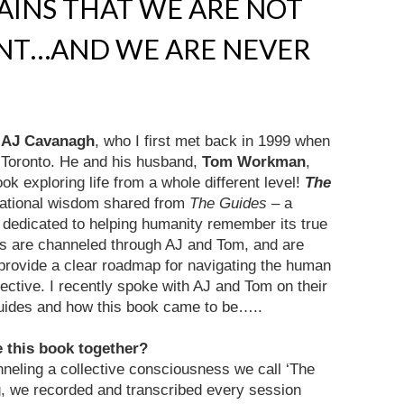
AINS THAT WE ARE NOT
ENT…AND WE ARE NEVER
,
AJ Cavanagh
, who I first met back in 1999 when
n Toronto. He and his husband,
Tom Workman
,
ok exploring life from a whole different level!
The
mational wisdom shared from
The Guides
– a
s dedicated to helping humanity remember its true
gs are channeled through AJ and Tom, and are
d provide a clear roadmap for navigating the human
ective. I recently spoke with AJ and Tom on their
Guides and how this book came to be…..
e this book together?
eling a collective consciousness we call ‘The
g, we recorded and transcribed every session