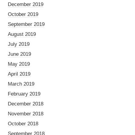
December 2019
October 2019
September 2019
August 2019
July 2019
June 2019
May 2019
April 2019
March 2019
February 2019
December 2018
November 2018
October 2018
September 2018