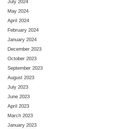
July 2024
May 2024
April 2024
February 2024
January 2024
December 2023
October 2023
September 2023
August 2023
July 2023
June 2023
April 2023
March 2023
January 2023