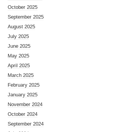
October 2025
September 2025
August 2025
July 2025
June 2025
May 2025
April 2025
March 2025
February 2025
January 2025
November 2024
October 2024
September 2024