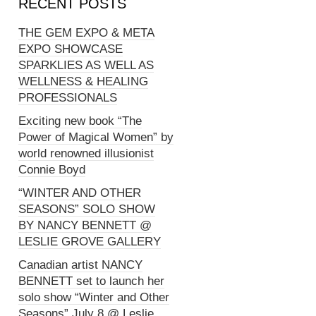
RECENT POSTS
THE GEM EXPO & META
EXPO SHOWCASE
SPARKLIES AS WELL AS
WELLNESS & HEALING
PROFESSIONALS
Exciting new book “The
Power of Magical Women” by
world renowned illusionist
Connie Boyd
“WINTER AND OTHER
SEASONS” SOLO SHOW
BY NANCY BENNETT @
LESLIE GROVE GALLERY
Canadian artist NANCY
BENNETT set to launch her
solo show “Winter and Other
Seasons” July 8 @ Leslie