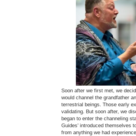
Soon after we first met, we decid
would channel the grandfather an
terrestrial beings. Those early e
validating. But soon after, we 
began to enter the channeling st
Guides’ introduced themselves to 
from anything we had experienced