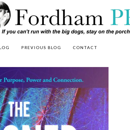
LOG
PREVIOUS BLOG
CONTACT