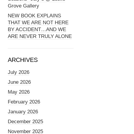
Grove Gallery
NEW BOOK EXPLAINS
THAT WE ARE NOT HERE
BY ACCIDENT…AND WE
ARE NEVER TRULY ALONE
ARCHIVES
July 2026
June 2026
May 2026
February 2026
January 2026
December 2025
November 2025