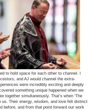
ed to hold space for each other to channel. I
cestors, and AJ would channel the extra-
xperiences were incredibly exciting and deeply
discovered something unique happened when we
ate together simultaneously. That’s when ‘The
us. Their energy, wisdom, and love felt distinct
 before, and from that point forward our work