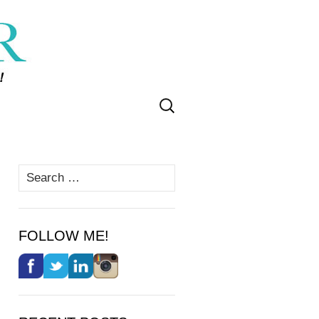
Search
for:
Search
for:
FOLLOW ME!