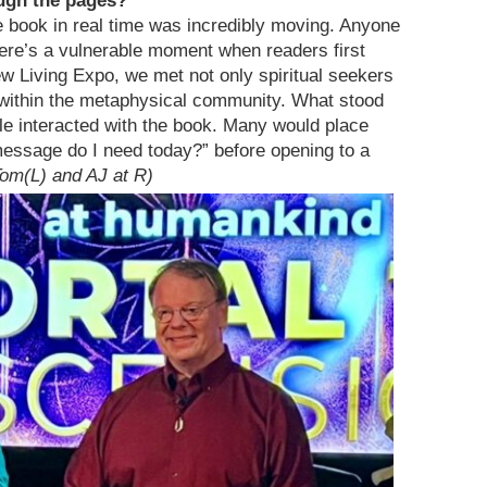
ugh the pages?
 book in real time was incredibly moving. Anyone
ere’s a vulnerable moment when readers first
w Living Expo, we met not only spiritual seekers
within the metaphysical community. What stood
le interacted with the book. Many would place
message do I need today?” before opening to a
Tom(L) and AJ at R)