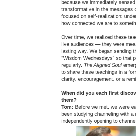
because we immediately sensed 
transformative in the messages 
focused on self-realization: und
how connected we are to somethi
Over time, we realized these tea
live audiences — they were mean
lasting way. We began sending t
“Wisdom Wednesdays” so that pe
regularly.
The Aligned Soul
emerge
to share these teachings in a fo
clarity, encouragement, or a rem
When did you each first discov
them?
Tom:
Before we met, we were each
been studying channeling with a
independently opening to channe