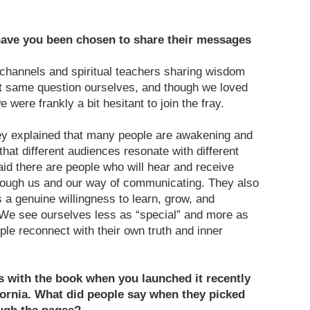
ave you been chosen to share their messages
hannels and spiritual teachers sharing wisdom
t same question ourselves, and though we loved
were frankly a bit hesitant to join the fray.
ey explained that many people are awakening and
 that different audiences resonate with different
aid there are people who will hear and receive
rough us and our way of communicating. They also
 a genuine willingness to learn, grow, and
 We see ourselves less as “special” and more as
ople reconnect with their own truth and inner
s with the book when you launched it recently
fornia. What did people say when they picked