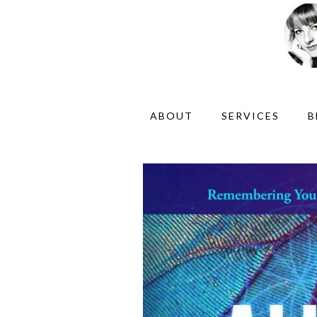
ABOUT
SERVICES
B