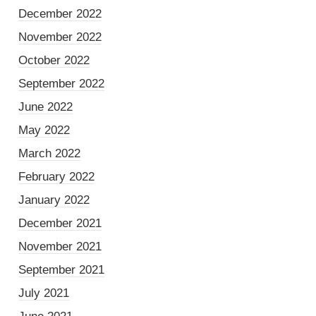
December 2022
November 2022
October 2022
September 2022
June 2022
May 2022
March 2022
February 2022
January 2022
December 2021
November 2021
September 2021
July 2021