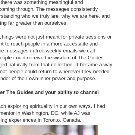
there was something meaningful and
coming through. The messages consistently
erstanding who we truly are, why we are here, and
ng far greater than ourselves.
chings were not just meant for private sessions or
t to reach people in a more accessible and
he messages in free weekly emails we call
ople could receive the wisdom of The Guides
d naturally from that collection. It became a way
rmat people could return to whenever they needed
inder of their own inner power and purpose.
er The Guides and your ability to channel
 exploring spirituality in our own ways. I had
 mentor in Washington, DC, while AJ was
ling experiences in Toronto, Canada.