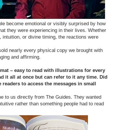
le become emotional or visibly surprised by how
at they were experiencing in their lives. Whether
intuition, or divine timing, the reactions were
sold nearly every physical copy we brought with
ging and affirming.
rmat – easy to read with illustrations for every
 it all at once but can refer to it any time. Did
le readers to access the messages in small
e to us directly from The Guides. They wanted
intuitive rather than something people had to read