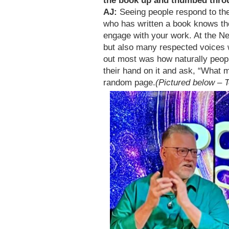
the book up and thumbed thro
AJ:
Seeing people respond to the
who has written a book knows th
engage with your work. At the Ne
but also many respected voices 
out most was how naturally peop
their hand on it and ask, “What 
random page.
(Pictured below – 