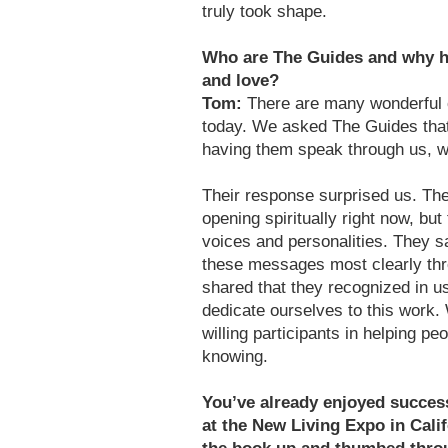
truly took shape.
Who are The Guides and why h
and love?
Tom:
There are many wonderful c
today. We asked The Guides tha
having them speak through us, we 
Their response surprised us. Th
opening spiritually right now, but
voices and personalities. They s
these messages most clearly th
shared that they recognized in us
dedicate ourselves to this work.
willing participants in helping pe
knowing.
You’ve already enjoyed succes
at the New Living Expo in Cali