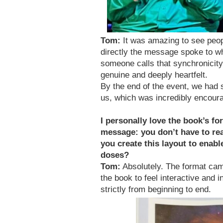
Tom:
It was amazing to see peop
directly the message spoke to wh
someone calls that synchronicity, 
genuine and deeply heartfelt.
By the end of the event, we had 
us, which was incredibly encoura
I personally love the book’s fo
message: you don’t have to read
you create this layout to enab
doses?
Tom:
Absolutely. The format cam
the book to feel interactive and 
strictly from beginning to end.