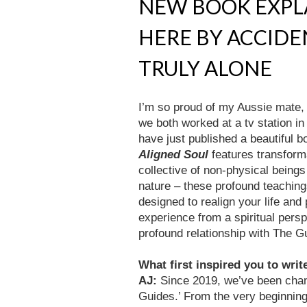
NEW BOOK EXPL
HERE BY ACCID
TRULY ALONE
I’m so proud of my Aussie mate
we both worked at a tv station i
have just published a beautiful bo
Aligned Soul
features transfor
collective of non-physical being
nature – these profound teachin
designed to realign your life an
experience from a spiritual persp
profound relationship with The 
What first inspired you to writ
AJ:
Since 2019, we’ve been chann
Guides.’ From the very beginnin