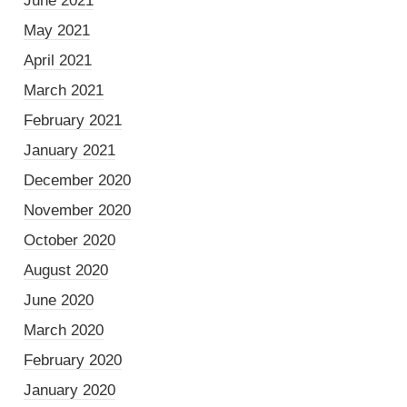
June 2021
May 2021
April 2021
March 2021
February 2021
January 2021
December 2020
November 2020
October 2020
August 2020
June 2020
March 2020
February 2020
January 2020