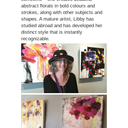
abstract florals in bold colours and
strokes, along with other subjects and
shapes. A mature artist, Libby has
studied abroad and has developed her
distinct style that is instantly
recognizable.