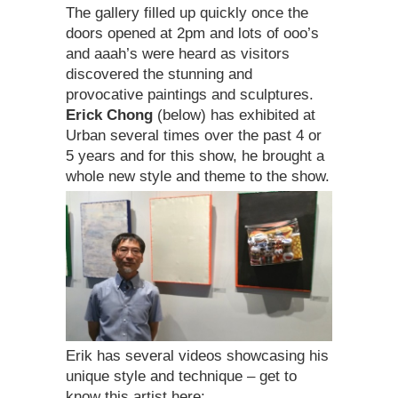
The gallery filled up quickly once the
doors opened at 2pm and lots of ooo’s
and aaah’s were heard as visitors
discovered the stunning and
provocative paintings and sculptures.
Erick Chong
(below) has exhibited at
Urban several times over the past 4 or
5 years and for this show, he brought a
whole new style and theme to the show.
Erik has several videos showcasing his
unique style and technique – get to
know this artist here: