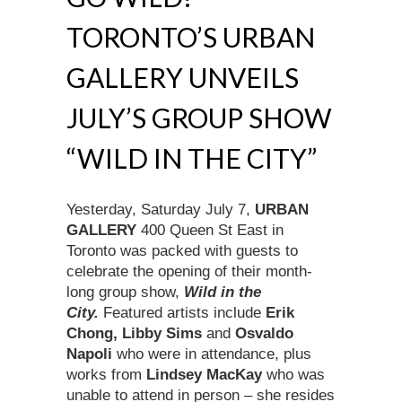
TORONTO’S URBAN
GALLERY UNVEILS
JULY’S GROUP SHOW
“WILD IN THE CITY”
Yesterday, Saturday July 7,
URBAN
GALLERY
400 Queen St East in
Toronto was packed with guests to
celebrate the opening of their month-
long group show,
Wild in the
City.
Featured artists include
Erik
Chong, Libby Sims
and
Osvaldo
Napoli
who were in attendance, plus
works from
Lindsey MacKay
who was
unable to attend in person – she resides