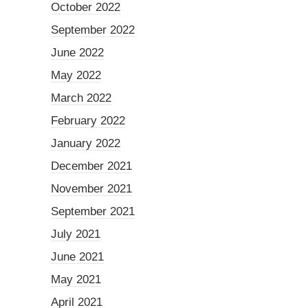
October 2022
September 2022
June 2022
May 2022
March 2022
February 2022
January 2022
December 2021
November 2021
September 2021
July 2021
June 2021
May 2021
April 2021