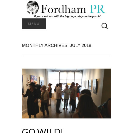
Search
MENU
for:
MONTHLY ARCHIVES: JULY 2018
GO WILD!