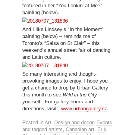
featured in her “You Lookin’ at Me?”
painting (below).
And I like Lindsey’s “In the Moment”
painting (below) – reminds me of
Toronto’s “Salsa on St Clair” – this
weekend’s annual street fair of dancing
and Latin culture.
So many interesting and thought-
provoking images to enjoy, I hope you
get a chance to drop by Urban Gallery
this month to see
Wild in the City
yourself. For gallery hours and
directions, visit:
www.urbangallery.ca
Posted in
Art
,
Design and decor
,
Events
and tagged
artists
,
Canadian art
,
Erik