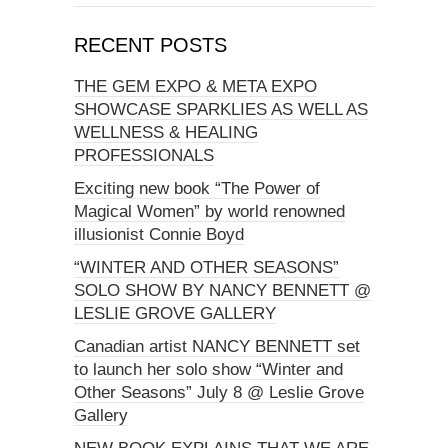
RECENT POSTS
THE GEM EXPO & META EXPO
SHOWCASE SPARKLIES AS WELL AS
WELLNESS & HEALING
PROFESSIONALS
Exciting new book “The Power of
Magical Women” by world renowned
illusionist Connie Boyd
“WINTER AND OTHER SEASONS”
SOLO SHOW BY NANCY BENNETT @
LESLIE GROVE GALLERY
Canadian artist NANCY BENNETT set
to launch her solo show “Winter and
Other Seasons” July 8 @ Leslie Grove
Gallery