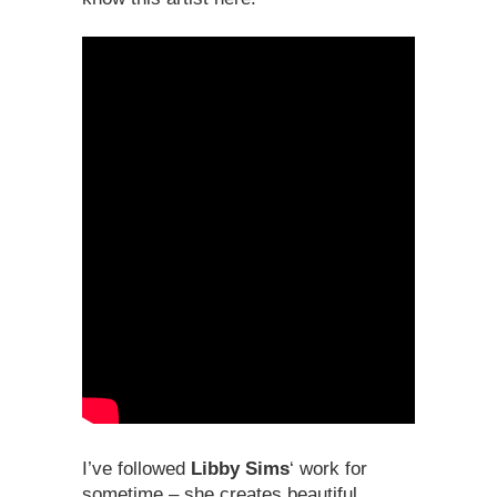
I’ve followed
Libby Sims
‘ work for
sometime – she creates beautiful