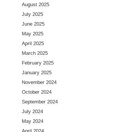
August 2025
July 2025
June 2025
May 2025
April 2025
March 2025
February 2025
January 2025
November 2024
October 2024
September 2024
July 2024
May 2024
April 2024