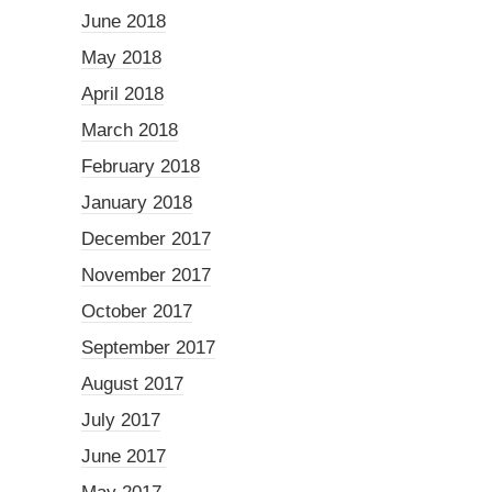
June 2018
May 2018
April 2018
March 2018
February 2018
January 2018
December 2017
November 2017
October 2017
September 2017
August 2017
July 2017
June 2017