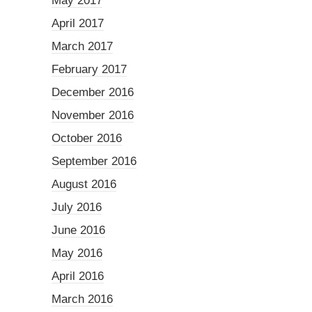
May 2017
April 2017
March 2017
February 2017
December 2016
November 2016
October 2016
September 2016
August 2016
July 2016
June 2016
May 2016
April 2016
March 2016