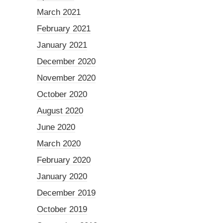
March 2021
February 2021
January 2021
December 2020
November 2020
October 2020
August 2020
June 2020
March 2020
February 2020
January 2020
December 2019
October 2019