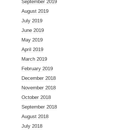
September 2019
August 2019
July 2019
June 2019
May 2019
April 2019
March 2019
February 2019
December 2018
November 2018
October 2018
September 2018
August 2018
July 2018