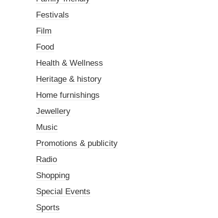
Festivals
Film
Food
Health & Wellness
Heritage & history
Home furnishings
Jewellery
Music
Promotions & publicity
Radio
Shopping
Special Events
Sports