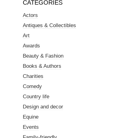
CATEGORIES
Actors
Antiques & Collectibles
Art
Awards
Beauty & Fashion
Books & Authors
Charities
Comedy
Country life
Design and decor
Equine
Events
Family-friendly