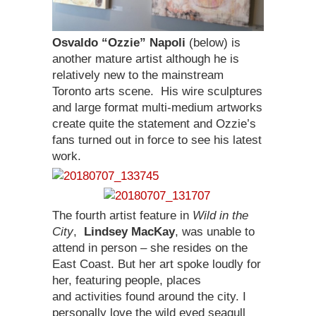
Osvaldo “Ozzie” Napoli
(below) is
another mature artist although he is
relatively new to the mainstream
Toronto arts scene. His wire sculptures
and large format multi-medium artworks
create quite the statement and Ozzie’s
fans turned out in force to see his latest
work.
The fourth artist feature in
Wild in the
City
,
Lindsey MacKay
, was unable to
attend in person – she resides on the
East Coast. But her art spoke loudly for
her, featuring people, places
and activities found around the city. I
personally love the wild eyed seagull