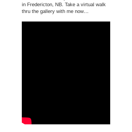
in Fredericton, NB. Take a virtual walk
thru the gallery with me now…