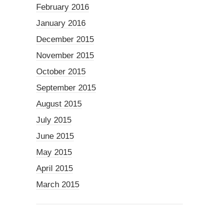
February 2016
January 2016
December 2015
November 2015
October 2015
September 2015
August 2015
July 2015
June 2015
May 2015
April 2015
March 2015