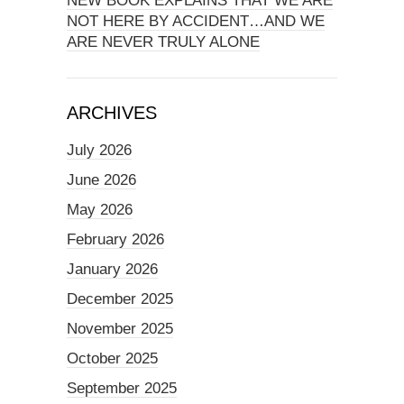
NEW BOOK EXPLAINS THAT WE ARE
NOT HERE BY ACCIDENT…AND WE
ARE NEVER TRULY ALONE
ARCHIVES
July 2026
June 2026
May 2026
February 2026
January 2026
December 2025
November 2025
October 2025
September 2025