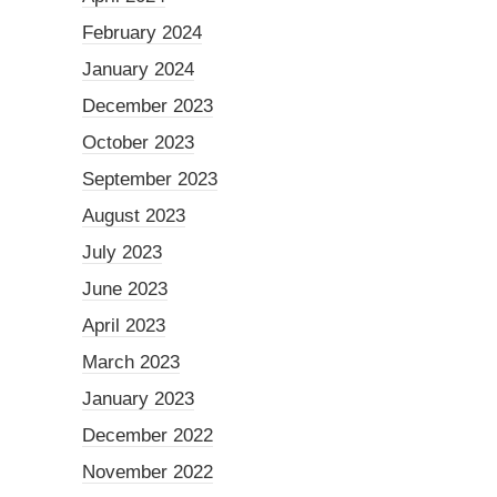
February 2024
January 2024
December 2023
October 2023
September 2023
August 2023
July 2023
June 2023
April 2023
March 2023
January 2023
December 2022
November 2022