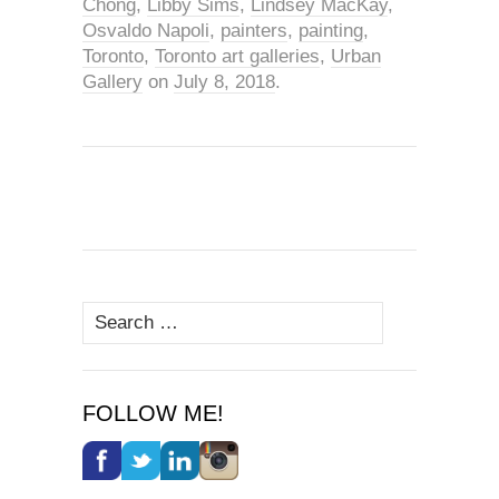
Chong
,
Libby Sims
,
Lindsey MacKay
,
Osvaldo Napoli
,
painters
,
painting
,
Toronto
,
Toronto art galleries
,
Urban
Gallery
on
July 8, 2018
.
Search
for:
FOLLOW ME!