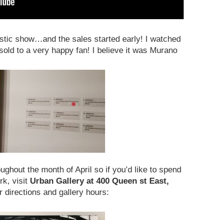
astic show…and the sales started early! I watched
 sold to a very happy fan! I believe it was Murano
ughout the month of April so if you’d like to spend
rk, visit
Urban Gallery at 400 Queen st East,
r directions and gallery hours: