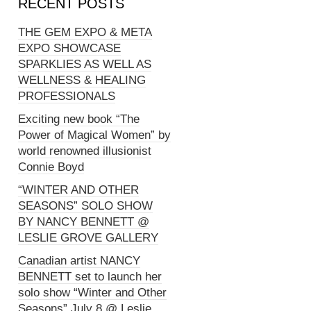
RECENT POSTS
THE GEM EXPO & META
EXPO SHOWCASE
SPARKLIES AS WELL AS
WELLNESS & HEALING
PROFESSIONALS
Exciting new book “The
Power of Magical Women” by
world renowned illusionist
Connie Boyd
“WINTER AND OTHER
SEASONS” SOLO SHOW
BY NANCY BENNETT @
LESLIE GROVE GALLERY
Canadian artist NANCY
BENNETT set to launch her
solo show “Winter and Other
Seasons” July 8 @ Leslie