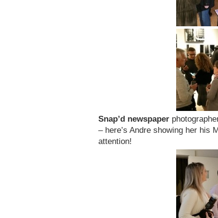
Snap’d newspaper
photographe
– here’s Andre showing her his M
attention!