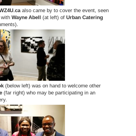
WZ4U.ca
also came by to cover the event, seen
g with
Wayne Abell
(at left) of
Urban Catering
hments).
ok
(below left) was on hand to welcome other
e
(far right) who may be participating in an
ry.