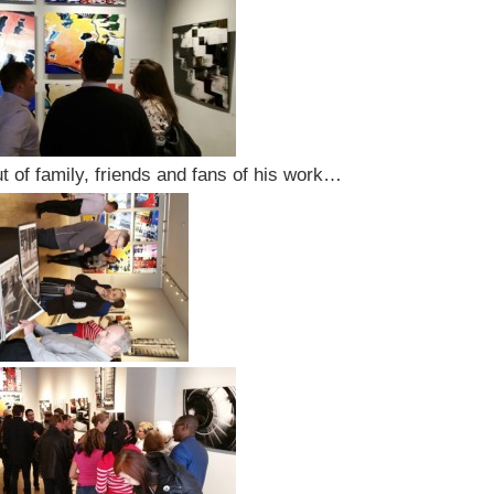
ut of family, friends and fans of his work…