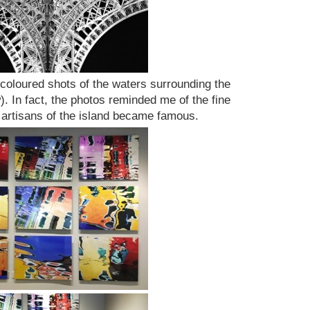
 coloured shots of the waters surrounding the
. In fact, the photos reminded me of the fine
 artisans of the island became famous.