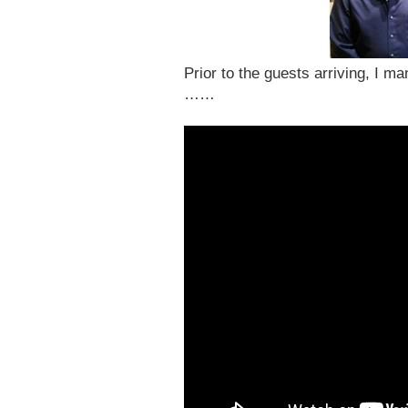
Prior to the guests arriving, I m
……