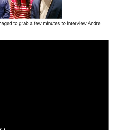
anaged to grab a few minutes to interview Andre