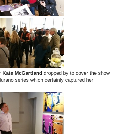
r
Kate McGartland
dropped by to cover the show
urano series which certainly captured her