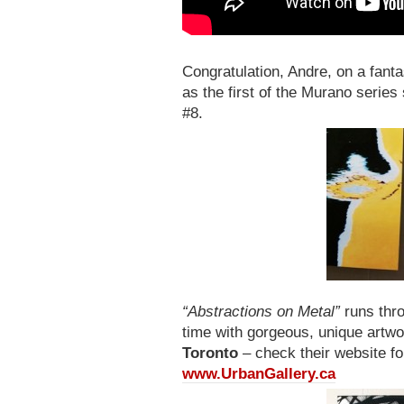
Congratulation, Andre, on a fant
as the first of the Murano series
#8.
“Abstractions on Metal”
runs thro
time with gorgeous, unique artwo
Toronto
– check their website fo
www.UrbanGallery.ca