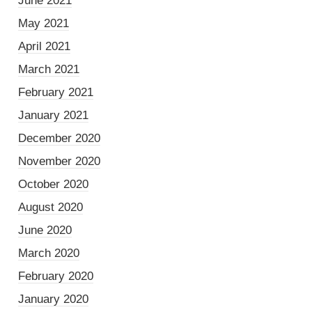
June 2021
May 2021
April 2021
March 2021
February 2021
January 2021
December 2020
November 2020
October 2020
August 2020
June 2020
March 2020
February 2020
January 2020