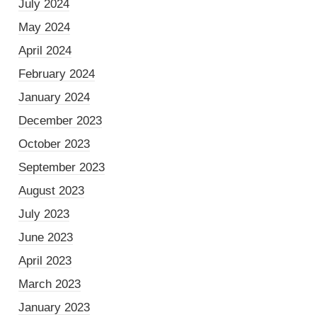
July 2024
May 2024
April 2024
February 2024
January 2024
December 2023
October 2023
September 2023
August 2023
July 2023
June 2023
April 2023
March 2023
January 2023