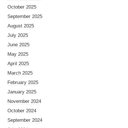
October 2025
September 2025
August 2025
July 2025
June 2025
May 2025
April 2025
March 2025
February 2025
January 2025
November 2024
October 2024
September 2024