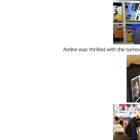
Andre was thrilled with the turno