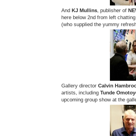
And
KJ Mullins
, publisher of
NE
here below 2nd from left chattin
(who supplied the yummy refres
Gallery director
Calvin Hambro
artists, including
Tunde Omotoy
upcoming group show at the galle