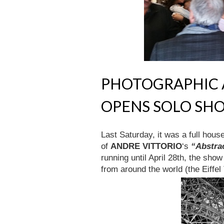
PHOTOGRAPHIC A
OPENS SOLO SH
Last Saturday, it was a full hous
of
ANDRE VITTORIO
‘s
“Abstra
running until April 28th, the sho
from around the world (the Eiffe