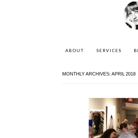
ABOUT
SERVICES
B
MONTHLY ARCHIVES: APRIL 2018