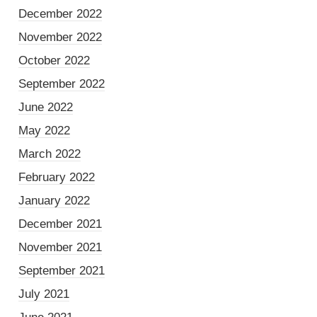
December 2022
November 2022
October 2022
September 2022
June 2022
May 2022
March 2022
February 2022
January 2022
December 2021
November 2021
September 2021
July 2021