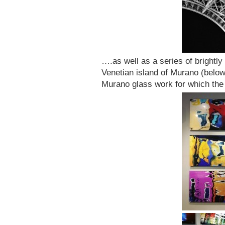
….as well as a series of brightly
Venetian island of Murano (below)
Murano glass work for which the