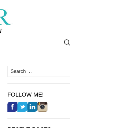
Search
for:
Search
for:
FOLLOW ME!