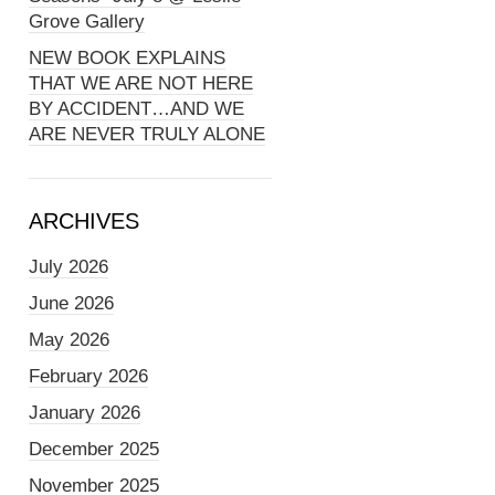
Grove Gallery
NEW BOOK EXPLAINS
THAT WE ARE NOT HERE
BY ACCIDENT…AND WE
ARE NEVER TRULY ALONE
ARCHIVES
July 2026
June 2026
May 2026
February 2026
January 2026
December 2025
November 2025