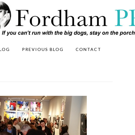
LOG
PREVIOUS BLOG
CONTACT