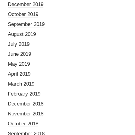
December 2019
October 2019
September 2019
August 2019
July 2019
June 2019
May 2019
April 2019
March 2019
February 2019
December 2018
November 2018
October 2018
September 2018