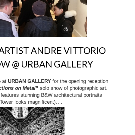
RTIST ANDRE VITTORIO
OW @ URBAN GALLERY
e at
URBAN GALLERY
for the opening reception
ctions on Metal”
solo show of photographic art.
w features stunning B&W architectural portraits
l Tower looks magnificent)….