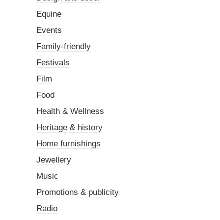
Equine
Events
Family-friendly
Festivals
Film
Food
Health & Wellness
Heritage & history
Home furnishings
Jewellery
Music
Promotions & publicity
Radio