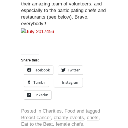
their amazing team of volunteers, and
especially to the participating chefs and
restaurants (see below). Bravo,
everybody!!
Share this:
Facebook
Twitter
Tumblr
Instagram
LinkedIn
Posted in
Charities
,
Food
and tagged
Breast cancer
,
charity events
,
chefs
,
Eat to the Beat
,
female chefs
,