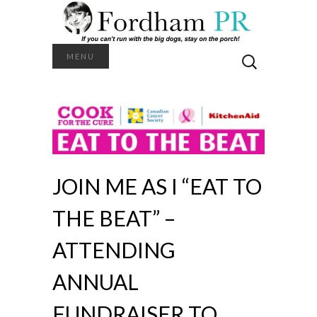
Search
MENU
for:
JOIN ME AS I “EAT TO
THE BEAT” –
ATTENDING
ANNUAL
FUNDRAISER TO