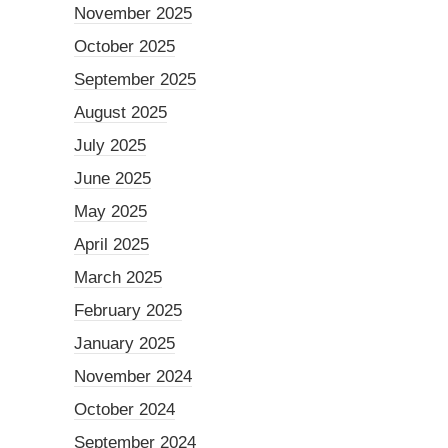
November 2025
October 2025
September 2025
August 2025
July 2025
June 2025
May 2025
April 2025
March 2025
February 2025
January 2025
November 2024
October 2024
September 2024