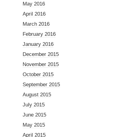
May 2016
April 2016
March 2016
February 2016
January 2016
December 2015
November 2015
October 2015
September 2015
August 2015
July 2015
June 2015
May 2015
April 2015