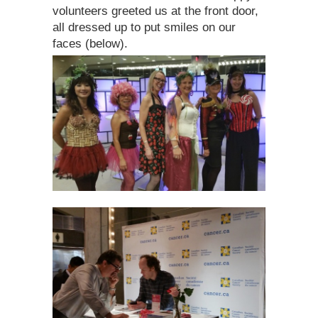
volunteers greeted us at the front door,
all dressed up to put smiles on our
faces (below).