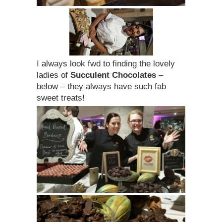
I always look fwd to finding the lovely
ladies of
Succulent Chocolates
–
below – they always have such fab
sweet treats!