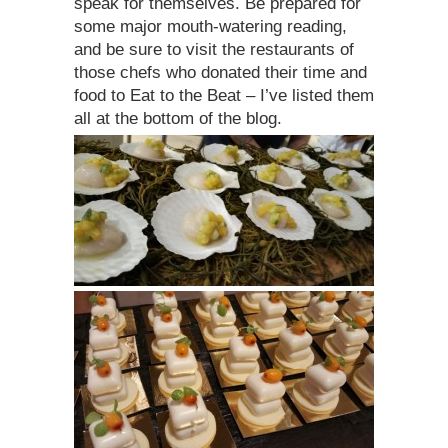
speak for themselves. Be prepared for
some major mouth-watering reading,
and be sure to visit the restaurants of
those chefs who donated their time and
food to Eat to the Beat – I’ve listed them
all at the bottom of the blog.