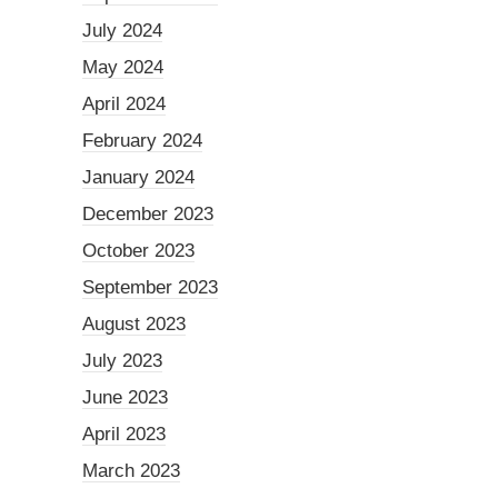
July 2024
May 2024
April 2024
February 2024
January 2024
December 2023
October 2023
September 2023
August 2023
July 2023
June 2023
April 2023
March 2023