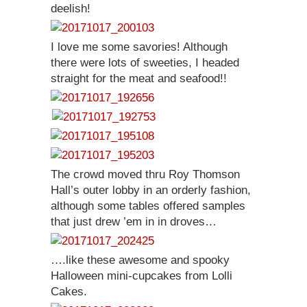
deelish!
I love me some savories! Although
there were lots of sweeties, I headed
straight for the meat and seafood!!
The crowd moved thru Roy Thomson
Hall’s outer lobby in an orderly fashion,
although some tables offered samples
that just drew ’em in in droves…
….like these awesome and spooky
Halloween mini-cupcakes from Lolli
Cakes.