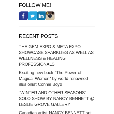
FOLLOW ME!
RECENT POSTS
THE GEM EXPO & META EXPO
SHOWCASE SPARKLIES AS WELL AS
WELLNESS & HEALING
PROFESSIONALS
Exciting new book “The Power of
Magical Women” by world renowned
illusionist Connie Boyd
“WINTER AND OTHER SEASONS”
SOLO SHOW BY NANCY BENNETT @
LESLIE GROVE GALLERY
Canadian artist NANCY BENNETT set