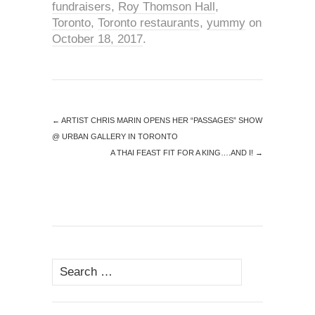
fundraisers
,
Roy Thomson Hall
,
Toronto
,
Toronto restaurants
,
yummy
on
October 18, 2017
.
←
ARTIST CHRIS MARIN OPENS HER “PASSAGES” SHOW
@ URBAN GALLERY IN TORONTO
A THAI FEAST FIT FOR A KING….AND I!
→
Search
for: