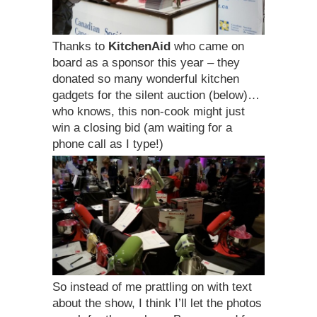
Thanks to
KitchenAid
who came on
board as a sponsor this year – they
donated so many wonderful kitchen
gadgets for the silent auction (below)…
who knows, this non-cook might just
win a closing bid (am waiting for a
phone call as I type!)
So instead of me prattling on with text
about the show, I think I’ll let the photos