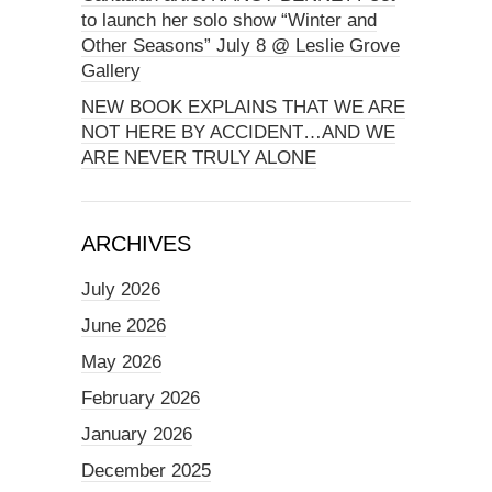
to launch her solo show “Winter and
Other Seasons” July 8 @ Leslie Grove
Gallery
NEW BOOK EXPLAINS THAT WE ARE
NOT HERE BY ACCIDENT…AND WE
ARE NEVER TRULY ALONE
ARCHIVES
July 2026
June 2026
May 2026
February 2026
January 2026
December 2025