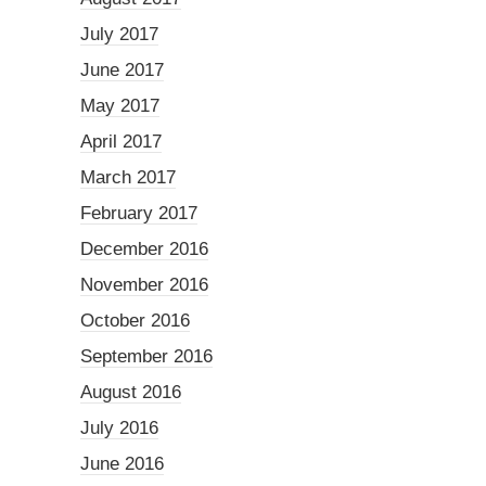
July 2017
June 2017
May 2017
April 2017
March 2017
February 2017
December 2016
November 2016
October 2016
September 2016
August 2016
July 2016
June 2016