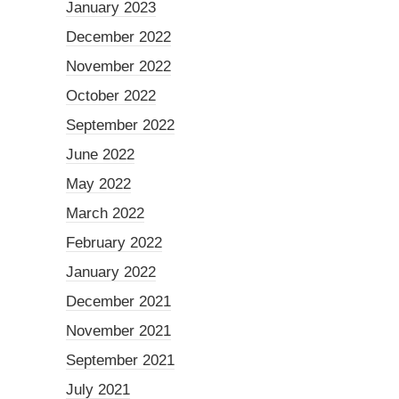
January 2023
December 2022
November 2022
October 2022
September 2022
June 2022
May 2022
March 2022
February 2022
January 2022
December 2021
November 2021
September 2021
July 2021