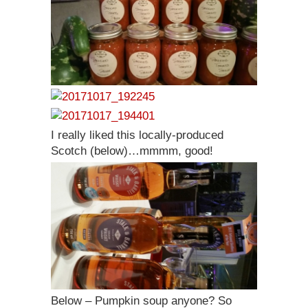
I really liked this locally-produced
Scotch (below)…mmmm, good!
Below – Pumpkin soup anyone? So