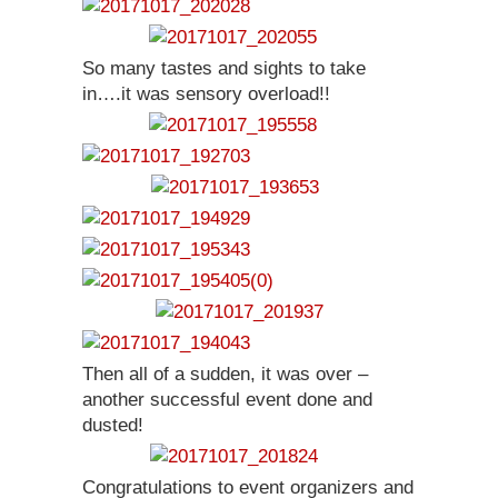
So many tastes and sights to take
in….it was sensory overload!!
Then all of a sudden, it was over –
another successful event done and
dusted!
Congratulations to event organizers and