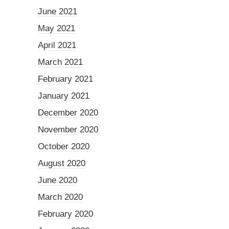
June 2021
May 2021
April 2021
March 2021
February 2021
January 2021
December 2020
November 2020
October 2020
August 2020
June 2020
March 2020
February 2020