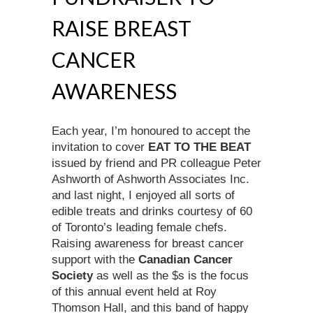
RAISE BREAST
CANCER
AWARENESS
Each year, I’m honoured to accept the
invitation to cover
EAT TO THE BEAT
issued
by friend and PR colleague Peter
Ashworth of Ashworth Associates Inc.
and last night, I enjoyed all sorts of
edible treats and drinks courtesy of 60
of Toronto’s leading female chefs.
Raising awareness for breast cancer
support with the
Canadian Cancer
Society
as well as the $s is the focus
of this annual event held at Roy
Thomson Hall, and this band of happy