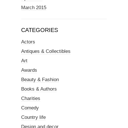
March 2015
CATEGORIES
Actors
Antiques & Collectibles
Art
Awards
Beauty & Fashion
Books & Authors
Charities
Comedy
Country life
Design and decor