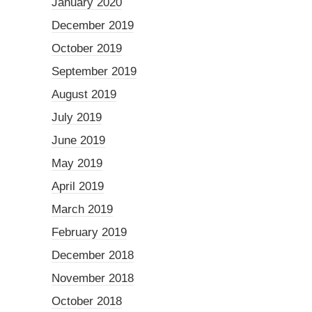
January 2020
December 2019
October 2019
September 2019
August 2019
July 2019
June 2019
May 2019
April 2019
March 2019
February 2019
December 2018
November 2018
October 2018