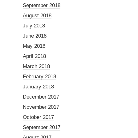
September 2018
August 2018
July 2018
June 2018
May 2018
April 2018
March 2018
February 2018
January 2018
December 2017
November 2017
October 2017
September 2017
August 2017