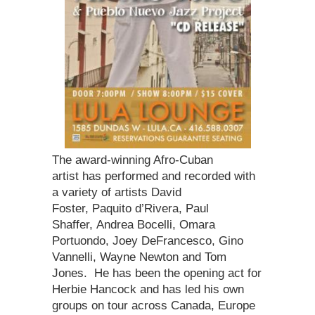
The award-winning Afro-Cuban
artist has performed and recorded with
a variety of artists David
Foster, Paquito d’Rivera, Paul
Shaffer, Andrea Bocelli, Omara
Portuondo, Joey DeFrancesco, Gino
Vannelli, Wayne Newton and Tom
Jones. He has been the opening act for
Herbie Hancock and has led his own
groups on tour across Canada, Europe