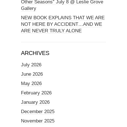
Other Seasons” July 8 @ Leslie Grove
Gallery
NEW BOOK EXPLAINS THAT WE ARE
NOT HERE BY ACCIDENT…AND WE
ARE NEVER TRULY ALONE
ARCHIVES
July 2026
June 2026
May 2026
February 2026
January 2026
December 2025
November 2025