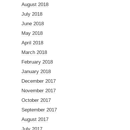
August 2018
July 2018
June 2018
May 2018
April 2018
March 2018
February 2018
January 2018
December 2017
November 2017
October 2017
September 2017
August 2017
July 2017