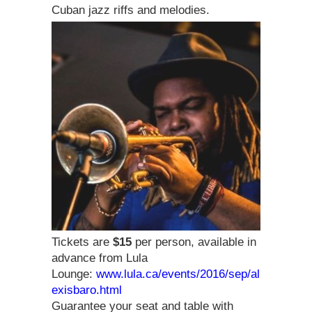
Cuban jazz riffs and melodies.
Tickets are
$15
per person, available in
advance from Lula
Lounge:
www.lula.ca/events/2016/sep/al
exisbaro.html
Guarantee your seat and table with