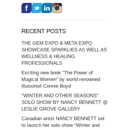
RECENT POSTS
THE GEM EXPO & META EXPO
SHOWCASE SPARKLIES AS WELL AS
WELLNESS & HEALING
PROFESSIONALS
Exciting new book “The Power of
Magical Women” by world renowned
illusionist Connie Boyd
“WINTER AND OTHER SEASONS”
SOLO SHOW BY NANCY BENNETT @
LESLIE GROVE GALLERY
Canadian artist NANCY BENNETT set
to launch her solo show “Winter and