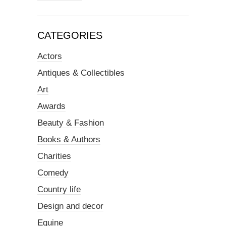
CATEGORIES
Actors
Antiques & Collectibles
Art
Awards
Beauty & Fashion
Books & Authors
Charities
Comedy
Country life
Design and decor
Equine