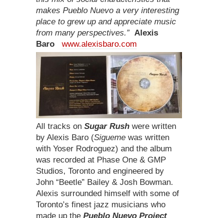
makes Pueblo Nuevo a very interesting
place to grew up and appreciate music
from many perspectives.”
Alexis
Baro
www.alexisbaro.com
All tracks on
Sugar Rush
were written
by Alexis Baro (
Sigueme
was written
with Yoser Rodroguez) and the album
was recorded at Phase One & GMP
Studios, Toronto and engineered by
John “Beetle” Bailey & Josh Bowman.
Alexis surrounded himself with some of
Toronto’s finest jazz musicians who
made up the
Pueblo Nuevo Project