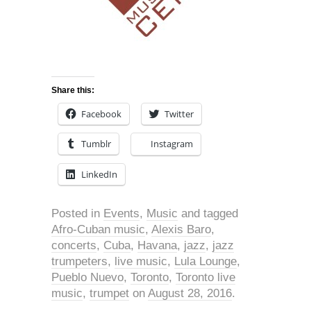
Share this:
Facebook
Twitter
Tumblr
Instagram
LinkedIn
Posted in
Events
,
Music
and tagged
Afro-Cuban music
,
Alexis Baro
,
concerts
,
Cuba
,
Havana
,
jazz
,
jazz
trumpeters
,
live music
,
Lula Lounge
,
Pueblo Nuevo
,
Toronto
,
Toronto live
music
,
trumpet
on
August 28, 2016
.