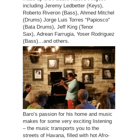
including Jeremy Ledbetter (Keys),
Roberto Riveron (Bass), Ahmed Mitchel
(Drums) Jorge Luis Torres “Papiosco”
(Bata Drums), Jeff King (Tenor
Sax), Adrean Farrugia, Yoser Rodriguez
(Bass)…and others.
Baro’s passion for his home and music
makes for some very exciting listening
– the music transports you to the
streets of Havana, filled with hot Afro-