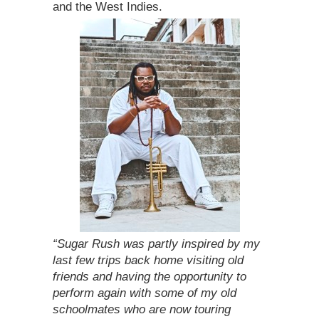
and the West Indies.
“Sugar Rush was partly inspired by my
last few trips back home visiting old
friends and having the opportunity to
perform again with some of my old
schoolmates who are now touring