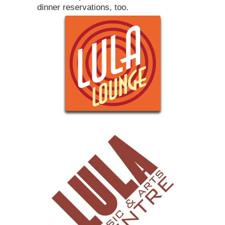
dinner reservations, too.