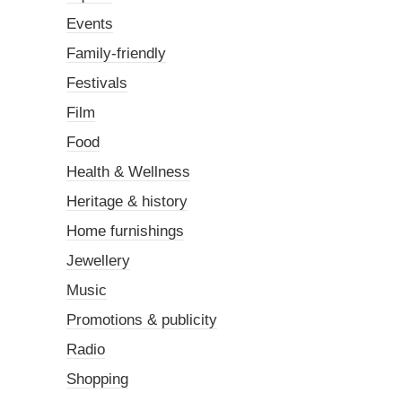
Events
Family-friendly
Festivals
Film
Food
Health & Wellness
Heritage & history
Home furnishings
Jewellery
Music
Promotions & publicity
Radio
Shopping