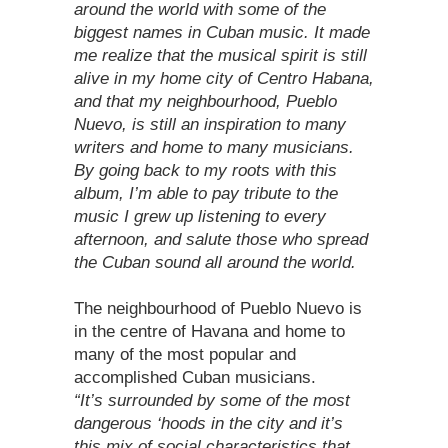
around the world with some of the
biggest names in Cuban music. It made
me realize that the musical spirit is still
alive in my home city of Centro Habana,
and that my neighbourhood, Pueblo
Nuevo, is still an inspiration to many
writers and home to many musicians.
By going back to my roots with this
album, I’m able to pay tribute to the
music I grew up listening to every
afternoon, and salute those who spread
the Cuban sound all around the world.
The neighbourhood of Pueblo Nuevo is
in the centre of Havana and home to
many of the most popular and
accomplished Cuban musicians.
“It’s surrounded by some of the most
dangerous ‘hoods in the city and it’s
this mix of social characteristics that