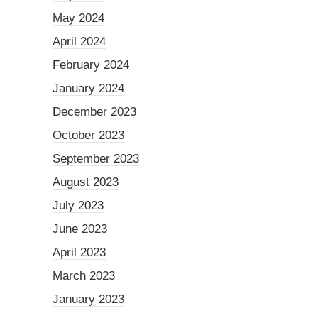
May 2024
April 2024
February 2024
January 2024
December 2023
October 2023
September 2023
August 2023
July 2023
June 2023
April 2023
March 2023
January 2023