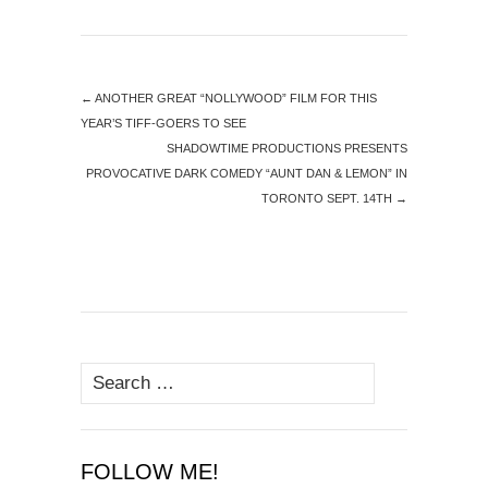
←
ANOTHER GREAT “NOLLYWOOD” FILM FOR THIS
YEAR’S TIFF-GOERS TO SEE
SHADOWTIME PRODUCTIONS PRESENTS
PROVOCATIVE DARK COMEDY “AUNT DAN & LEMON” IN
TORONTO SEPT. 14TH
→
Search
for:
FOLLOW ME!