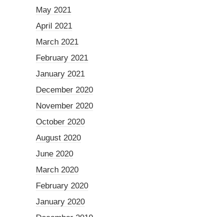
May 2021
April 2021
March 2021
February 2021
January 2021
December 2020
November 2020
October 2020
August 2020
June 2020
March 2020
February 2020
January 2020