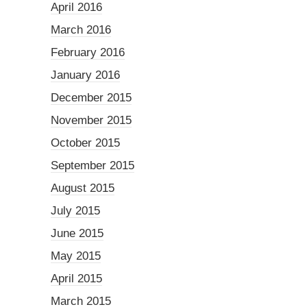
April 2016
March 2016
February 2016
January 2016
December 2015
November 2015
October 2015
September 2015
August 2015
July 2015
June 2015
May 2015
April 2015
March 2015