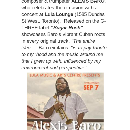
composer & trumpeter
ALEXIS BARO
,
who celebrates the occasion with a
concert at
Lula Lounge
(1585 Dundas
St West, Toronto). Released on the G-
THREE label,
“Sugar Rush”
showcases Baro’s vibrant Cuban roots
in every original track.
“The entire
idea…”
Baro explains, “
is to pay tribute
to my ‘hood
and the music around me
that I grew up with, influenced by my
environment and perspective
.”