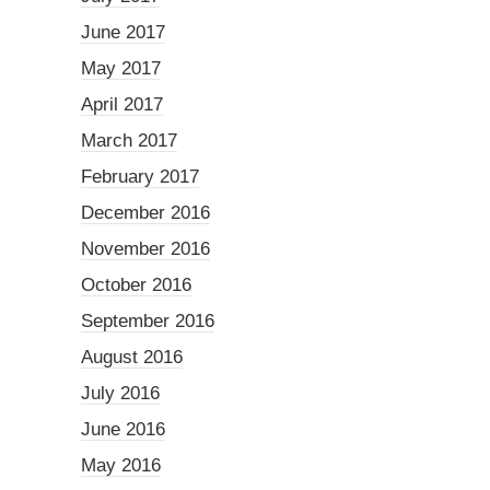
June 2017
May 2017
April 2017
March 2017
February 2017
December 2016
November 2016
October 2016
September 2016
August 2016
July 2016
June 2016
May 2016