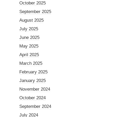
October 2025
September 2025
August 2025
July 2025
June 2025
May 2025
April 2025
March 2025
February 2025
January 2025
November 2024
October 2024
September 2024
July 2024