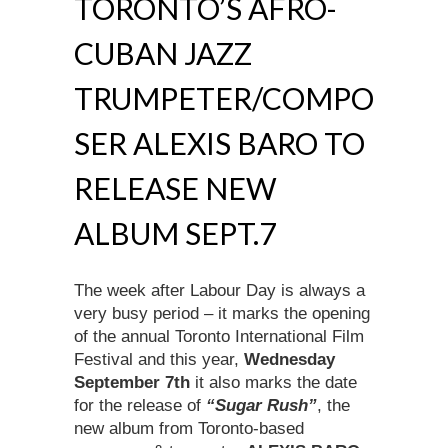
TORONTO’S AFRO-
CUBAN JAZZ
TRUMPETER/COMPO
SER ALEXIS BARO TO
RELEASE NEW
ALBUM SEPT.7
The week after Labour Day is always a
very busy period – it marks the opening
of the annual Toronto International Film
Festival and this year,
Wednesday
September 7th
it also marks the date
for the release of
“Sugar Rush”
, the
new album from Toronto-based