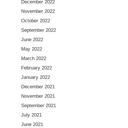
December 2022
November 2022
October 2022
September 2022
June 2022
May 2022
March 2022
February 2022
January 2022
December 2021
November 2021
September 2021
July 2021
June 2021