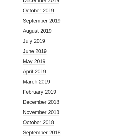
December 2019
October 2019
September 2019
August 2019
July 2019
June 2019
May 2019
April 2019
March 2019
February 2019
December 2018
November 2018
October 2018
September 2018