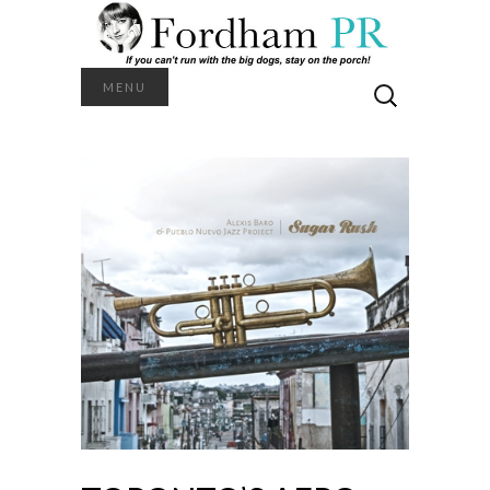
Search
MENU
for: