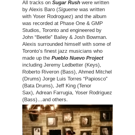
All tracks on
Sugar Rush
were written
by Alexis Baro (
Sigueme
was written
with Yoser Rodroguez) and the album
was recorded at Phase One & GMP
Studios, Toronto and engineered by
John “Beetle” Bailey & Josh Bowman.
Alexis surrounded himself with some of
Toronto’s finest jazz musicians who
made up the
Pueblo Nuevo Project
including Jeremy Ledbetter (Keys),
Roberto Riveron (Bass), Ahmed Mitchel
(Drums) Jorge Luis Torres “Papiosco”
(Bata Drums), Jeff King (Tenor
Sax), Adrean Farrugia, Yoser Rodriguez
(Bass)…and others.