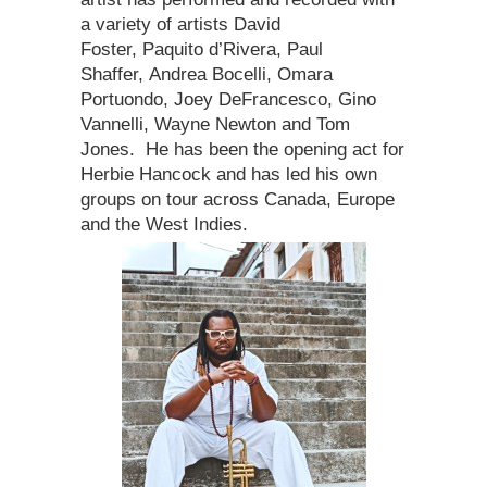
a variety of artists David
Foster, Paquito d’Rivera, Paul
Shaffer, Andrea Bocelli, Omara
Portuondo, Joey DeFrancesco, Gino
Vannelli, Wayne Newton and Tom
Jones. He has been the opening act for
Herbie Hancock and has led his own
groups on tour across Canada, Europe
and the West Indies.