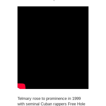
Telmary rose to prominence in 1999
with seminal Cuban rappers Free Hole