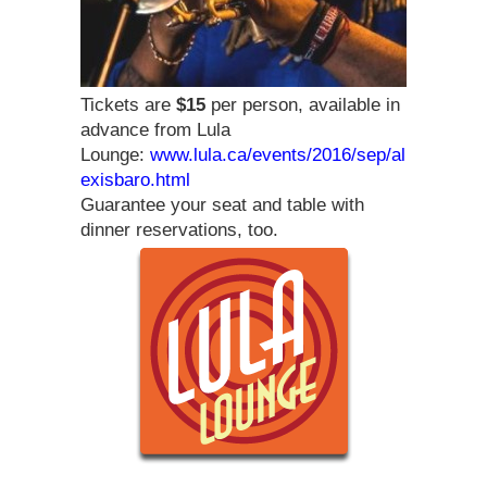
Tickets are
$15
per person, available in
advance from Lula
Lounge:
www.lula.ca/events/2016/sep/al
exisbaro.html
Guarantee your seat and table with
dinner reservations, too.