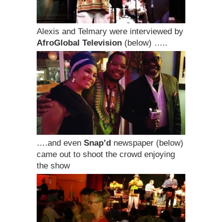
Alexis and Telmary were interviewed by
AfroGlobal Television
(below) …..
….and even
Snap’d
newspaper (below)
came out to shoot the crowd enjoying
the show