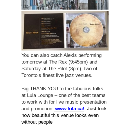
You can also catch Alexis performing
tomorrow at The Rex (9:45pm) and
Saturday at The Pilot (3pm), two of
Toronto’s finest live jazz venues.
Big THANK YOU to the fabulous folks
at Lula Lounge – one of the best teams
to work with for live music presentation
and promotion.
www.lula.ca/
Just look
how beautiful this venue looks even
without people