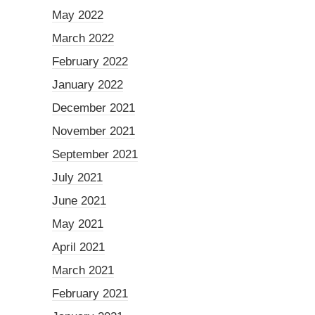
May 2022
March 2022
February 2022
January 2022
December 2021
November 2021
September 2021
July 2021
June 2021
May 2021
April 2021
March 2021
February 2021