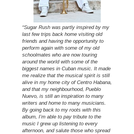
“Sugar Rush was partly inspired by my
last few trips back home visiting old
friends and having the opportunity to
perform again with some of my old
schoolmates who are now touring
around the world with some of the
biggest names in Cuban music. It made
me realize that the musical spirit is still
alive in my home city of Centro Habana,
and that my neighbourhood, Pueblo
Nuevo, is still an inspiration to many
writers and home to many musicians.
By going back to my roots with this
album, I’m able to pay tribute to the
music I grew up listening to every
afternoon, and salute those who spread