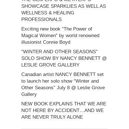
SHOWCASE SPARKLIES AS WELL AS
WELLNESS & HEALING
PROFESSIONALS
Exciting new book “The Power of
Magical Women” by world renowned
illusionist Connie Boyd
“WINTER AND OTHER SEASONS”
SOLO SHOW BY NANCY BENNETT @
LESLIE GROVE GALLERY
Canadian artist NANCY BENNETT set
to launch her solo show “Winter and
Other Seasons” July 8 @ Leslie Grove
Gallery
NEW BOOK EXPLAINS THAT WE ARE
NOT HERE BY ACCIDENT…AND WE
ARE NEVER TRULY ALONE