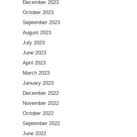
December 2023
October 2023
September 2023
August 2023
July 2023
June 2023
April 2023
March 2023
January 2023
December 2022
November 2022
October 2022
September 2022
June 2022