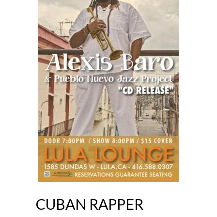
CUBAN RAPPER