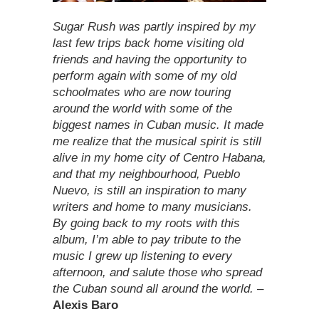
Sugar Rush was partly inspired by my
last few trips back home visiting old
friends and having the opportunity to
perform again with some of my old
schoolmates who are now touring
around the world with some of the
biggest names in Cuban music. It made
me realize that the musical spirit is still
alive in my home city of Centro Habana,
and that my neighbourhood, Pueblo
Nuevo, is still an inspiration to many
writers and home to many musicians.
By going back to my roots with this
album, I’m able to pay tribute to the
music I grew up listening to every
afternoon, and salute those who spread
the Cuban sound all around the world.
–
Alexis Baro