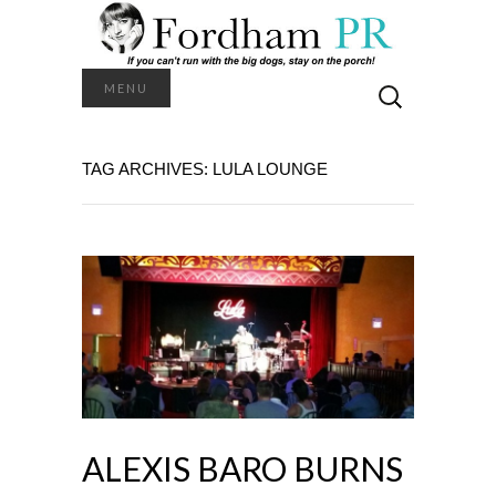
Search
MENU
for:
TAG ARCHIVES: LULA LOUNGE
ALEXIS BARO BURNS