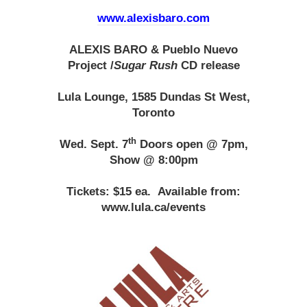
www.alexisbaro.com
ALEXIS BARO & Pueblo Nuevo
Project
/
Sugar Rush
CD release
Lula Lounge, 1585 Dundas St West,
Toronto
th
Wed. Sept. 7
Doors open @ 7pm,
Show @ 8:00pm
Tickets: $15 ea.
Available from:
www.lula.ca/events