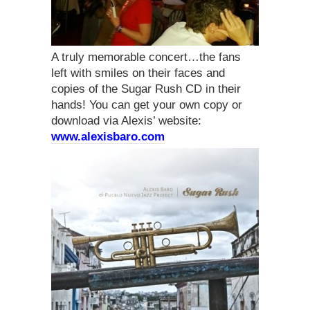
A truly memorable concert…the fans
left with smiles on their faces and
copies of the Sugar Rush CD in their
hands! You can get your own copy or
download via Alexis’ website:
www.alexisbaro.com