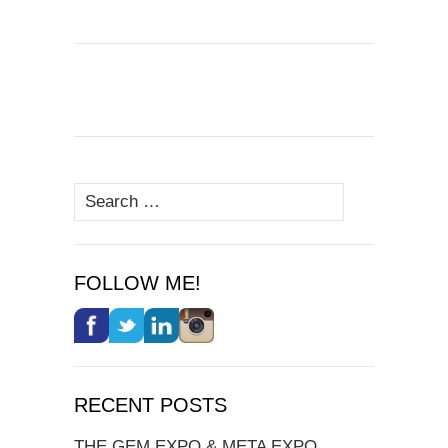
Search
for:
FOLLOW ME!
RECENT POSTS
THE GEM EXPO & META EXPO