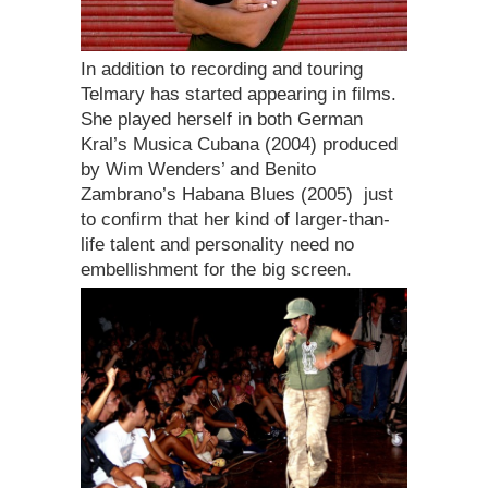
In addition to recording and touring
Telmary has started appearing in films.
She played herself in both German
Kral’s Musica Cubana (2004) produced
by Wim Wenders’ and Benito
Zambrano’s Habana Blues (2005)  just
to confirm that her kind of larger-than-
life talent and personality need no
embellishment for the big screen.