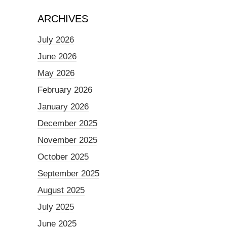
ARCHIVES
July 2026
June 2026
May 2026
February 2026
January 2026
December 2025
November 2025
October 2025
September 2025
August 2025
July 2025
June 2025