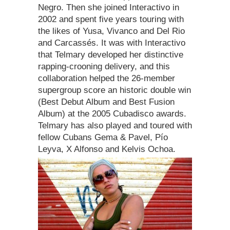
Negro. Then she joined Interactivo in
2002 and spent five years touring with
the likes of Yusa, Vivanco and Del Rio
and Carcassés. It was with Interactivo
that Telmary developed her distinctive
rapping-crooning delivery, and this
collaboration helped the 26-member
supergroup score an historic double win
(Best Debut Album and Best Fusion
Album) at the 2005 Cubadisco awards.
Telmary has also played and toured with
fellow Cubans Gema & Pavel, Pío
Leyva, X Alfonso and Kelvis Ochoa.