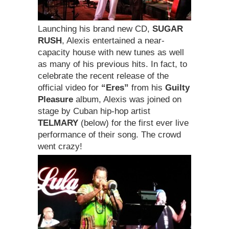
Launching his brand new CD,
SUGAR
RUSH
, Alexis entertained a near-
capacity house with new tunes as well
as many of his previous hits. In fact, to
celebrate the recent release of the
official video for
“Eres”
from his
Guilty
Pleasure
album, Alexis was joined on
stage by Cuban hip-hop artist
TELMARY
(below) for the first ever live
performance of their song. The crowd
went crazy!