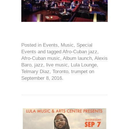
Posted in
Events
,
Music
,
Special
Events
and tagged
Afro-Cuban jazz
,
Afro-Cuban music
,
Album launch
,
Alexis
Baro
,
jazz
,
live music
,
Lula Lounge
,
Telmary Diaz
,
Toronto
,
trumpet
on
September 8, 2016
.