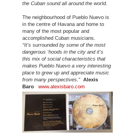
the Cuban sound all around the world.
The neighbourhood of Pueblo Nuevo is
in the centre of Havana and home to
many of the most popular and
accomplished Cuban musicians.
“It’s surrounded by some of the most
dangerous ‘hoods in the city and it’s
this mix of social characteristics that
makes Pueblo Nuevo a very interesting
place to grew up and appreciate music
from many perspectives.”
Alexis
Baro
www.alexisbaro.com