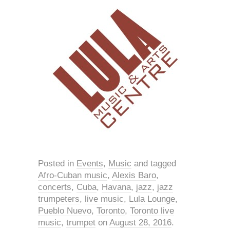
Posted in
Events
,
Music
and tagged
Afro-Cuban music
,
Alexis Baro
,
concerts
,
Cuba
,
Havana
,
jazz
,
jazz
trumpeters
,
live music
,
Lula Lounge
,
Pueblo Nuevo
,
Toronto
,
Toronto live
music
,
trumpet
on
August 28, 2016
.