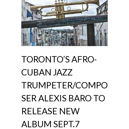
TORONTO’S AFRO-
CUBAN JAZZ
TRUMPETER/COMPO
SER ALEXIS BARO TO
RELEASE NEW
ALBUM SEPT.7