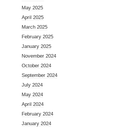
May 2025
April 2025
March 2025
February 2025
January 2025
November 2024
October 2024
September 2024
July 2024
May 2024
April 2024
February 2024
January 2024