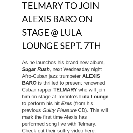
TELMARY TO JOIN
ALEXIS BARO ON
STAGE @ LULA
LOUNGE SEPT. 7TH
As he launches his brand new album,
Sugar Rush
, next Wednesday night
Afro-Cuban jazz trumpeter
ALEXIS
BARO
is thrilled to present renowned
Cuban rapper
TELMARY
who will join
him on stage at Toronto’s
Lula Lounge
to perform his hit
Eres
(from his
previous
Guilty Pleasure
CD). This will
mark the first time Alexis has
performed song live with Telmary.
Check out their sultry video here: