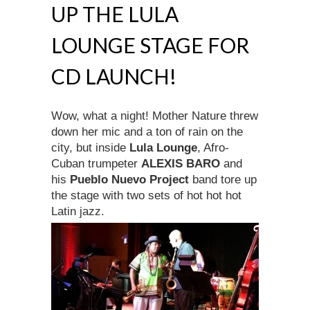
UP THE LULA
LOUNGE STAGE FOR
CD LAUNCH!
Wow, what a night! Mother Nature threw
down her mic and a ton of rain on the
city, but inside
Lula Lounge
, Afro-
Cuban trumpeter
ALEXIS BARO
and
his
Pueblo Nuevo Project
band tore up
the stage with two sets of hot hot hot
Latin jazz.