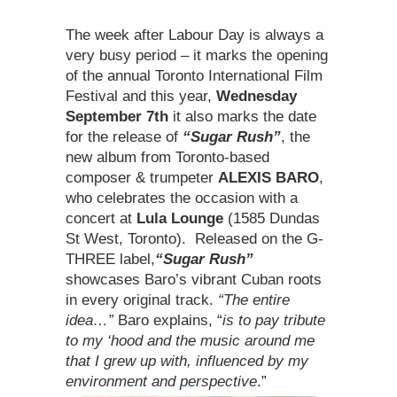
The week after Labour Day is always a
very busy period – it marks the opening
of the annual Toronto International Film
Festival and this year,
Wednesday
September 7th
it also marks the date
for the release of
“Sugar Rush”
, the
new album from Toronto-based
composer & trumpeter
ALEXIS BARO
,
who celebrates the occasion with a
concert at
Lula Lounge
(1585 Dundas
St West, Toronto). Released on the G-
THREE label,
“Sugar Rush”
showcases Baro’s vibrant Cuban roots
in every original track.
“The entire
idea…”
Baro explains, “
is to pay tribute
to my ‘hood
and the music around me
that I grew up with, influenced by my
environment and perspective
.”