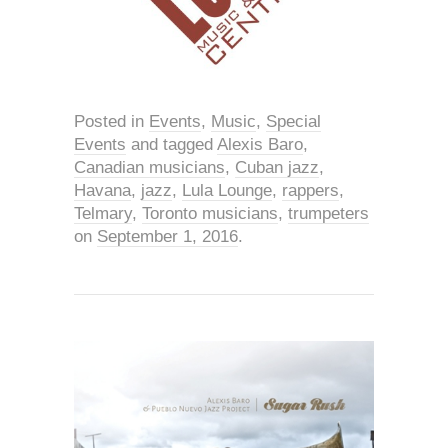
Posted in
Events
,
Music
,
Special
Events
and tagged
Alexis Baro
,
Canadian musicians
,
Cuban jazz
,
Havana
,
jazz
,
Lula Lounge
,
rappers
,
Telmary
,
Toronto musicians
,
trumpeters
on
September 1, 2016
.