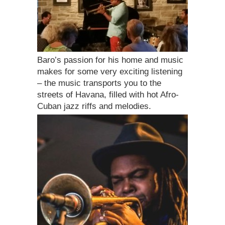
Baro’s passion for his home and music
makes for some very exciting listening
– the music transports you to the
streets of Havana, filled with hot Afro-
Cuban jazz riffs and melodies.