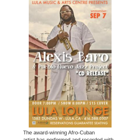
The award-winning Afro-Cuban
artist has performed and recorded with