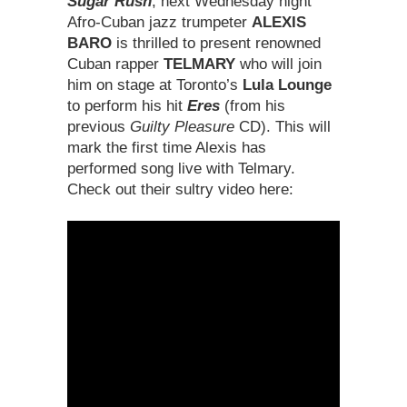
Sugar Rush
, next Wednesday night
Afro-Cuban jazz trumpeter
ALEXIS
BARO
is thrilled to present renowned
Cuban rapper
TELMARY
who will join
him on stage at Toronto’s
Lula Lounge
to perform his hit
Eres
(from his
previous
Guilty Pleasure
CD). This will
mark the first time Alexis has
performed song live with Telmary.
Check out their sultry video here: