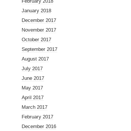
February 2018
January 2018
December 2017
November 2017
October 2017
September 2017
August 2017
July 2017
June 2017
May 2017
April 2017
March 2017
February 2017
December 2016