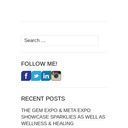
Search
for:
FOLLOW ME!
RECENT POSTS
THE GEM EXPO & META EXPO
SHOWCASE SPARKLIES AS WELL AS
WELLNESS & HEALING