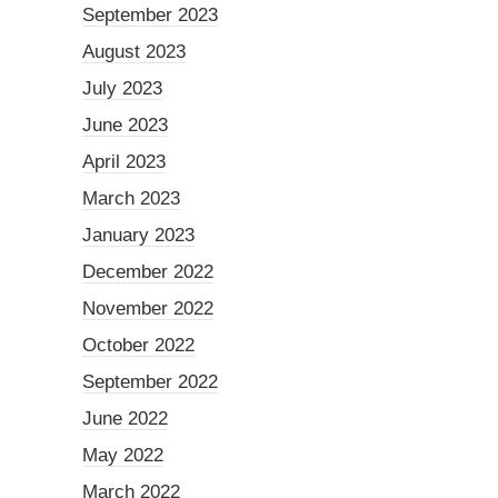
September 2023
August 2023
July 2023
June 2023
April 2023
March 2023
January 2023
December 2022
November 2022
October 2022
September 2022
June 2022
May 2022
March 2022