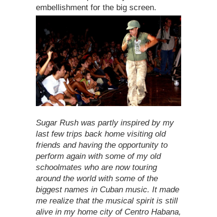
embellishment for the big screen.
Sugar Rush was partly inspired by my
last few trips back home visiting old
friends and having the opportunity to
perform again with some of my old
schoolmates who are now touring
around the world with some of the
biggest names in Cuban music. It made
me realize that the musical spirit is still
alive in my home city of Centro Habana,