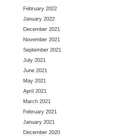
February 2022
January 2022
December 2021
November 2021
September 2021
July 2021
June 2021
May 2021
April 2021
March 2021
February 2021
January 2021
December 2020