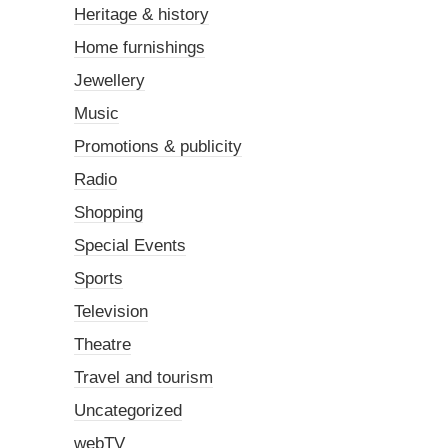
Heritage & history
Home furnishings
Jewellery
Music
Promotions & publicity
Radio
Shopping
Special Events
Sports
Television
Theatre
Travel and tourism
Uncategorized
webTV