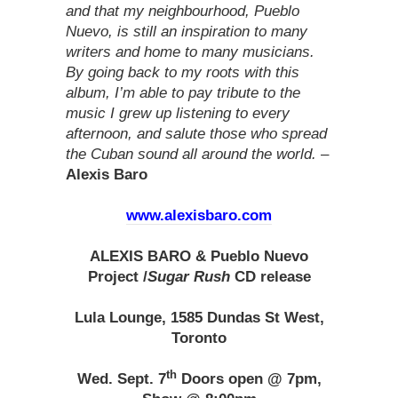
and that my neighbourhood, Pueblo
Nuevo, is still an inspiration to many
writers and home to many musicians.
By going back to my roots with this
album, I’m able to pay tribute to the
music I grew up listening to every
afternoon, and salute those who spread
the Cuban sound all around the world.
–
Alexis Baro
www.alexisbaro.com
ALEXIS BARO & Pueblo Nuevo
Project
/
Sugar Rush
CD release
Lula Lounge, 1585 Dundas St West,
Toronto
th
Wed. Sept. 7
Doors open @ 7pm,