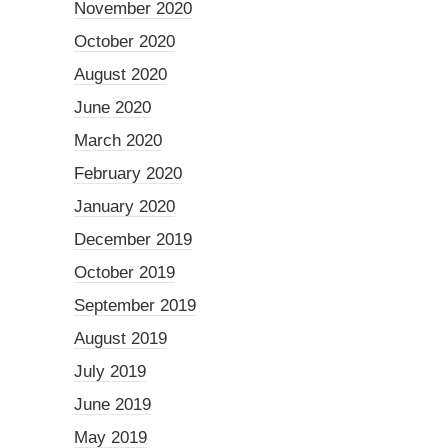
November 2020
October 2020
August 2020
June 2020
March 2020
February 2020
January 2020
December 2019
October 2019
September 2019
August 2019
July 2019
June 2019
May 2019