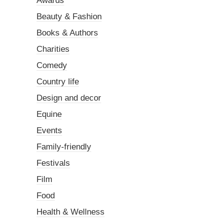
Awards
Beauty & Fashion
Books & Authors
Charities
Comedy
Country life
Design and decor
Equine
Events
Family-friendly
Festivals
Film
Food
Health & Wellness