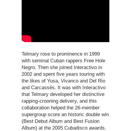
Telmary rose to prominence in 1999
with seminal Cuban rappers Free Hole
Negro. Then she joined Interactivo in
2002 and spent five years touring with
the likes of Yusa, Vivanco and Del Rio
and Carcassés. It was with Interactivo
that Telmary developed her distinctive
rapping-crooning delivery, and this
collaboration helped the 26-member
supergroup score an historic double win
(Best Debut Album and Best Fusion
Album) at the 2005 Cubadisco awards.