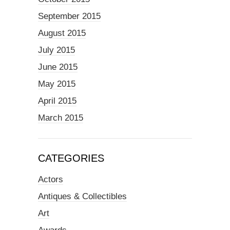
September 2015
August 2015
July 2015
June 2015
May 2015
April 2015
March 2015
CATEGORIES
Actors
Antiques & Collectibles
Art