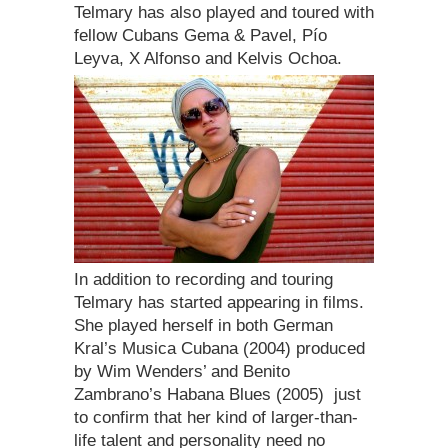
Telmary has also played and toured with
fellow Cubans Gema & Pavel, Pío
Leyva, X Alfonso and Kelvis Ochoa.
In addition to recording and touring
Telmary has started appearing in films.
She played herself in both German
Kral’s Musica Cubana (2004) produced
by Wim Wenders’ and Benito
Zambrano’s Habana Blues (2005)  just
to confirm that her kind of larger-than-
life talent and personality need no