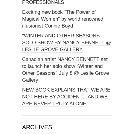
PROFESSIONALS
Exciting new book “The Power of
Magical Women” by world renowned
illusionist Connie Boyd
“WINTER AND OTHER SEASONS”
SOLO SHOW BY NANCY BENNETT @
LESLIE GROVE GALLERY
Canadian artist NANCY BENNETT set
to launch her solo show “Winter and
Other Seasons” July 8 @ Leslie Grove
Gallery
NEW BOOK EXPLAINS THAT WE ARE
NOT HERE BY ACCIDENT…AND WE
ARE NEVER TRULY ALONE
ARCHIVES