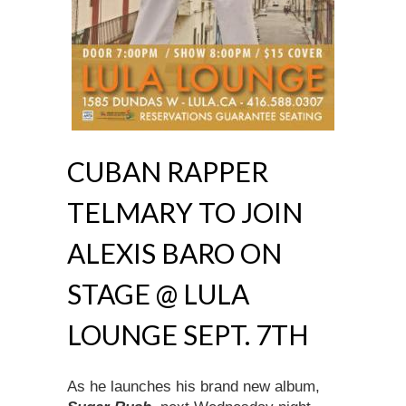
CUBAN RAPPER
TELMARY TO JOIN
ALEXIS BARO ON
STAGE @ LULA
LOUNGE SEPT. 7TH
As he launches his brand new album,