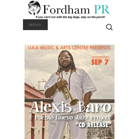
Search
MENU
for: