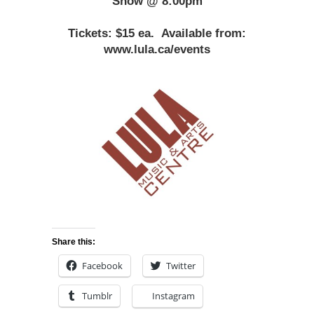
Show @ 8:00pm
Tickets: $15 ea.
Available from:
www.lula.ca/events
Share this:
Facebook
Twitter
Tumblr
Instagram