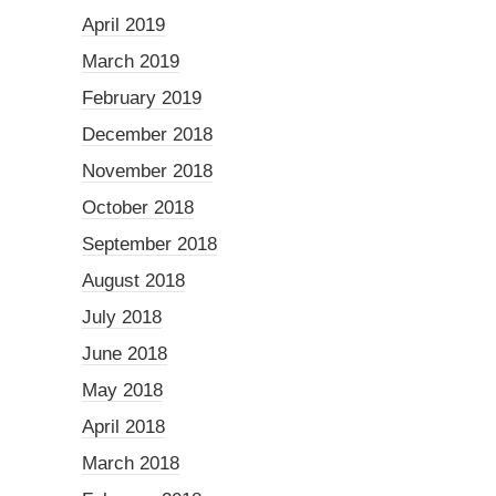
April 2019
March 2019
February 2019
December 2018
November 2018
October 2018
September 2018
August 2018
July 2018
June 2018
May 2018
April 2018
March 2018