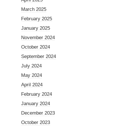
March 2025
February 2025
January 2025
November 2024
October 2024
September 2024
July 2024
May 2024
April 2024
February 2024
January 2024
December 2023
October 2023