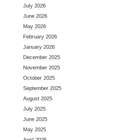
July 2026
June 2026
May 2026
February 2026
January 2026
December 2025
November 2025
October 2025
September 2025
August 2025
July 2025
June 2025
May 2025
April 2025