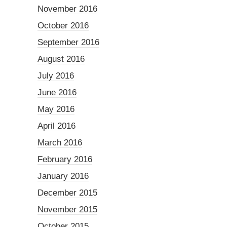
November 2016
October 2016
September 2016
August 2016
July 2016
June 2016
May 2016
April 2016
March 2016
February 2016
January 2016
December 2015
November 2015
October 2015