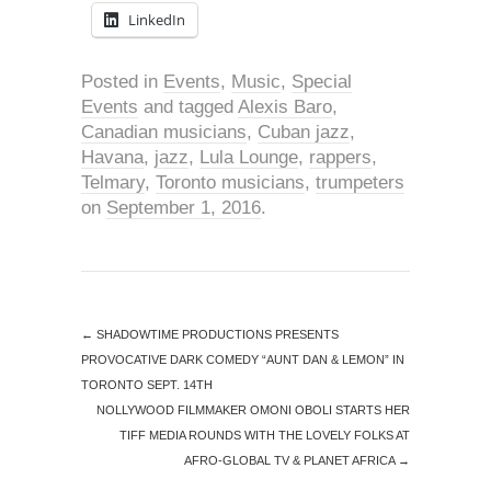
LinkedIn
Posted in
Events
,
Music
,
Special
Events
and tagged
Alexis Baro
,
Canadian musicians
,
Cuban jazz
,
Havana
,
jazz
,
Lula Lounge
,
rappers
,
Telmary
,
Toronto musicians
,
trumpeters
on
September 1, 2016
.
←
SHADOWTIME PRODUCTIONS PRESENTS
PROVOCATIVE DARK COMEDY “AUNT DAN & LEMON” IN
TORONTO SEPT. 14TH
NOLLYWOOD FILMMAKER OMONI OBOLI STARTS HER
TIFF MEDIA ROUNDS WITH THE LOVELY FOLKS AT
AFRO-GLOBAL TV & PLANET AFRICA
→