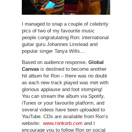
I managed to snap a couple of celebrity
pics of two of my favourite music
people congratulating Ron: international
guitar guru Johannes Linstead and
popular singer Tanya Wills…
Based on audience response,
Global
Canvas
is destined to become another
hit album for Ron – there was no doubt
as each new track played was met with
glorious applause and foot stomping!
You can stream the album via Spotify,
iTunes or your favourite platform, and
several videos have been uploaded to
YouTube. CDs are available from Ron’s
website:
www.ronkorb.com
and I
encourage you to follow Ron on social