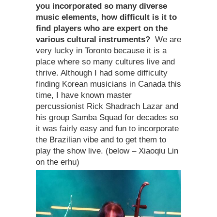
you incorporated so many diverse
music elements, how difficult is it to
find players who are expert on the
various cultural instruments?
We are
very lucky in Toronto because it is a
place where so many cultures live and
thrive. Although I had some difficulty
finding Korean musicians in Canada this
time, I have known master
percussionist Rick Shadrach Lazar and
his group Samba Squad for decades so
it was fairly easy and fun to incorporate
the Brazilian vibe and to get them to
play the show live. (below – Xiaoqiu Lin
on the erhu)