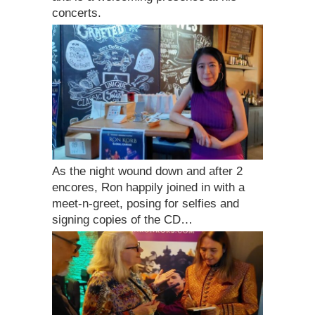
concerts.
As the night wound down and after 2
encores, Ron happily joined in with a
meet-n-greet, posing for selfies and
signing copies of the CD…