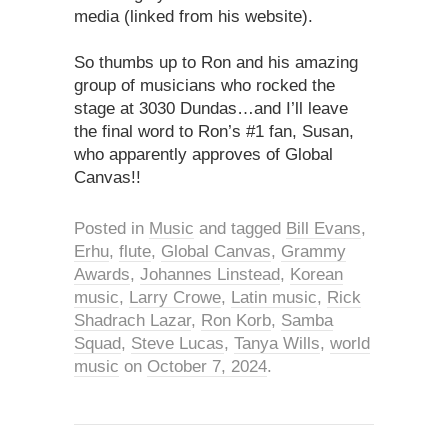
media (linked from his website).
So thumbs up to Ron and his amazing
group of musicians who rocked the
stage at 3030 Dundas…and I’ll leave
the final word to Ron’s #1 fan, Susan,
who apparently approves of Global
Canvas!!
Posted in
Music
and tagged
Bill Evans
,
Erhu
,
flute
,
Global Canvas
,
Grammy
Awards
,
Johannes Linstead
,
Korean
music
,
Larry Crowe
,
Latin music
,
Rick
Shadrach Lazar
,
Ron Korb
,
Samba
Squad
,
Steve Lucas
,
Tanya Wills
,
world
music
on
October 7, 2024
.