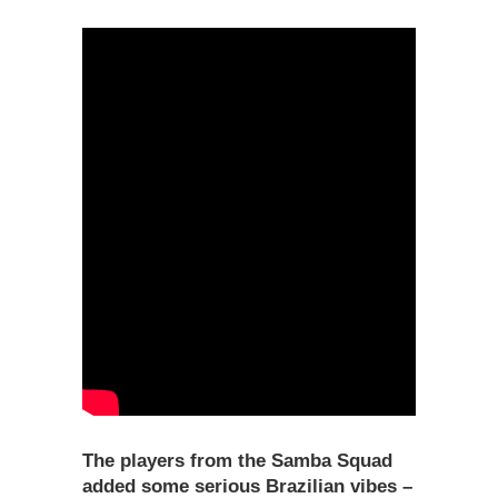
The players from the Samba Squad
added some serious Brazilian vibes –