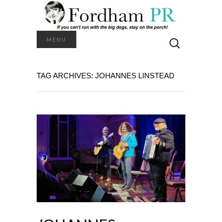
Search
MENU
for:
TAG ARCHIVES: JOHANNES LINSTEAD