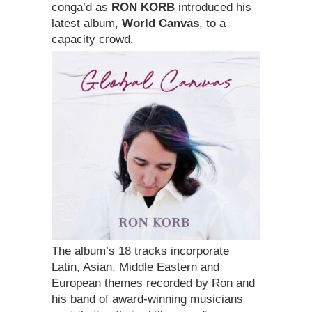
conga’d as
RON KORB
introduced his
latest album,
World Canvas
, to a
capacity crowd.
The album’s 18 tracks incorporate
Latin, Asian, Middle Eastern and
European themes recorded by Ron and
his band of award-winning musicians