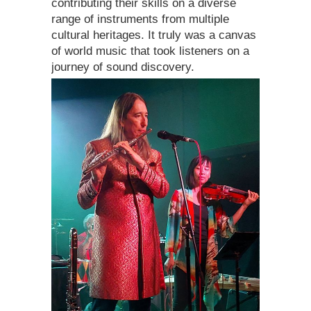
contributing their skills on a diverse
range of instruments from multiple
cultural heritages. It truly was a canvas
of world music that took listeners on a
journey of sound discovery.