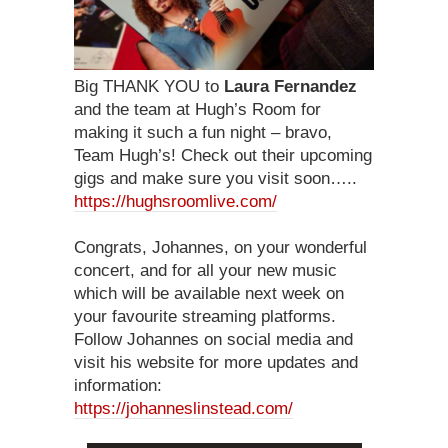
Big THANK YOU to
Laura Fernandez
and the team at Hugh’s Room for
making it such a fun night – bravo,
Team Hugh’s! Check out their upcoming
gigs and make sure you visit soon…..
https://hughsroomlive.com/
Congrats, Johannes, on your wonderful
concert, and for all your new music
which will be available next week on
your favourite streaming platforms.
Follow Johannes on social media and
visit his website for more updates and
information:
https://johanneslinstead.com/