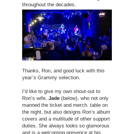
throughout the decades.
Thanks, Ron, and good luck with this
year’s Grammy selection.
I’d like to give my own shout-out to
Ron’s wife,
Jade
(below), who not only
manned the ticket and merch. table on
the night, but also designs Ron’s album
covers and a multitude of other support
duties. She always looks so glamorous
and is a welcoming presence at his