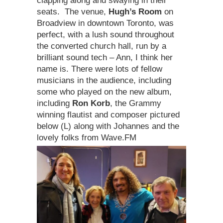
clapping along and swaying in their
seats. The venue,
Hugh’s Room
on
Broadview in downtown Toronto, was
perfect, with a lush sound throughout
the converted church hall, run by a
brilliant sound tech – Ann, I think her
name is. There were lots of fellow
musicians in the audience, including
some who played on the new album,
including
Ron Korb
, the Grammy
winning flautist and composer pictured
below (L) along with Johannes and the
lovely folks from Wave.FM