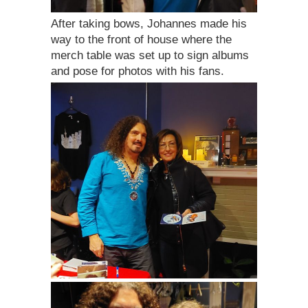
After taking bows, Johannes made his
way to the front of house where the
merch table was set up to sign albums
and pose for photos with his fans.