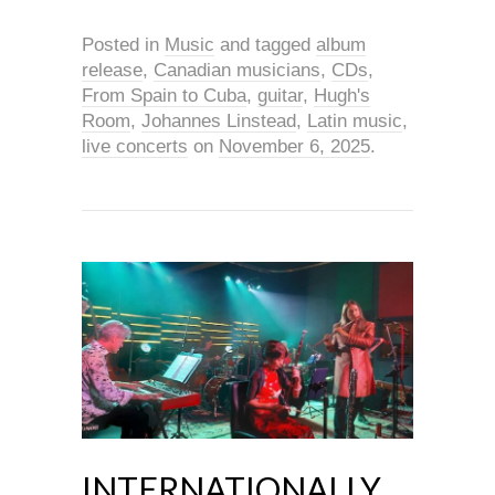
Posted in
Music
and tagged
album
release
,
Canadian musicians
,
CDs
,
From Spain to Cuba
,
guitar
,
Hugh's
Room
,
Johannes Linstead
,
Latin music
,
live concerts
on
November 6, 2025
.
INTERNATIONALLY