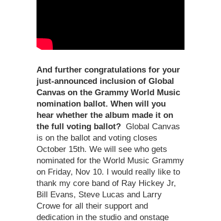
And further congratulations for your
just-announced inclusion of Global
Canvas on the Grammy World Music
nomination ballot. When will you
hear whether the album made it on
the full voting ballot?
Global Canvas
is on the ballot and voting closes
October 15th. We will see who gets
nominated for the World Music Grammy
on Friday, Nov 10. I would really like to
thank my core band of Ray Hickey Jr,
Bill Evans, Steve Lucas and Larry
Crowe for all their support and
dedication in the studio and onstage