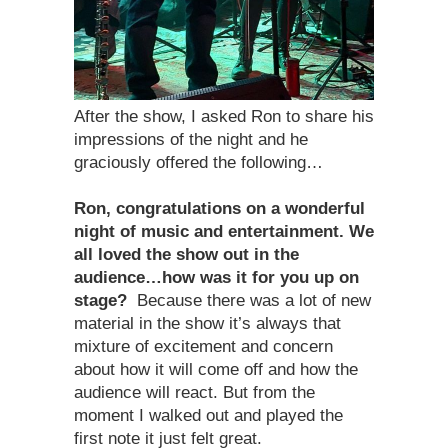
After the show, I asked Ron to share his
impressions of the night and he
graciously offered the following…
Ron, congratulations on a wonderful
night of music and entertainment. We
all loved the show out in the
audience…how was it for you up on
stage?
Because there was a lot of new
material in the show it’s always that
mixture of excitement and concern
about how it will come off and how the
audience will react. But from the
moment I walked out and played the
first note it just felt great.