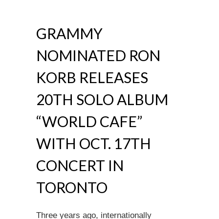
GRAMMY
NOMINATED RON
KORB RELEASES
20TH SOLO ALBUM
“WORLD CAFE”
WITH OCT. 17TH
CONCERT IN
TORONTO
Three years ago, internationally