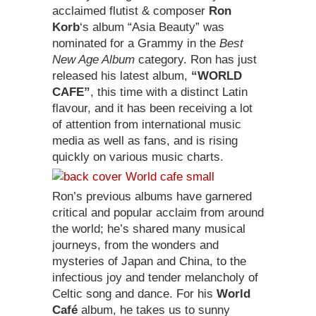
acclaimed flutist & composer
Ron
Korb
‘s album “Asia Beauty” was
nominated for a Grammy in the
Best
New Age Album
category. Ron has just
released his latest album,
“WORLD
CAFE”
, this time with a distinct Latin
flavour, and it has been receiving a lot
of attention from international music
media as well as fans, and is rising
quickly on various music charts.
Ron’s previous albums have garnered
critical and popular acclaim from around
the world; he’s shared many musical
journeys, from the wonders and
mysteries of Japan and China, to the
infectious joy and tender melancholy of
Celtic song and dance. For his
World
Café
album, he takes us to sunny