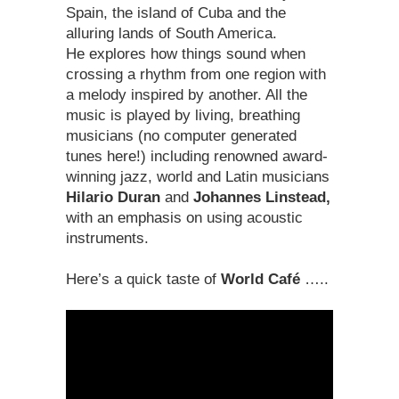
Spain, the island of Cuba and the
alluring lands of South America.
He explores how things sound when
crossing a rhythm from one region with
a melody inspired by another. All the
music is played by living, breathing
musicians (no computer generated
tunes here!) including renowned award-
winning jazz, world and Latin musicians
Hilario Duran
and
Johannes Linstead,
with an emphasis on using acoustic
instruments.
Here’s a quick taste of
World Café
…..