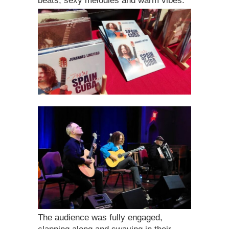
beats, sexy melodies and warm vibes.
The audience was fully engaged,