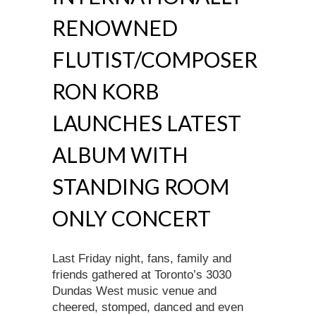
RENOWNED
FLUTIST/COMPOSER
RON KORB
LAUNCHES LATEST
ALBUM WITH
STANDING ROOM
ONLY CONCERT
Last Friday night, fans, family and
friends gathered at Toronto’s 3030
Dundas West music venue and
cheered, stomped, danced and even