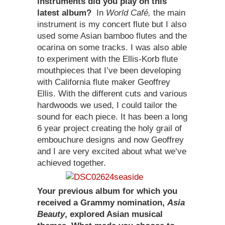
instruments did you play on this
latest album?
In
World Café,
the main
instrument is my concert flute but I also
used some Asian bamboo flutes and the
ocarina on some tracks. I was also able
to experiment with the Ellis-Korb flute
mouthpieces that I’ve been developing
with California flute maker Geoffrey
Ellis. With the different cuts and various
hardwoods we used, I could tailor the
sound for each piece. It has been a long
6 year project creating the holy grail of
embouchure designs and now Geoffrey
and I are very excited about what we‘ve
achieved together.
Your previous album for which you
received a Grammy nomination,
Asia
Beauty
, explored Asian musical