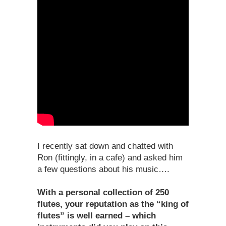
I recently sat down and chatted with
Ron (fittingly, in a cafe) and asked him
a few questions about his music….
With a personal collection of 250
flutes, your reputation as the “king of
flutes” is well earned – which