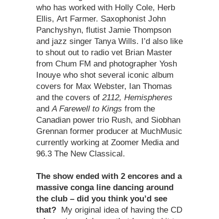
who has worked with Holly Cole, Herb
Ellis, Art Farmer. Saxophonist John
Panchyshyn, flutist Jamie Thompson
and jazz singer Tanya Wills. I’d also like
to shout out to radio vet Brian Master
from Chum FM and photographer Yosh
Inouye who shot several iconic album
covers for Max Webster, Ian Thomas
and the covers of
2112, Hemispheres
and
A Farewell to Kings
from the
Canadian power trio Rush, and Siobhan
Grennan former producer at MuchMusic
currently working at Zoomer Media and
96.3 The New Classical.
The show ended with 2 encores and a
massive conga line dancing around
the club – did you think you’d see
that?
My original idea of having the CD