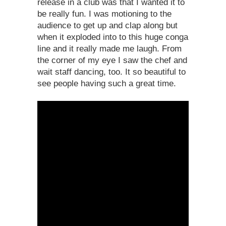
release in a club was that I wanted it to
be really fun. I was motioning to the
audience to get up and clap along but
when it exploded into to this huge conga
line and it really made me laugh. From
the corner of my eye I saw the chef and
wait staff dancing, too. It so beautiful to
see people having such a great time.