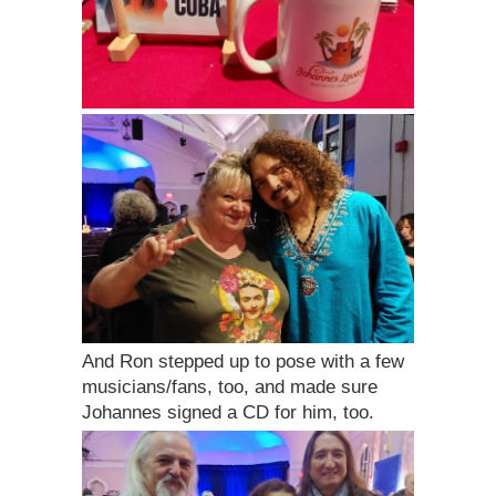
And Ron stepped up to pose with a few
musicians/fans, too, and made sure
Johannes signed a CD for him, too.