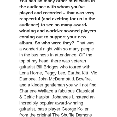
You had so many other musicians in
the audience with whom you’ve
played and recorded – that was very
respectful (and exciting for us in the
audience) to see so many award-
winning and world-renowned players
coming out to support your new
album. So who were they?
That was
a wonderful night with so many people
in the business in attendance. Off the
top of my head, there was veteran
guitarist Bill Bridges who toured with
Lena Horne, Peggy Lee, Eartha Kitt, Vic
Damone, John McDermott & Bowfire,
and a kinder gentleman you will not find.
Sharlene Wallace a fabulous Classical
& Celtic harpist, Johannes Linstead an
incredibly popular award-winning
guitarist, bass player George Koller
from the original The Shuffle Demons