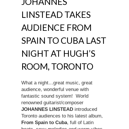
JOHANNES
LINSTEAD TAKES
AUDIENCE FROM
SPAIN TO CUBA LAST
NIGHT AT HUGH’S
ROOM, TORONTO
What a night…great music, great
audience, wonderful venue with
fantastic sound system! World
renowned guitarist/composer
JOHANNES LINSTEAD
introduced
Toronto audiences to his latest album,
From Spain to Cuba
, full of Latin