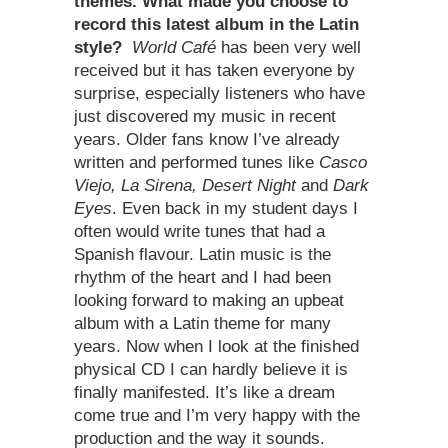
themes. What made you choose to
record this latest album in the Latin
style?
World Café
has been very well
received but it has taken everyone by
surprise, especially listeners who have
just discovered my music in recent
years. Older fans know I’ve already
written and performed tunes like
Casco
Viejo, La Sirena, Desert Night
and
Dark
Eyes
. Even back in my student days I
often would write tunes that had a
Spanish flavour. Latin music is the
rhythm of the heart and I had been
looking forward to making an upbeat
album with a Latin theme for many
years. Now when I look at the finished
physical CD I can hardly believe it is
finally manifested. It’s like a dream
come true and I’m very happy with the
production and the way it sounds.