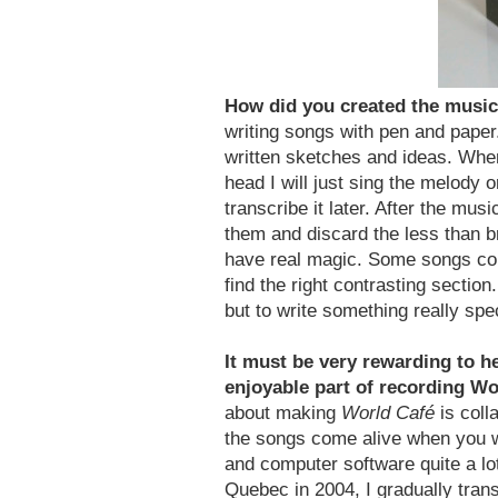
How did you created the musi
writing songs with pen and paper
written sketches and ideas. Whe
head I will just sing the melody
transcribe it later. After the mus
them and discard the less than br
have real magic. Some songs com
find the right contrasting section
but to write something really spec
It must be very rewarding to 
enjoyable part of recording W
about making
World Café
is coll
the songs come alive when you wo
and computer software quite a l
Quebec in 2004, I gradually trans