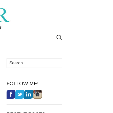
Search
for:
Search
for:
FOLLOW ME!