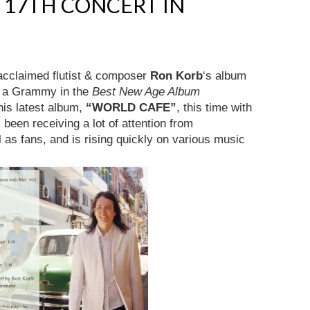
. 17TH CONCERT IN
 acclaimed flutist & composer
Ron Korb
‘s album
r a Grammy in the
Best New Age Album
his latest album,
“WORLD CAFE”
, this time with
s been receiving a lot of attention from
 as fans, and is rising quickly on various music