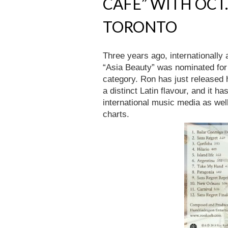
CAFE” WITH OCT
TORONTO
Three years ago, internationally
“Asia Beauty” was nominated fo
category. Ron has just released 
a distinct Latin flavour, and it ha
international music media as well
charts.