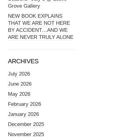
Grove Gallery
NEW BOOK EXPLAINS
THAT WE ARE NOT HERE
BY ACCIDENT…AND WE
ARE NEVER TRULY ALONE
ARCHIVES
July 2026
June 2026
May 2026
February 2026
January 2026
December 2025
November 2025