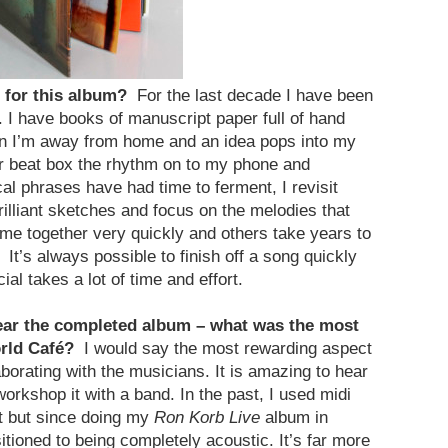
c for this album?
For the last decade I have been
. I have books of manuscript paper full of hand
n I’m away from home and an idea pops into my
 or beat box the rhythm on to my phone and
ical phrases have had time to ferment, I revisit
illiant sketches and focus on the melodies that
e together very quickly and others take years to
. It’s always possible to finish off a song quickly
ial takes a lot of time and effort.
hear the completed album – what was the most
orld Café?
I would say the most rewarding aspect
aborating with the musicians. It is amazing to hear
rkshop it with a band. In the past, I used midi
ot but since doing my
Ron Korb Live
album in
itioned to being completely acoustic. It’s far more