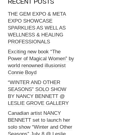
RECENT POSTS
THE GEM EXPO & META
EXPO SHOWCASE
SPARKLIES AS WELL AS
WELLNESS & HEALING
PROFESSIONALS
Exciting new book “The
Power of Magical Women” by
world renowned illusionist
Connie Boyd
“WINTER AND OTHER
SEASONS” SOLO SHOW
BY NANCY BENNETT @
LESLIE GROVE GALLERY
Canadian artist NANCY
BENNETT set to launch her
solo show “Winter and Other
Seasons” July 8 @ Leslie