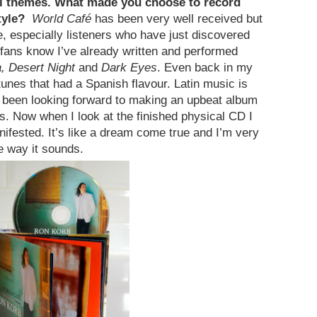
al themes. What made you choose to record
style?
World Café
has been very well received but
e, especially listeners who have just discovered
fans know I’ve already written and performed
a, Desert Night
and
Dark Eyes
. Even back in my
tunes that had a Spanish flavour. Latin music is
d been looking forward to making an upbeat album
s. Now when I look at the finished physical CD I
anifested. It’s like a dream come true and I’m very
e way it sounds.