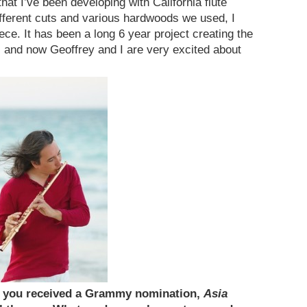
hat I’ve been developing with California flute
ifferent cuts and various hardwoods we used, I
ece. It has been a long 6 year project creating the
 and now Geoffrey and I are very excited about
h you received a Grammy nomination,
Asia