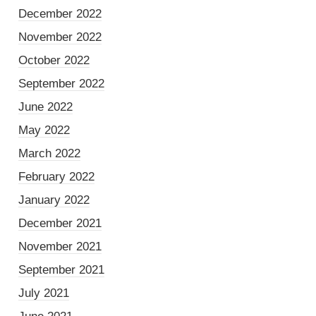
December 2022
November 2022
October 2022
September 2022
June 2022
May 2022
March 2022
February 2022
January 2022
December 2021
November 2021
September 2021
July 2021