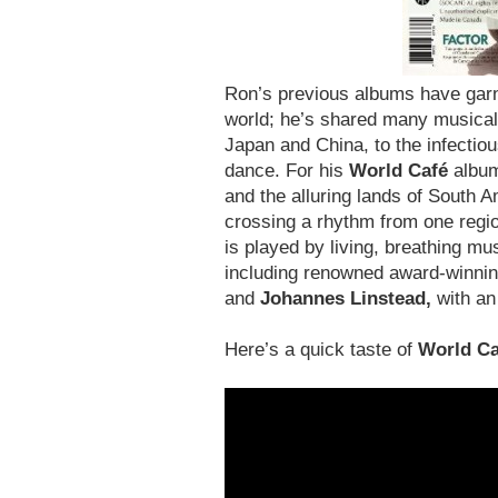
Ron’s previous albums have garn
world; he’s shared many musical
Japan and China, to the infectio
dance. For his
World Café
album
and the alluring lands of South
crossing a rhythm from one regio
is played by living, breathing m
including renowned award-winnin
and
Johannes Linstead,
with an
Here’s a quick taste of
World Ca