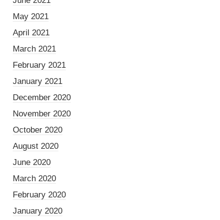
June 2021
May 2021
April 2021
March 2021
February 2021
January 2021
December 2020
November 2020
October 2020
August 2020
June 2020
March 2020
February 2020
January 2020