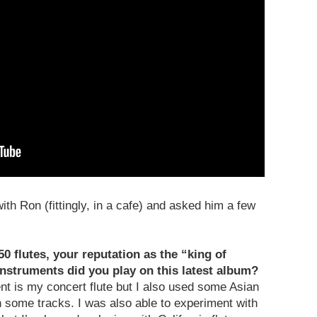
ith Ron (fittingly, in a cafe) and asked him a few
50 flutes, your reputation as the “king of
 instruments did you play on this latest album?
nt is my concert flute but I also used some Asian
 some tracks. I was also able to experiment with