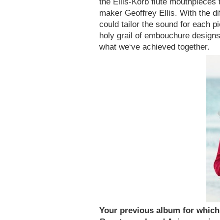
the Ellis-Korb flute mouthpieces t
maker Geoffrey Ellis. With the d
could tailor the sound for each pi
holy grail of embouchure designs
what we‘ve achieved together.
Your previous album for whic