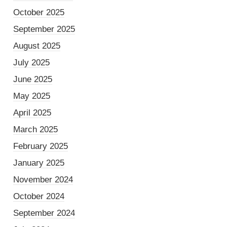
October 2025
September 2025
August 2025
July 2025
June 2025
May 2025
April 2025
March 2025
February 2025
January 2025
November 2024
October 2024
September 2024