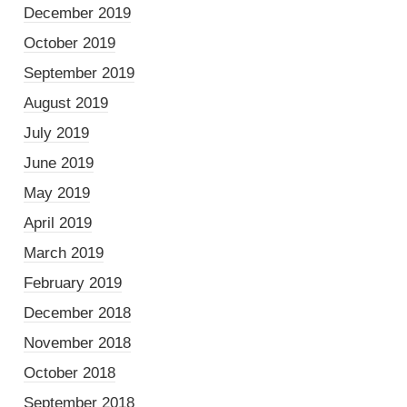
December 2019
October 2019
September 2019
August 2019
July 2019
June 2019
May 2019
April 2019
March 2019
February 2019
December 2018
November 2018
October 2018
September 2018