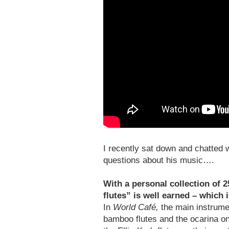
I recently sat down and chatted w
questions about his music….
With a personal collection of 2
flutes” is well earned – which
In
World Café,
the main instrume
bamboo flutes and the ocarina on