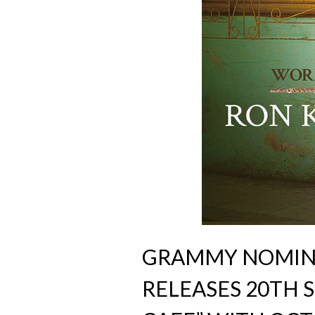
GRAMMY NOMIN
RELEASES 20TH