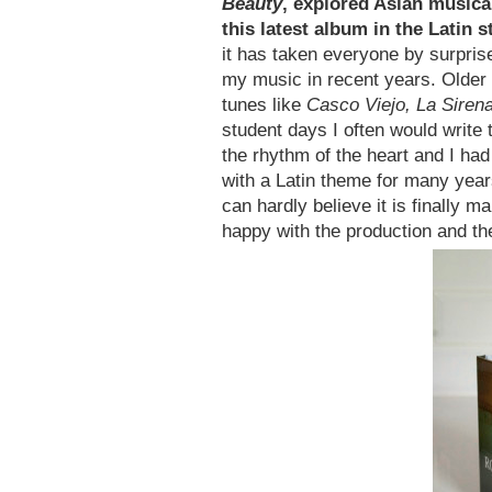
Beauty
, explored Asian music
this latest album in the Latin 
it has taken everyone by surpris
my music in recent years. Older 
tunes like
Casco Viejo, La Siren
student days I often would write 
the rhythm of the heart and I ha
with a Latin theme for many year
can hardly believe it is finally m
happy with the production and th