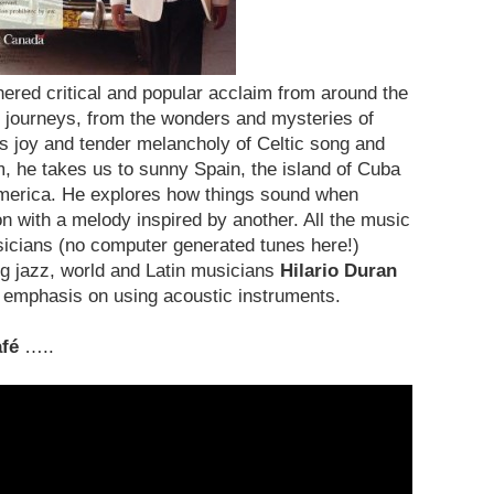
ered critical and popular acclaim from around the
 journeys, from the wonders and mysteries of
us joy and tender melancholy of Celtic song and
, he takes us to sunny Spain, the island of Cuba
 America. He explores how things sound when
n with a melody inspired by another. All the music
usicians (no computer generated tunes here!)
g jazz, world and Latin musicians
Hilario Duran
 emphasis on using acoustic instruments.
fé
…..