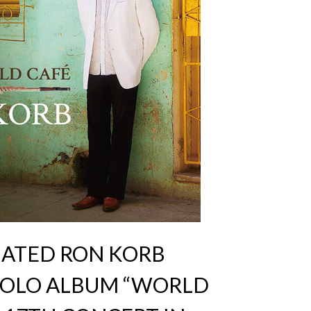
ATED RON KORB
 SOLO ALBUM “WORLD