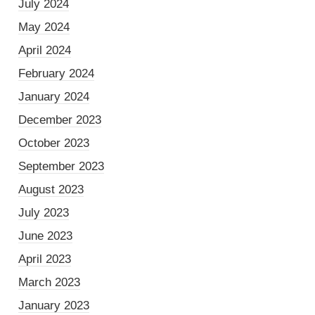
July 2024
May 2024
April 2024
February 2024
January 2024
December 2023
October 2023
September 2023
August 2023
July 2023
June 2023
April 2023
March 2023
January 2023