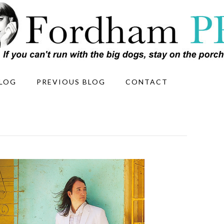
LOG
PREVIOUS BLOG
CONTACT