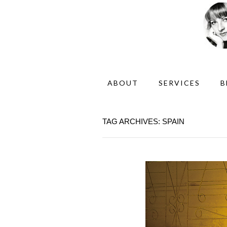
ABOUT
SERVICES
B
TAG ARCHIVES: SPAIN