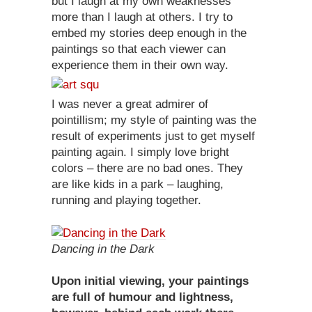
but I laugh at my own weaknesses
more than I laugh at others. I try to
embed my stories deep enough in the
paintings so that each viewer can
experience them in their own way.
I was never a great admirer of
pointillism; my style of painting was the
result of experiments just to get myself
painting again. I simply love bright
colors – there are no bad ones. They
are like kids in a park – laughing,
running and playing together.
Dancing in the Dark
Upon initial viewing, your paintings
are full of humour and lightness,