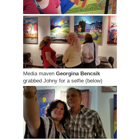
Media maven
Georgina Bencsik
grabbed Johny for a selfie (below)