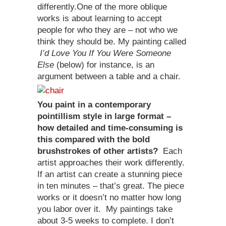
differently.One of the more oblique
works is about learning to accept
people for who they are – not who we
think they should be. My painting called
I’d Love You If You Were Someone
Else
(below) for instance, is an
argument between a table and a chair.
You paint in a contemporary
pointillism style in large format –
how detailed and time-consuming is
this compared with the bold
brushstrokes of other artists?
Each
artist approaches their work differently.
If an artist can create a stunning piece
in ten minutes – that’s great. The piece
works or it doesn’t no matter how long
you labor over it. My paintings take
about 3-5 weeks to complete. I don’t