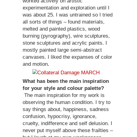
worked actively on artistic
experimentation and exploration until I
was about 25. I was untrained so I tried
all sorts of things – found materials,
melted and painted plastics, wood
burning (pyrography), wire sculptures,
stone sculptures and acrylic paints. I
mostly painted large semi-abstract
canvases. I liked the expanses of color
and motion
.
What has been the main inspiration
for your style and colour palette?
The main inspiration for my work is
observing the human condition. I try to
say things about, happiness, sadness
confusion, hypocrisy, ignorance,
cruelty, indifference and self delusion. I
never put myself above these frailties –