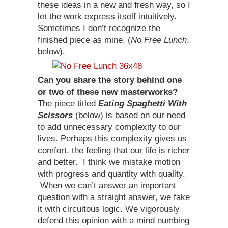
these ideas in a new and fresh way, so I
let the work express itself intuitively.
Sometimes I don’t recognize the
finished piece as mine. (
No Free Lunch
,
below).
Can you share the story behind one
or two of these new masterworks?
The piece titled
Eating Spaghetti With
Scissors
(below) is based on our need
to add unnecessary complexity to our
lives. Perhaps this complexity gives us
comfort, the feeling that our life is richer
and better. I think we mistake motion
with progress and quantity with quality.
When we can’t answer an important
question with a straight answer, we fake
it with circuitous logic. We vigorously
defend this opinion with a mind numbing