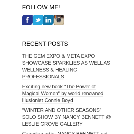
FOLLOW ME!
RECENT POSTS
THE GEM EXPO & META EXPO
SHOWCASE SPARKLIES AS WELL AS
WELLNESS & HEALING
PROFESSIONALS
Exciting new book “The Power of
Magical Women” by world renowned
illusionist Connie Boyd
“WINTER AND OTHER SEASONS”
SOLO SHOW BY NANCY BENNETT @
LESLIE GROVE GALLERY
Canadian artist NANCY BENNETT set