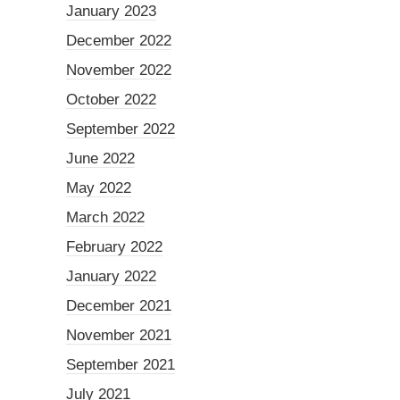
January 2023
December 2022
November 2022
October 2022
September 2022
June 2022
May 2022
March 2022
February 2022
January 2022
December 2021
November 2021
September 2021
July 2021