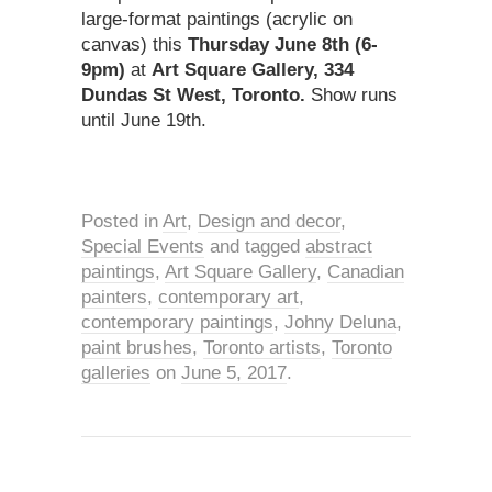
large-format paintings (acrylic on
canvas) this
Thursday June 8th (6-
9pm)
at
Art Square Gallery, 334
Dundas St West, Toronto.
Show runs
until June 19th.
Posted in
Art
,
Design and decor
,
Special Events
and tagged
abstract
paintings
,
Art Square Gallery
,
Canadian
painters
,
contemporary art
,
contemporary paintings
,
Johny Deluna
,
paint brushes
,
Toronto artists
,
Toronto
galleries
on
June 5, 2017
.