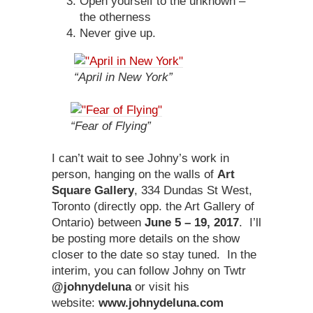
Open yourself to the unknown –
the otherness
Never give up.
“April in New York”
“Fear of Flying”
I can’t wait to see Johny’s work in
person, hanging on the walls of
Art
Square Gallery
, 334 Dundas St West,
Toronto (directly opp. the Art Gallery of
Ontario) between
June 5 – 19, 2017
. I’ll
be posting more details on the show
closer to the date so stay tuned. In the
interim, you can follow Johny on Twtr
@johnydeluna
or visit his
website:
www.johnydeluna.com