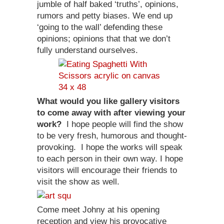
jumble of half baked ‘truths’, opinions,
rumors and petty biases. We end up
‘going to the wall’ defending these
opinions; opinions that that we don’t
fully understand ourselves.
What would you like gallery visitors
to come away with after viewing your
work?
I hope people will find the show
to be very fresh, humorous and thought-
provoking. I hope the works will speak
to each person in their own way. I hope
visitors will encourage their friends to
visit the show as well.
Come meet Johny at his opening
reception and view his provocative