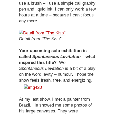
use a brush – I use a simple calligraphy
pen and liquid ink. I can only work a few
hours at a time – because I can’t focus
any more.
Detail from “The Kiss”
Your upcoming solo exhibition is
called
Spontaneous Levitation
– what
inspired this title?
Well –
Spontaneous Levitation
is a bit of a play
on the word levity – humour. I hope the
show feels fresh, free, and energizing.
At my last show, I met a painter from
Brazil. He showed me some photos of
his large canvases. They were