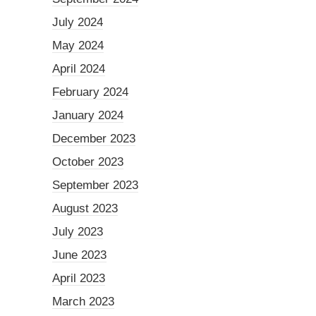
July 2024
May 2024
April 2024
February 2024
January 2024
December 2023
October 2023
September 2023
August 2023
July 2023
June 2023
April 2023
March 2023