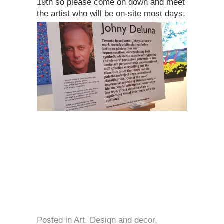
19th so please come on down and meet
the artist who will be on-site most days.
Posted in
Art
,
Design and decor
,