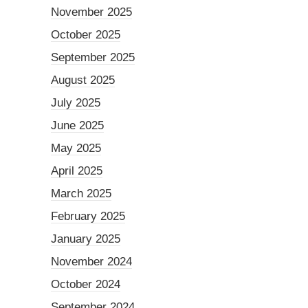
November 2025
October 2025
September 2025
August 2025
July 2025
June 2025
May 2025
April 2025
March 2025
February 2025
January 2025
November 2024
October 2024
September 2024