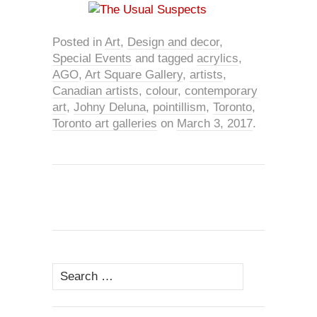
Posted in
Art
,
Design and decor
,
Special Events
and tagged
acrylics
,
AGO
,
Art Square Gallery
,
artists
,
Canadian artists
,
colour
,
contemporary
art
,
Johny Deluna
,
pointillism
,
Toronto
,
Toronto art galleries
on
March 3, 2017
.
Search
for: