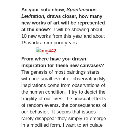
As your solo show,
Spontaneous
Levitation
, draws closer, how many
new works of art will be represented
at the show?
I will be showing about
10 new works from this year and about
15 works from prior years.
From where have you drawn
inspiration for these new canvases?
The genesis of most paintings starts
with one small event or observation My
inspirations come from observations of
the human condition. I try to depict the
fragility of our lives, the unusual effects
of random events, the consequences of
our behavior. It seems that issues
rarely disappear they simply re-emerge
in a modified form. I want to articulate