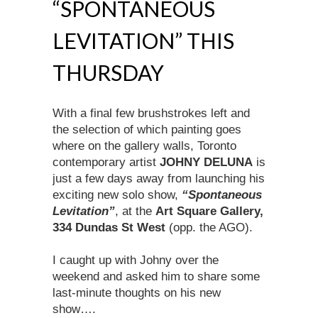
“SPONTANEOUS
LEVITATION” THIS
THURSDAY
With a final few brushstrokes left and
the selection of which painting goes
where on the gallery walls, Toronto
contemporary artist
JOHNY DELUNA
is
just a few days away from launching his
exciting new solo show,
“Spontaneous
Levitation”
, at the
Art Square Gallery,
334 Dundas St West
(opp. the AGO).
I caught up with Johny over the
weekend and asked him to share some
last-minute thoughts on his new
show….