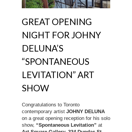
GREAT OPENING
NIGHT FOR JOHNY
DELUNA’S
“SPONTANEOUS
LEVITATION” ART
SHOW
Congratulations to Toronto
contemporary artist
JOHNY DELUNA
on a great opening reception for his solo
show,
“Spontaneous Levitation”
at
Art Square Gallery, 334 Dundas St