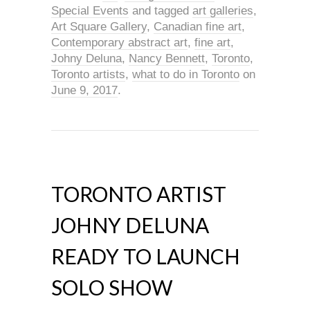
Special Events
and tagged
art galleries
,
Art Square Gallery
,
Canadian fine art
,
Contemporary abstract art
,
fine art
,
Johny Deluna
,
Nancy Bennett
,
Toronto
,
Toronto artists
,
what to do in Toronto
on
June 9, 2017
.
TORONTO ARTIST
JOHNY DELUNA
READY TO LAUNCH
SOLO SHOW