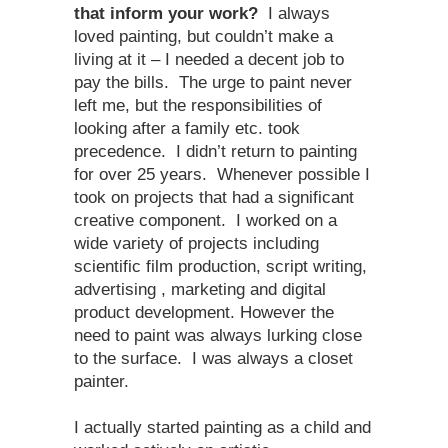
that inform your work?
I always
loved painting, but couldn’t make a
living at it – I needed a decent job to
pay the bills. The urge to paint never
left me, but the responsibilities of
looking after a family etc. took
precedence. I didn’t return to painting
for over 25 years. Whenever possible I
took on projects that had a significant
creative component. I worked on a
wide variety of projects including
scientific film production, script writing,
advertising , marketing and digital
product development. However the
need to paint was always lurking close
to the surface. I was always a closet
painter.
I actually started painting as a child and