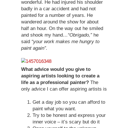
wonderful. He had injured his shoulder
badly in a car accident and had not
painted for a number of years. He
wandered around the show for about
half an hour. On the way out he smiled
and shook my hand…
“Obrigado,”
he
said
“your work makes me hungry to
paint again”.
What advice would you give to
aspiring artists looking to create a
life as a professional painter?
The
only advice I can offer aspiring artists is
Get a day job so you can afford to
paint what you want.
Try to be honest and express your
inner voice – it’s scary but do it