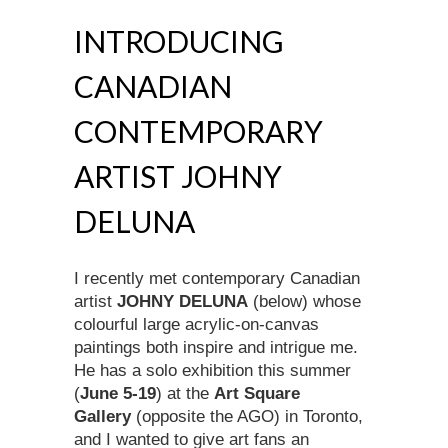
INTRODUCING
CANADIAN
CONTEMPORARY
ARTIST JOHNY
DELUNA
I recently met contemporary Canadian
artist
JOHNY DELUNA
(below) whose
colourful large acrylic-on-canvas
paintings both inspire and intrigue me.
He has a solo exhibition this summer
(
June 5-19
) at the
Art Square
Gallery
(opposite the AGO) in Toronto,
and I wanted to give art fans an