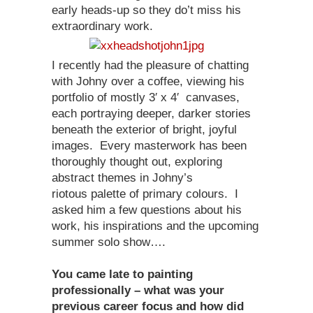
early heads-up so they do’t miss his
extraordinary work.
I recently had the pleasure of chatting
with Johny over a coffee, viewing his
portfolio of mostly 3′ x 4′ canvases,
each portraying deeper, darker stories
beneath the exterior of bright, joyful
images. Every masterwork has been
thoroughly thought out, exploring
abstract themes in Johny’s
riotous palette of primary colours. I
asked him a few questions about his
work, his inspirations and the upcoming
summer solo show….
You came late to painting
professionally – what was your
previous career focus and how did