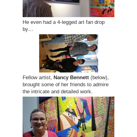
He even had a 4-legged art fan drop
by…
Fellow artist,
Nancy Bennett
(below),
brought some of her friends to admire
the intricate and detailed work.