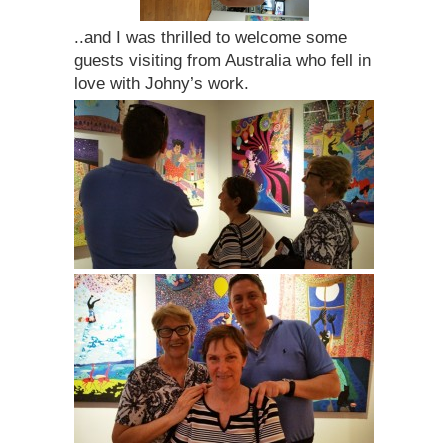
..and I was thrilled to welcome some
guests visiting from Australia who fell in
love with Johny’s work.