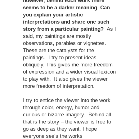
however, behind each work there
seems to be a darker meaning. Can
you explain your artistic
interpretations and share one such
story from a particular painting?
As I
said, my paintings are mostly
observations, parables or vignettes.
These are the catalysts for the
paintings. I try to present ideas
obliquely. This gives me more freedom
of expression and a wider visual lexicon
to play with. It also gives the viewer
more freedom of interpretation.
I try to entice the viewer into the work
through color, energy, humor and
curious or bizarre imagery. Behind all
that is the story – the viewer is free to
go as deep as they want. I hope
everyone see’s the works