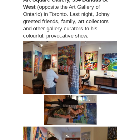
West
(opposite the Art Gallery of
Ontario) in Toronto. Last night, Johny
greeted friends, family, art collectors
and other gallery curators to his
colourful, provocative show.