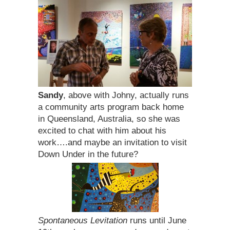
Sandy
, above with Johny, actually runs
a community arts program back home
in Queensland, Australia, so she was
excited to chat with him about his
work….and maybe an invitation to visit
Down Under in the future?
Spontaneous Levitation
runs until June