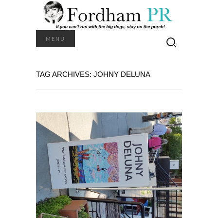
Search
MENU
for:
TAG ARCHIVES: JOHNY DELUNA