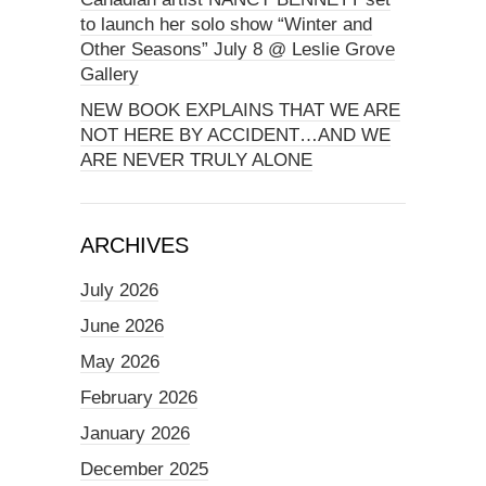
to launch her solo show “Winter and
Other Seasons” July 8 @ Leslie Grove
Gallery
NEW BOOK EXPLAINS THAT WE ARE
NOT HERE BY ACCIDENT…AND WE
ARE NEVER TRULY ALONE
ARCHIVES
July 2026
June 2026
May 2026
February 2026
January 2026
December 2025