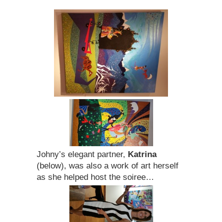
Johny’s elegant partner,
Katrina
(below), was also a work of art herself
as she helped host the soiree…