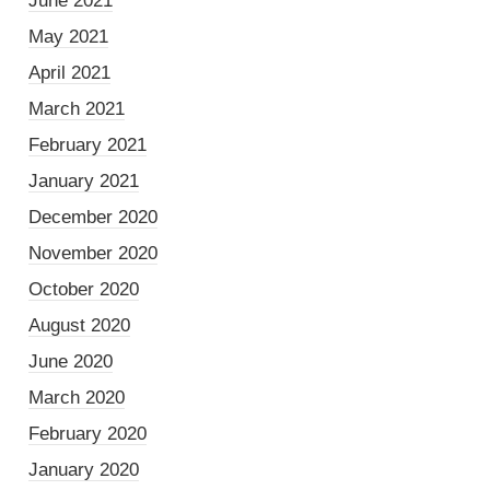
June 2021
May 2021
April 2021
March 2021
February 2021
January 2021
December 2020
November 2020
October 2020
August 2020
June 2020
March 2020
February 2020
January 2020