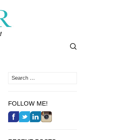
Search
for:
Search
for:
FOLLOW ME!