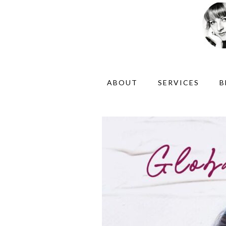
ABOUT
SERVICES
B