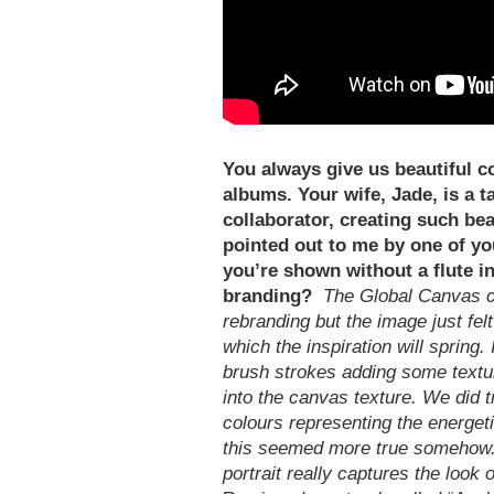
You always give us beautiful c
albums. Your wife, Jade, is a t
collaborator, creating such bea
pointed out to me by one of you
you’re shown without a flute i
branding?
The Global Canvas c
rebranding but the image just felt
which the inspiration will spring.
brush strokes adding some textur
into the canvas texture. We did t
colours representing the energet
this seemed more true somehow. N
portrait really captures the look