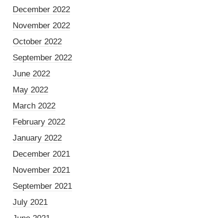
December 2022
November 2022
October 2022
September 2022
June 2022
May 2022
March 2022
February 2022
January 2022
December 2021
November 2021
September 2021
July 2021