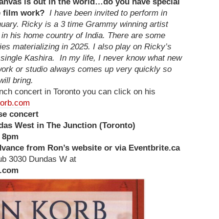
anvas is out in the world…do you have special
e film work?
I have been invited to perform in
nuary. Ricky is a 3 time Grammy winning artist
in his home country of India. There are some
ies materializing in 2025. I also play on Ricky’s
ingle Kashira. In my life, I never know what new
 work or studio always comes up very quickly so
ill bring.
aunch concert in Toronto you can click on his
orb.com
e concert
as West in The Junction (Toronto)
s 8pm
advance from Ron’s website or via Eventbrite.ca
club 3030 Dundas W at
l.com