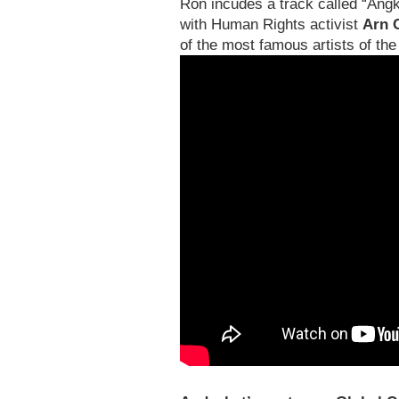
Ron incudes a track called “Angk
with Human Rights activist
Arn 
of the most famous artists of th