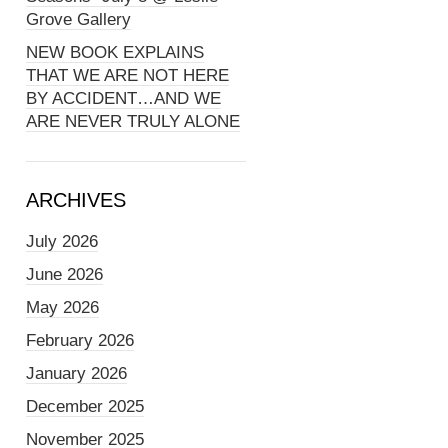
Grove Gallery
NEW BOOK EXPLAINS
THAT WE ARE NOT HERE
BY ACCIDENT…AND WE
ARE NEVER TRULY ALONE
ARCHIVES
July 2026
June 2026
May 2026
February 2026
January 2026
December 2025
November 2025