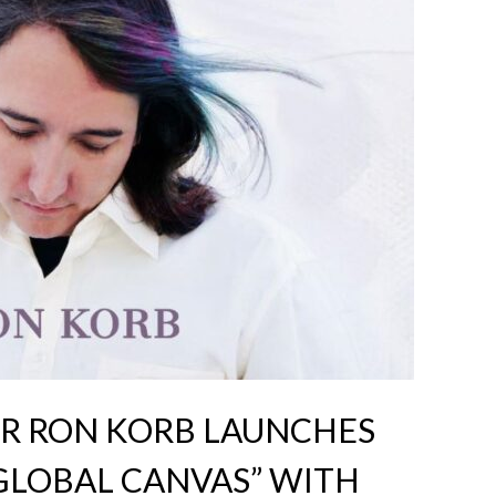
 RON KORB LAUNCHES
GLOBAL CANVAS” WITH