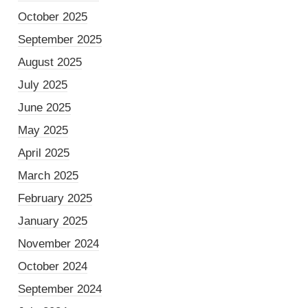
October 2025
September 2025
August 2025
July 2025
June 2025
May 2025
April 2025
March 2025
February 2025
January 2025
November 2024
October 2024
September 2024