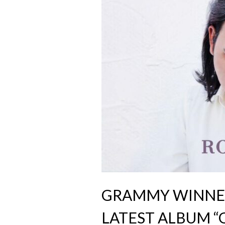
GRAMMY WINNER
LATEST ALBUM “