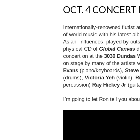
OCT. 4 CONCERT
Internationally-renowned flutist
of world music with his latest al
Asian influences, played by outs
physical CD of
Global Canvas
d
concert on at the
3030 Dundas 
on stage by many of the artists 
Evans
(piano/keyboards),
Steve
(drums),
Victoria Yeh
(violin),
R
percussion)
Ray Hickey Jr
(guit
I’m going to let Ron tell you abo