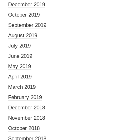
December 2019
October 2019
September 2019
August 2019
July 2019
June 2019
May 2019
April 2019
March 2019
February 2019
December 2018
November 2018
October 2018
September 2018