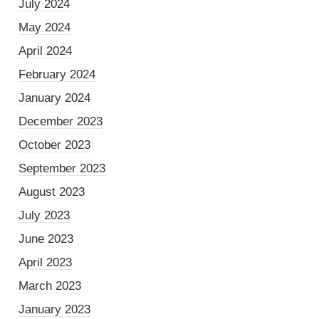
July 2024
May 2024
April 2024
February 2024
January 2024
December 2023
October 2023
September 2023
August 2023
July 2023
June 2023
April 2023
March 2023
January 2023