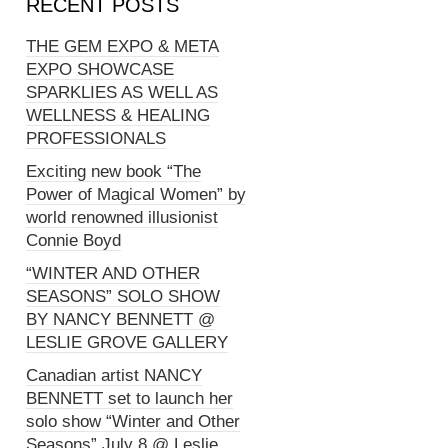
RECENT POSTS
THE GEM EXPO & META
EXPO SHOWCASE
SPARKLIES AS WELL AS
WELLNESS & HEALING
PROFESSIONALS
Exciting new book “The
Power of Magical Women” by
world renowned illusionist
Connie Boyd
“WINTER AND OTHER
SEASONS” SOLO SHOW
BY NANCY BENNETT @
LESLIE GROVE GALLERY
Canadian artist NANCY
BENNETT set to launch her
solo show “Winter and Other
Seasons” July 8 @ Leslie