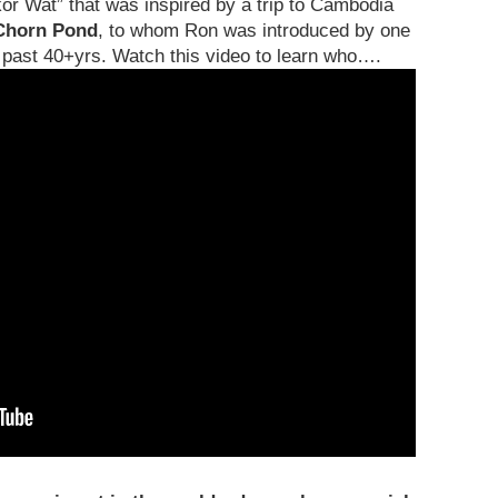
or Wat” that was inspired by a trip to Cambodia
Chorn Pond
, to whom Ron was introduced by one
e past 40+yrs. Watch this video to learn who….