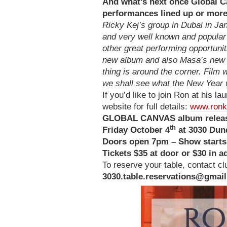
And what’s next once Global C
performances lined up or mor
Ricky Kej’s group in Dubai in Ja
and very well known and popular 
other great performing opportunit
new album and also Masa’s new s
thing is around the corner. Film
we shall see what the New Year w
If you’d like to join Ron at his l
website for full details:
www.ronk
GLOBAL CANVAS album releas
th
Friday October 4
at 3030 Dund
Doors open 7pm – Show start
Tickets $35 at door or $30 in 
To reserve your table, contact 
3030.table.reservations@gmai