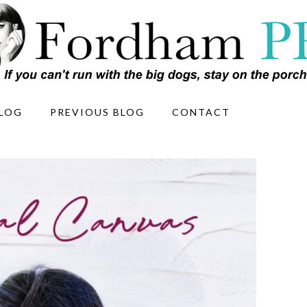
LOG
PREVIOUS BLOG
CONTACT