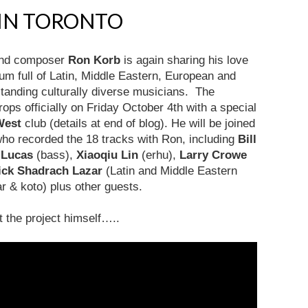
 IN TORONTO
 and composer
Ron Korb
is again sharing his love
bum full of Latin, Middle Eastern, European and
tanding culturally diverse musicians. The
rops officially on Friday October 4th with a special
West
club (details at end of blog). He will be joined
who recorded the 18 tracks with Ron, including
Bill
 Lucas
(bass),
Xiaoqiu Lin
(erhu),
Larry Crowe
ick Shadrach Lazar
(Latin and Middle Eastern
ar & koto) plus other guests.
ut the project himself…..