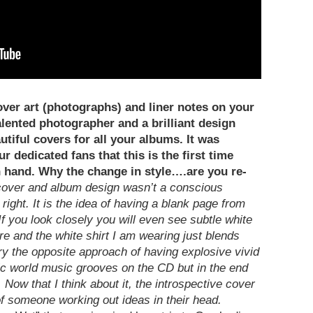
over art (photographs) and liner notes on your
alented photographer and a brilliant design
utiful covers for all your albums. It was
r dedicated fans that this is the first time
n hand. Why the change in style….are you re-
over and album design wasn’t a conscious
 right. It is the idea of having a blank page from
 If you look closely you will even see subtle white
e and the white shirt I am wearing just blends
ry the opposite approach of having explosive vivid
ic world music grooves on the CD but in the end
ow that I think about it, the introspective cover
 of someone working out ideas in their head.