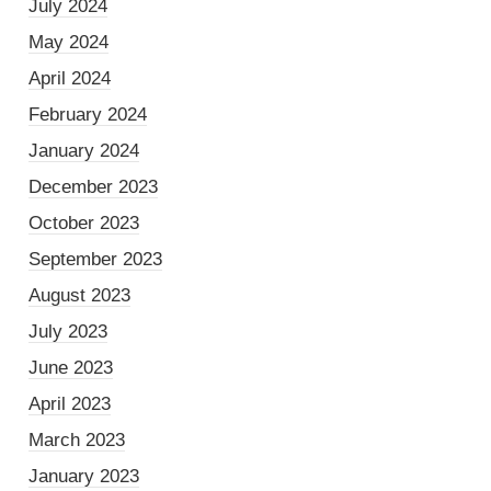
July 2024
May 2024
April 2024
February 2024
January 2024
December 2023
October 2023
September 2023
August 2023
July 2023
June 2023
April 2023
March 2023
January 2023