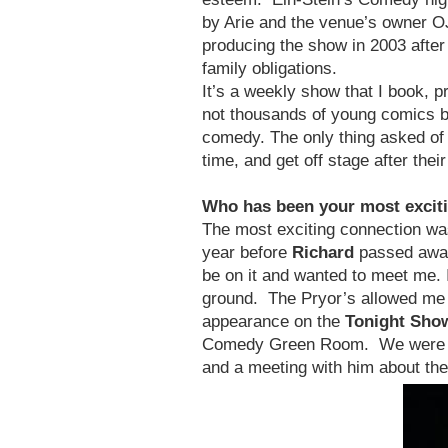
by Arie and the venue’s owner OJ
producing the show in 2003 after
family obligations.
It’s a weekly show that I book, 
not thousands of young comics by
comedy. The only thing asked of t
time, and get off stage after the
Who has been your most exciti
The most exciting connection w
year before
Richard
passed away 
be on it and wanted to meet me. 
ground. The Pryor’s allowed me 
appearance on the
Tonight Sho
Comedy Green Room. We were mak
and a meeting with him about th