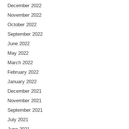
December 2022
November 2022
October 2022
September 2022
June 2022
May 2022
March 2022
February 2022
January 2022
December 2021
November 2021
September 2021
July 2021