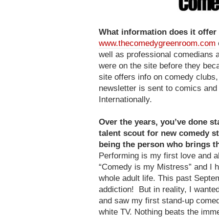
What information does it offe
www.thecomedygreenroom.com
well as professional comedians 
were on the site before they be
site offers info on comedy clubs
newsletter is sent to comics an
Internationally.
Over the years, you’ve done st
talent scout for new comedy st
being the person who brings the
Performing is my first love and 
“Comedy is my Mistress” and I h
whole adult life. This past Septe
addiction! But in reality, I want
and saw my first stand-up comed
white TV. Nothing beats the immed