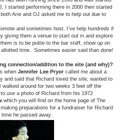
. I started performing there in 2000 then started
 both Arie and OJ asked me to help out due to
promote and sometimes host. I’ve help hundreds if
 giving them a venue to start out in and explore
hem is to be polite to the bar staff, show up on
ir allotted time. Sometimes easier said than done!
ng connection/addition to the site (and why)?
as when
Jennifer Lee Pryor
called me about a
and said that Richard loved the site, wanted to
I walked around for two weeks 3 feet off the
to use a photo of Richard from his 1972
w
which you will find on the home page of The
ing preparations for a fundraiser for Richard
e time he passed away.