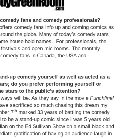
r comedy fans and comedy professionals?
offers comedy fans info up and coming comics as
around the globe. Many of today’s comedy stars
came house hold names. For professionals, the
, festivals and open mic rooms. The monthly
d comedy fans in Canada, the USA and
and-up comedy yourself as well as acted as a
ars; do you prefer performing yourself or
 stars to the public’s attention?
always will be. As they say in the movie
Punchline!
ave sacrificed so much chasing this dream my
th
mber 7
marked 33 years of battling the comedy
ed to be a stand-up comic since I was 5 years old
ian on the Ed Sullivan Show on a small black and
iate gratification of having an audience laugh in