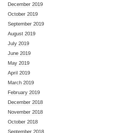
December 2019
October 2019
September 2019
August 2019
July 2019
June 2019
May 2019
April 2019
March 2019
February 2019
December 2018
November 2018
October 2018
September 2018