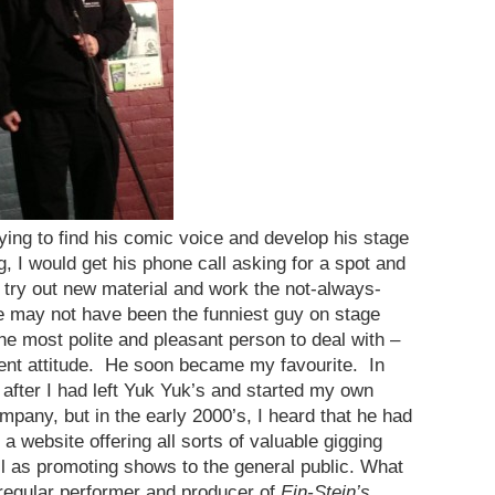
ying to find his comic voice and develop his stage
I would get his phone call asking for a spot and
o try out new material and work the not-always-
e may not have been the funniest guy on stage
he most polite and pleasant person to deal with –
ement attitude. He soon became my favourite. In
e after I had left Yuk Yuk’s and started my own
any, but in the early 2000’s, I heard that he had
website offering all sorts of valuable gigging
l as promoting shows to the general public. What
regular performer and producer of
Ein-Stein’s