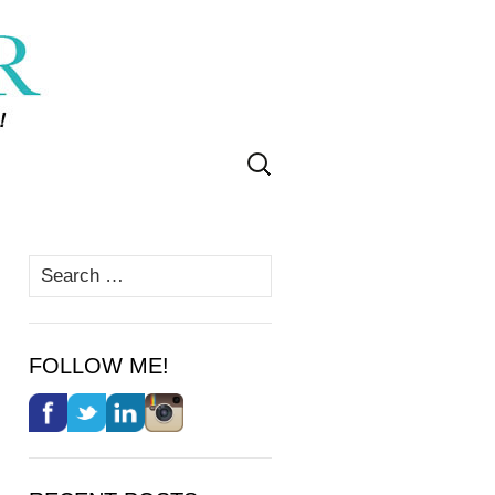
Search
for:
Search
for:
FOLLOW ME!