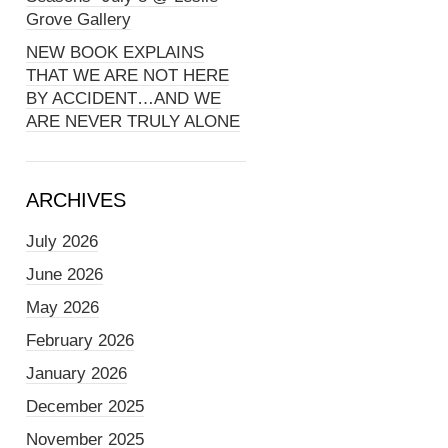
Grove Gallery
NEW BOOK EXPLAINS
THAT WE ARE NOT HERE
BY ACCIDENT…AND WE
ARE NEVER TRULY ALONE
ARCHIVES
July 2026
June 2026
May 2026
February 2026
January 2026
December 2025
November 2025