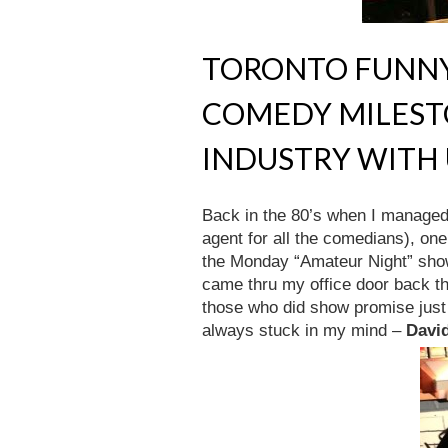
TORONTO FUNNY
COMEDY MILEST
INDUSTRY WITH
Back in the 80’s when I managed
agent for all the comedians), on
the Monday “Amateur Night” sh
came thru my office door back t
those who did show promise just
always stuck in my mind –
Davi