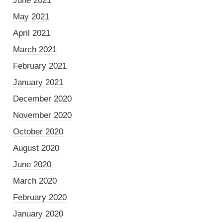
June 2021
May 2021
April 2021
March 2021
February 2021
January 2021
December 2020
November 2020
October 2020
August 2020
June 2020
March 2020
February 2020
January 2020