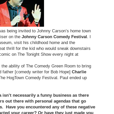
was being invited to Johnny Carson’s home town
viser on the
Johnny Carson Comedy Festival
. I
useum, visit his childhood home and the
at thrill for the kid who would sneak downstairs
comic on The Tonight Show every night at
s the ability of The Comedy Green Room to bring
 father [comedy writer for Bob Hope]
Charlie
 The HogTown Comedy Festival. Paul ended up
isn’t necessarily a funny business as there
rs out there with personal agendas that go
s. Have you encountered any of these negative
cted your career? Or have they just made you