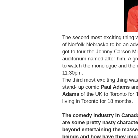
The second most exciting thing 
of Norfolk Nebraska to be an ad
got to tour the Johnny Carson M
auditorium named after him. A gre
to watch the monologue and the 
11:30pm.
The third most exciting thing wa
stand- up comic
Paul Adams
and
Adams
of the UK to Toronto for
living in Toronto for 18 months.
The comedy industry in Canada 
are some pretty nasty characte
beyond entertaining the masse
beings and how have they impa