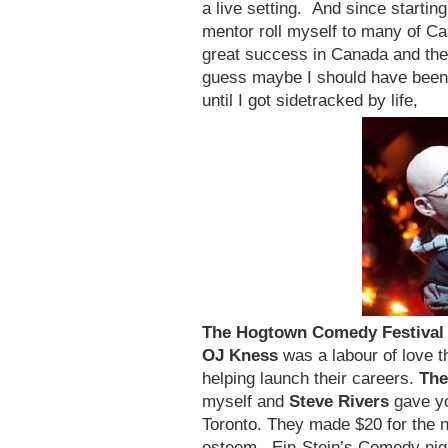
a live setting. And since start
mentor roll myself to many of C
great success in Canada and the
guess maybe I should have been 
until I got sidetracked by life,
The Hogtown Comedy
Festival
OJ Kness
was a labour of love 
helping launch their careers.
The
myself and
Steve Rivers
gave yo
Toronto. They made $20 for the 
esteem. Ein-Stein’s Comedy nigh