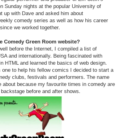
Sunday nights at the popular University of
ght up with Dave and asked him about
weekly comedy series as well as how his career
 since we worked together.
The Comedy Green Room website?
ll before the Internet, I compiled a list of
A and internationally. Being fascinated with
in HTML and learned the basics of web design.
one to help his fellow comics I decided to start a
omedy clubs, festivals and performers. The name
about because my favourite times in comedy are
 backstage before and after shows.