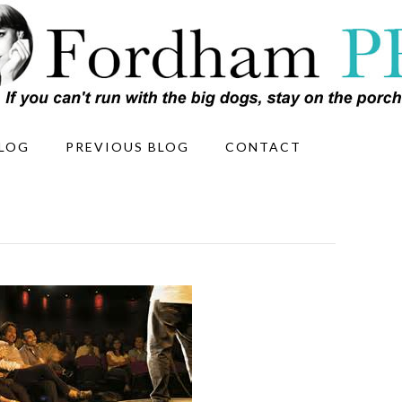
LOG
PREVIOUS BLOG
CONTACT