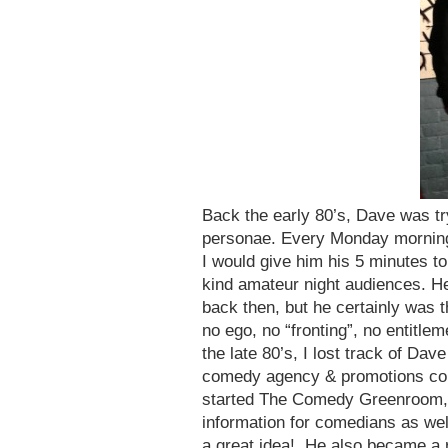
Back the early 80’s, Dave was tr
personae. Every Monday morning, 
I would give him his 5 minutes t
kind amateur night audiences. H
back then, but he certainly was t
no ego, no “fronting”, no entitl
the late 80’s, I lost track of Dav
comedy agency & promotions comp
started The Comedy Greenroom, a 
information for comedians as wel
a great idea! He also became a 