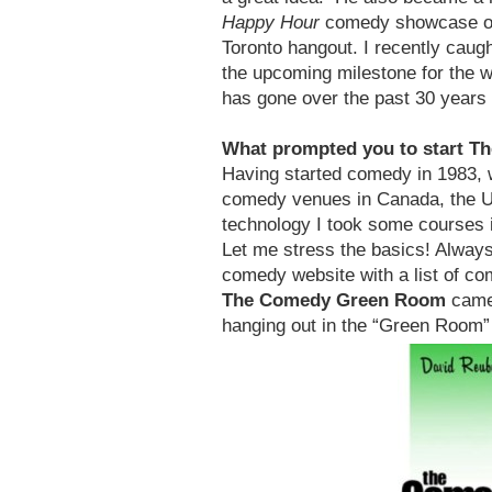
Happy Hour
comedy showcase on 
Toronto hangout. I recently cau
the upcoming milestone for the 
has gone over the past 30 years
What prompted you to start 
Having started comedy in 1983, we
comedy venues in Canada, the US
technology I took some courses 
Let me stress the basics! Always 
comedy website with a list of c
The Comedy Green Room
came 
hanging out in the “Green Room”