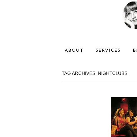
ABOUT
SERVICES
B
TAG ARCHIVES: NIGHTCLUBS