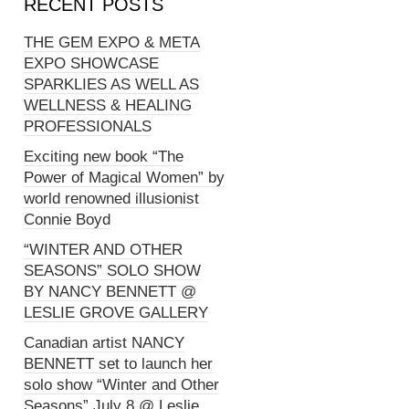
RECENT POSTS
THE GEM EXPO & META
EXPO SHOWCASE
SPARKLIES AS WELL AS
WELLNESS & HEALING
PROFESSIONALS
Exciting new book “The
Power of Magical Women” by
world renowned illusionist
Connie Boyd
“WINTER AND OTHER
SEASONS” SOLO SHOW
BY NANCY BENNETT @
LESLIE GROVE GALLERY
Canadian artist NANCY
BENNETT set to launch her
solo show “Winter and Other
Seasons” July 8 @ Leslie