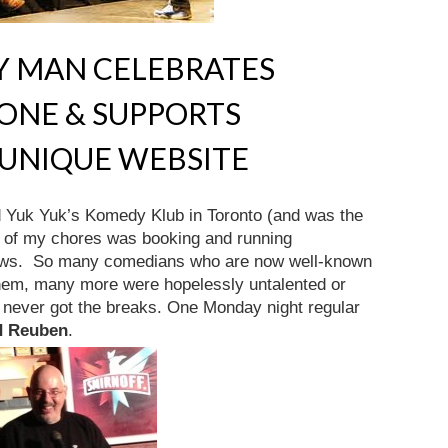
 MAN CELEBRATES
ONE & SUPPORTS
 UNIQUE WEBSITE
 Yuk Yuk’s Komedy Klub in Toronto (and was the
e of my chores was booking and running
ows. So many comedians who are now well-known
hem, many more were hopelessly untalented or
 never got the breaks. One Monday night regular
d Reuben
.