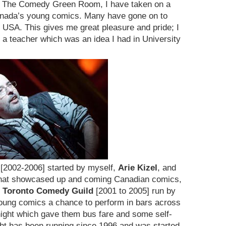
ing The Comedy Green Room, I have taken on a
anada’s young comics. Many have gone on to
 USA. This gives me great pleasure and pride; I
a teacher which was an idea I had in University
[2002-2006] started by myself,
Arie Kizel
, and
that showcased up and coming Canadian comics,
 Toronto Comedy Guild
[2001 to 2005] run by
ung comics a chance to perform in bars across
night which gave them bus fare and some self-
t has been running since 1996 and was started