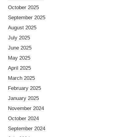
October 2025
September 2025
August 2025
July 2025
June 2025
May 2025
April 2025
March 2025
February 2025
January 2025
November 2024
October 2024
September 2024