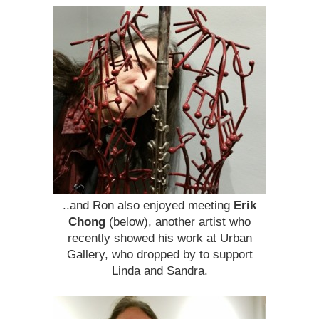
..and Ron also enjoyed meeting
Erik
Chong
(below), another artist who
recently showed his work at Urban
Gallery, who dropped by to support
Linda and Sandra.