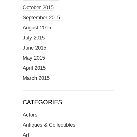
October 2015
September 2015
August 2015
July 2015
June 2015
May 2015
April 2015
March 2015
CATEGORIES
Actors
Antiques & Collectibles
Art