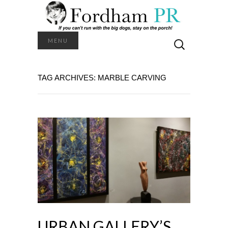
Search
MENU
for:
TAG ARCHIVES: MARBLE CARVING
URBAN GALLERY’S