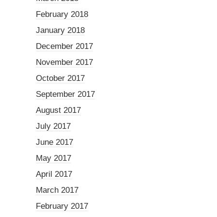
February 2018
January 2018
December 2017
November 2017
October 2017
September 2017
August 2017
July 2017
June 2017
May 2017
April 2017
March 2017
February 2017