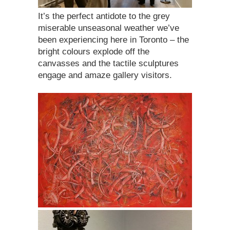
It’s the perfect antidote to the grey
miserable unseasonal weather we’ve
been experiencing here in Toronto – the
bright colours explode off the
canvasses and the tactile sculptures
engage and amaze gallery visitors.