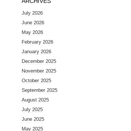
ARCHIVES
July 2026
June 2026
May 2026
February 2026
January 2026
December 2025
November 2025
October 2025
September 2025
August 2025
July 2025
June 2025
May 2025