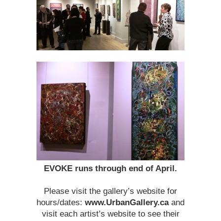
EVOKE runs through end of April.
Please visit the gallery’s website for
hours/dates:
www.UrbanGallery.ca
and
visit each artist’s website to see their