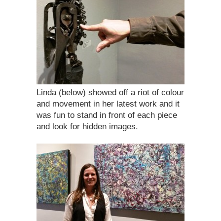
Linda (below) showed off a riot of colour
and movement in her latest work and it
was fun to stand in front of each piece
and look for hidden images.