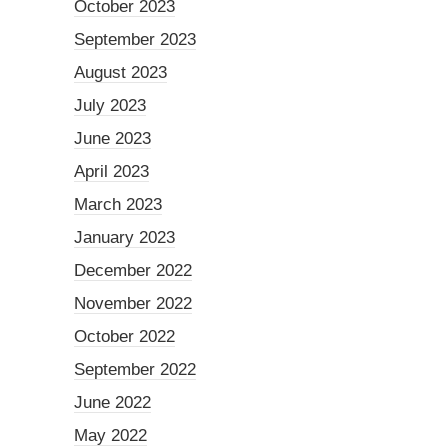
October 2023
September 2023
August 2023
July 2023
June 2023
April 2023
March 2023
January 2023
December 2022
November 2022
October 2022
September 2022
June 2022
May 2022