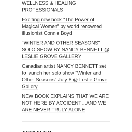
WELLNESS & HEALING
PROFESSIONALS
Exciting new book “The Power of
Magical Women” by world renowned
illusionist Connie Boyd
“WINTER AND OTHER SEASONS”
SOLO SHOW BY NANCY BENNETT @
LESLIE GROVE GALLERY
Canadian artist NANCY BENNETT set
to launch her solo show “Winter and
Other Seasons” July 8 @ Leslie Grove
Gallery
NEW BOOK EXPLAINS THAT WE ARE
NOT HERE BY ACCIDENT…AND WE
ARE NEVER TRULY ALONE