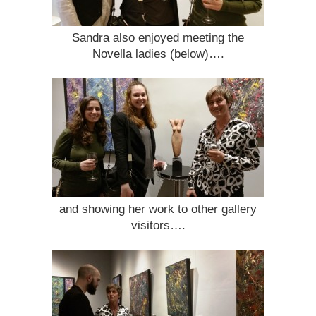
Sandra also enjoyed meeting the
Novella ladies (below)….
and showing her work to other gallery
visitors….