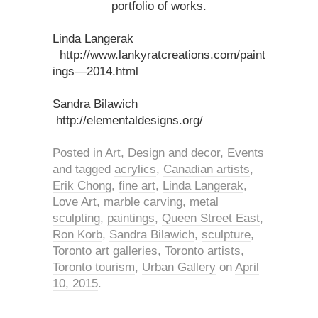
portfolio of works.
Linda Langerak
http://www.lankyratcreations.com/paint
ings—2014.html
Sandra Bilawich
http://elementaldesigns.org/
Posted in
Art
,
Design and decor
,
Events
and tagged
acrylics
,
Canadian artists
,
Erik Chong
,
fine art
,
Linda Langerak
,
Love Art
,
marble carving
,
metal
sculpting
,
paintings
,
Queen Street East
,
Ron Korb
,
Sandra Bilawich
,
sculpture
,
Toronto art galleries
,
Toronto artists
,
Toronto tourism
,
Urban Gallery
on
April
10, 2015
.