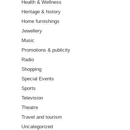
Health & Wellness
Heritage & history
Home furnishings
Jewellery
Music
Promotions & publicity
Radio
Shopping
Special Events
Sports
Television
Theatre
Travel and tourism
Uncategorized