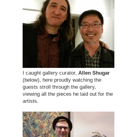
I caught gallery curator,
Allen Shugar
(below), here proudly watching the
guests stroll through the gallery,
viewing all the pieces he laid out for the
artists.