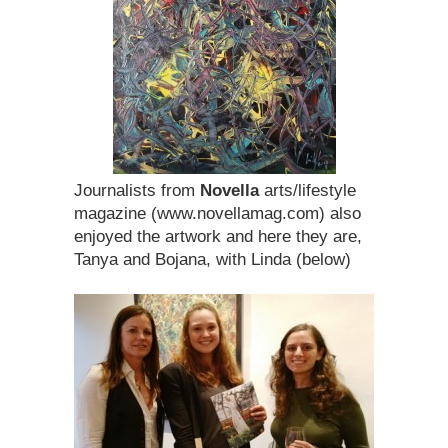
Journalists from
Novella
arts/lifestyle
magazine (www.novellamag.com) also
enjoyed the artwork and here they are,
Tanya and Bojana, with Linda (below)