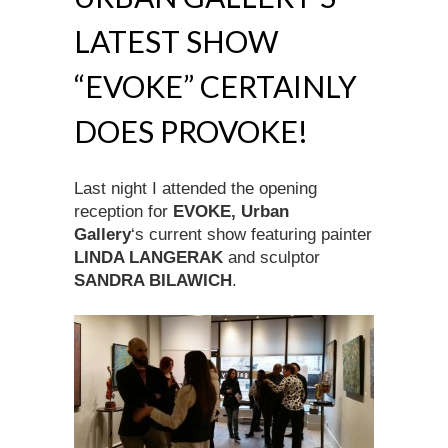
LATEST SHOW
“EVOKE” CERTAINLY
DOES PROVOKE!
Last night I attended the opening
reception for
EVOKE, Urban
Gallery
‘s current show featuring painter
LINDA LANGERAK
and sculptor
SANDRA BILAWICH
.