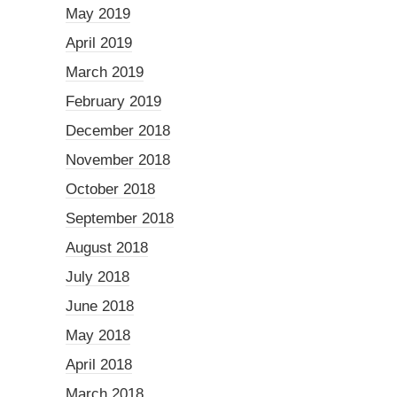
May 2019
April 2019
March 2019
February 2019
December 2018
November 2018
October 2018
September 2018
August 2018
July 2018
June 2018
May 2018
April 2018
March 2018