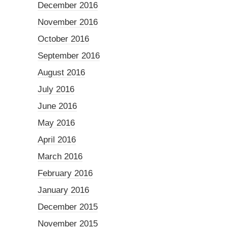
December 2016
November 2016
October 2016
September 2016
August 2016
July 2016
June 2016
May 2016
April 2016
March 2016
February 2016
January 2016
December 2015
November 2015