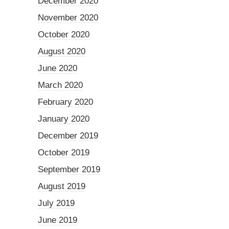
December 2020
November 2020
October 2020
August 2020
June 2020
March 2020
February 2020
January 2020
December 2019
October 2019
September 2019
August 2019
July 2019
June 2019