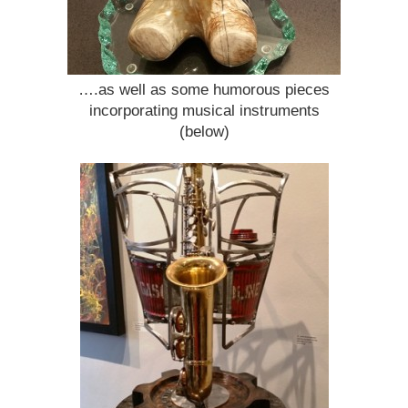
….as well as some humorous pieces
incorporating musical instruments
(below)