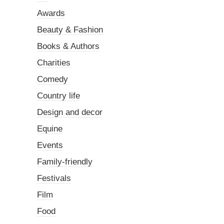
Awards
Beauty & Fashion
Books & Authors
Charities
Comedy
Country life
Design and decor
Equine
Events
Family-friendly
Festivals
Film
Food