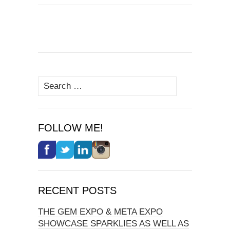
Search
for:
FOLLOW ME!
RECENT POSTS
THE GEM EXPO & META EXPO
SHOWCASE SPARKLIES AS WELL AS