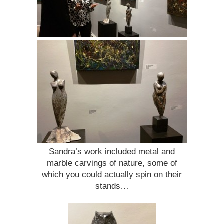
Sandra’s work included metal and
marble carvings of nature, some of
which you could actually spin on their
stands…