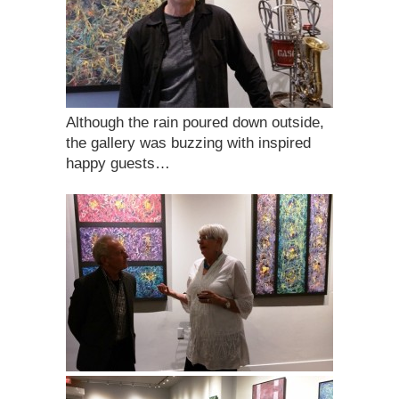
Although the rain poured down outside,
the gallery was buzzing with inspired
happy guests…