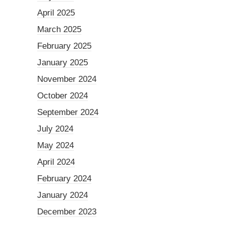
April 2025
March 2025
February 2025
January 2025
November 2024
October 2024
September 2024
July 2024
May 2024
April 2024
February 2024
January 2024
December 2023