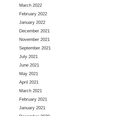
March 2022
February 2022
January 2022
December 2021
November 2021
September 2021
July 2021
June 2021
May 2021
April 2021
March 2021
February 2021
January 2021