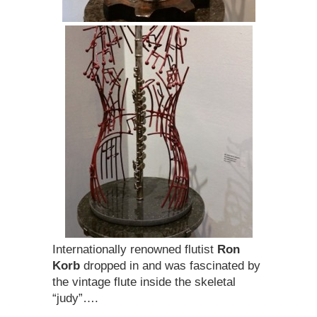
Internationally renowned flutist
Ron
Korb
dropped in and was fascinated by
the vintage flute inside the skeletal
“judy”….