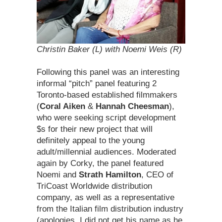
Christin Baker (L) with Noemi Weis (R)
Following this panel was an interesting
informal “pitch” panel featuring 2
Toronto-based established filmmakers
(
Coral Aiken
&
Hannah Cheesman
),
who were seeking script development
$s for their new project that will
definitely appeal to the young
adult/millennial audiences. Moderated
again by Corky, the panel featured
Noemi and
Strath Hamilton
, CEO of
TriCoast Worldwide distribution
company, as well as a representative
from the Italian film distribution industry
(apologies, I did not get his name as he