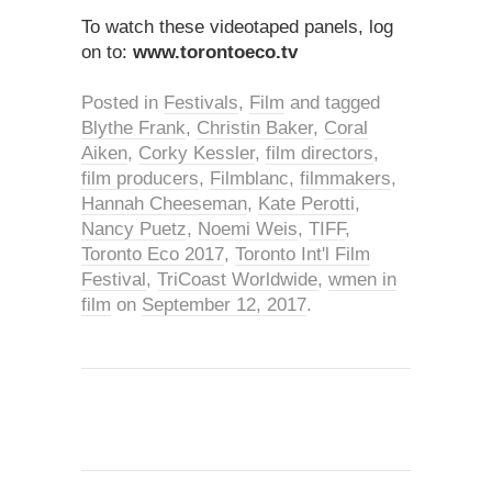
To watch these videotaped panels, log
on to:
www.torontoeco.tv
Posted in
Festivals
,
Film
and tagged
Blythe Frank
,
Christin Baker
,
Coral
Aiken
,
Corky Kessler
,
film directors
,
film producers
,
Filmblanc
,
filmmakers
,
Hannah Cheeseman
,
Kate Perotti
,
Nancy Puetz
,
Noemi Weis
,
TIFF
,
Toronto Eco 2017
,
Toronto Int'l Film
Festival
,
TriCoast Worldwide
,
wmen in
film
on
September 12, 2017
.