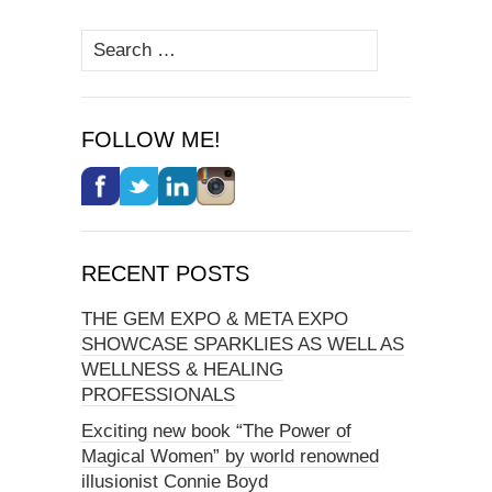
Search
for:
FOLLOW ME!
RECENT POSTS
THE GEM EXPO & META EXPO
SHOWCASE SPARKLIES AS WELL AS
WELLNESS & HEALING
PROFESSIONALS
Exciting new book “The Power of
Magical Women” by world renowned
illusionist Connie Boyd