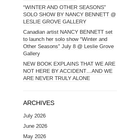
“WINTER AND OTHER SEASONS”
SOLO SHOW BY NANCY BENNETT @
LESLIE GROVE GALLERY
Canadian artist NANCY BENNETT set
to launch her solo show “Winter and
Other Seasons” July 8 @ Leslie Grove
Gallery
NEW BOOK EXPLAINS THAT WE ARE
NOT HERE BY ACCIDENT…AND WE
ARE NEVER TRULY ALONE
ARCHIVES
July 2026
June 2026
May 2026