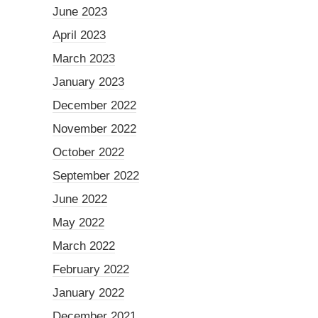
June 2023
April 2023
March 2023
January 2023
December 2022
November 2022
October 2022
September 2022
June 2022
May 2022
March 2022
February 2022
January 2022
December 2021