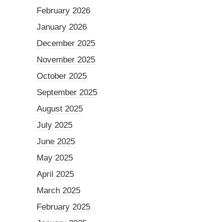
February 2026
January 2026
December 2025
November 2025
October 2025
September 2025
August 2025
July 2025
June 2025
May 2025
April 2025
March 2025
February 2025