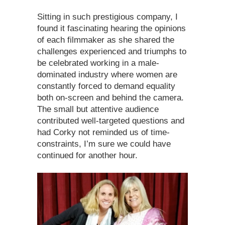
Sitting in such prestigious company, I
found it fascinating hearing the opinions
of each filmmaker as she shared the
challenges experienced and triumphs to
be celebrated working in a male-
dominated industry where women are
constantly forced to demand equality
both on-screen and behind the camera.
The small but attentive audience
contributed well-targeted questions and
had Corky not reminded us of time-
constraints, I’m sure we could have
continued for another hour.