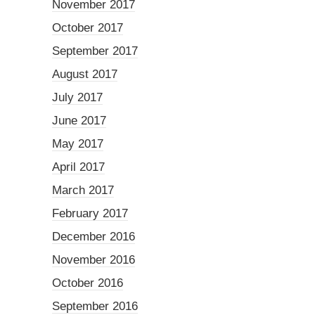
November 2017
October 2017
September 2017
August 2017
July 2017
June 2017
May 2017
April 2017
March 2017
February 2017
December 2016
November 2016
October 2016
September 2016