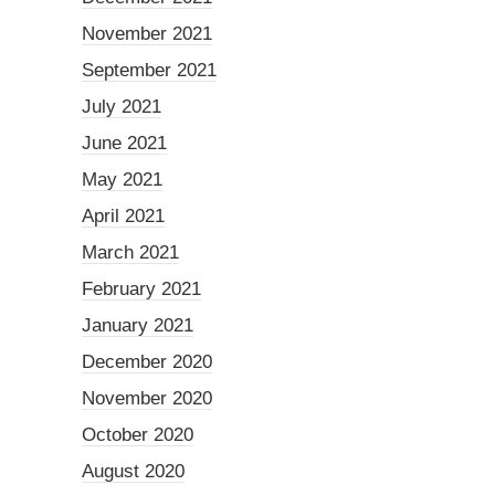
November 2021
September 2021
July 2021
June 2021
May 2021
April 2021
March 2021
February 2021
January 2021
December 2020
November 2020
October 2020
August 2020