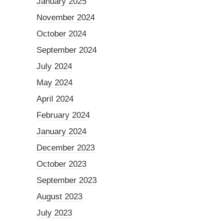
January 2025
November 2024
October 2024
September 2024
July 2024
May 2024
April 2024
February 2024
January 2024
December 2023
October 2023
September 2023
August 2023
July 2023