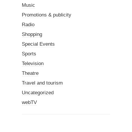
Music
Promotions & publicity
Radio
Shopping
Special Events
Sports
Television
Theatre
Travel and tourism
Uncategorized
webTV