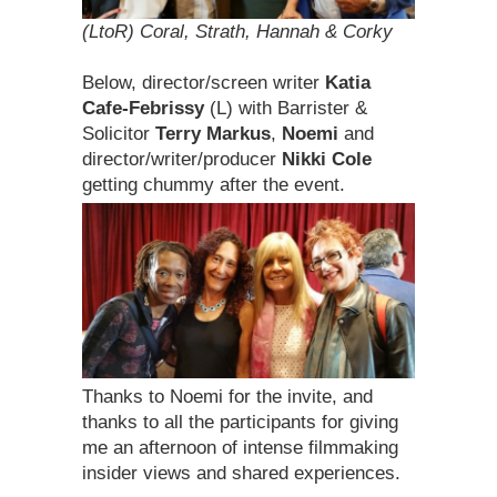
(LtoR) Coral, Strath, Hannah & Corky
Below, director/screen writer
Katia
Cafe-Febrissy
(L) with Barrister &
Solicitor
Terry Markus
,
Noemi
and
director/writer/producer
Nikki Cole
getting chummy after the event.
Thanks to Noemi for the invite, and
thanks to all the participants for giving
me an afternoon of intense filmmaking
insider views and shared experiences.