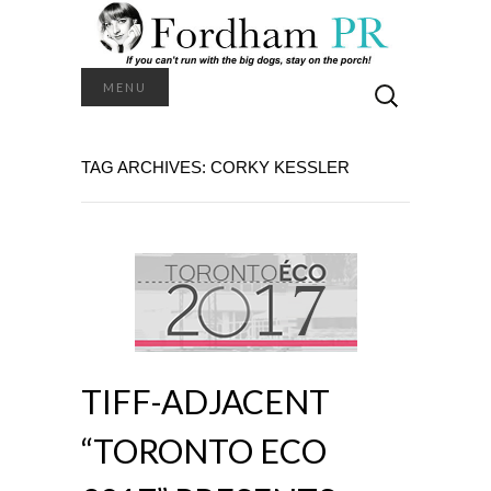
Search
MENU
for:
TAG ARCHIVES: CORKY KESSLER
TIFF-ADJACENT
“TORONTO ECO