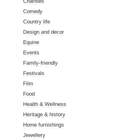
Charities
Comedy
Country life
Design and decor
Equine
Events
Family-friendly
Festivals
Film
Food
Health & Wellness
Heritage & history
Home furnishings
Jewellery