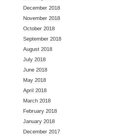
December 2018
November 2018
October 2018
September 2018
August 2018
July 2018
June 2018
May 2018
April 2018
March 2018
February 2018
January 2018
December 2017