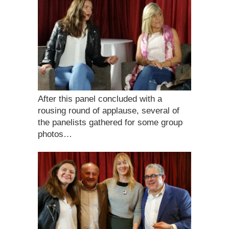
After this panel concluded with a
rousing round of applause, several of
the panelists gathered for some group
photos…