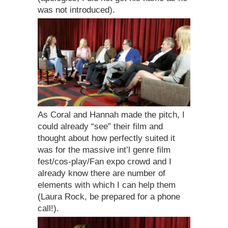
was not introduced).
As Coral and Hannah made the pitch, I
could already “see” their film and
thought about how perfectly suited it
was for the massive int’l genre film
fest/cos-play/Fan expo crowd and I
already know there are number of
elements with which I can help them
(Laura Rock, be prepared for a phone
call!).