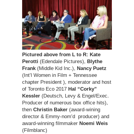
Pictured above from L to R:
Kate
Perotti
(Edendale Pictures),
Blythe
Frank
(Middle Kid Inc.),
Nancy Puetz
(Int’l Women in Film + Tennessee
chapter President ), moderator and host
of Toronto Eco 2017
Hal “Corky”
Kessler
(Deutsch, Levy & Engel/Exec.
Producer of numerous box office hits),
then
Christin Baker
(award-wining
director & Emmy-nom’d producer) and
award-winning filmmaker
Noemi Weis
(Filmblanc)