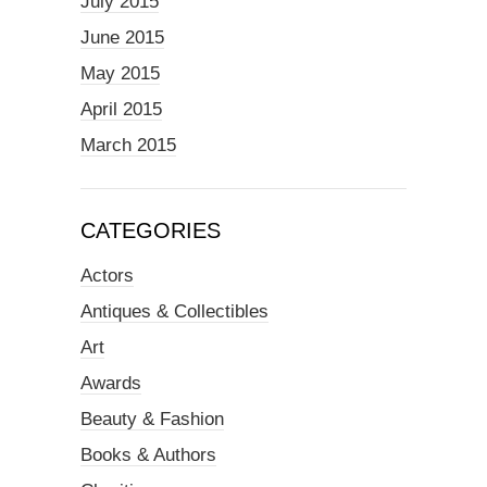
July 2015
June 2015
May 2015
April 2015
March 2015
CATEGORIES
Actors
Antiques & Collectibles
Art
Awards
Beauty & Fashion
Books & Authors