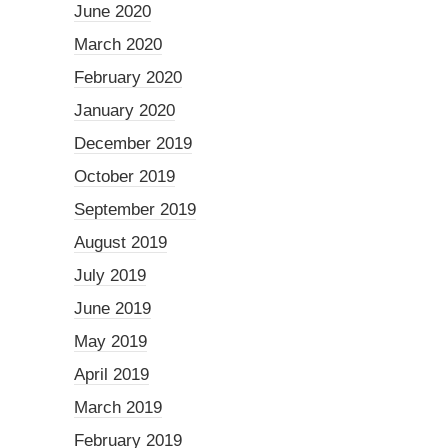
June 2020
March 2020
February 2020
January 2020
December 2019
October 2019
September 2019
August 2019
July 2019
June 2019
May 2019
April 2019
March 2019
February 2019