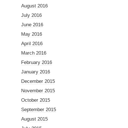
August 2016
July 2016
June 2016
May 2016
April 2016
March 2016
February 2016
January 2016
December 2015
November 2015
October 2015
September 2015
August 2015