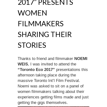
2017” PRESENTS
WOMEN
FILMMAKERS
SHARING THEIR
STORIES
Thanks to friend and filmmaker
NOEMI
WEIS
, I was invited to attend the
“Toronto Eco 2017”
presentations this
afternoon taking place during the
massive Toronto Int’l Film Festival.
Noemi was asked to sit on a panel of
women filmmakers talking about their
experiences getting films made and just
getting the gigs themselves.