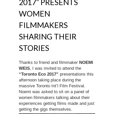
2017” PRESENTS
WOMEN
FILMMAKERS
SHARING THEIR
STORIES
Thanks to friend and filmmaker
NOEMI
WEIS
, I was invited to attend the
“Toronto Eco 2017”
presentations this
afternoon taking place during the
massive Toronto Int’l Film Festival.
Noemi was asked to sit on a panel of
women filmmakers talking about their
experiences getting films made and just
getting the gigs themselves.