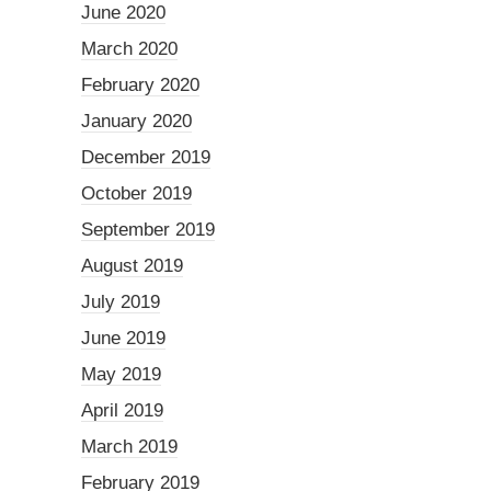
June 2020
March 2020
February 2020
January 2020
December 2019
October 2019
September 2019
August 2019
July 2019
June 2019
May 2019
April 2019
March 2019
February 2019