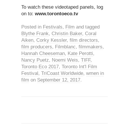
To watch these videotaped panels, log
on to:
www.torontoeco.tv
Posted in
Festivals
,
Film
and tagged
Blythe Frank
,
Christin Baker
,
Coral
Aiken
,
Corky Kessler
,
film directors
,
film producers
,
Filmblanc
,
filmmakers
,
Hannah Cheeseman
,
Kate Perotti
,
Nancy Puetz
,
Noemi Weis
,
TIFF
,
Toronto Eco 2017
,
Toronto Int'l Film
Festival
,
TriCoast Worldwide
,
wmen in
film
on
September 12, 2017
.