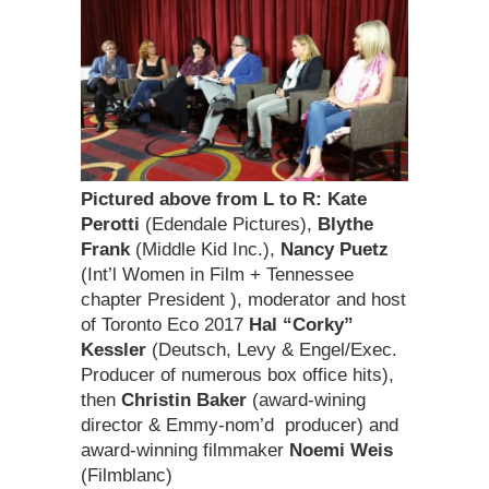
Pictured above from L to R:
Kate
Perotti
(Edendale Pictures),
Blythe
Frank
(Middle Kid Inc.),
Nancy Puetz
(Int’l Women in Film + Tennessee
chapter President ), moderator and host
of Toronto Eco 2017
Hal “Corky”
Kessler
(Deutsch, Levy & Engel/Exec.
Producer of numerous box office hits),
then
Christin Baker
(award-wining
director & Emmy-nom’d producer) and
award-winning filmmaker
Noemi Weis
(Filmblanc)