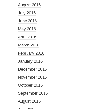
August 2016
July 2016
June 2016
May 2016
April 2016
March 2016
February 2016
January 2016
December 2015
November 2015
October 2015
September 2015
August 2015