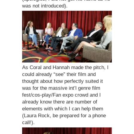
was not introduced).
As Coral and Hannah made the pitch, I
could already “see” their film and
thought about how perfectly suited it
was for the massive int’l genre film
fest/cos-play/Fan expo crowd and I
already know there are number of
elements with which I can help them
(Laura Rock, be prepared for a phone
call!).