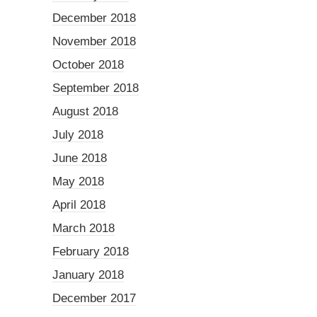
December 2018
November 2018
October 2018
September 2018
August 2018
July 2018
June 2018
May 2018
April 2018
March 2018
February 2018
January 2018
December 2017