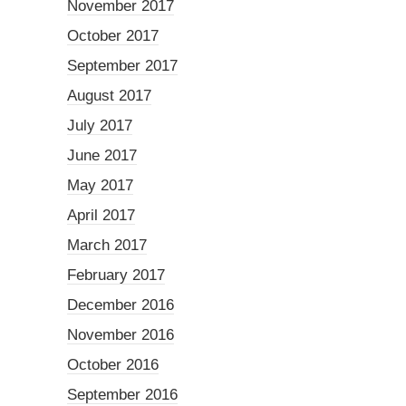
November 2017
October 2017
September 2017
August 2017
July 2017
June 2017
May 2017
April 2017
March 2017
February 2017
December 2016
November 2016
October 2016
September 2016