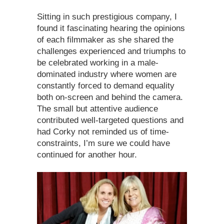
Sitting in such prestigious company, I
found it fascinating hearing the opinions
of each filmmaker as she shared the
challenges experienced and triumphs to
be celebrated working in a male-
dominated industry where women are
constantly forced to demand equality
both on-screen and behind the camera.
The small but attentive audience
contributed well-targeted questions and
had Corky not reminded us of time-
constraints, I’m sure we could have
continued for another hour.