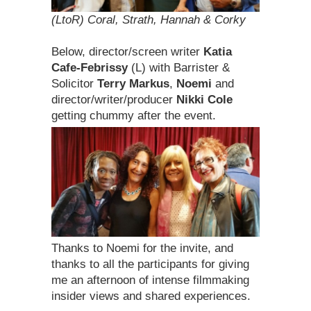
(LtoR) Coral, Strath, Hannah & Corky
Below, director/screen writer
Katia
Cafe-Febrissy
(L) with Barrister &
Solicitor
Terry Markus
,
Noemi
and
director/writer/producer
Nikki Cole
getting chummy after the event.
Thanks to Noemi for the invite, and
thanks to all the participants for giving
me an afternoon of intense filmmaking
insider views and shared experiences.