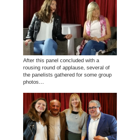
After this panel concluded with a
rousing round of applause, several of
the panelists gathered for some group
photos…