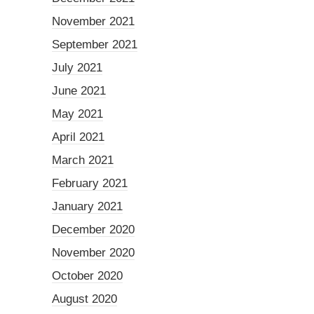
November 2021
September 2021
July 2021
June 2021
May 2021
April 2021
March 2021
February 2021
January 2021
December 2020
November 2020
October 2020
August 2020