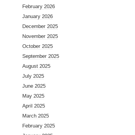
February 2026
January 2026
December 2025
November 2025
October 2025
September 2025
August 2025
July 2025
June 2025
May 2025
April 2025
March 2025
February 2025