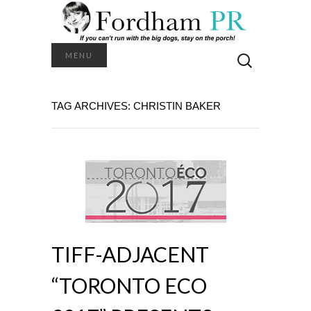
Search
MENU
for:
TAG ARCHIVES: CHRISTIN BAKER
TIFF-ADJACENT
“TORONTO ECO