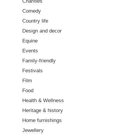
Charities
Comedy
Country life
Design and decor
Equine
Events
Family-friendly
Festivals
Film
Food
Health & Wellness
Heritage & history
Home furnishings
Jewellery