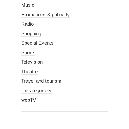
Music
Promotions & publicity
Radio
Shopping
Special Events
Sports
Television
Theatre
Travel and tourism
Uncategorized
webTV