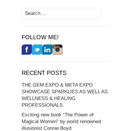
Search
for:
FOLLOW ME!
RECENT POSTS
THE GEM EXPO & META EXPO
SHOWCASE SPARKLIES AS WELL AS
WELLNESS & HEALING
PROFESSIONALS
Exciting new book “The Power of
Magical Women” by world renowned
illusionist Connie Boyd