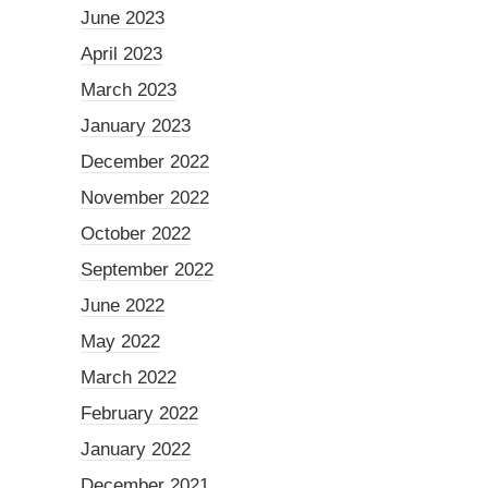
June 2023
April 2023
March 2023
January 2023
December 2022
November 2022
October 2022
September 2022
June 2022
May 2022
March 2022
February 2022
January 2022
December 2021