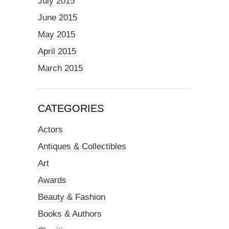
July 2015
June 2015
May 2015
April 2015
March 2015
CATEGORIES
Actors
Antiques & Collectibles
Art
Awards
Beauty & Fashion
Books & Authors