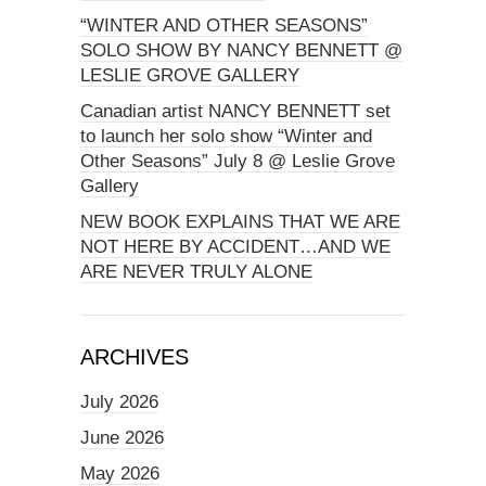
“WINTER AND OTHER SEASONS”
SOLO SHOW BY NANCY BENNETT @
LESLIE GROVE GALLERY
Canadian artist NANCY BENNETT set
to launch her solo show “Winter and
Other Seasons” July 8 @ Leslie Grove
Gallery
NEW BOOK EXPLAINS THAT WE ARE
NOT HERE BY ACCIDENT…AND WE
ARE NEVER TRULY ALONE
ARCHIVES
July 2026
June 2026
May 2026