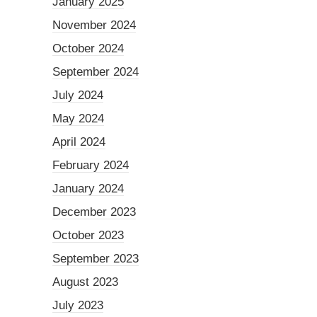
January 2025
November 2024
October 2024
September 2024
July 2024
May 2024
April 2024
February 2024
January 2024
December 2023
October 2023
September 2023
August 2023
July 2023