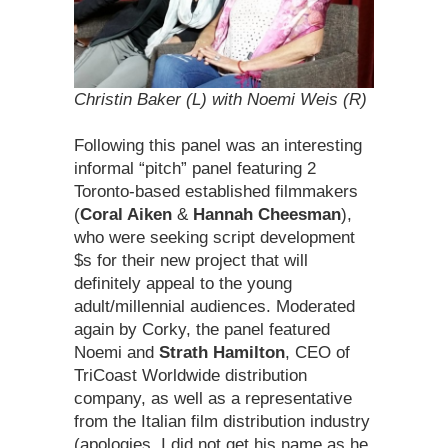
Christin Baker (L) with Noemi Weis (R)
Following this panel was an interesting
informal “pitch” panel featuring 2
Toronto-based established filmmakers
(
Coral Aiken
&
Hannah Cheesman
),
who were seeking script development
$s for their new project that will
definitely appeal to the young
adult/millennial audiences. Moderated
again by Corky, the panel featured
Noemi and
Strath Hamilton
, CEO of
TriCoast Worldwide distribution
company, as well as a representative
from the Italian film distribution industry
(apologies, I did not get his name as he