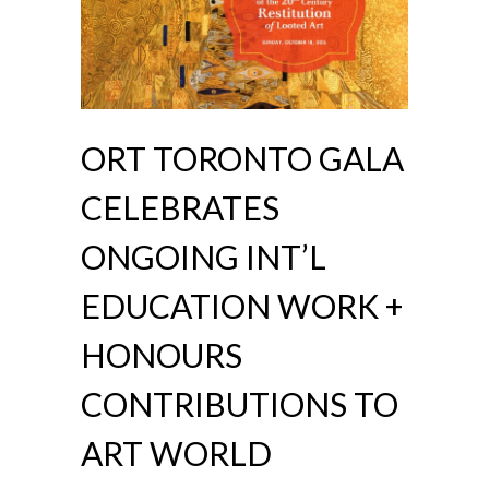
ORT TORONTO GALA
CELEBRATES
ONGOING INT’L
EDUCATION WORK +
HONOURS
CONTRIBUTIONS TO
ART WORLD