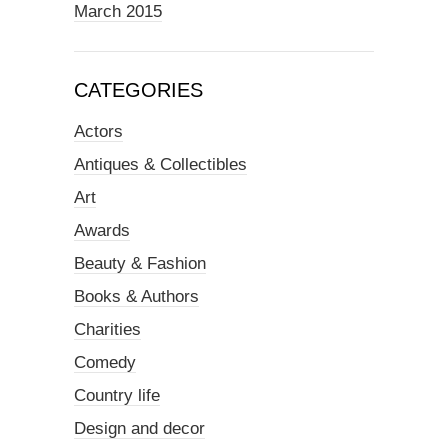
March 2015
CATEGORIES
Actors
Antiques & Collectibles
Art
Awards
Beauty & Fashion
Books & Authors
Charities
Comedy
Country life
Design and decor