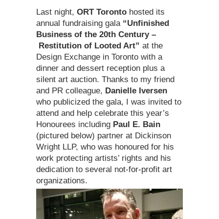
Last night,
ORT Toronto
hosted its
annual fundraising gala
“Unfinished
Business of the 20th Century –
Restitution of Looted Art”
at the
Design Exchange in Toronto with a
dinner and dessert reception plus a
silent art auction. Thanks to my friend
and PR colleague,
Danielle Iversen
who publicized the gala, I was invited to
attend and help celebrate this year’s
Honourees including
Paul E. Bain
(pictured below) partner at Dickinson
Wright LLP, who was honoured for his
work protecting artists’ rights and his
dedication to several not-for-profit art
organizations.