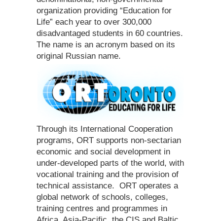
organization providing “Education for
Life” each year to over 300,000
disadvantaged students in 60 countries.
The name is an acronym based on its
original Russian name.
Through its International Cooperation
programs, ORT supports non-sectarian
economic and social development in
under-developed parts of the world, with
vocational training and the provision of
technical assistance. ORT operates a
global network of schools, colleges,
training centres and programmes in
Africa, Asia-Pacific, the CIS and Baltic