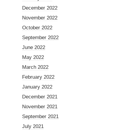
December 2022
November 2022
October 2022
September 2022
June 2022
May 2022
March 2022
February 2022
January 2022
December 2021
November 2021
September 2021
July 2021