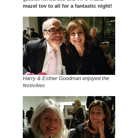
mazel tov
to all for a fantastic night!
Harry & Esther Goodman enjoyed the
festivities