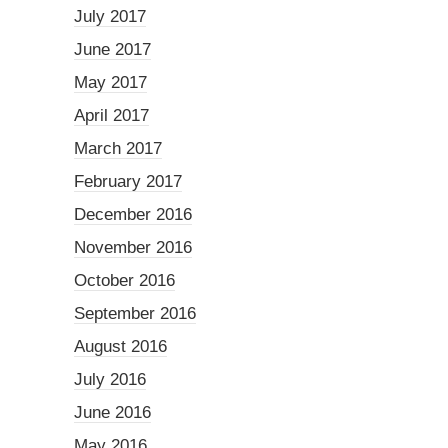
July 2017
June 2017
May 2017
April 2017
March 2017
February 2017
December 2016
November 2016
October 2016
September 2016
August 2016
July 2016
June 2016
May 2016