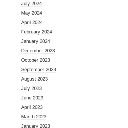
July 2024
May 2024
April 2024
February 2024
January 2024
December 2023
October 2023
September 2023
August 2023
July 2023
June 2023
April 2023
March 2023
January 2023