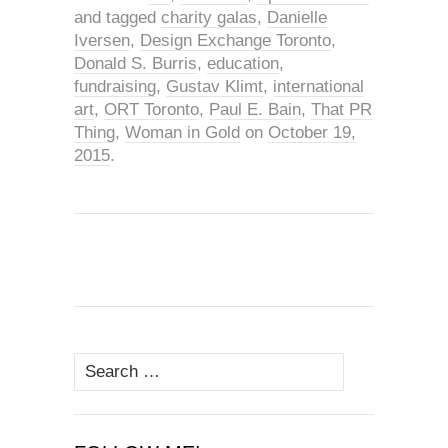
and tagged
charity galas
,
Danielle
Iversen
,
Design Exchange Toronto
,
Donald S. Burris
,
education
,
fundraising
,
Gustav Klimt
,
international
art
,
ORT Toronto
,
Paul E. Bain
,
That PR
Thing
,
Woman in Gold
on
October 19,
2015
.
Search
for: