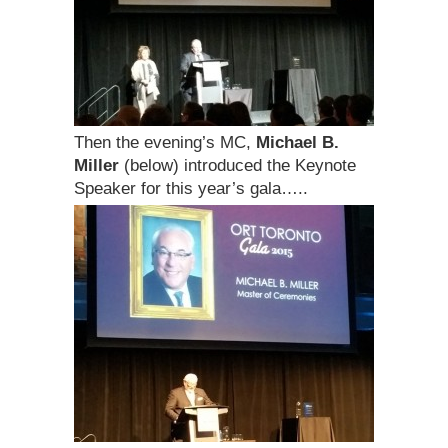
Then the evening’s MC,
Michael B.
Miller
(below) introduced the Keynote
Speaker for this year’s gala…..