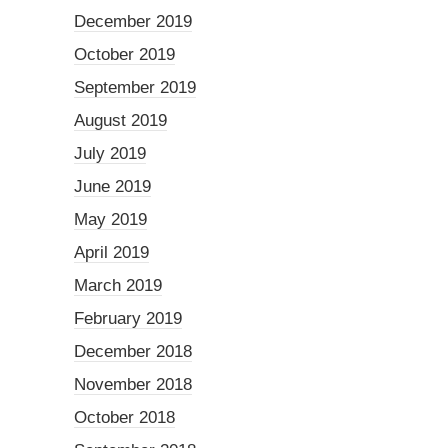
December 2019
October 2019
September 2019
August 2019
July 2019
June 2019
May 2019
April 2019
March 2019
February 2019
December 2018
November 2018
October 2018