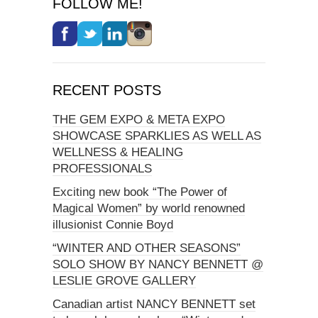
FOLLOW ME!
RECENT POSTS
THE GEM EXPO & META EXPO
SHOWCASE SPARKLIES AS WELL AS
WELLNESS & HEALING
PROFESSIONALS
Exciting new book “The Power of
Magical Women” by world renowned
illusionist Connie Boyd
“WINTER AND OTHER SEASONS”
SOLO SHOW BY NANCY BENNETT @
LESLIE GROVE GALLERY
Canadian artist NANCY BENNETT set