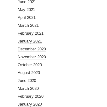
June 2021
May 2021
April 2021
March 2021
February 2021
January 2021
December 2020
November 2020
October 2020
August 2020
June 2020
March 2020
February 2020
January 2020