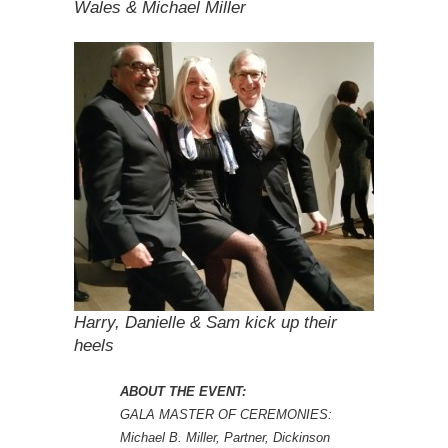
Wales & Michael Miller
Harry, Danielle & Sam kick up their
heels
ABOUT THE EVENT:
GALA MASTER OF CEREMONIES:
Michael B. Miller, Partner, Dickinson