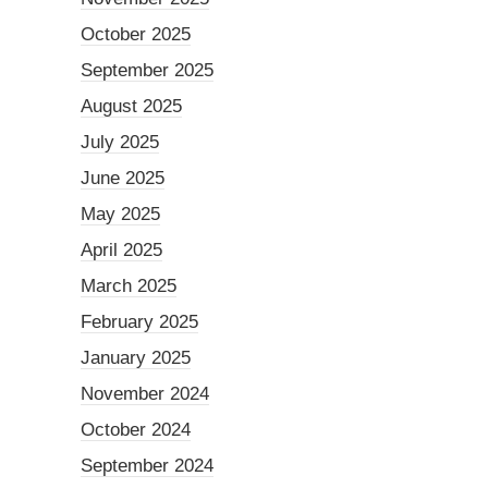
October 2025
September 2025
August 2025
July 2025
June 2025
May 2025
April 2025
March 2025
February 2025
January 2025
November 2024
October 2024
September 2024