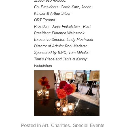
118834910 RR0001
Co- Presidents: Carrie Katz, Jacob
Kincler & Arthur Silber
ORT Toronto
President: Janis Finkelstein, Past
President: Florence Weinstock
Executive Director: Lindy Meshwork
Director of Admin: Roni Maderer
Sponsored by BMO, Tom Mihalik:
Tom’s Place and Janis & Kenny
Finkelstein
Posted in
Art
,
Charities
,
Special Events