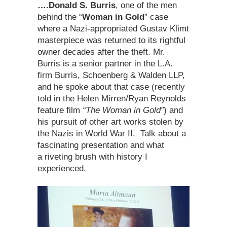
….Donald S. Burris
, one of the men
behind the “
Woman in Gold
” case
where a Nazi-appropriated Gustav Klimt
masterpiece was returned to its rightful
owner decades after the theft. Mr.
Burris is a senior partner in the L.A.
firm Burris, Schoenberg & Walden LLP,
and he spoke about that case (recently
told in the Helen Mirren/Ryan Reynolds
feature film
“The Woman in Gold”
) and
his pursuit of other art works stolen by
the Nazis in World War II. Talk about a
fascinating presentation and what
a riveting brush with history I
experienced.