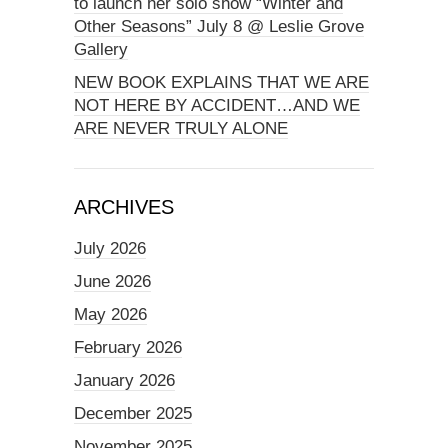
to launch her solo show “Winter and
Other Seasons” July 8 @ Leslie Grove
Gallery
NEW BOOK EXPLAINS THAT WE ARE
NOT HERE BY ACCIDENT…AND WE
ARE NEVER TRULY ALONE
ARCHIVES
July 2026
June 2026
May 2026
February 2026
January 2026
December 2025
November 2025