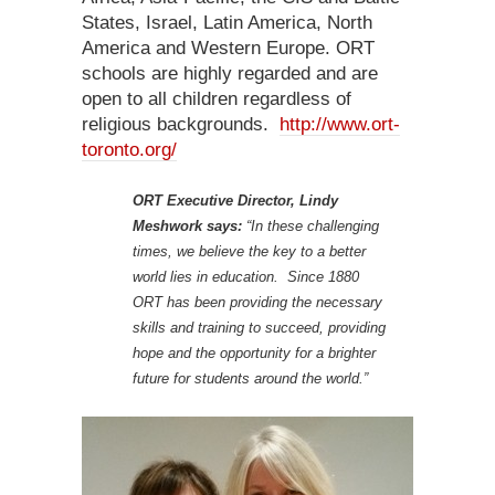
States, Israel, Latin America, North
America and Western Europe. ORT
schools are highly regarded and are
open to all children regardless of
religious backgrounds.
http://www.ort-
toronto.org/
ORT Executive Director, Lindy
Meshwork says:
“In these challenging
times, we believe the key to a better
world lies in education. Since 1880
ORT has been providing the necessary
skills and training to succeed, providing
hope and the opportunity for a brighter
future for students around the world.”