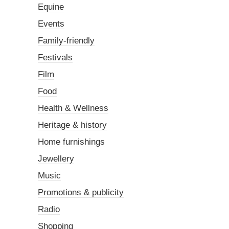
Equine
Events
Family-friendly
Festivals
Film
Food
Health & Wellness
Heritage & history
Home furnishings
Jewellery
Music
Promotions & publicity
Radio
Shopping