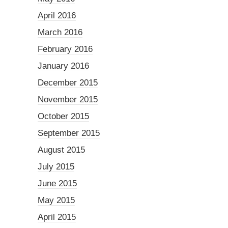
April 2016
March 2016
February 2016
January 2016
December 2015
November 2015
October 2015
September 2015
August 2015
July 2015
June 2015
May 2015
April 2015