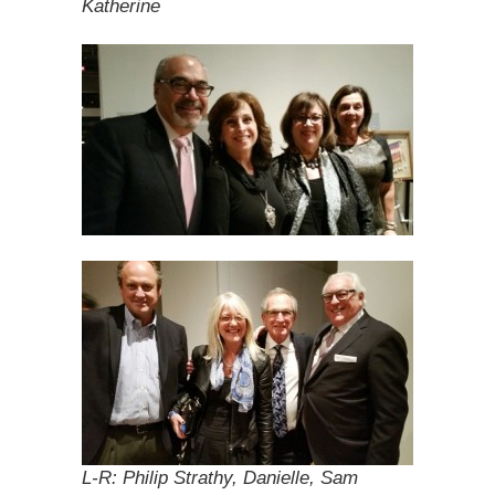
Katherine
L-R: Philip Strathy, Danielle, Sam