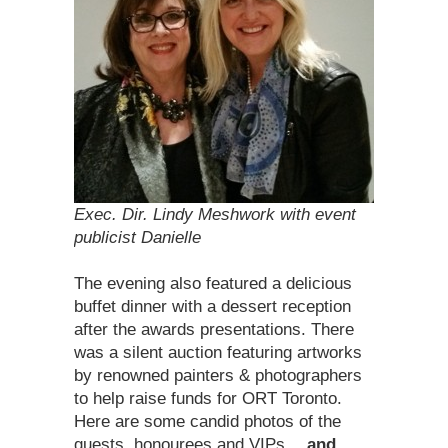
Exec. Dir. Lindy Meshwork with event
publicist Danielle
The evening also featured a delicious
buffet dinner with a dessert reception
after the awards presentations. There
was a silent auction featuring artworks
by renowned painters & photographers
to help raise funds for ORT Toronto.
Here are some candid photos of the
guests, honourees and VIPs …
and