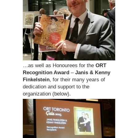
…as well as Honourees for the
ORT
Recognition Award
–
Janis & Kenny
Finkelstein
, for their many years of
dedication and support to the
organization (below).