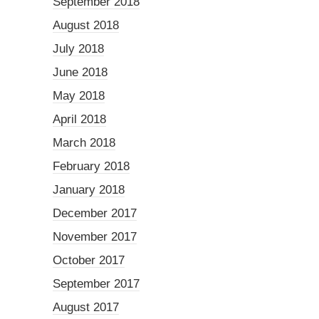
September 2018
August 2018
July 2018
June 2018
May 2018
April 2018
March 2018
February 2018
January 2018
December 2017
November 2017
October 2017
September 2017
August 2017