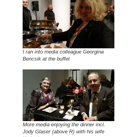
I ran into media colleague Georgina
Bencsik at the buffet
More media enjoying the dinner incl.
Jody Glaser (above R) with his wife