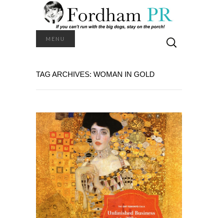
Search
MENU
for:
TAG ARCHIVES: WOMAN IN GOLD