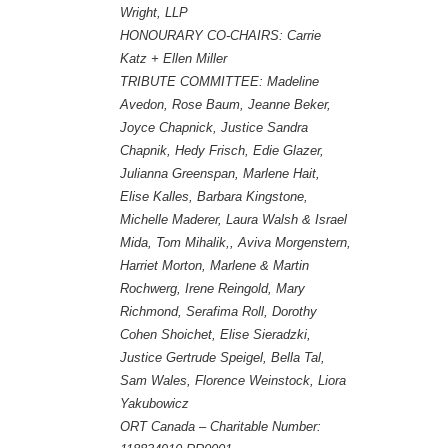
Wright, LLP
HONOURARY CO-CHAIRS: Carrie
Katz + Ellen Miller
TRIBUTE COMMITTEE:
Madeline
Avedon, Rose Baum, Jeanne Beker,
Joyce Chapnick, Justice Sandra
Chapnik, Hedy Frisch, Edie Glazer,
Julianna Greenspan, Marlene Hait,
Elise Kalles, Barbara Kingstone,
Michelle Maderer, Laura Walsh & Israel
Mida, Tom Mihalik,, Aviva Morgenstern,
Harriet Morton, Marlene & Martin
Rochwerg, Irene Reingold, Mary
Richmond, Serafima Roll, Dorothy
Cohen Shoichet, Elise Sieradzki,
Justice Gertrude Speigel, Bella Tal,
Sam Wales, Florence Weinstock, Liora
Yakubowicz
ORT Canada – Charitable Number: