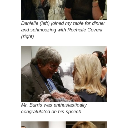
Danielle (left) joined my table for dinner
and schmoozing with Rochelle Covent
(right)
Mr. Burris was enthusiastically
congratulated on his speech