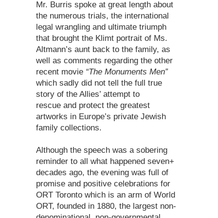
Mr. Burris spoke at great length about
the numerous trials, the international
legal wrangling and ultimate triumph
that brought the Klimt portrait of Ms.
Altmann’s aunt back to the family, as
well as comments regarding the other
recent movie
“The Monuments Men”
which sadly did not tell the full true
story of the Allies’ attempt to
rescue and protect the greatest
artworks in Europe’s private Jewish
family collections.
Although the speech was a sobering
reminder to all what happened seven+
decades ago, the evening was full of
promise and positive celebrations for
ORT Toronto which is an arm of World
ORT, founded in 1880, the largest non-
denominational, non-governmental