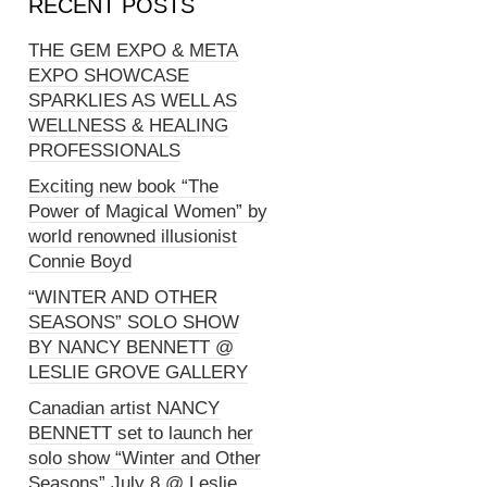
RECENT POSTS
THE GEM EXPO & META
EXPO SHOWCASE
SPARKLIES AS WELL AS
WELLNESS & HEALING
PROFESSIONALS
Exciting new book “The
Power of Magical Women” by
world renowned illusionist
Connie Boyd
“WINTER AND OTHER
SEASONS” SOLO SHOW
BY NANCY BENNETT @
LESLIE GROVE GALLERY
Canadian artist NANCY
BENNETT set to launch her
solo show “Winter and Other
Seasons” July 8 @ Leslie