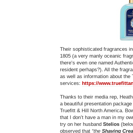
Their sophisticated fragrances i
1805 (a very manly oceanic fragr
there’s even one named Authentic
resident perhaps?). All the frag
as well as information about the 
services:
https://www.truefittan
Thanks to their media rep, Heath
a beautiful presentation packag
Truefitt & Hill North America. Bo
that I don’t have a man in my own 
try on her husband
Stelios
(belo
observed that
“the
Shaving Cre