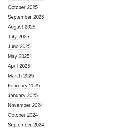
October 2025
September 2025
August 2025
July 2025
June 2025
May 2025
April 2025
March 2025
February 2025
January 2025
November 2024
October 2024
September 2024