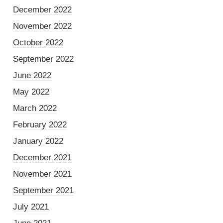
December 2022
November 2022
October 2022
September 2022
June 2022
May 2022
March 2022
February 2022
January 2022
December 2021
November 2021
September 2021
July 2021