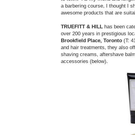
a barbering course, I thought I s
awesome products that are suita
TRUEFITT & HILL
has been cater
over 200 years in prestigious lo
Brookfield Place, Toronto
(T: 4
and hair treatments, they also off
shaving creams, aftershave balm
accessories (below).