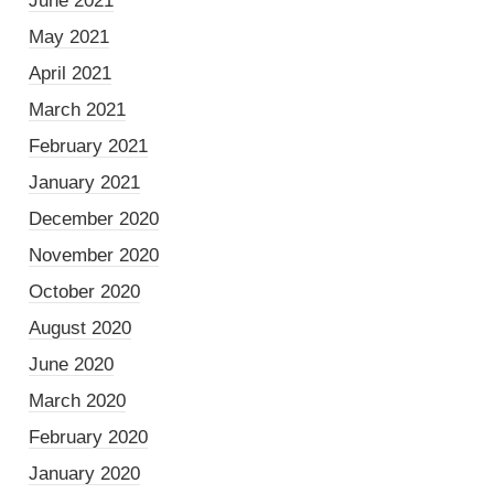
June 2021
May 2021
April 2021
March 2021
February 2021
January 2021
December 2020
November 2020
October 2020
August 2020
June 2020
March 2020
February 2020
January 2020