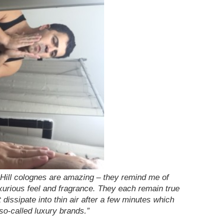
 & Hill colognes are amazing – they remind me of
luxurious feel and fragrance. They each remain true
 dissipate into thin air after a few minutes which
o-called luxury brands.”