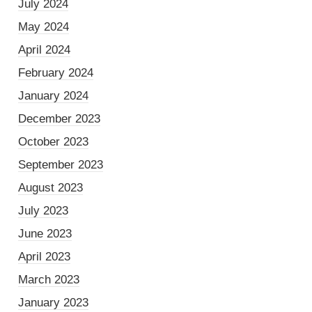
July 2024
May 2024
April 2024
February 2024
January 2024
December 2023
October 2023
September 2023
August 2023
July 2023
June 2023
April 2023
March 2023
January 2023