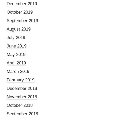
December 2019
October 2019
September 2019
August 2019
July 2019
June 2019
May 2019
April 2019
March 2019
February 2019
December 2018
November 2018
October 2018
September 2018