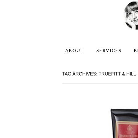
ABOUT
SERVICES
B
TAG ARCHIVES: TRUEFITT & HILL