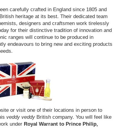
 been carefully crafted in England since 1805 and
itish heritage at its best. Their dedicated team
chemists, designers and craftsmen work tirelessly
day for their distinctive tradition of innovation and
onic ranges will continue to be produced in
ly endeavours to bring new and exciting products
 needs.
site or visit one of their locations in person to
his
veddy veddy
British company. You will feel like
l work under
Royal Warrant to Prince Philip,