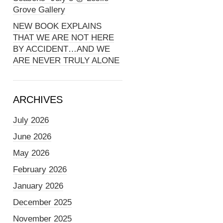
Grove Gallery
NEW BOOK EXPLAINS
THAT WE ARE NOT HERE
BY ACCIDENT…AND WE
ARE NEVER TRULY ALONE
ARCHIVES
July 2026
June 2026
May 2026
February 2026
January 2026
December 2025
November 2025