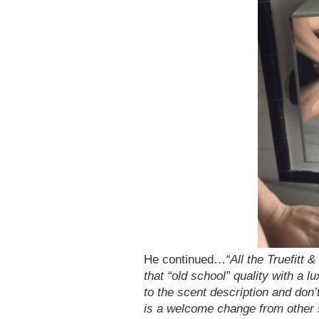
He continued…
“All the Truefitt
that “old school” quality with a 
to the scent description and don’t
is a welcome change from other s