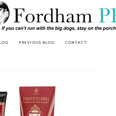
LOG
PREVIOUS BLOG
CONTACT