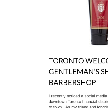
TORONTO WELCO
GENTLEMAN’S S
BARBERSHOP
I recently noticed a social medi
downtown Toronto financial district
to town. As my friend and longtim