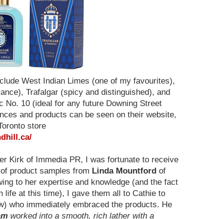
nclude West Indian Limes (one of my favourites),
ance), Trafalgar (spicy and distinguished), and
 No. 10 (ideal for any future Downing Street
rances and products can be seen on their website,
Toronto store
dhill.ca/
er Kirk of Immedia PR, I was fortunate to receive
e of product samples from
Linda Mountford
of
wing to her expertise and knowledge (and the fact
life at this time), I gave them all to Cathie to
w) who immediately embraced the products. He
am
worked into a smooth, rich lather with a