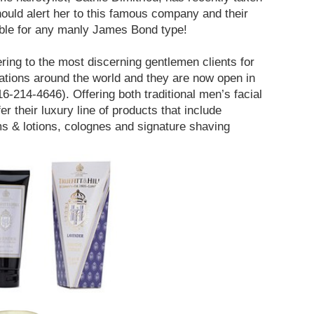
hould alert her to this famous company and their
ble for any manly James Bond type!
ing to the most discerning gentlemen clients for
cations around the world and they are now open in
16-214-4646). Offering both traditional men’s facial
er their luxury line of products that include
s & lotions, colognes and signature shaving