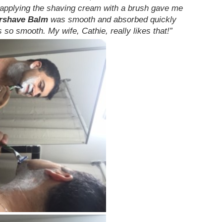
 applying the shaving cream with a brush gave me
ershave Balm
was smooth and absorbed quickly
 so smooth. My wife, Cathie, really likes that!”