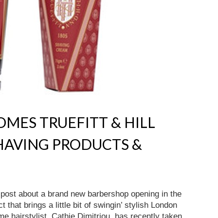
MES TRUEFITT & HILL
HAVING PRODUCTS &
a post about a brand new barbershop opening in the
 that brings a little bit of swingin’ stylish London
e hairstylist, Cathie Dimitriou, has recently taken