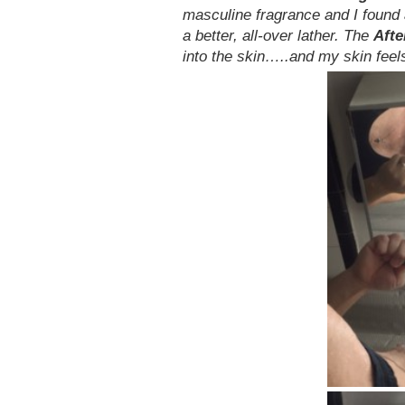
masculine fragrance and I found
a better, all-over lather. The
Aft
into the skin…..and my skin feels