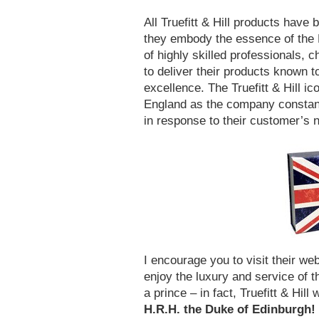
All Truefitt & Hill products have
they embody the essence of the Br
of highly skilled professionals, 
to deliver their products known to
excellence. The Truefitt & Hill ic
England as the company constant
in response to their customer’s
I encourage you to visit their web
enjoy the luxury and service of t
a prince – in fact, Truefitt & Hil
H.R.H. the Duke of Edinburgh!