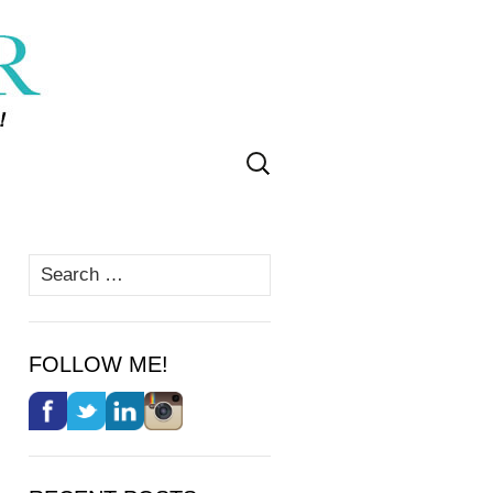
Search
for:
Search
for:
FOLLOW ME!