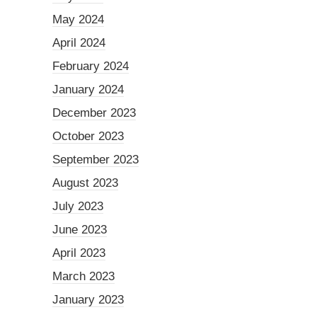
May 2024
April 2024
February 2024
January 2024
December 2023
October 2023
September 2023
August 2023
July 2023
June 2023
April 2023
March 2023
January 2023