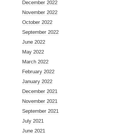
December 2022
November 2022
October 2022
September 2022
June 2022
May 2022
March 2022
February 2022
January 2022
December 2021
November 2021
September 2021
July 2021
June 2021