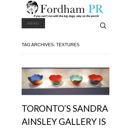
Search
MENU
for:
TAG ARCHIVES: TEXTURES
TORONTO’S SANDRA
AINSLEY GALLERY IS