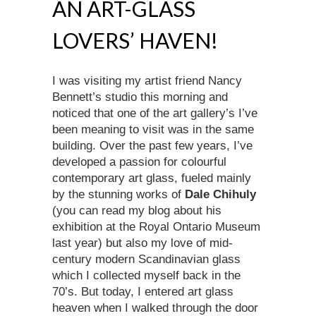
AN ART-GLASS
LOVERS’ HAVEN!
I was visiting my artist friend Nancy
Bennett’s studio this morning and
noticed that one of the art gallery’s I’ve
been meaning to visit was in the same
building. Over the past few years, I’ve
developed a passion for colourful
contemporary art glass, fueled mainly
by the stunning works of
Dale Chihuly
(you can read my blog about his
exhibition at the Royal Ontario Museum
last year) but also my love of mid-
century modern Scandinavian glass
which I collected myself back in the
70’s. But today, I entered art glass
heaven when I walked through the door