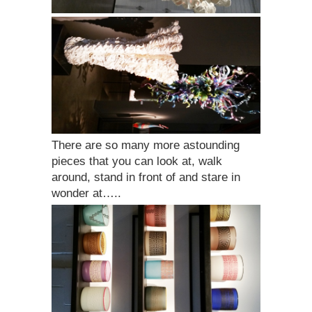
There are so many more astounding
pieces that you can look at, walk
around, stand in front of and stare in
wonder at…..