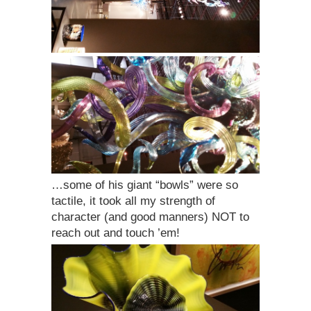
…some of his giant “bowls” were so
tactile, it took all my strength of
character (and good manners) NOT to
reach out and touch ’em!