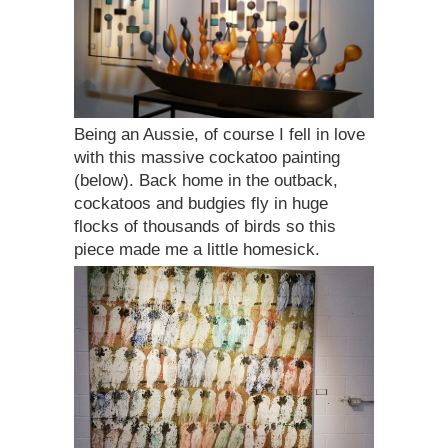
Being an Aussie, of course I fell in love
with this massive cockatoo painting
(below). Back home in the outback,
cockatoos and budgies fly in huge
flocks of thousands of birds so this
piece made me a little homesick.