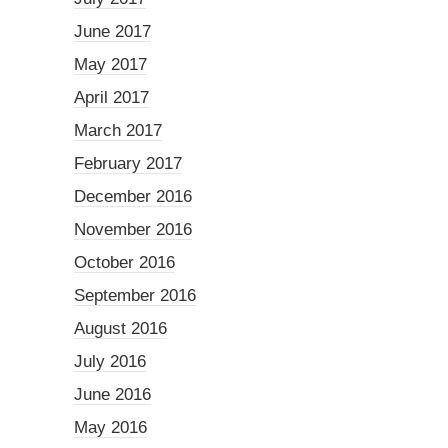
June 2017
May 2017
April 2017
March 2017
February 2017
December 2016
November 2016
October 2016
September 2016
August 2016
July 2016
June 2016
May 2016