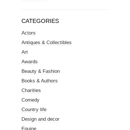
CATEGORIES
Actors
Antiques & Collectibles
Art
Awards
Beauty & Fashion
Books & Authors
Charities
Comedy
Country life
Design and decor
Equine