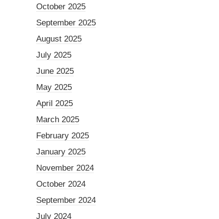
October 2025
September 2025
August 2025
July 2025
June 2025
May 2025
April 2025
March 2025
February 2025
January 2025
November 2024
October 2024
September 2024
July 2024