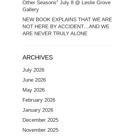
Other Seasons” July 8 @ Leslie Grove
Gallery
NEW BOOK EXPLAINS THAT WE ARE
NOT HERE BY ACCIDENT…AND WE
ARE NEVER TRULY ALONE
ARCHIVES
July 2026
June 2026
May 2026
February 2026
January 2026
December 2025
November 2025