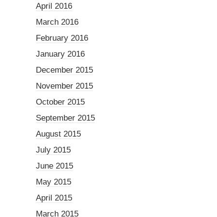
April 2016
March 2016
February 2016
January 2016
December 2015
November 2015
October 2015
September 2015
August 2015
July 2015
June 2015
May 2015
April 2015
March 2015