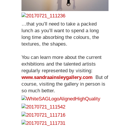
…that you’ll need to take a packed
lunch as you’ll want to spend a long
long time absorbing the colours, the
textures, the shapes.
You can learn more about the current
exhibitions and the talented artists
regularly represented by visiting:
www.sandraainsleygallery.com
But of
course, visiting the gallery in person is
so much better.