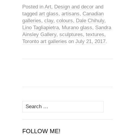
Posted in
Art
,
Design and decor
and
tagged
art glass
,
artisans
,
Canadian
galleries
,
clay
,
colours
,
Dale Chihuly
,
Lino Tagliapietra
,
Murano glass
,
Sandra
Ainsley Gallery
,
sculptures
,
textures
,
Toronto art galleries
on
July 21, 2017
.
Search
for:
FOLLOW ME!