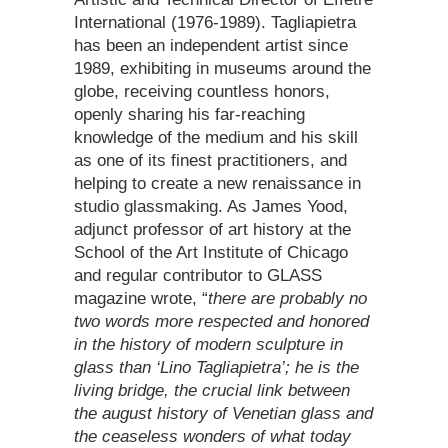
International (1976-1989). Tagliapietra
has been an independent artist since
1989, exhibiting in museums around the
globe, receiving countless honors,
openly sharing his far-reaching
knowledge of the medium and his skill
as one of its finest practitioners, and
helping to create a new renaissance in
studio glassmaking. As James Yood,
adjunct professor of art history at the
School of the Art Institute of Chicago
and regular contributor to GLASS
magazine wrote, “
there are probably no
two words more respected and honored
in the history of modern sculpture in
glass than ‘Lino Tagliapietra’; he is the
living bridge, the crucial link between
the august history of Venetian glass and
the ceaseless wonders of what today