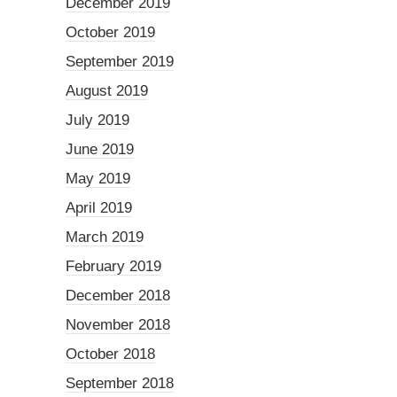
December 2019
October 2019
September 2019
August 2019
July 2019
June 2019
May 2019
April 2019
March 2019
February 2019
December 2018
November 2018
October 2018
September 2018