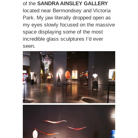
of the
SANDRA AINSLEY GALLERY
located near Bermondsey and Victoria
Park. My jaw literally dropped open as
my eyes slowly focused on the massive
space displaying some of the most
incredible glass sculptures I’d ever
seen.