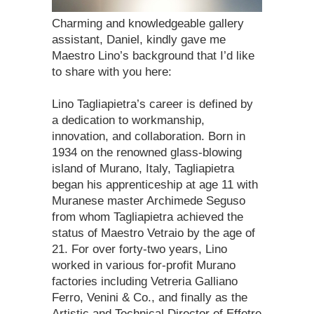
Charming and knowledgeable gallery
assistant, Daniel, kindly gave me
Maestro Lino’s background that I’d like
to share with you here:
Lino Tagliapietra’s career is defined by
a dedication to workmanship,
innovation, and collaboration. Born in
1934 on the renowned glass-blowing
island of Murano, Italy, Tagliapietra
began his apprenticeship at age 11 with
Muranese master Archimede Seguso
from whom Tagliapietra achieved the
status of Maestro Vetraio by the age of
21. For over forty-two years, Lino
worked in various for-profit Murano
factories including Vetreria Galliano
Ferro, Venini & Co., and finally as the
Artistic and Technical Director of Effetre