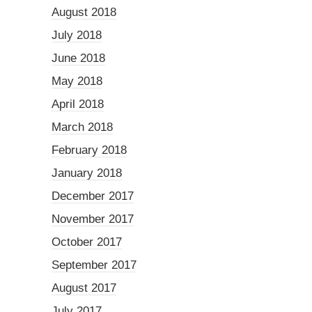
August 2018
July 2018
June 2018
May 2018
April 2018
March 2018
February 2018
January 2018
December 2017
November 2017
October 2017
September 2017
August 2017
July 2017