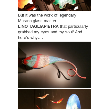
But it was the work of legendary
Murano glass master
LINO TAGLIAPIETRA
that particularly
grabbed my eyes and my soul! And
here’s why….