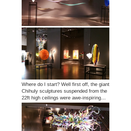
Where do I start? Well first off, the giant
Chihuly sculptures suspended from the
22ft high ceilings were awe-inspiring…