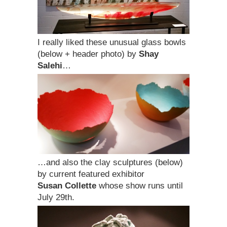
I really liked these unusual glass bowls
(below + header photo) by
Shay
Salehi
…
…and also the clay sculptures (below)
by current featured exhibitor
Susan Collette
whose show runs until
July 29th.