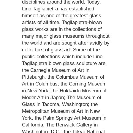
disciplines around the world. Today,
Lino Tagliapietra has established
himself as one of the greatest glass
artists of all time. Tagliapietra-blown
glass works are in the collections of
many major glass museums throughout
the world and are sought after avidly by
collectors of glass art. Some of the
public collections which include Lino
Tagliapietra blown glass sculpture are
the Carnegie Museum of Art in
Pittsburgh, the Columbus Museum of
Art in Columbus, the Corning Museum
in New York, the Hokkaido Museum of
Moder Art in Japan; The Museum of
Glass in Tacoma, Washington; the
Metropolitan Museum of Art in New
York, the Palm Springs Art Museum in
California, The Renwick Gallery in
Washington, D.C.; the Tokyo National