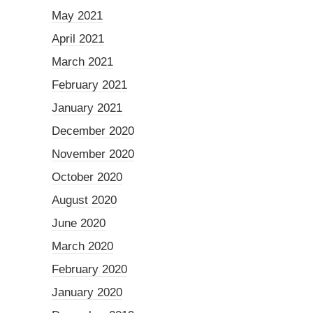
May 2021
April 2021
March 2021
February 2021
January 2021
December 2020
November 2020
October 2020
August 2020
June 2020
March 2020
February 2020
January 2020