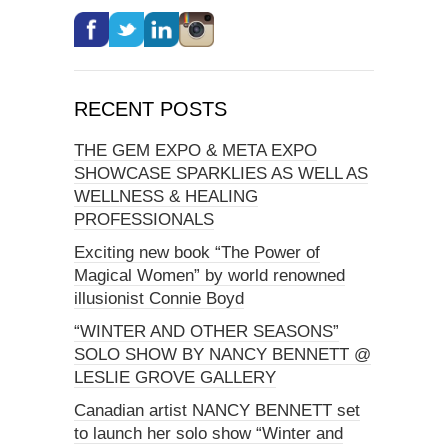
RECENT POSTS
THE GEM EXPO & META EXPO
SHOWCASE SPARKLIES AS WELL AS
WELLNESS & HEALING
PROFESSIONALS
Exciting new book “The Power of
Magical Women” by world renowned
illusionist Connie Boyd
“WINTER AND OTHER SEASONS”
SOLO SHOW BY NANCY BENNETT @
LESLIE GROVE GALLERY
Canadian artist NANCY BENNETT set
to launch her solo show “Winter and