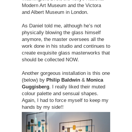
Modern Art Museum and the Victora
and Albert Museum in London.
As Daniel told me, although he’s not
physically blowing the glass himself
anymore, the master oversees all the
work done in his studio and continues to
create exquisite glass masterworks that
should be collected NOW.
Another gorgeous installation is this one
(below) by
Philip Baldwin
&
Monica
Guggisberg
. I really liked their muted
colour palette and sensual shapes.
Again, I had to force myself to keep my
hands by my side!!