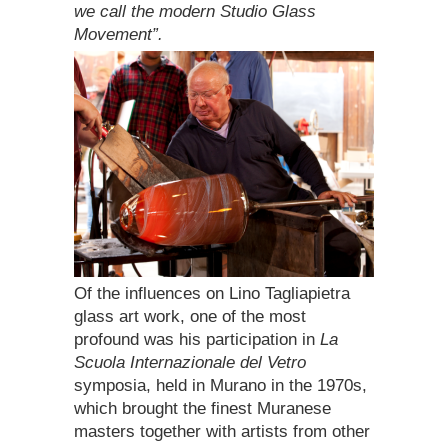
we call the modern Studio Glass
Movement”.
Of the influences on Lino Tagliapietra
glass art work, one of the most
profound was his participation in
La
Scuola Internazionale del Vetro
symposia, held in Murano in the 1970s,
which brought the finest Muranese
masters together with artists from other