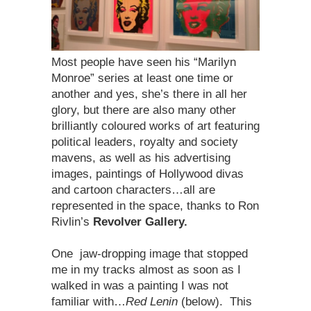
Most people have seen his “Marilyn
Monroe” series at least one time or
another and yes, she’s there in all her
glory, but there are also many other
brilliantly coloured works of art featuring
political leaders, royalty and society
mavens, as well as his advertising
images, paintings of Hollywood divas
and cartoon characters…all are
represented in the space, thanks to Ron
Rivlin’s
Revolver Gallery.
One jaw-dropping image that stopped
me in my tracks almost as soon as I
walked in was a painting I was not
familiar with…
Red Lenin
(below). This