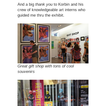
And a big
thank you
to Korbin and his
crew of knowledgeable art interns who
guided me thru the exhibit.
Great gift shop with tons of cool
souvenirs