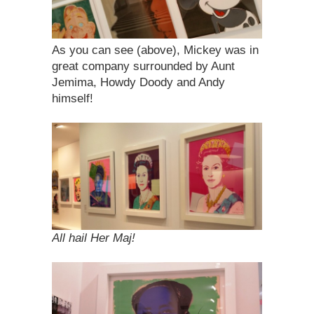
As you can see (above), Mickey was in
great company surrounded by Aunt
Jemima, Howdy Doody and Andy
himself!
All hail Her Maj!