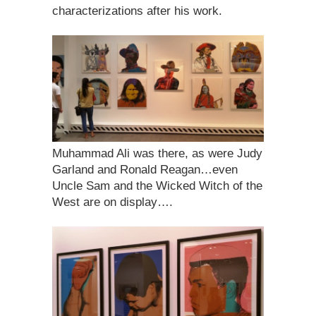
characterizations after his work.
Muhammad Ali was there, as were Judy
Garland and Ronald Reagan…even
Uncle Sam and the Wicked Witch of the
West are on display….