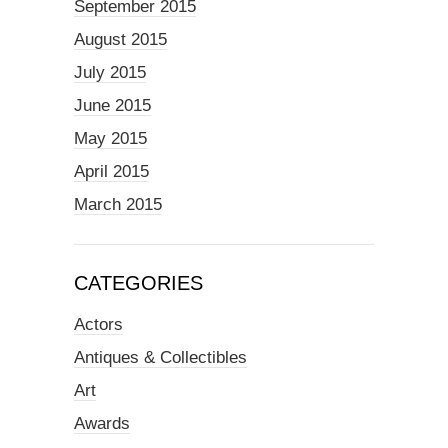
September 2015
August 2015
July 2015
June 2015
May 2015
April 2015
March 2015
CATEGORIES
Actors
Antiques & Collectibles
Art
Awards