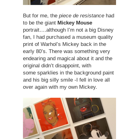
But for me, the
piece de resistance
had
to be the giant
Mickey Mouse
portrait….although I’m not a big Disney
fan, I had purchased a museum quality
print of Warhol’s Mickey back in the
early 80’s. There was something very
endearing and magical about it and the
original didn’t disappoint, with
some sparklies in the background paint
and his big silly smile -I fell in love all
over again with my own Mickey.