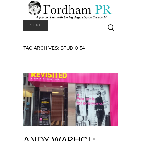
Search
MENU
for:
TAG ARCHIVES: STUDIO 54
ANDY WARHOL: