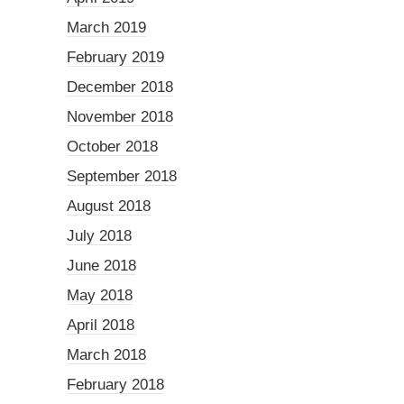
March 2019
February 2019
December 2018
November 2018
October 2018
September 2018
August 2018
July 2018
June 2018
May 2018
April 2018
March 2018
February 2018