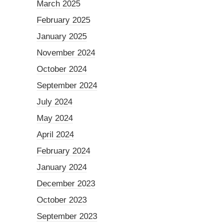
March 2025
February 2025
January 2025
November 2024
October 2024
September 2024
July 2024
May 2024
April 2024
February 2024
January 2024
December 2023
October 2023
September 2023