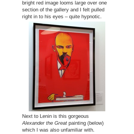
bright red image looms large over one
section of the gallery and I felt pulled
right in to his eyes – quite hypnotic.
Next to Lenin is this gorgeous
Alexander the Great
painting (below)
which I was also unfamiliar with.