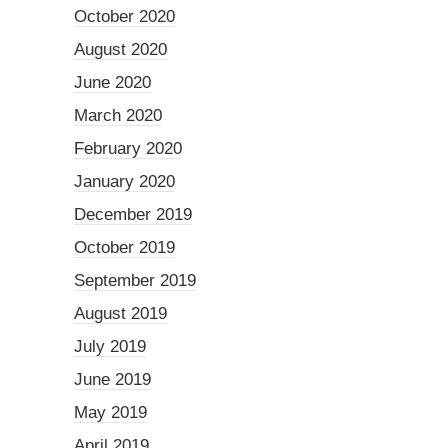
October 2020
August 2020
June 2020
March 2020
February 2020
January 2020
December 2019
October 2019
September 2019
August 2019
July 2019
June 2019
May 2019
April 2019