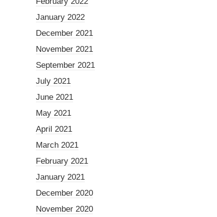
February 2022
January 2022
December 2021
November 2021
September 2021
July 2021
June 2021
May 2021
April 2021
March 2021
February 2021
January 2021
December 2020
November 2020