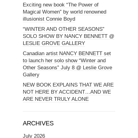
Exciting new book “The Power of
Magical Women” by world renowned
illusionist Connie Boyd
“WINTER AND OTHER SEASONS”
SOLO SHOW BY NANCY BENNETT @
LESLIE GROVE GALLERY
Canadian artist NANCY BENNETT set
to launch her solo show “Winter and
Other Seasons” July 8 @ Leslie Grove
Gallery
NEW BOOK EXPLAINS THAT WE ARE
NOT HERE BY ACCIDENT…AND WE
ARE NEVER TRULY ALONE
ARCHIVES
July 2026