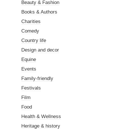
Beauty & Fashion
Books & Authors
Charities
Comedy
Country life
Design and decor
Equine
Events
Family-friendly
Festivals
Film
Food
Health & Wellness
Heritage & history