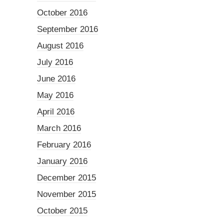
October 2016
September 2016
August 2016
July 2016
June 2016
May 2016
April 2016
March 2016
February 2016
January 2016
December 2015
November 2015
October 2015