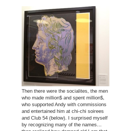
Then there were the socialites, the men
who made million$ and spent million$,
who supported Andy with commissions
and entertained him at chi-chi soirees
and Club 54 (below). I surprised myself
by recognizing many of the names…