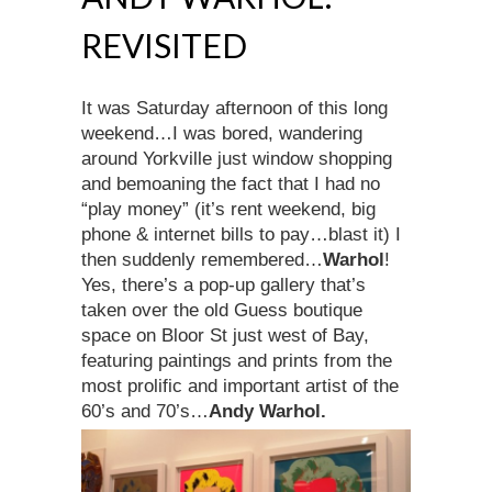
REVISITED
It was Saturday afternoon of this long
weekend…I was bored, wandering
around Yorkville just window shopping
and bemoaning the fact that I had no
“play money” (it’s rent weekend, big
phone & internet bills to pay…blast it) I
then suddenly remembered…
Warhol
!
Yes, there’s a pop-up gallery that’s
taken over the old Guess boutique
space on Bloor St just west of Bay,
featuring paintings and prints from the
most prolific and important artist of the
60’s and 70’s…
An
dy Warhol.