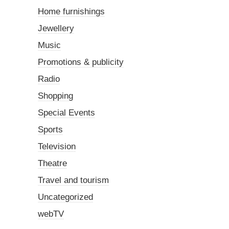
Home furnishings
Jewellery
Music
Promotions & publicity
Radio
Shopping
Special Events
Sports
Television
Theatre
Travel and tourism
Uncategorized
webTV