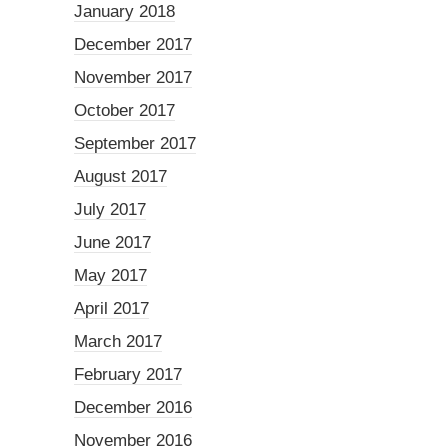
January 2018
December 2017
November 2017
October 2017
September 2017
August 2017
July 2017
June 2017
May 2017
April 2017
March 2017
February 2017
December 2016
November 2016