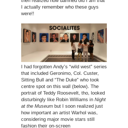
then realized how damned old I am that
I actually remember who these guys
were!!
I had forgotten Andy’s “wild west” series
that included Geronimo, Col. Custer,
Sitting Bull and “The Duke” who took
centre spot on this wall (below). The
portrait of Teddy Roosevelt, tho, looked
disturbingly like Robin Williams in
Night
at the Museum
but I soon realized just
how important an artist Warhol was,
considering major movie stars still
fashion their on-screen