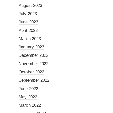
August 2023
July 2023
June 2023
April 2023
March 2023
January 2023
December 2022
November 2022
October 2022
September 2022
June 2022
May 2022
March 2022