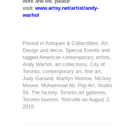
work and life, please
visit:
www.artsy.net/artist/andy-
warhol
Posted in
Antiques & Collectibles
,
Art
,
Design and decor
,
Special Events
and
tagged
American contemporary artists
,
Andy Warhol
,
art collections
,
City of
Toronto
,
contemporary art
,
fine art
,
Judy Garland
,
Marilyn Monroe
,
Mickey
Mouse
,
Muhammad Ali
,
Pop Art
,
Studio
54
,
The factory
,
Toronto art galleries
,
Toronto tourism
,
Yorkville
on
August 2,
2015
.