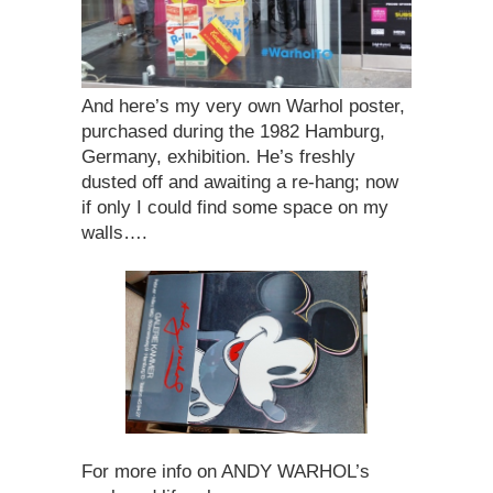
And here’s my very own Warhol poster,
purchased during the 1982 Hamburg,
Germany, exhibition. He’s freshly
dusted off and awaiting a re-hang; now
if only I could find some space on my
walls….
For more info on ANDY WARHOL’s