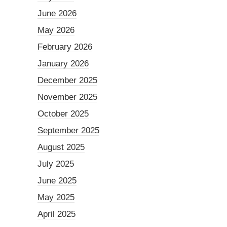
June 2026
May 2026
February 2026
January 2026
December 2025
November 2025
October 2025
September 2025
August 2025
July 2025
June 2025
May 2025
April 2025