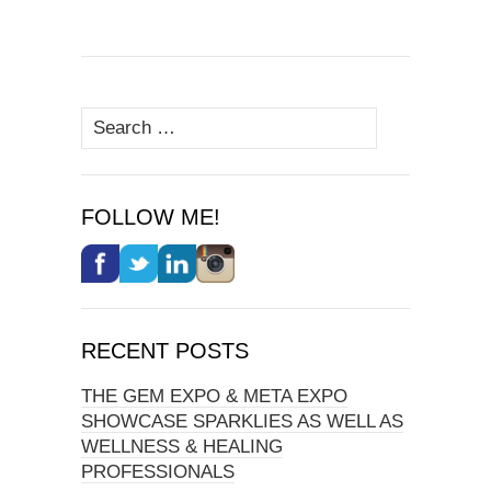
Search
for:
FOLLOW ME!
RECENT POSTS
THE GEM EXPO & META EXPO
SHOWCASE SPARKLIES AS WELL AS
WELLNESS & HEALING
PROFESSIONALS