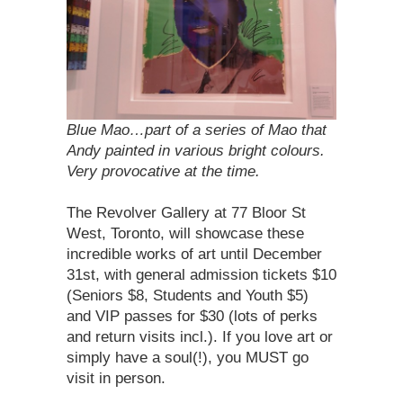
Blue Mao…part of a series of Mao that
Andy painted in various bright colours.
Very provocative at the time.
The Revolver Gallery at 77 Bloor St
West, Toronto, will showcase these
incredible works of art until December
31st, with general admission tickets $10
(Seniors $8, Students and Youth $5)
and VIP passes for $30 (lots of perks
and return visits incl.). If you love art or
simply have a soul(!), you MUST go
visit in person.