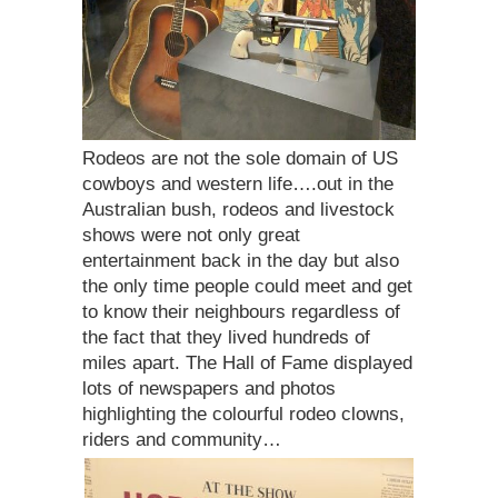
Rodeos are not the sole domain of US
cowboys and western life….out in the
Australian bush, rodeos and livestock
shows were not only great
entertainment back in the day but also
the only time people could meet and get
to know their neighbours regardless of
the fact that they lived hundreds of
miles apart. The Hall of Fame displayed
lots of newspapers and photos
highlighting the colourful rodeo clowns,
riders and community…