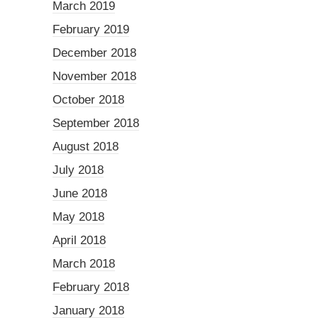
March 2019
February 2019
December 2018
November 2018
October 2018
September 2018
August 2018
July 2018
June 2018
May 2018
April 2018
March 2018
February 2018
January 2018