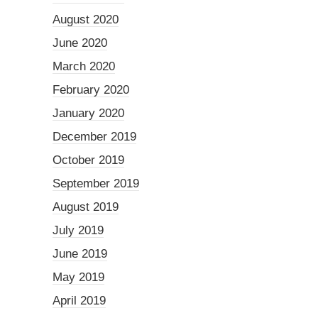
August 2020
June 2020
March 2020
February 2020
January 2020
December 2019
October 2019
September 2019
August 2019
July 2019
June 2019
May 2019
April 2019