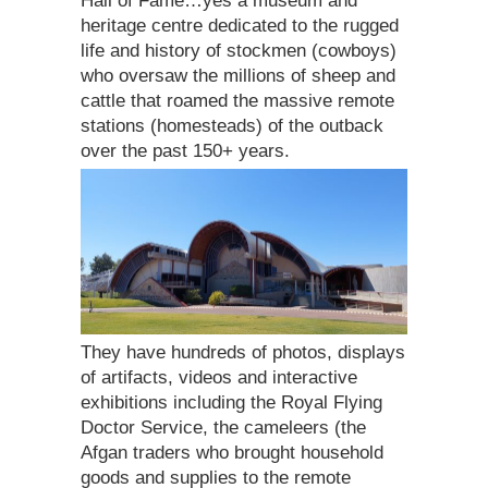
Hall of Fame…yes a museum and
heritage centre dedicated to the rugged
life and history of stockmen (cowboys)
who oversaw the millions of sheep and
cattle that roamed the massive remote
stations (homesteads) of the outback
over the past 150+ years.
They have hundreds of photos, displays
of artifacts, videos and interactive
exhibitions including the Royal Flying
Doctor Service, the cameleers (the
Afgan traders who brought household
goods and supplies to the remote