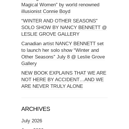
Magical Women” by world renowned
illusionist Connie Boyd
“WINTER AND OTHER SEASONS”
SOLO SHOW BY NANCY BENNETT @
LESLIE GROVE GALLERY
Canadian artist NANCY BENNETT set
to launch her solo show “Winter and
Other Seasons” July 8 @ Leslie Grove
Gallery
NEW BOOK EXPLAINS THAT WE ARE
NOT HERE BY ACCIDENT…AND WE
ARE NEVER TRULY ALONE
ARCHIVES
July 2026