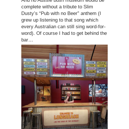
And no Aussie bush museum would be
complete without a tribute to Slim
Dusty’s “Pub with no Beer” anthem (I
grew up listening to that song which
every Australian can still sing word-for-
word). Of course I had to get behind the
bar…