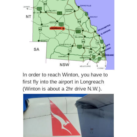
In order to reach Winton, you have to
first fly into the airport in Longreach
(Winton is about a 2hr drive N.W.).