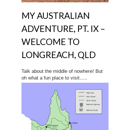
MY AUSTRALIAN
ADVENTURE, PT. IX –
WELCOME TO
LONGREACH, QLD
Talk about the middle of nowhere! But
oh what a fun place to visit…..