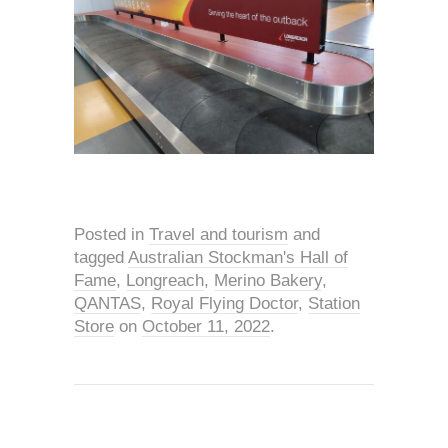
Posted in
Travel and tourism
and
tagged
Australian Stockman's Hall of
Fame
,
Longreach
,
Merino Bakery
,
QANTAS
,
Royal Flying Doctor
,
Station
Store
on
October 11, 2022
.