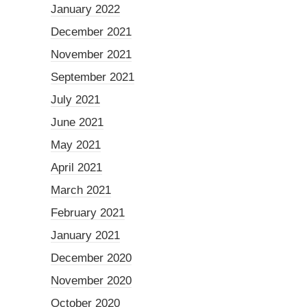
January 2022
December 2021
November 2021
September 2021
July 2021
June 2021
May 2021
April 2021
March 2021
February 2021
January 2021
December 2020
November 2020
October 2020