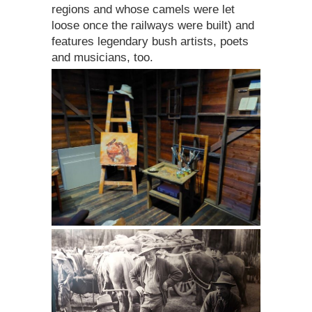
regions and whose camels were let
loose once the railways were built) and
features legendary bush artists, poets
and musicians, too.