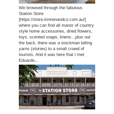
We browsed through the fabulous
Station Store
[https://store.kinnonandco.com.au/]
where you can find all manor of country
style home accessories, dried flowers,
toys, scented soaps, linens…plus out
the back, there was a stockman telling
yarns (stories) to a small crowd of
tourists. And it was here that I met
Eduardo…