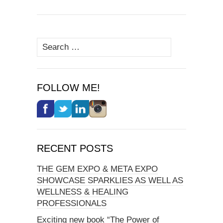
Search
for:
FOLLOW ME!
RECENT POSTS
THE GEM EXPO & META EXPO
SHOWCASE SPARKLIES AS WELL AS
WELLNESS & HEALING
PROFESSIONALS
Exciting new book “The Power of