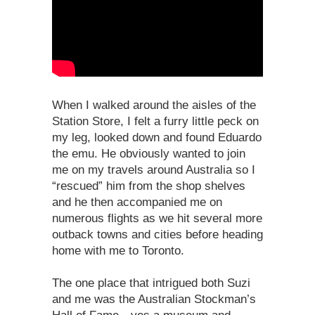
When I walked around the aisles of the
Station Store, I felt a furry little peck on
my leg, looked down and found Eduardo
the emu. He obviously wanted to join
me on my travels around Australia so I
“rescued” him from the shop shelves
and he then accompanied me on
numerous flights as we hit several more
outback towns and cities before heading
home with me to Toronto.
The one place that intrigued both Suzi
and me was the Australian Stockman’s