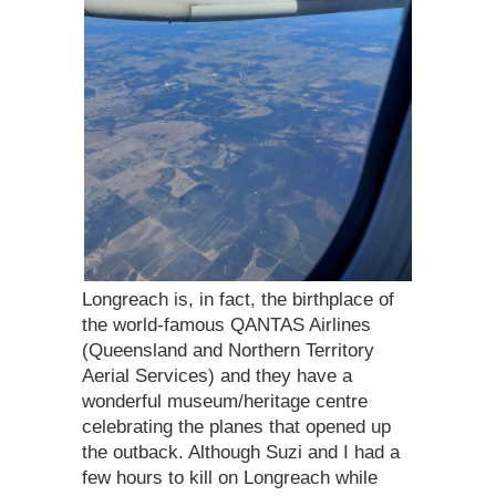
Longreach is, in fact, the birthplace of
the world-famous QANTAS Airlines
(Queensland and Northern Territory
Aerial Services) and they have a
wonderful museum/heritage centre
celebrating the planes that opened up
the outback. Although Suzi and I had a
few hours to kill on Longreach while