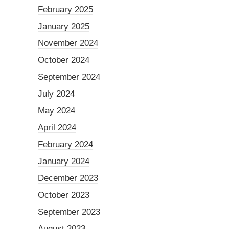
February 2025
January 2025
November 2024
October 2024
September 2024
July 2024
May 2024
April 2024
February 2024
January 2024
December 2023
October 2023
September 2023
August 2023