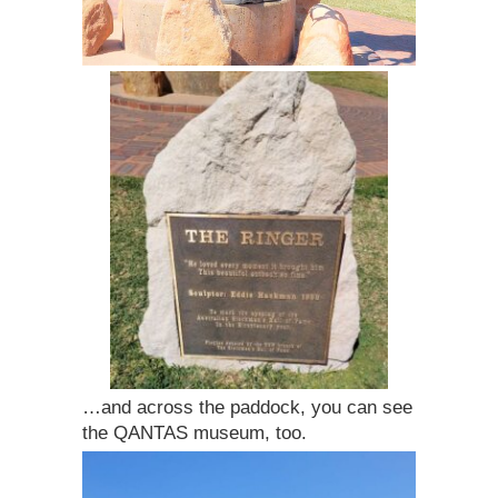
…and across the paddock, you can see
the QANTAS museum, too.