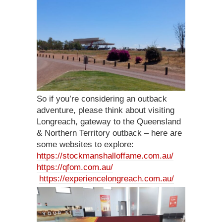
So if you’re considering an outback
adventure, please think about visiting
Longreach, gateway to the Queensland
& Northern Territory outback – here are
some websites to explore:
https://stockmanshalloffame.com.au/
https://qfom.com.au/
https://experiencelongreach.com.au/