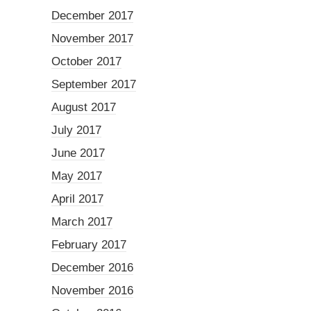
December 2017
November 2017
October 2017
September 2017
August 2017
July 2017
June 2017
May 2017
April 2017
March 2017
February 2017
December 2016
November 2016