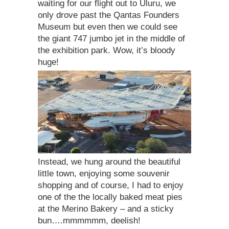
waiting for our flight out to Uluru, we
only drove past the Qantas Founders
Museum but even then we could see
the giant 747 jumbo jet in the middle of
the exhibition park. Wow, it’s bloody
huge!
Instead, we hung around the beautiful
little town, enjoying some souvenir
shopping and of course, I had to enjoy
one of the the locally baked meat pies
at the Merino Bakery – and a sticky
bun….mmmmmm, deelish!