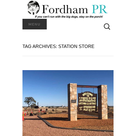
Search
MENU
for:
TAG ARCHIVES: STATION STORE