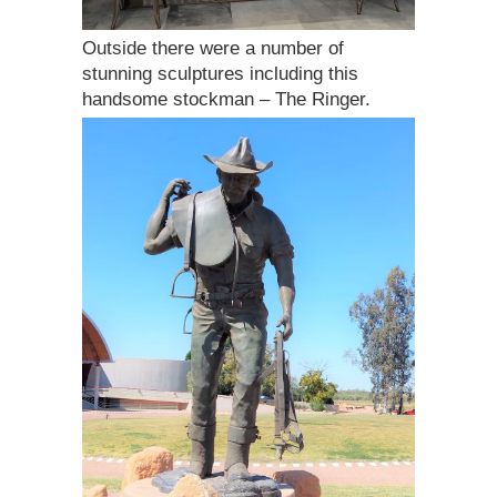
Outside there were a number of
stunning sculptures including this
handsome stockman – The Ringer.