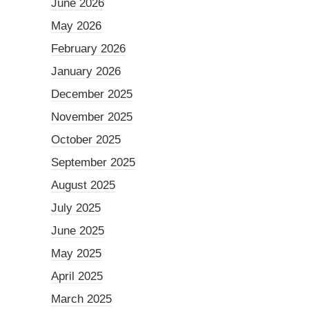
June 2026
May 2026
February 2026
January 2026
December 2025
November 2025
October 2025
September 2025
August 2025
July 2025
June 2025
May 2025
April 2025
March 2025