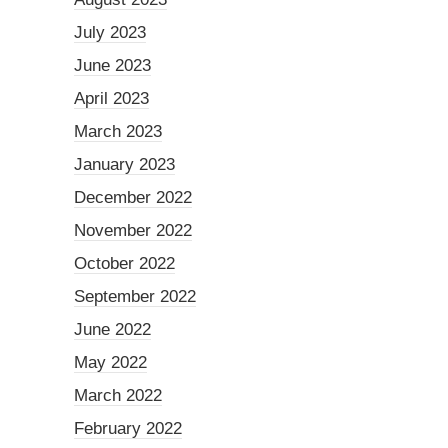
July 2023
June 2023
April 2023
March 2023
January 2023
December 2022
November 2022
October 2022
September 2022
June 2022
May 2022
March 2022
February 2022