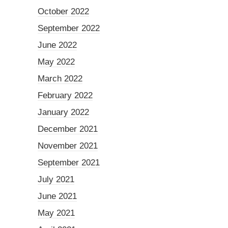
October 2022
September 2022
June 2022
May 2022
March 2022
February 2022
January 2022
December 2021
November 2021
September 2021
July 2021
June 2021
May 2021