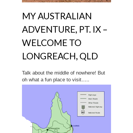
MY AUSTRALIAN
ADVENTURE, PT. IX –
WELCOME TO
LONGREACH, QLD
Talk about the middle of nowhere! But
oh what a fun place to visit…..