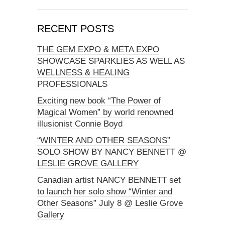
RECENT POSTS
THE GEM EXPO & META EXPO
SHOWCASE SPARKLIES AS WELL AS
WELLNESS & HEALING
PROFESSIONALS
Exciting new book “The Power of
Magical Women” by world renowned
illusionist Connie Boyd
“WINTER AND OTHER SEASONS”
SOLO SHOW BY NANCY BENNETT @
LESLIE GROVE GALLERY
Canadian artist NANCY BENNETT set
to launch her solo show “Winter and
Other Seasons” July 8 @ Leslie Grove
Gallery