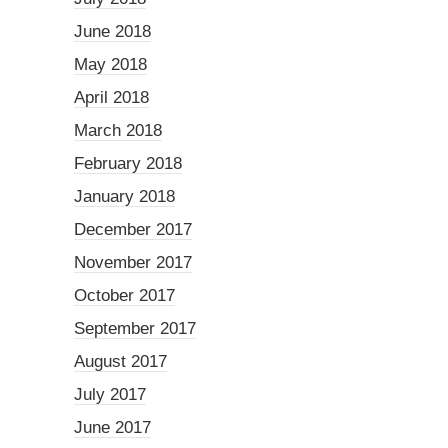
June 2018
May 2018
April 2018
March 2018
February 2018
January 2018
December 2017
November 2017
October 2017
September 2017
August 2017
July 2017
June 2017