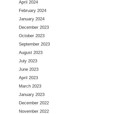
April 2024
February 2024
January 2024
December 2023
October 2023
September 2023
August 2023
July 2023
June 2023
April 2023
March 2023
January 2023
December 2022
November 2022