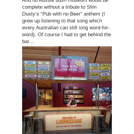
And no Aussie bush museum would be
complete without a tribute to Slim
Dusty’s “Pub with no Beer” anthem (I
grew up listening to that song which
every Australian can still sing word-for-
word). Of course I had to get behind the
bar…