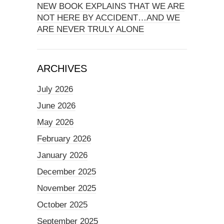
NEW BOOK EXPLAINS THAT WE ARE
NOT HERE BY ACCIDENT…AND WE
ARE NEVER TRULY ALONE
ARCHIVES
July 2026
June 2026
May 2026
February 2026
January 2026
December 2025
November 2025
October 2025
September 2025