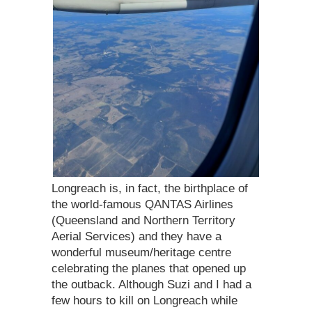
Longreach is, in fact, the birthplace of
the world-famous QANTAS Airlines
(Queensland and Northern Territory
Aerial Services) and they have a
wonderful museum/heritage centre
celebrating the planes that opened up
the outback. Although Suzi and I had a
few hours to kill on Longreach while