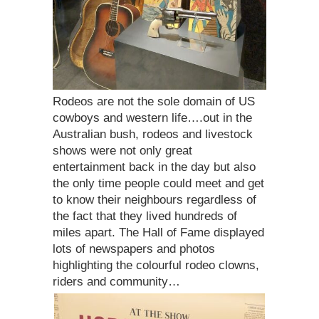
Rodeos are not the sole domain of US
cowboys and western life….out in the
Australian bush, rodeos and livestock
shows were not only great
entertainment back in the day but also
the only time people could meet and get
to know their neighbours regardless of
the fact that they lived hundreds of
miles apart. The Hall of Fame displayed
lots of newspapers and photos
highlighting the colourful rodeo clowns,
riders and community…