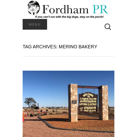
Search
MENU
for:
TAG ARCHIVES: MERINO BAKERY