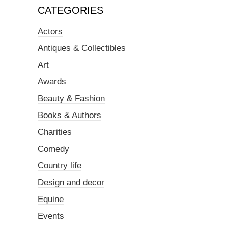
CATEGORIES
Actors
Antiques & Collectibles
Art
Awards
Beauty & Fashion
Books & Authors
Charities
Comedy
Country life
Design and decor
Equine
Events