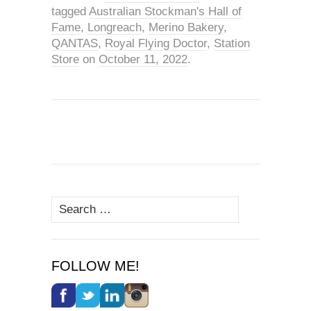
tagged
Australian Stockman's Hall of
Fame
,
Longreach
,
Merino Bakery
,
QANTAS
,
Royal Flying Doctor
,
Station
Store
on
October 11, 2022
.
Search
for:
FOLLOW ME!