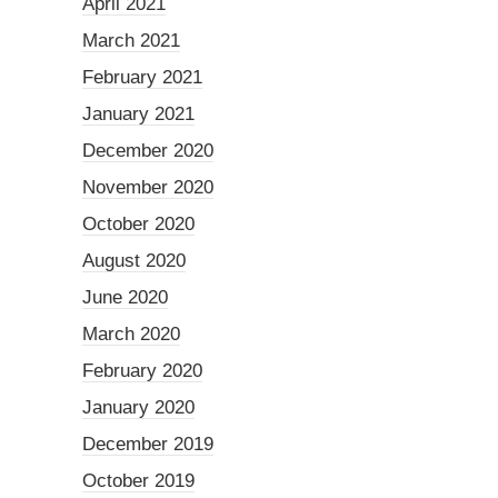
April 2021
March 2021
February 2021
January 2021
December 2020
November 2020
October 2020
August 2020
June 2020
March 2020
February 2020
January 2020
December 2019
October 2019