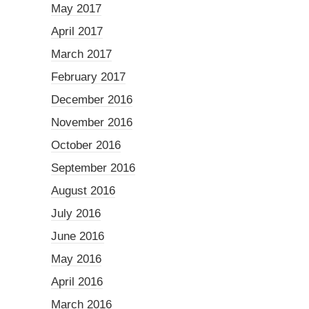
May 2017
April 2017
March 2017
February 2017
December 2016
November 2016
October 2016
September 2016
August 2016
July 2016
June 2016
May 2016
April 2016
March 2016