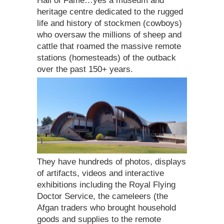
Hall of Fame…yes a museum and
heritage centre dedicated to the rugged
life and history of stockmen (cowboys)
who oversaw the millions of sheep and
cattle that roamed the massive remote
stations (homesteads) of the outback
over the past 150+ years.
They have hundreds of photos, displays
of artifacts, videos and interactive
exhibitions including the Royal Flying
Doctor Service, the cameleers (the
Afgan traders who brought household
goods and supplies to the remote