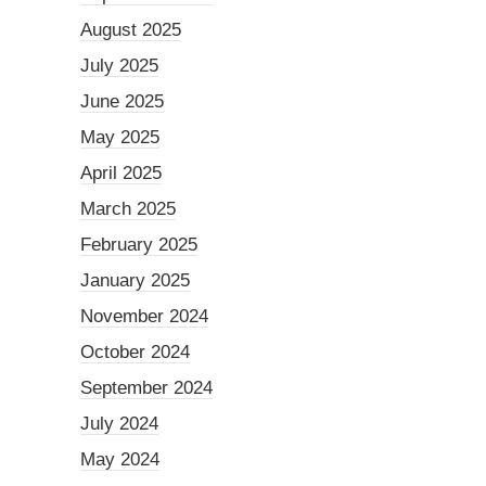
August 2025
July 2025
June 2025
May 2025
April 2025
March 2025
February 2025
January 2025
November 2024
October 2024
September 2024
July 2024
May 2024