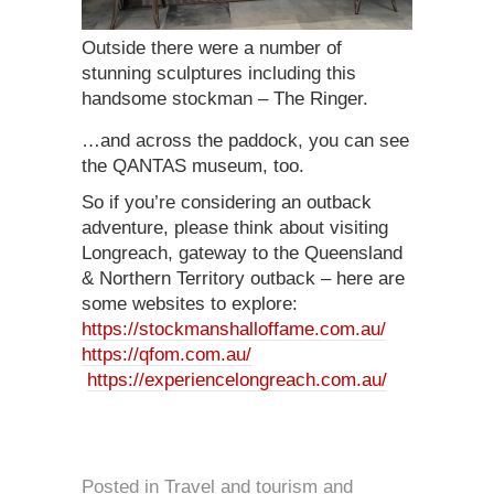
Outside there were a number of
stunning sculptures including this
handsome stockman – The Ringer.
…and across the paddock, you can see
the QANTAS museum, too.
So if you’re considering an outback
adventure, please think about visiting
Longreach, gateway to the Queensland
& Northern Territory outback – here are
some websites to explore:
https://stockmanshalloffame.com.au/
https://qfom.com.au/
https://experiencelongreach.com.au/
Posted in
Travel and tourism
and