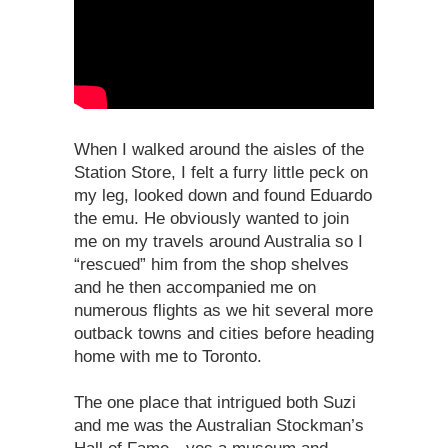
When I walked around the aisles of the
Station Store, I felt a furry little peck on
my leg, looked down and found Eduardo
the emu. He obviously wanted to join
me on my travels around Australia so I
“rescued” him from the shop shelves
and he then accompanied me on
numerous flights as we hit several more
outback towns and cities before heading
home with me to Toronto.
The one place that intrigued both Suzi
and me was the Australian Stockman’s