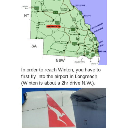
In order to reach Winton, you have to
first fly into the airport in Longreach
(Winton is about a 2hr drive N.W.).