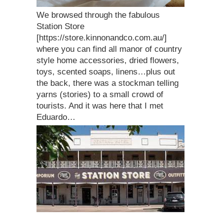
We browsed through the fabulous
Station Store
[https://store.kinnonandco.com.au/]
where you can find all manor of country
style home accessories, dried flowers,
toys, scented soaps, linens…plus out
the back, there was a stockman telling
yarns (stories) to a small crowd of
tourists. And it was here that I met
Eduardo…