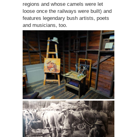
regions and whose camels were let
loose once the railways were built) and
features legendary bush artists, poets
and musicians, too.