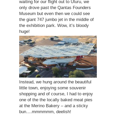
waiting for our flight out to Uluru, we
only drove past the Qantas Founders
Museum but even then we could see
the giant 747 jumbo jet in the middle of
the exhibition park. Wow, it’s bloody
huge!
Instead, we hung around the beautiful
little town, enjoying some souvenir
shopping and of course, I had to enjoy
one of the the locally baked meat pies
at the Merino Bakery – and a sticky
bun….mmmmmm, deelish!