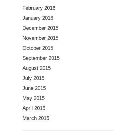
February 2016
January 2016
December 2015
November 2015
October 2015
September 2015
August 2015
July 2015
June 2015
May 2015
April 2015
March 2015