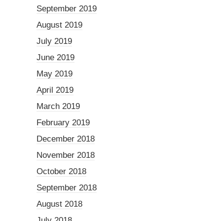
September 2019
August 2019
July 2019
June 2019
May 2019
April 2019
March 2019
February 2019
December 2018
November 2018
October 2018
September 2018
August 2018
July 2018