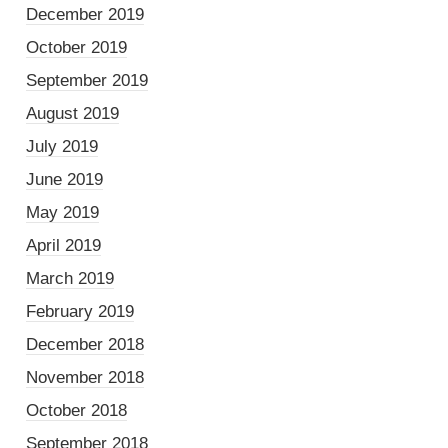
December 2019
October 2019
September 2019
August 2019
July 2019
June 2019
May 2019
April 2019
March 2019
February 2019
December 2018
November 2018
October 2018
September 2018