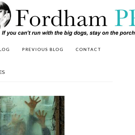
LOG
PREVIOUS BLOG
CONTACT
ES