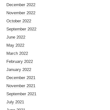
December 2022
November 2022
October 2022
September 2022
June 2022
May 2022
March 2022
February 2022
January 2022
December 2021
November 2021
September 2021
July 2021