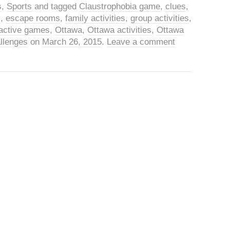
s
,
Sports
and tagged
Claustrophobia game
,
clues
,
s
,
escape rooms
,
family activities
,
group activities
,
eractive games
,
Ottawa
,
Ottawa activities
,
Ottawa
llenges
on
March 26, 2015
.
Leave a comment