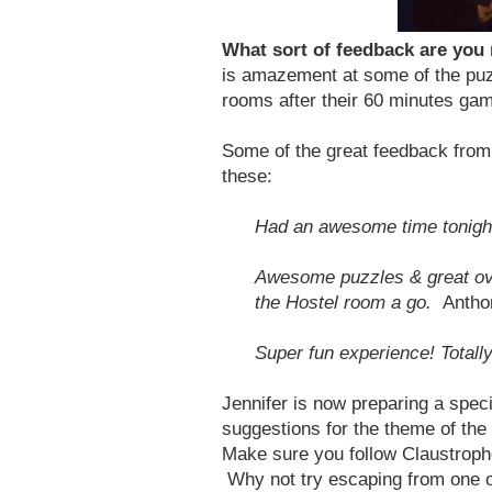
What sort of feedback are you
is amazement at some of the puz
rooms after their 60 minutes game
Some of the great feedback from 
these:
Had an awesome time tonight
Awesome puzzles & great over
the Hostel room a go.
Antho
Super fun experience! Totall
Jennifer is now preparing a spe
suggestions for the theme of the
Make sure you follow Claustroph
Why not try escaping from one of