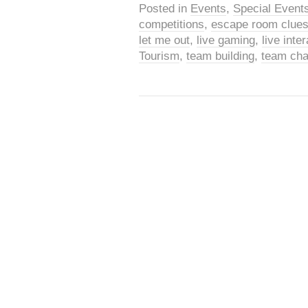
Posted in
Events
,
Special Event
competitions
,
escape room clue
let me out
,
live gaming
,
live int
Tourism
,
team building
,
team cha