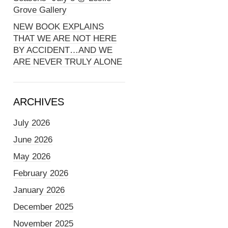
Grove Gallery
NEW BOOK EXPLAINS
THAT WE ARE NOT HERE
BY ACCIDENT…AND WE
ARE NEVER TRULY ALONE
ARCHIVES
July 2026
June 2026
May 2026
February 2026
January 2026
December 2025
November 2025