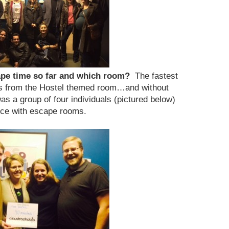
cape time so far and which room?
The fastest
s from the Hostel themed room…and without
as a group of four individuals (pictured below)
ce with escape rooms.