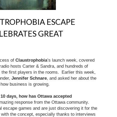
STROPHOBIA ESCAPE
LEBRATES GREAT
ccess of
Claustrophobia
’s launch week, covered
radio hosts Carter & Sandra, and hundreds of
the first players in the rooms. Earlier this week,
under,
Jennifer Schnare
, and asked her about the
how business is growing.
 10 days, how has Ottawa accepted
amazing response from the Ottawa community.
l escape games and are just discovering it for the
ve with the concept, especially thanks to interviews