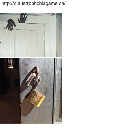
 http://claustrophobiagame.ca/