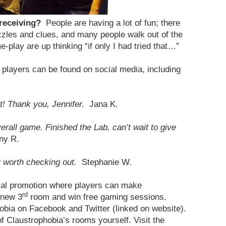
 receiving?
People are having a lot of fun; there
zles and clues, and many people walk out of the
-play are up thinking “if only I had tried that…”
players can be found on social media, including
! Thank you, Jennifer.
Jana K.
all game. Finished the Lab, can’t wait to give
ny R.
y worth checking out.
Stephanie W.
cial promotion where players can make
rd
 new 3
room and win free gaming sessions.
obia on Facebook and Twitter (linked on website).
 Claustrophobia’s rooms yourself. Visit the