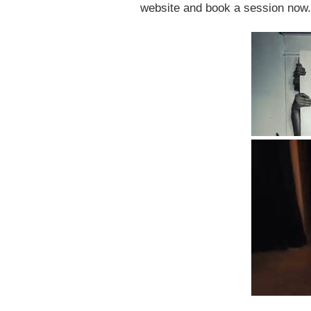
website and book a session now.