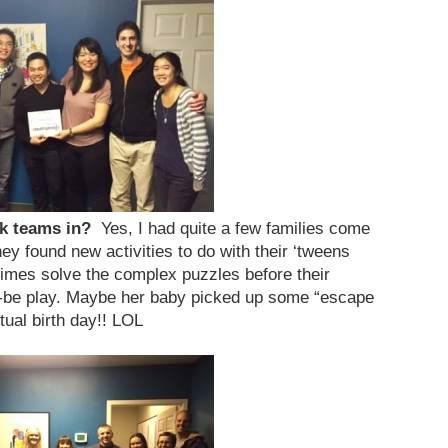
ak teams in?
Yes, I had quite a few families come
y found new activities to do with their ‘tweens
imes solve the complex puzzles before their
be play. Maybe her baby picked up some “escape
ctual birth day!! LOL