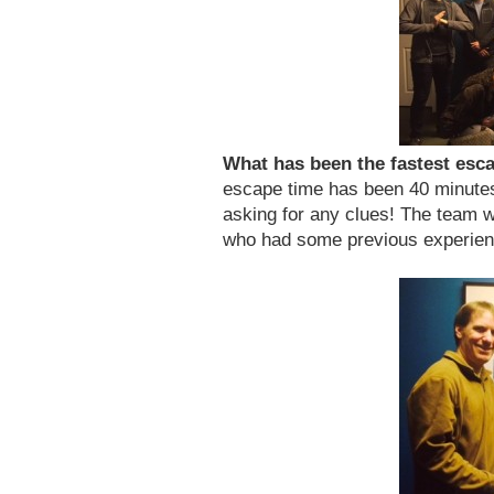
What has been the fastest es
escape time has been 40 minute
asking for any clues! The team w
who had some previous experien