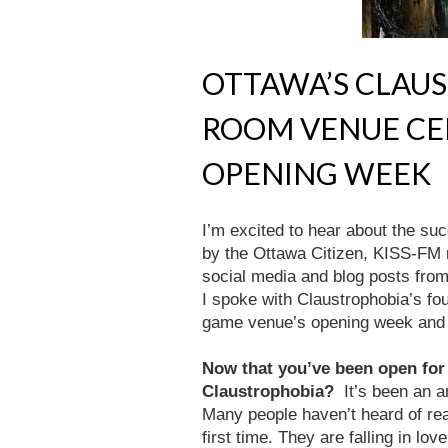
OTTAWA’S CLAU
ROOM VENUE CE
OPENING WEEK
I’m excited to hear about the su
by the Ottawa Citizen, KISS-FM 
social media and blog posts from 
I spoke with Claustrophobia’s fo
game venue’s opening week and 
Now that you’ve been open for
Claustrophobia?
It’s been an 
Many people haven’t heard of rea
first time. They are falling in lo