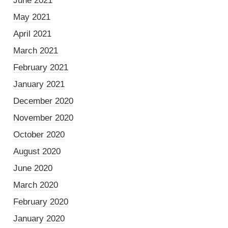
June 2021
May 2021
April 2021
March 2021
February 2021
January 2021
December 2020
November 2020
October 2020
August 2020
June 2020
March 2020
February 2020
January 2020