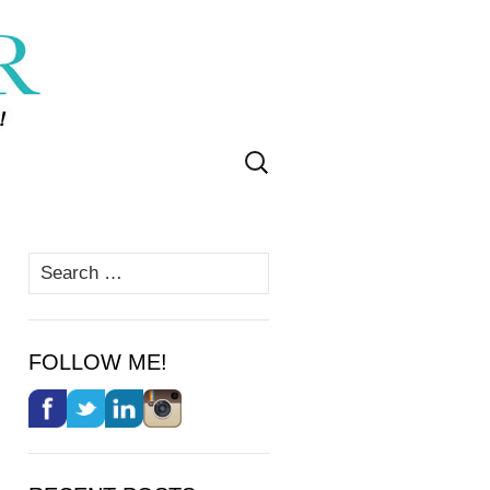
Search
for:
Search
for:
FOLLOW ME!