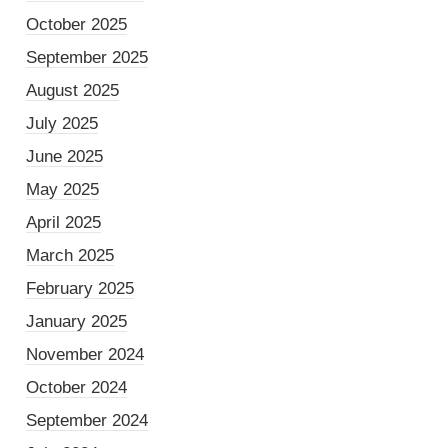
October 2025
September 2025
August 2025
July 2025
June 2025
May 2025
April 2025
March 2025
February 2025
January 2025
November 2024
October 2024
September 2024