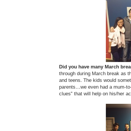
Did you have many March bre
through during March break as the
and teens. The kids would somet
parents…we even had a mum-to-
clues” that will help on his/her a