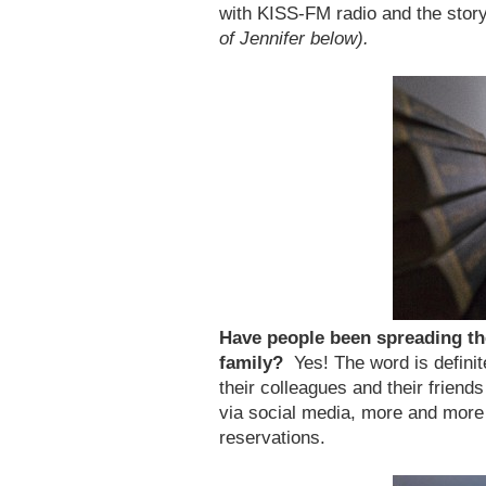
with KISS-FM radio and the stor
of Jennifer below).
Have people been spreading th
family?
Yes! The word is definit
their colleagues and their friend
via social media, more and more
reservations.