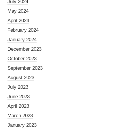
July 2024
May 2024
April 2024
February 2024
January 2024
December 2023
October 2023
September 2023
August 2023
July 2023
June 2023
April 2023
March 2023
January 2023