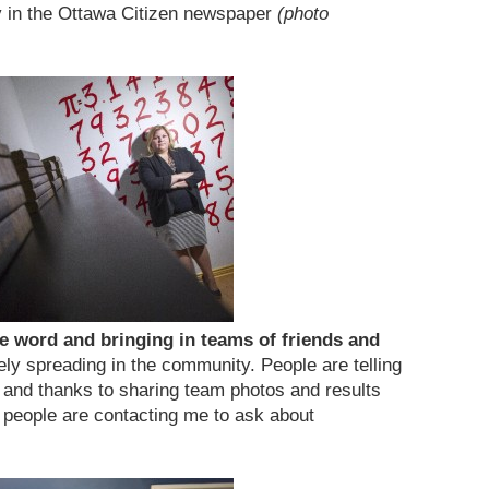
y in the Ottawa Citizen newspaper
(photo
e word and bringing in teams of friends and
ely spreading in the community. People are telling
s and thanks to sharing team photos and results
 people are contacting me to ask about