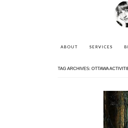
ABOUT
SERVICES
B
TAG ARCHIVES: OTTAWA ACTIVITI