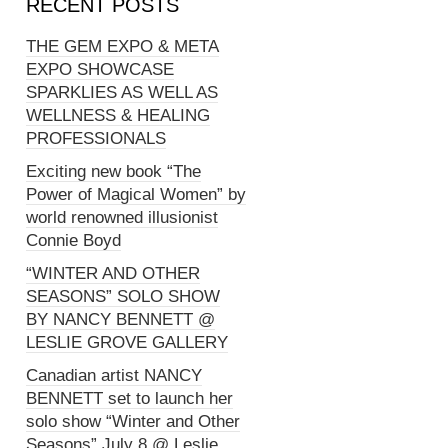
RECENT POSTS
THE GEM EXPO & META
EXPO SHOWCASE
SPARKLIES AS WELL AS
WELLNESS & HEALING
PROFESSIONALS
Exciting new book “The
Power of Magical Women” by
world renowned illusionist
Connie Boyd
“WINTER AND OTHER
SEASONS” SOLO SHOW
BY NANCY BENNETT @
LESLIE GROVE GALLERY
Canadian artist NANCY
BENNETT set to launch her
solo show “Winter and Other
Seasons” July 8 @ Leslie