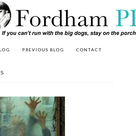
LOG
PREVIOUS BLOG
CONTACT
ES