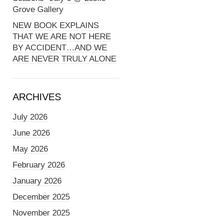
Grove Gallery
NEW BOOK EXPLAINS
THAT WE ARE NOT HERE
BY ACCIDENT…AND WE
ARE NEVER TRULY ALONE
ARCHIVES
July 2026
June 2026
May 2026
February 2026
January 2026
December 2025
November 2025