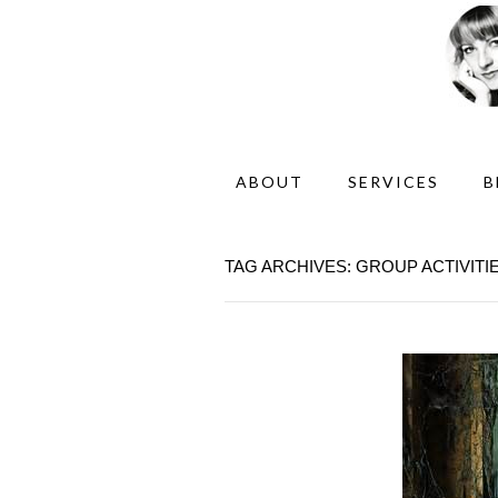
ABOUT
SERVICES
B
TAG ARCHIVES: GROUP ACTIVITI