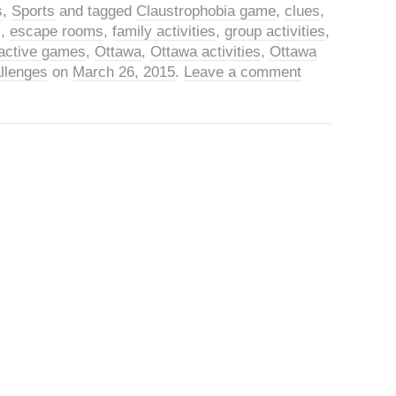
s
,
Sports
and tagged
Claustrophobia game
,
clues
,
s
,
escape rooms
,
family activities
,
group activities
,
eractive games
,
Ottawa
,
Ottawa activities
,
Ottawa
llenges
on
March 26, 2015
.
Leave a comment