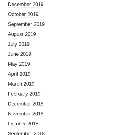
December 2019
October 2019
September 2019
August 2019
July 2019
June 2019
May 2019
April 2019
March 2019
February 2019
December 2018
November 2018
October 2018
September 2018