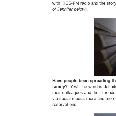
with KISS-FM radio and the stor
of Jennifer below).
Have people been spreading th
family?
Yes! The word is definit
their colleagues and their friend
via social media, more and more
reservations.