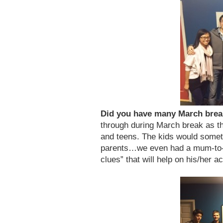
Did you have many March bre
through during March break as the
and teens. The kids would somet
parents…we even had a mum-to-
clues” that will help on his/her a