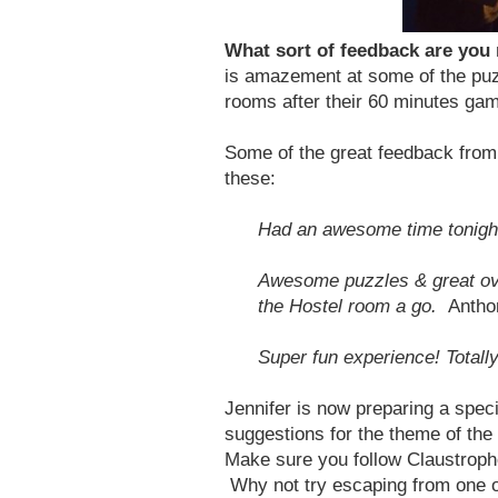
What sort of feedback are you
is amazement at some of the puz
rooms after their 60 minutes game
Some of the great feedback from 
these:
Had an awesome time tonight
Awesome puzzles & great over
the Hostel room a go.
Antho
Super fun experience! Totall
Jennifer is now preparing a spe
suggestions for the theme of the
Make sure you follow Claustroph
Why not try escaping from one of