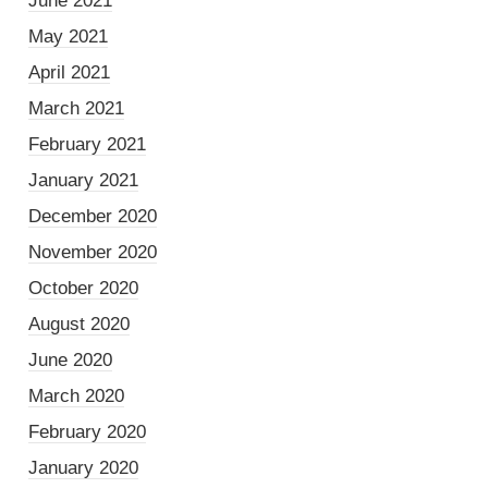
June 2021
May 2021
April 2021
March 2021
February 2021
January 2021
December 2020
November 2020
October 2020
August 2020
June 2020
March 2020
February 2020
January 2020