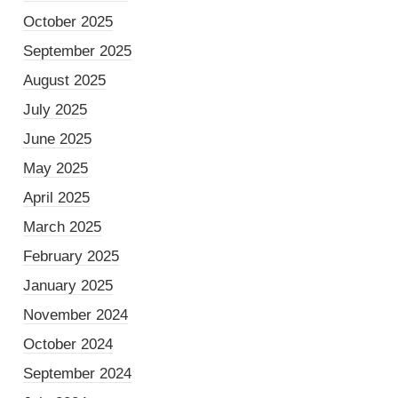
October 2025
September 2025
August 2025
July 2025
June 2025
May 2025
April 2025
March 2025
February 2025
January 2025
November 2024
October 2024
September 2024