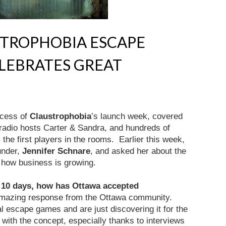
STROPHOBIA ESCAPE
LEBRATES GREAT
ccess of
Claustrophobia
’s launch week, covered
radio hosts Carter & Sandra, and hundreds of
the first players in the rooms. Earlier this week,
under,
Jennifer Schnare
, and asked her about the
how business is growing.
 10 days, how has Ottawa accepted
amazing response from the Ottawa community.
l escape games and are just discovering it for the
ve with the concept, especially thanks to interviews