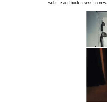
website and book a session now.