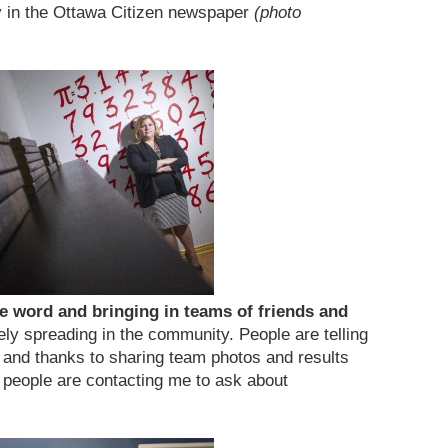
y in the Ottawa Citizen newspaper
(photo
e word and bringing in teams of friends and
ely spreading in the community. People are telling
s and thanks to sharing team photos and results
 people are contacting me to ask about