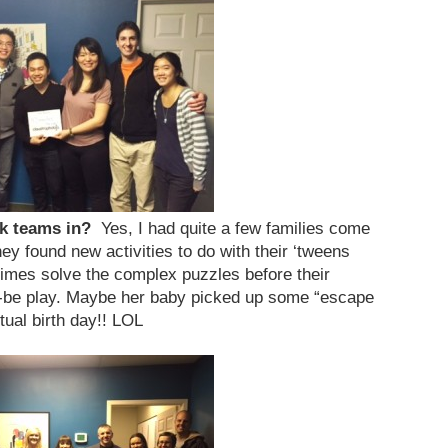
ak teams in?
Yes, I had quite a few families come
y found new activities to do with their ‘tweens
imes solve the complex puzzles before their
be play. Maybe her baby picked up some “escape
ctual birth day!! LOL