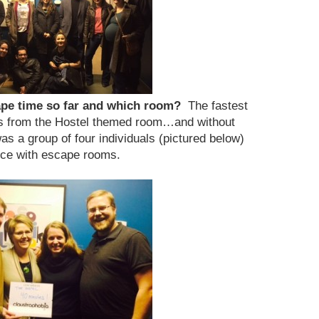
cape time so far and which room?
The fastest
s from the Hostel themed room…and without
as a group of four individuals (pictured below)
ce with escape rooms.