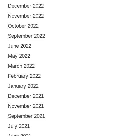
December 2022
November 2022
October 2022
September 2022
June 2022
May 2022
March 2022
February 2022
January 2022
December 2021
November 2021
September 2021
July 2021