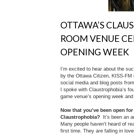
OTTAWA’S CLAU
ROOM VENUE CE
OPENING WEEK
I’m excited to hear about the su
by the Ottawa Citizen, KISS-FM 
social media and blog posts from 
I spoke with Claustrophobia’s fo
game venue’s opening week and 
Now that you’ve been open for
Claustrophobia?
It’s been an 
Many people haven’t heard of rea
first time. They are falling in lo