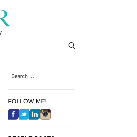
Search
for:
Search
for:
FOLLOW ME!