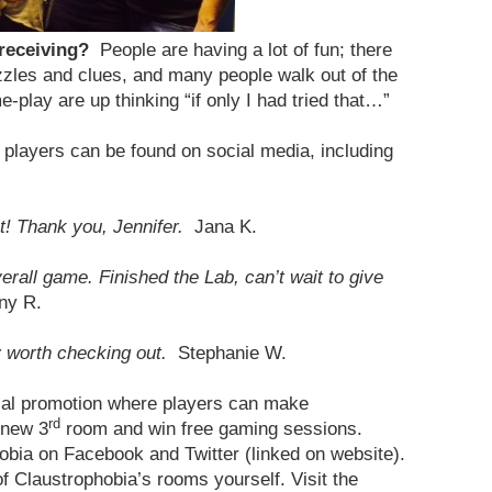
 receiving?
People are having a lot of fun; there
zles and clues, and many people walk out of the
-play are up thinking “if only I had tried that…”
players can be found on social media, including
! Thank you, Jennifer.
Jana K.
all game. Finished the Lab, can’t wait to give
ny R.
y worth checking out.
Stephanie W.
cial promotion where players can make
rd
 new 3
room and win free gaming sessions.
obia on Facebook and Twitter (linked on website).
 Claustrophobia’s rooms yourself. Visit the