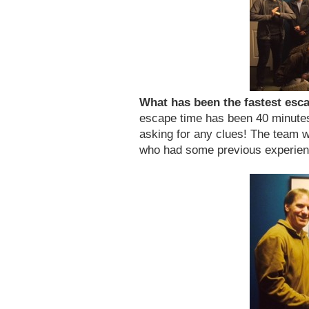
What has been the fastest es
escape time has been 40 minute
asking for any clues! The team w
who had some previous experien