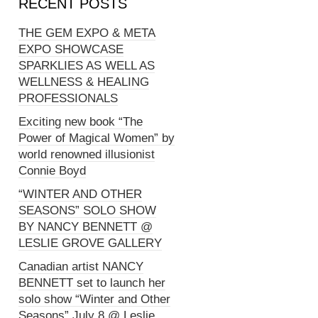
RECENT POSTS
THE GEM EXPO & META
EXPO SHOWCASE
SPARKLIES AS WELL AS
WELLNESS & HEALING
PROFESSIONALS
Exciting new book “The
Power of Magical Women” by
world renowned illusionist
Connie Boyd
“WINTER AND OTHER
SEASONS” SOLO SHOW
BY NANCY BENNETT @
LESLIE GROVE GALLERY
Canadian artist NANCY
BENNETT set to launch her
solo show “Winter and Other
Seasons” July 8 @ Leslie