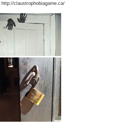
 http://claustrophobiagame.ca/