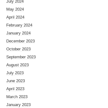
July 2024
May 2024
April 2024
February 2024
January 2024
December 2023
October 2023
September 2023
August 2023
July 2023
June 2023
April 2023
March 2023
January 2023