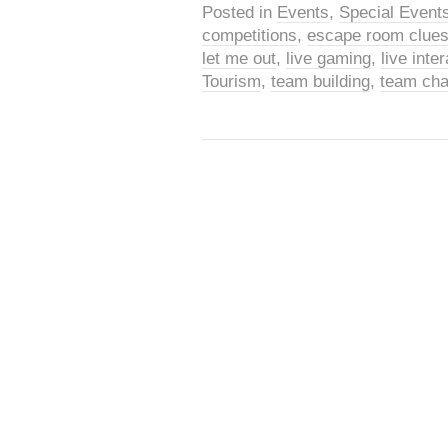
Posted in
Events
,
Special Event
competitions
,
escape room clue
let me out
,
live gaming
,
live int
Tourism
,
team building
,
team cha