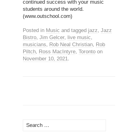
continued success with your music
students around the world.
(www.outschool.com)
Posted in
Music
and tagged
jazz
,
Jazz
Bistro
,
Jim Gelcer
,
live music
,
musicians
,
Rob Neal Christian
,
Rob
Piltch
,
Ross MacIntyre
,
Toronto
on
November 10, 2021
.
Search
for: