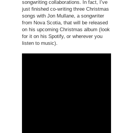
songwriting collaborations. In fact, I’ve
just finished co-writing three Christmas
songs with Jon Mullane, a songwriter
from Nova Scotia, that will be released
on his upcoming Christmas album (look
for it on his Spotify, or wherever you
listen to music).