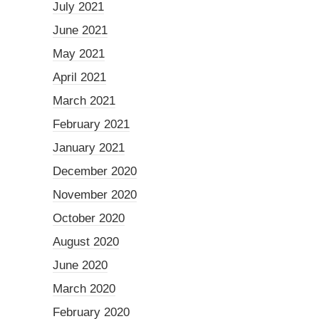
July 2021
June 2021
May 2021
April 2021
March 2021
February 2021
January 2021
December 2020
November 2020
October 2020
August 2020
June 2020
March 2020
February 2020