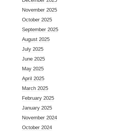
December 2025
November 2025
October 2025
September 2025
August 2025
July 2025
June 2025
May 2025
April 2025
March 2025
February 2025
January 2025
November 2024
October 2024