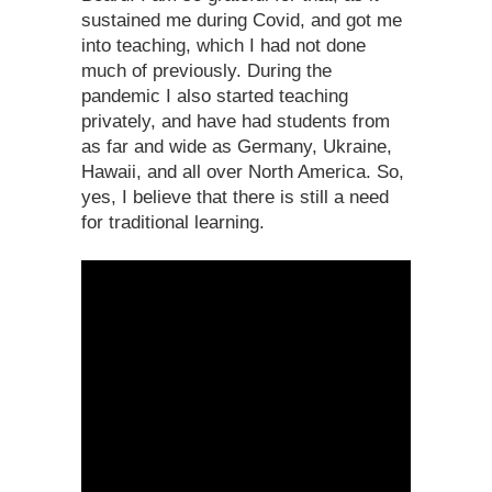
sustained me during Covid, and got me
into teaching, which I had not done
much of previously. During the
pandemic I also started teaching
privately, and have had students from
as far and wide as Germany, Ukraine,
Hawaii, and all over North America. So,
yes, I believe that there is still a need
for traditional learning.