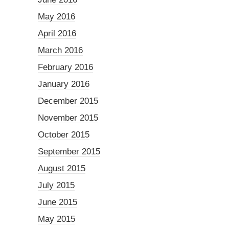
May 2016
April 2016
March 2016
February 2016
January 2016
December 2015
November 2015
October 2015
September 2015
August 2015
July 2015
June 2015
May 2015