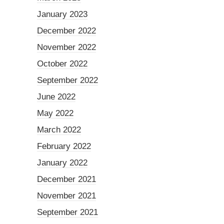
January 2023
December 2022
November 2022
October 2022
September 2022
June 2022
May 2022
March 2022
February 2022
January 2022
December 2021
November 2021
September 2021