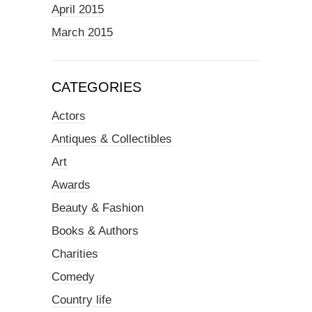
April 2015
March 2015
CATEGORIES
Actors
Antiques & Collectibles
Art
Awards
Beauty & Fashion
Books & Authors
Charities
Comedy
Country life