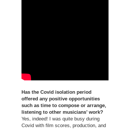
Has the Covid isolation period
offered any positive opportunities
such as time to compose or arrange,
listening to other musicians’ work?
Yes, indeed! I was quite busy during
Covid with film scores, production, and