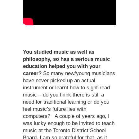
You studied music as well as
philosophy, so has a serious music
education helped you with your
career?
So many new/young musicians
have never picked up an actual
instrument or learnt how to sight-read
music – do you think there is still a
need for traditional learning or do you
feel music’s future lies with
computers? A couple of years ago, I
was lucky enough to be invited to teach
music at the Toronto District School
Board. I am so grateful for that, as it