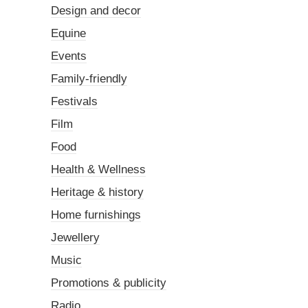
Design and decor
Equine
Events
Family-friendly
Festivals
Film
Food
Health & Wellness
Heritage & history
Home furnishings
Jewellery
Music
Promotions & publicity
Radio