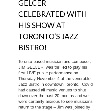
GELCER
CELEBRATED WITH
HIS SHOW AT
TORONTO’S JAZZ
BISTRO!
Toronto-based musician and composer,
JIM GELCER, was thrilled to play his
first LIVE public performance on
Thursday November 4 at the venerable
Jazz Bistro in downtown Toronto. Covid
had caused all music venues to shut
down over the past 20 months and we
were certainly anxious to see musicians
return to the stage – Jim was joined by