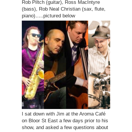
Rob Piltch (guitar), Ross MacIntyre
(bass), Rob Neal Christian (sax, flute,
piano)…..pictured below
I sat down with Jim at the Aroma Café
on Bloor St East a few days prior to his
show, and asked a few questions about