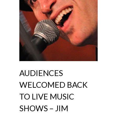
AUDIENCES
WELCOMED BACK
TO LIVE MUSIC
SHOWS – JIM