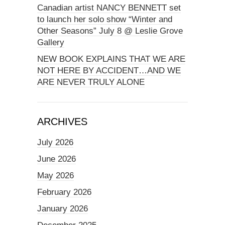
Canadian artist NANCY BENNETT set
to launch her solo show “Winter and
Other Seasons” July 8 @ Leslie Grove
Gallery
NEW BOOK EXPLAINS THAT WE ARE
NOT HERE BY ACCIDENT…AND WE
ARE NEVER TRULY ALONE
ARCHIVES
July 2026
June 2026
May 2026
February 2026
January 2026