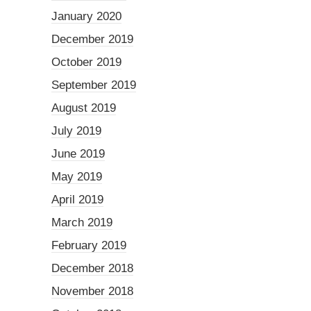
January 2020
December 2019
October 2019
September 2019
August 2019
July 2019
June 2019
May 2019
April 2019
March 2019
February 2019
December 2018
November 2018