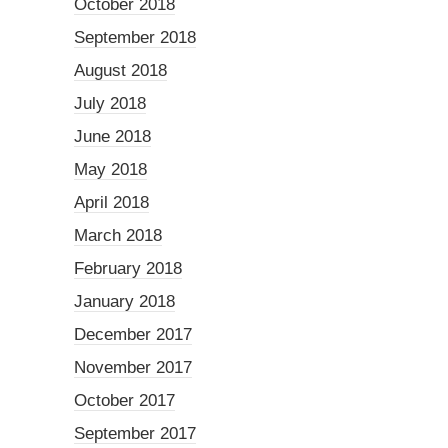
October 2018
September 2018
August 2018
July 2018
June 2018
May 2018
April 2018
March 2018
February 2018
January 2018
December 2017
November 2017
October 2017
September 2017