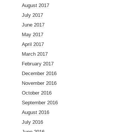
August 2017
July 2017
June 2017
May 2017
April 2017
March 2017
February 2017
December 2016
November 2016
October 2016
September 2016
August 2016
July 2016
June 2016