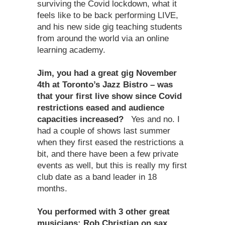
surviving the Covid lockdown, what it
feels like to be back performing LIVE,
and his new side gig teaching students
from around the world via an online
learning academy.
Jim, you had a great gig November
4th at Toronto’s Jazz Bistro – was
that your first live show since Covid
restrictions eased and audience
capacities increased?
Yes and no. I
had a couple of shows last summer
when they first eased the restrictions a
bit, and there have been a few private
events as well, but this is really my first
club date as a band leader in 18
months.
You performed with 3 other great
musicians: Rob Christian on sax,