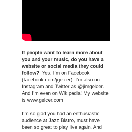
If people want to learn more about
you and your music, do you have a
website or social media they could
follow?
Yes, I’m on Facebook
(facebook.com/jgelcer). I’m also on
Instagram and Twitter as @jimgelcer.
And I’m even on Wikipedia! My website
is www.gelcer.com
I’m so glad you had an enthusiastic
audience at Jazz Bistro, must have
been so great to play live again. And