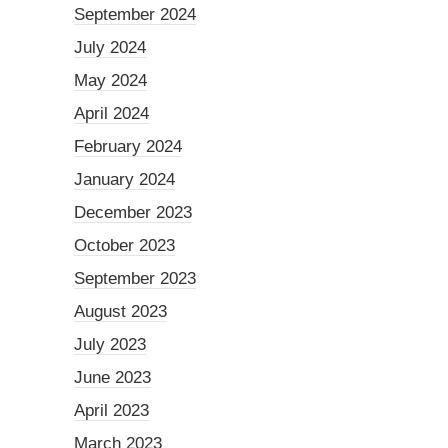
September 2024
July 2024
May 2024
April 2024
February 2024
January 2024
December 2023
October 2023
September 2023
August 2023
July 2023
June 2023
April 2023
March 2023