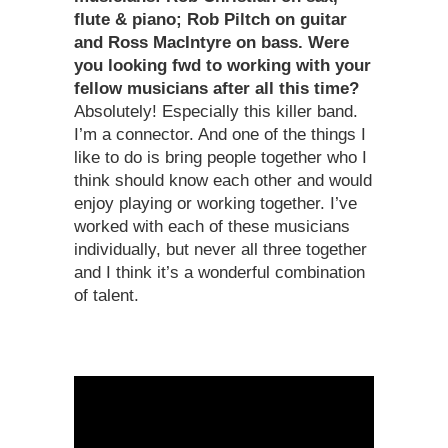
flute & piano; Rob Piltch on guitar
and Ross MacIntyre on bass. Were
you looking fwd to working with your
fellow musicians after all this time?
Absolutely! Especially this killer band.
I’m a connector. And one of the things I
like to do is bring people together who I
think should know each other and would
enjoy playing or working together. I’ve
worked with each of these musicians
individually, but never all three together
and I think it’s a wonderful combination
of talent.