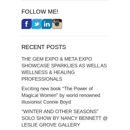
FOLLOW ME!
RECENT POSTS
THE GEM EXPO & META EXPO
SHOWCASE SPARKLIES AS WELL AS
WELLNESS & HEALING
PROFESSIONALS
Exciting new book “The Power of
Magical Women” by world renowned
illusionist Connie Boyd
“WINTER AND OTHER SEASONS”
SOLO SHOW BY NANCY BENNETT @
LESLIE GROVE GALLERY