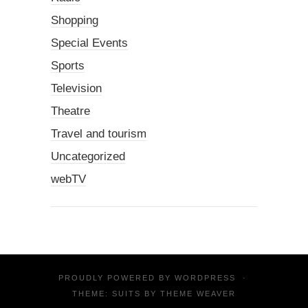
Shopping
Special Events
Sports
Television
Theatre
Travel and tourism
Uncategorized
webTV
PROUDLY POWERED BY
WORDPRESS
·
THEME: SUITS BY
THEME WEAVER