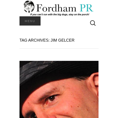
Search
MENU
for:
TAG ARCHIVES: JIM GELCER