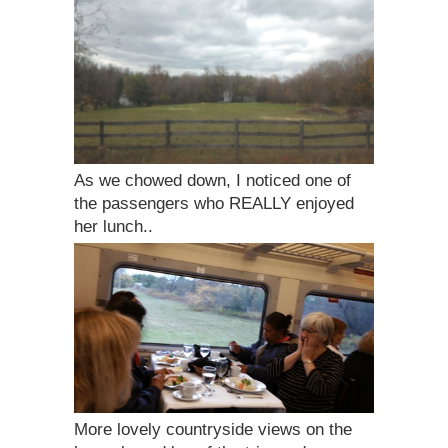
As we chowed down, I noticed one of
the passengers who REALLY enjoyed
her lunch..
More lovely countryside views on the