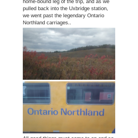
home-bound leg of the trip, and as we
pulled back into the Uxbridge station,
we went past the legendary Ontario
Northland carriages..