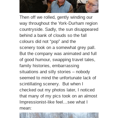
Then off we rolled, gently winding our
way throughout the York-Durham region
countryside. Sadly, the sun disappeared
behind a bank of clouds so the fall
colours did not “pop” and the
scenery took on a somewhat grey pall.
But the company was animated and full
of good humour, swapping travel tales,
family histories, embarrassing
situations and silly stories – nobody
seemed to mind the unfortunate lack of
scintillating scenery. But when I
checked out my photos later, I noticed
that many of my pics took on an almost
Impressionist-like feel…see what I
mean: