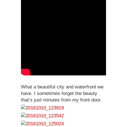
What a beautiful city and waterfront we
have. I sometimes forget the beauty
that’s just minutes from my front door.