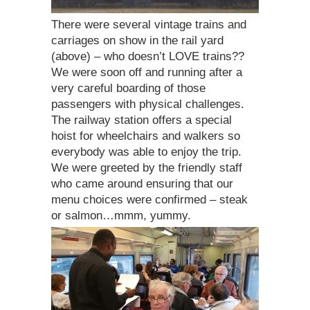
There were several vintage trains and
carriages on show in the rail yard
(above) – who doesn’t LOVE trains??
We were soon off and running after a
very careful boarding of those
passengers with physical challenges.
The railway station offers a special
hoist for wheelchairs and walkers so
everybody was able to enjoy the trip.
We were greeted by the friendly staff
who came around ensuring that our
menu choices were confirmed – steak
or salmon…mmm, yummy.