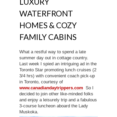
LUXURY
WATERFRONT
HOMES & COZY
FAMILY CABINS
What a restful way to spend a late
summer day out in cottage country.
Last week I spied an intriguing ad in the
Toronto Star promoting lunch cruises (2
3/4 hrs) with convenient coach pick-up
in Toronto, courtesy of
www.canadiandaytrippers.com
So I
decided to join other like-minded folks
and enjoy a leisurely trip and a fabulous
3-course luncheon aboard the Lady
Muskoka.