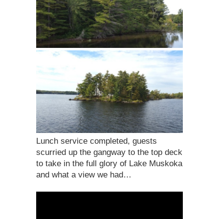
Lunch service completed, guests
scurried up the gangway to the top deck
to take in the full glory of Lake Muskoka
and what a view we had…