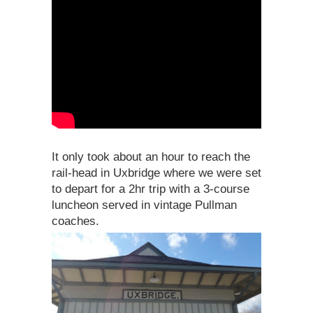
It only took about an hour to reach the
rail-head in Uxbridge where we were set
to depart for a 2hr trip with a 3-course
luncheon served in vintage Pullman
coaches.