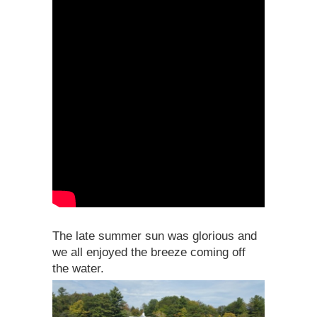
The late summer sun was glorious and
we all enjoyed the breeze coming off
the water.