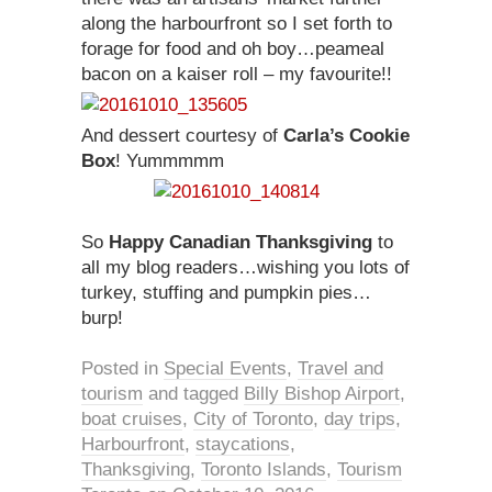
along the harbourfront so I set forth to
forage for food and oh boy…peameal
bacon on a kaiser roll – my favourite!!
And dessert courtesy of
Carla’s Cookie
Box
! Yummmmm
So
Happy Canadian Thanksgiving
to
all my blog readers…wishing you lots of
turkey, stuffing and pumpkin pies…
burp!
Posted in
Special Events
,
Travel and
tourism
and tagged
Billy Bishop Airport
,
boat cruises
,
City of Toronto
,
day trips
,
Harbourfront
,
staycations
,
Thanksgiving
,
Toronto Islands
,
Tourism