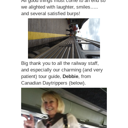
All good things must come to an end so
we alighted with laughter, smiles…..
and several satisfied burps!
Big thank you to all the railway staff,
and especially our charming (and very
patient) tour guide,
Debbie
, from
Canadian Daytrippers (below).