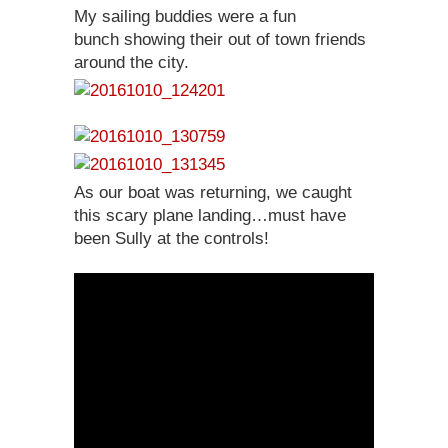
My sailing buddies were a fun
bunch showing their out of town friends
around the city.
As our boat was returning, we caught
this scary plane landing…must have
been Sully at the controls!