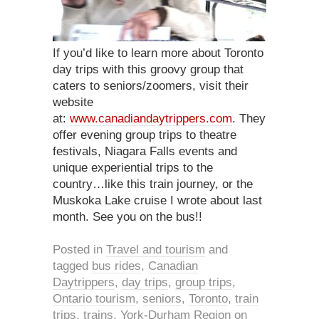
If you’d like to learn more about Toronto
day trips with this groovy group that
caters to seniors/zoomers, visit their
website
at:
www.canadiandaytrippers.com
. They
offer evening group trips to theatre
festivals, Niagara Falls events and
unique experiential trips to the
country…like this train journey, or the
Muskoka Lake cruise I wrote about last
month. See you on the bus!!
Posted in
Travel and tourism
and
tagged
bus rides
,
Canadian
Daytrippers
,
day trips
,
group trips
,
Ontario tourism
,
seniors
,
Toronto
,
train
trips
,
trains
,
York-Durham Region
on