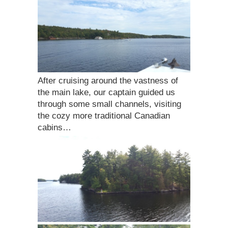
After cruising around the vastness of
the main lake, our captain guided us
through some small channels, visiting
the cozy more traditional Canadian
cabins…