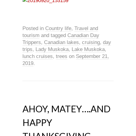
Posted in
Country life
,
Travel and
tourism
and tagged
Canadian Day
Trippers
,
Canadian lakes
,
cruising
,
day
trips
,
Lady Muskoka
,
Lake Muskoka
,
lunch cruises
,
trees
on
September 21,
2019
.
AHOY, MATEY….AND
HAPPY
THANKSGIVING