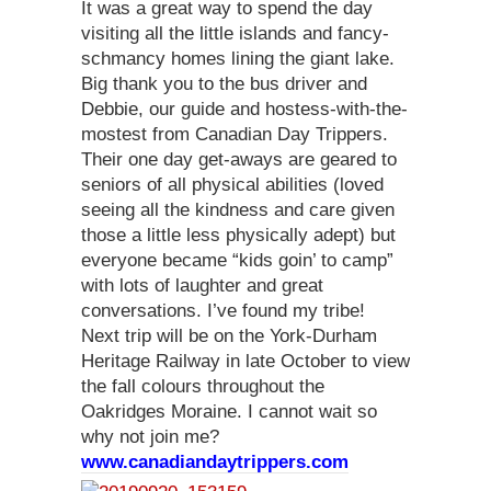
It was a great way to spend the day
visiting all the little islands and fancy-
schmancy homes lining the giant lake.
Big thank you to the bus driver and
Debbie, our guide and hostess-with-the-
mostest from Canadian Day Trippers.
Their one day get-aways are geared to
seniors of all physical abilities (loved
seeing all the kindness and care given
those a little less physically adept) but
everyone became “kids goin’ to camp”
with lots of laughter and great
conversations. I’ve found my tribe!
Next trip will be on the York-Durham
Heritage Railway in late October to view
the fall colours throughout the
Oakridges Moraine. I cannot wait so
why not join me?
www.canadiandaytrippers.com