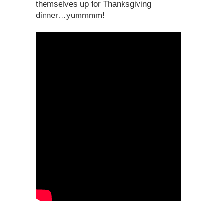
themselves up for Thanksgiving
dinner…yummmm!