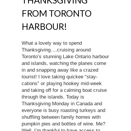
FROM TORONTO
HARBOUR!
What a lovely way to spend
Thanksgiving….cruising around
Toronto’s stunning Lake Ontario harbour
and islands, watching the planes come
in and snapping away like a crazed
tourist! I love taking quickee “stay-
cations” or playing hookey mid-week
and taking off for a calming boat cruise
through the islands. Today is
Thanksgiving Monday in Canada and
everyone is busy roasting turkeys and
shuffling between family homes with
pumpkin pies and bottles of wine. Me?
Well, I’m thankful to have access to