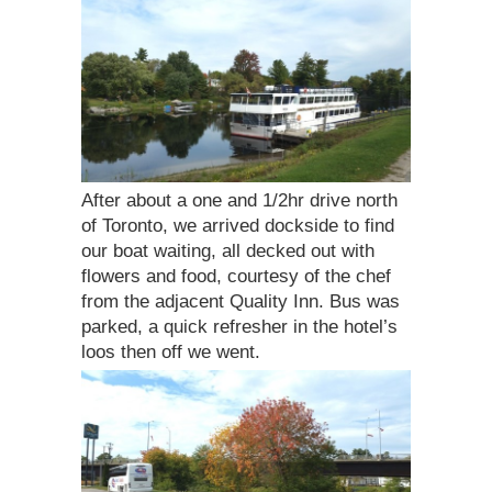
After about a one and 1/2hr drive north
of Toronto, we arrived dockside to find
our boat waiting, all decked out with
flowers and food, courtesy of the chef
from the adjacent Quality Inn. Bus was
parked, a quick refresher in the hotel’s
loos then off we went.