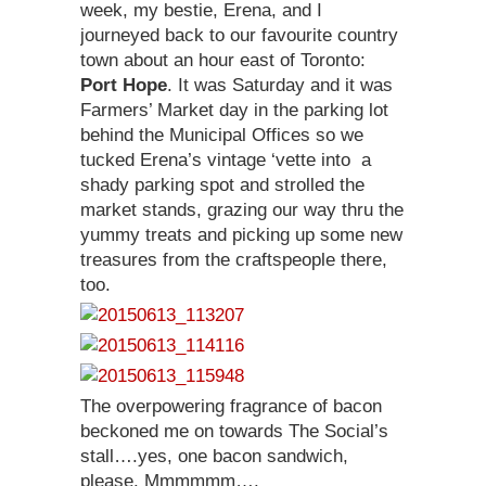
week, my bestie, Erena, and I
journeyed back to our favourite country
town about an hour east of Toronto:
Port Hope
. It was Saturday and it was
Farmers’ Market day in the parking lot
behind the Municipal Offices so we
tucked Erena’s vintage ‘vette into a
shady parking spot and strolled the
market stands, grazing our way thru the
yummy treats and picking up some new
treasures from the craftspeople there,
too.
The overpowering fragrance of bacon
beckoned me on towards The Social’s
stall….yes, one bacon sandwich,
please. Mmmmmm….