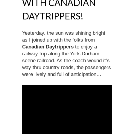
WITH CANADIAN
DAYTRIPPERS!
Yesterday, the sun was shining bright
as I joined up with the folks from
Canadian Daytrippers
to enjoy a
railway trip along the York-Durham
scene railroad. As the coach wound it’s
way thru country roads, the passengers
were lively and full of anticipation…