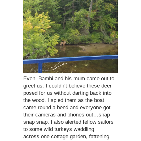
Even Bambi and his mum came out to
greet us. I couldn’t believe these deer
posed for us without darting back into
the wood. I spied them as the boat
came round a bend and everyone got
their cameras and phones out…snap
snap snap. I also alerted fellow sailors
to some wild turkeys waddling
across one cottage garden, fattening