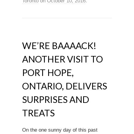
Toronto
on
October 10, 2016
.
WE’RE BAAAACK!
ANOTHER VISIT TO
PORT HOPE,
ONTARIO, DELIVERS
SURPRISES AND
TREATS
On the one sunny day of this past