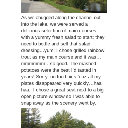
As we chugged along the channel out
into the lake, we were served a
delicious selection of main courses,
with a yummy fresh salad to start; they
need to bottle and sell that salad
dressing…yum! I chose grilled rainbow
trout as my main course and it was…
mmmmmm…so good. The mashed
potatoes were the best I’d tasted in
years! Sorry, no food pics ‘coz all my
plates disappeared very quickly…haa
haa. I chose a great seat next to a big
open picture window so I was able to
snap away as the scenery went by.