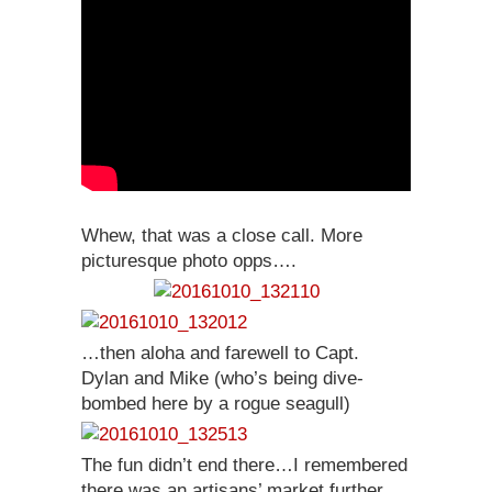
Whew, that was a close call. More
picturesque photo opps….
…then aloha and farewell to Capt.
Dylan and Mike (who’s being dive-
bombed here by a rogue seagull)
The fun didn’t end there…I remembered
there was an artisans’ market further