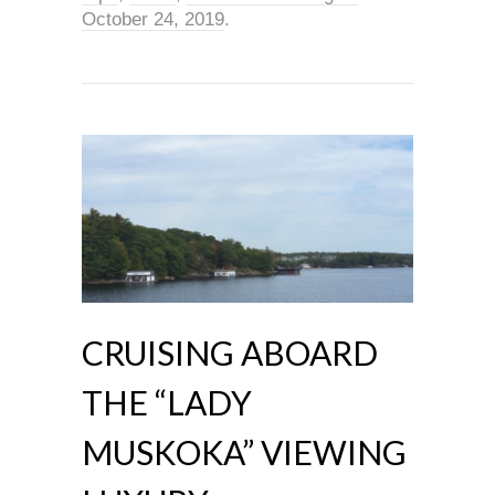
October 24, 2019
.
CRUISING ABOARD
THE “LADY
MUSKOKA” VIEWING