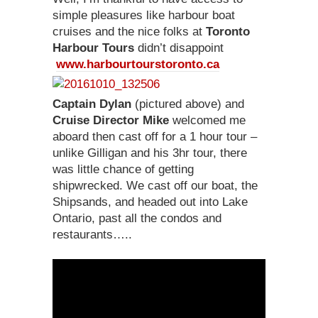
simple pleasures like harbour boat
cruises and the nice folks at
Toronto
Harbour Tours
didn’t disappoint
www.harbourtourstoronto.ca
Captain Dylan
(pictured above) and
Cruise Director Mike
welcomed me
aboard then cast off for a 1 hour tour –
unlike Gilligan and his 3hr tour, there
was little chance of getting
shipwrecked. We cast off our boat, the
Shipsands, and headed out into Lake
Ontario, past all the condos and
restaurants…..