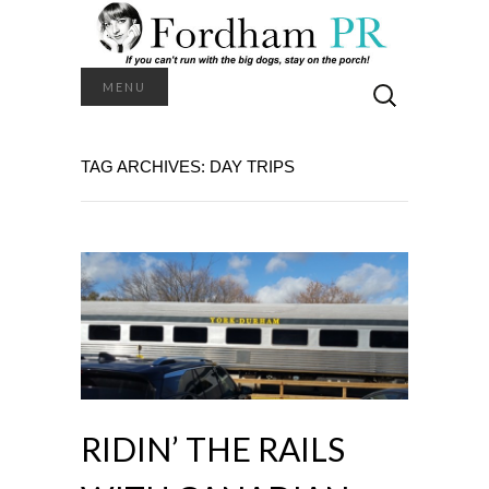
Search
MENU
for:
TAG ARCHIVES: DAY TRIPS
RIDIN’ THE RAILS