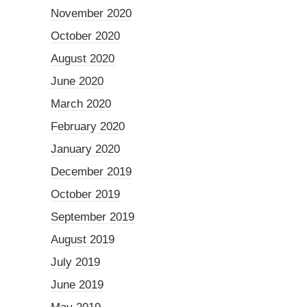
November 2020
October 2020
August 2020
June 2020
March 2020
February 2020
January 2020
December 2019
October 2019
September 2019
August 2019
July 2019
June 2019