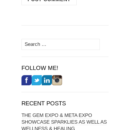
Search
for:
FOLLOW ME!
RECENT POSTS
THE GEM EXPO & META EXPO
SHOWCASE SPARKLIES AS WELL AS
WELLNESS & HEALING