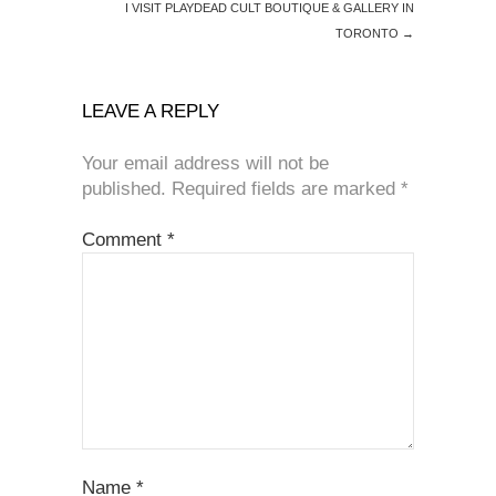
I VISIT PLAYDEAD CULT BOUTIQUE & GALLERY IN
TORONTO
→
LEAVE A REPLY
Your email address will not be
published.
Required fields are marked
*
Comment
*
Name
*