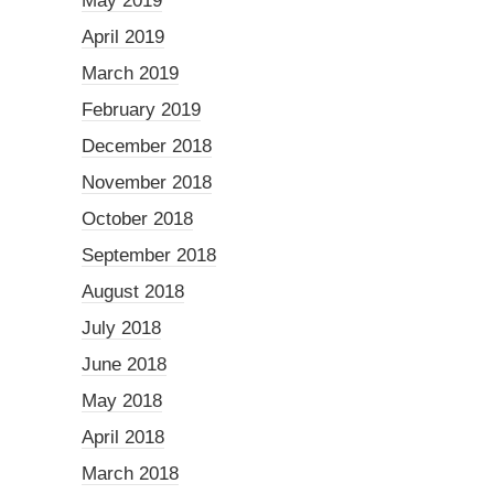
May 2019
April 2019
March 2019
February 2019
December 2018
November 2018
October 2018
September 2018
August 2018
July 2018
June 2018
May 2018
April 2018
March 2018