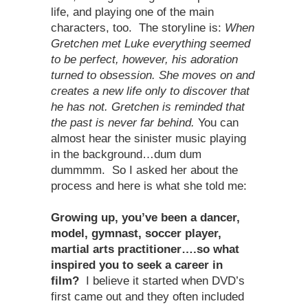
life, and playing one of the main
characters, too. The storyline is:
When
Gretchen met Luke everything seemed
to be perfect, however, his adoration
turned to obsession. She moves on and
creates a new life only to discover that
he has not. Gretchen is reminded that
the past is never far behind.
You can
almost hear the sinister music playing
in the background…dum dum
dummmm. So I asked her about the
process and here is what she told me:
Growing up, you’ve been a dancer,
model, gymnast, soccer player,
martial arts practitioner….so what
inspired you to seek a career in
film?
I believe it started when DVD’s
first came out and they often included