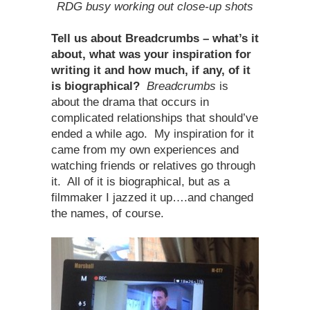
RDG busy working out close-up shots
Tell us about Breadcrumbs – what’s it
about, what was your inspiration for
writing it and how much, if any, of it
is biographical?
Breadcrumbs
is
about the drama that occurs in
complicated relationships that should’ve
ended a while ago. My inspiration for it
came from my own experiences and
watching friends or relatives go through
it. All of it is biographical, but as a
filmmaker I jazzed it up….and changed
the names, of course.