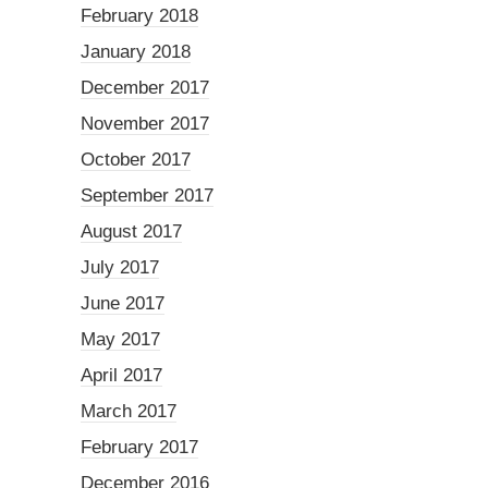
February 2018
January 2018
December 2017
November 2017
October 2017
September 2017
August 2017
July 2017
June 2017
May 2017
April 2017
March 2017
February 2017
December 2016