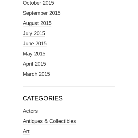
October 2015
September 2015
August 2015
July 2015
June 2015
May 2015
April 2015
March 2015
CATEGORIES
Actors
Antiques & Collectibles
Art