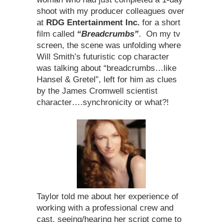
shoot with my producer colleagues over
at
RDG
Entertainment Inc.
for a short
film called
“Breadcrumbs”
. On my tv
screen, the scene was unfolding where
Will Smith’s futuristic cop character
was talking about “breadcrumbs…like
Hansel & Gretel”, left for him as clues
by the James Cromwell scientist
character….synchronicity or what?!
Taylor told me about her experience of
working with a professional crew and
cast, seeing/hearing her script come to