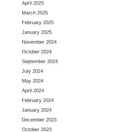
April 2025
March 2025
February 2025
January 2025
November 2024
October 2024
September 2024
July 2024
May 2024
April 2024
February 2024
January 2024
December 2023
October 2023