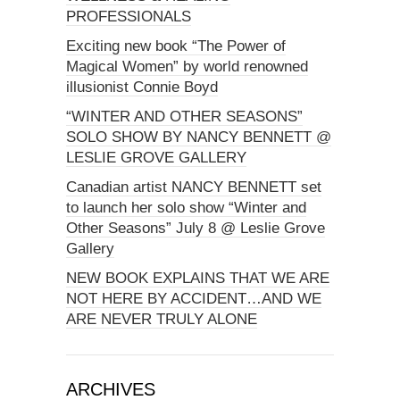
PROFESSIONALS
Exciting new book “The Power of
Magical Women” by world renowned
illusionist Connie Boyd
“WINTER AND OTHER SEASONS”
SOLO SHOW BY NANCY BENNETT @
LESLIE GROVE GALLERY
Canadian artist NANCY BENNETT set
to launch her solo show “Winter and
Other Seasons” July 8 @ Leslie Grove
Gallery
NEW BOOK EXPLAINS THAT WE ARE
NOT HERE BY ACCIDENT…AND WE
ARE NEVER TRULY ALONE
ARCHIVES