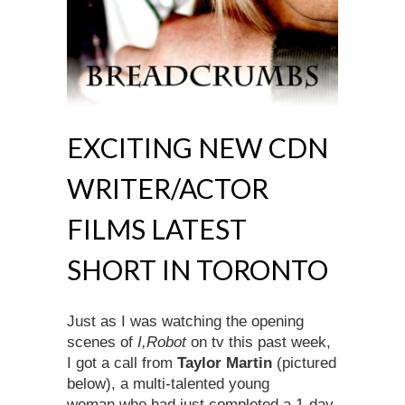
EXCITING NEW CDN
WRITER/ACTOR
FILMS LATEST
SHORT IN TORONTO
Just as I was watching the opening
scenes of
I,Robot
on tv this past week,
I got a call from
Taylor Martin
(pictured
below), a multi-talented young
woman who had just completed a 1-day