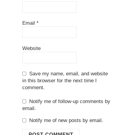
Email
*
Website
Save my name, email, and website
in this browser for the next time I
comment.
Notify me of follow-up comments by
email.
Notify me of new posts by email.