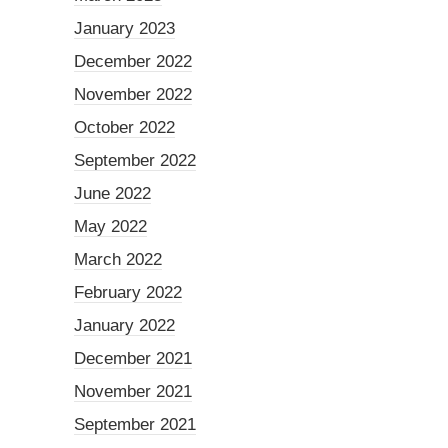
January 2023
December 2022
November 2022
October 2022
September 2022
June 2022
May 2022
March 2022
February 2022
January 2022
December 2021
November 2021
September 2021