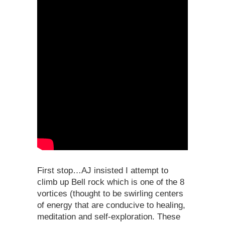
First stop…AJ insisted I attempt to
climb up Bell rock which is one of the 8
vortices (thought to be swirling centers
of energy that are conducive to healing,
meditation and self-exploration. These