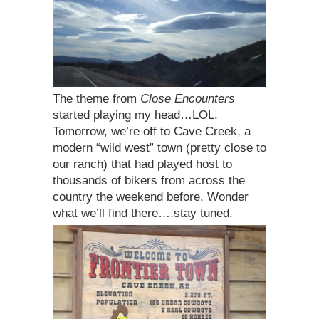
The theme from
Close Encounters
started playing my head…LOL.
Tomorrow, we’re off to Cave Creek, a
modern “wild west” town (pretty close to
our ranch) that had played host to
thousands of bikers from across the
country the weekend before. Wonder
what we’ll find there….stay tuned.