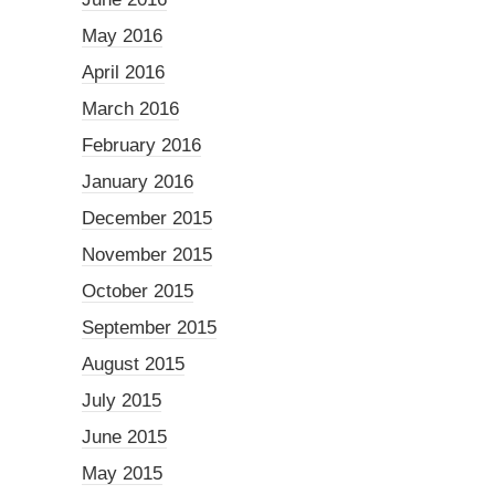
May 2016
April 2016
March 2016
February 2016
January 2016
December 2015
November 2015
October 2015
September 2015
August 2015
July 2015
June 2015
May 2015