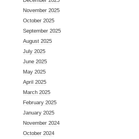
December 2025
November 2025
October 2025
September 2025
August 2025
July 2025
June 2025
May 2025
April 2025
March 2025
February 2025
January 2025
November 2024
October 2024