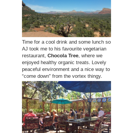
Time for a cool drink and some lunch so
AJ took me to his favourite vegetarian
restaurant,
Chocola Tree
, where we
enjoyed healthy organic treats. Lovely
peaceful environment and a nice way to
“come down” from the vortex thingy.