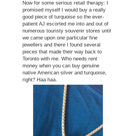
Now for some serious retail therapy: I
promised myself I would buy a really
good piece of turquoise so the ever-
patient AJ escorted me into and out of
numerous touristy souvenir stores until
we came upon one particular fine
jewellers and there I found several
pieces that made their way back to
Toronto with me. Who needs rent
money when you can buy genuine
native American silver and turquoise,
right? Haa haa.