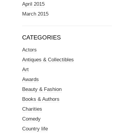
April 2015
March 2015
CATEGORIES
Actors
Antiques & Collectibles
Art
Awards
Beauty & Fashion
Books & Authors
Charities
Comedy
Country life