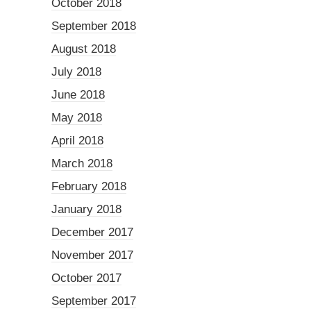
October 2018
September 2018
August 2018
July 2018
June 2018
May 2018
April 2018
March 2018
February 2018
January 2018
December 2017
November 2017
October 2017
September 2017