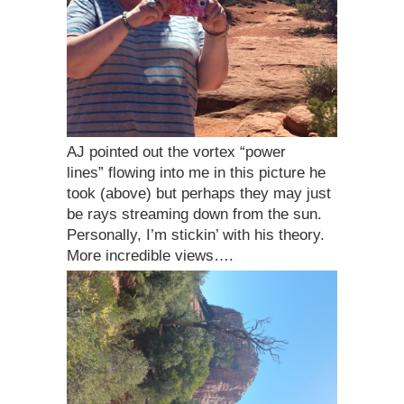
AJ pointed out the vortex “power
lines” flowing into me in this picture he
took (above) but perhaps they may just
be rays streaming down from the sun.
Personally, I’m stickin’ with his theory.
More incredible views….