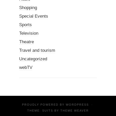
Shopping
Special Events
Sports
Television
Theatre
Travel and tourism
Uncategorized
webTV
PROUDLY POWERED BY
WORDPRESS
·
THEME: SUITS BY
THEME WEAVER