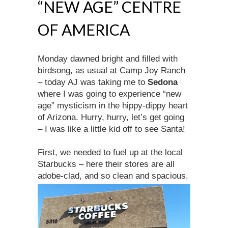
“NEW AGE” CENTRE
OF AMERICA
Monday dawned bright and filled with
birdsong, as usual at Camp Joy Ranch
– today AJ was taking me to
Sedona
where I was going to experience “new
age” mysticism in the hippy-dippy heart
of Arizona. Hurry, hurry, let’s get going
– I was like a little kid off to see Santa!
First, we needed to fuel up at the local
Starbucks – here their stores are all
adobe-clad, and so clean and spacious.