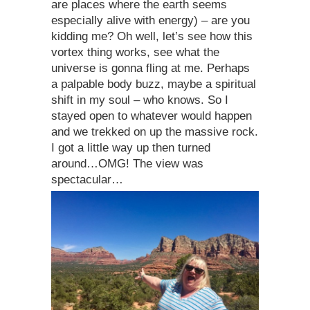
are places where the earth seems
especially alive with energy) – are you
kidding me? Oh well, let’s see how this
vortex thing works, see what the
universe is gonna fling at me. Perhaps
a palpable body buzz, maybe a spiritual
shift in my soul – who knows. So I
stayed open to whatever would happen
and we trekked on up the massive rock.
I got a little way up then turned
around…OMG! The view was
spectacular…