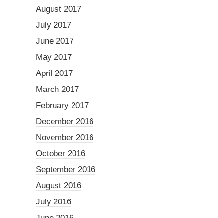
August 2017
July 2017
June 2017
May 2017
April 2017
March 2017
February 2017
December 2016
November 2016
October 2016
September 2016
August 2016
July 2016
June 2016