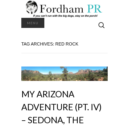
Search
MENU
for:
TAG ARCHIVES: RED ROCK
MY ARIZONA
ADVENTURE (PT. IV)
– SEDONA, THE