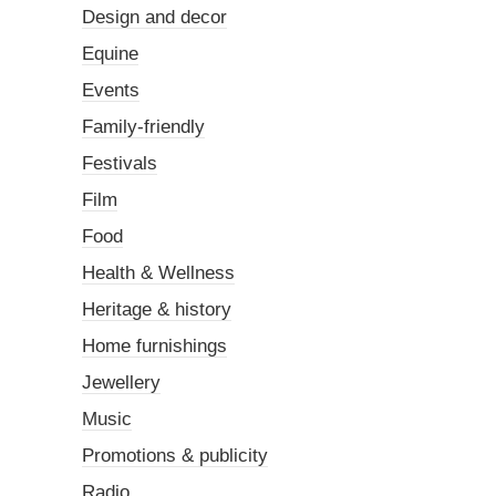
Design and decor
Equine
Events
Family-friendly
Festivals
Film
Food
Health & Wellness
Heritage & history
Home furnishings
Jewellery
Music
Promotions & publicity
Radio