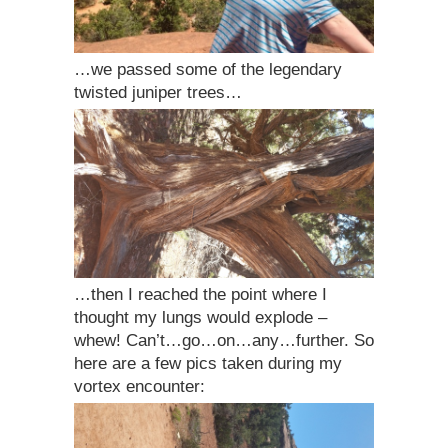
…we passed some of the legendary
twisted juniper trees…
…then I reached the point where I
thought my lungs would explode –
whew! Can’t…go…on…any…further. So
here are a few pics taken during my
vortex encounter: