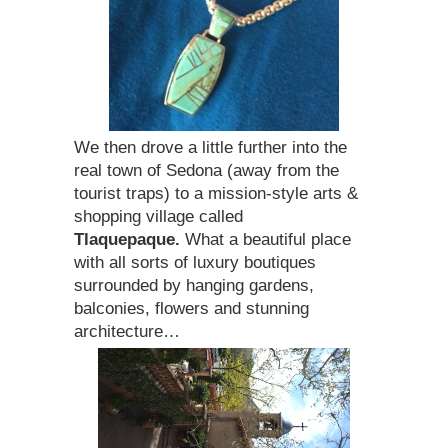
We then drove a little further into the
real town of Sedona (away from the
tourist traps) to a mission-style arts &
shopping village called
Tlaquepaque.
What a beautiful place
with all sorts of luxury boutiques
surrounded by hanging gardens,
balconies, flowers and stunning
architecture…