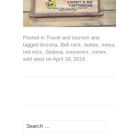
Posted in
Travel and tourism
and
tagged
Arizona
,
Bell rock
,
buttes
,
mesa
,
red rock
,
Sedona
,
souvenirs
,
vortex
,
wild west
on
April 18, 2019
.
Search
for: