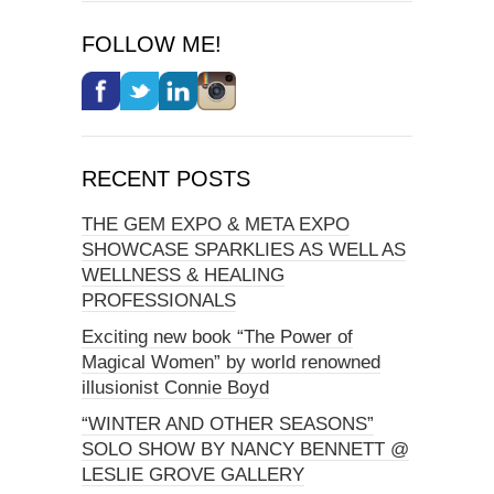
FOLLOW ME!
RECENT POSTS
THE GEM EXPO & META EXPO
SHOWCASE SPARKLIES AS WELL AS
WELLNESS & HEALING
PROFESSIONALS
Exciting new book “The Power of
Magical Women” by world renowned
illusionist Connie Boyd
“WINTER AND OTHER SEASONS”
SOLO SHOW BY NANCY BENNETT @
LESLIE GROVE GALLERY