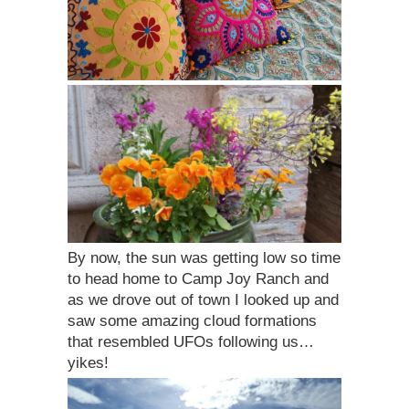
By now, the sun was getting low so time
to head home to Camp Joy Ranch and
as we drove out of town I looked up and
saw some amazing cloud formations
that resembled UFOs following us…
yikes!