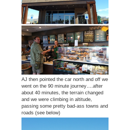
AJ then pointed the car north and off we
went on the 90 minute journey….after
about 40 minutes, the terrain changed
and we were climbing in altitude,
passing some pretty bad-ass towns and
roads (see below)