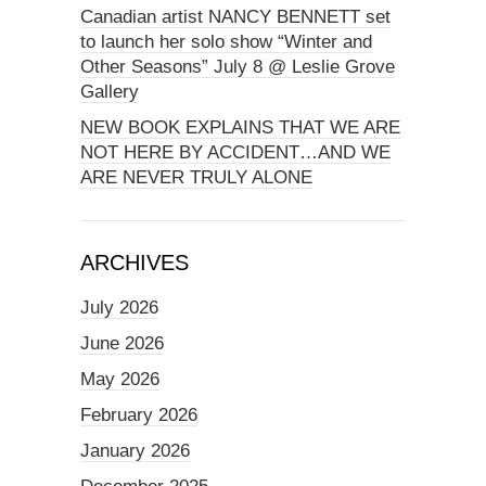
Canadian artist NANCY BENNETT set
to launch her solo show “Winter and
Other Seasons” July 8 @ Leslie Grove
Gallery
NEW BOOK EXPLAINS THAT WE ARE
NOT HERE BY ACCIDENT…AND WE
ARE NEVER TRULY ALONE
ARCHIVES
July 2026
June 2026
May 2026
February 2026
January 2026