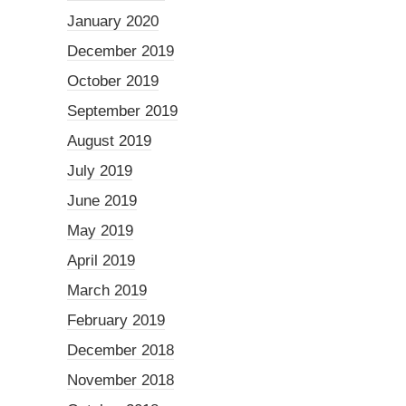
January 2020
December 2019
October 2019
September 2019
August 2019
July 2019
June 2019
May 2019
April 2019
March 2019
February 2019
December 2018
November 2018