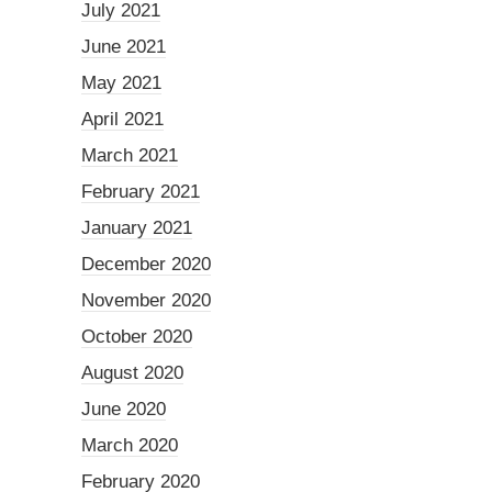
July 2021
June 2021
May 2021
April 2021
March 2021
February 2021
January 2021
December 2020
November 2020
October 2020
August 2020
June 2020
March 2020
February 2020