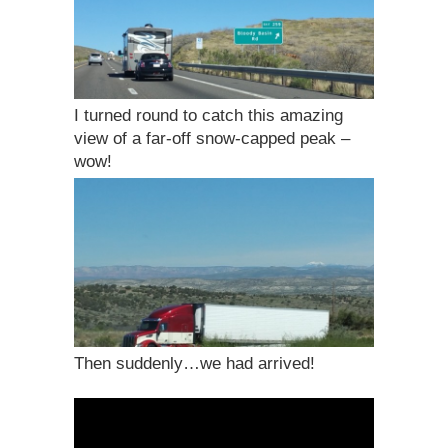
I turned round to catch this amazing
view of a far-off snow-capped peak –
wow!
Then suddenly…we had arrived!