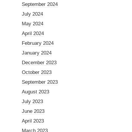
September 2024
July 2024
May 2024
April 2024
February 2024
January 2024
December 2023
October 2023
September 2023
August 2023
July 2023
June 2023
April 2023
March 2023