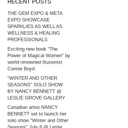
RECENT POSTS
THE GEM EXPO & META
EXPO SHOWCASE
SPARKLIES AS WELL AS
WELLNESS & HEALING
PROFESSIONALS
Exciting new book “The
Power of Magical Women” by
world renowned illusionist
Connie Boyd
“WINTER AND OTHER
SEASONS” SOLO SHOW
BY NANCY BENNETT @
LESLIE GROVE GALLERY
Canadian artist NANCY
BENNETT set to launch her
solo show “Winter and Other
Seasons” July 8 @ Leslie