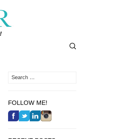
Search
for:
Search
for:
FOLLOW ME!