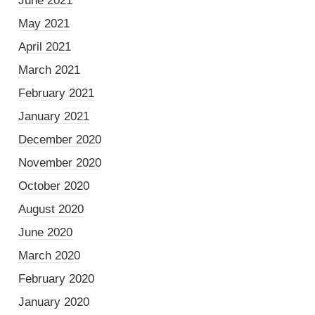
June 2021
May 2021
April 2021
March 2021
February 2021
January 2021
December 2020
November 2020
October 2020
August 2020
June 2020
March 2020
February 2020
January 2020