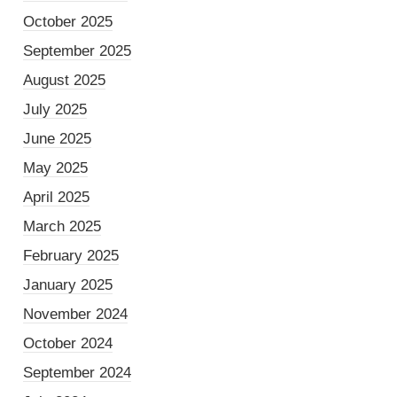
October 2025
September 2025
August 2025
July 2025
June 2025
May 2025
April 2025
March 2025
February 2025
January 2025
November 2024
October 2024
September 2024