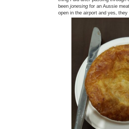
been
jonesing
for an Aussie meat
open in the airport and yes, they