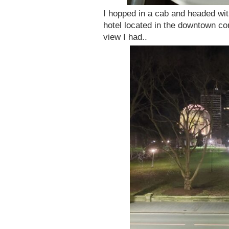
I hopped in a cab and headed wit
hotel located in the downtown co
view I had..