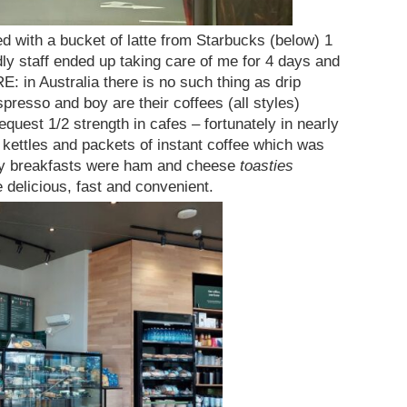
ed with a bucket of latte from Starbucks (below) 1
dly staff ended up taking care of me for 4 days and
: in Australia there is no such thing as drip
presso and boy are their coffees (all styles)
request 1/2 strength in cafes – fortunately in nearly
e kettles and packets of instant coffee which was
ily breakfasts were ham and cheese
toasties
delicious, fast and convenient.