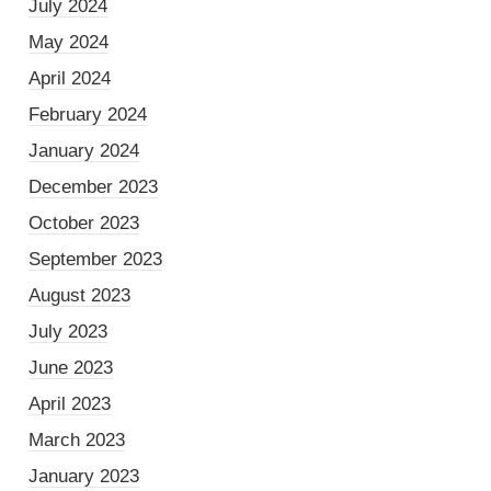
July 2024
May 2024
April 2024
February 2024
January 2024
December 2023
October 2023
September 2023
August 2023
July 2023
June 2023
April 2023
March 2023
January 2023