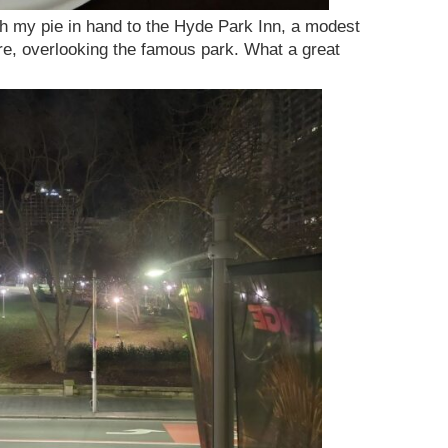
h my pie in hand to the Hyde Park Inn, a modest
re, overlooking the famous park. What a great