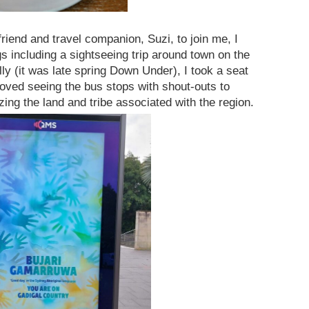
riend and travel companion, Suzi, to join me, I
s including a sightseeing trip around town on the
lly (it was late spring Down Under), I took a seat
loved seeing the bus stops with shout-outs to
ing the land and tribe associated with the region.