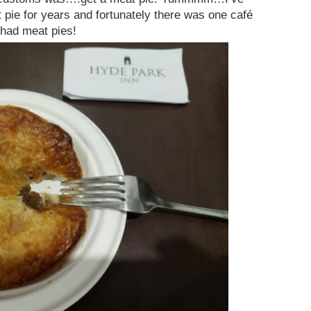
 pie for years and fortunately there was one café
 had meat pies!