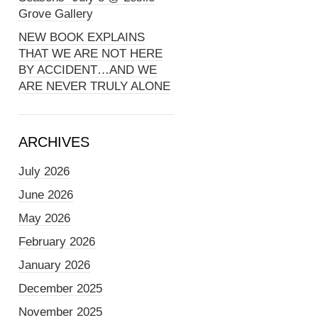
Grove Gallery
NEW BOOK EXPLAINS
THAT WE ARE NOT HERE
BY ACCIDENT…AND WE
ARE NEVER TRULY ALONE
ARCHIVES
July 2026
June 2026
May 2026
February 2026
January 2026
December 2025
November 2025