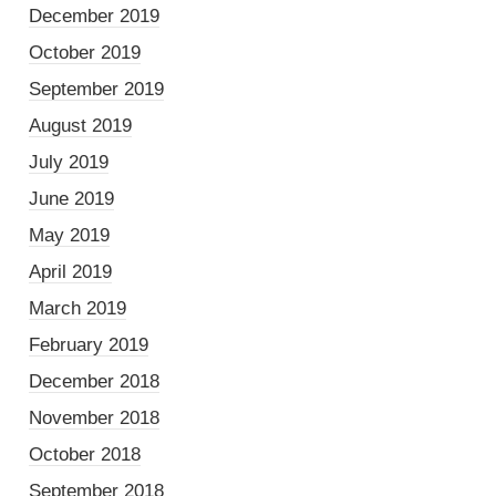
December 2019
October 2019
September 2019
August 2019
July 2019
June 2019
May 2019
April 2019
March 2019
February 2019
December 2018
November 2018
October 2018
September 2018