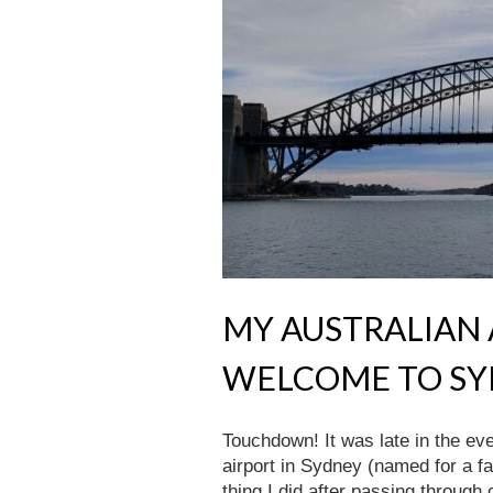
MY AUSTRALIAN A
WELCOME TO S
Touchdown! It was late in the e
airport in Sydney (named for a fa
thing I did after passing thro