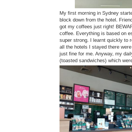
My first morning in Sydney start
block down from the hotel. Frien
got my coffees just right! BEWARE
coffee. Everything is based on es
super strong. I learnt quickly to 
all the hotels I stayed there wer
just fine for me. Anyway, my da
(toasted sandwiches) which were 