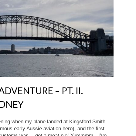
DVENTURE – PT. II.
YDNEY
vening when my plane landed at Kingsford Smith
mous early Aussie aviation hero), and the first
ugh customs was….get a meat pie! Yummmm…I’ve