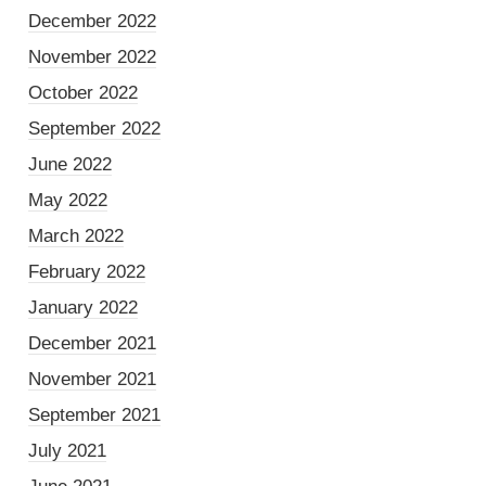
December 2022
November 2022
October 2022
September 2022
June 2022
May 2022
March 2022
February 2022
January 2022
December 2021
November 2021
September 2021
July 2021