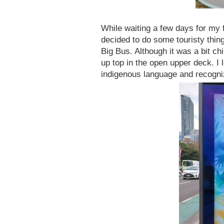
While waiting a few days for my f
decided to do some touristy thing
Big Bus. Although it was a bit chi
up top in the open upper deck. I 
indigenous language and recogniz