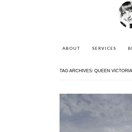
ABOUT
SERVICES
B
TAG ARCHIVES: QUEEN VICTORIA