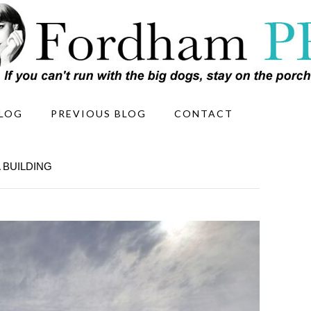
LOG
PREVIOUS BLOG
CONTACT
 BUILDING