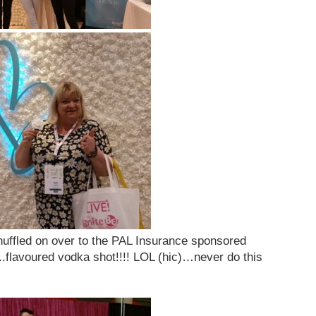
shuffled on over to the PAL Insurance sponsored
.flavoured vodka shot!!!! LOL (hic)…never do this