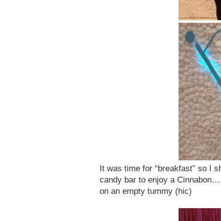
It was time for “breakfast” so I 
candy bar to enjoy a Cinnabon….
on an empty tummy (hic)