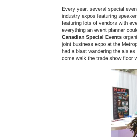
Every year, several special even
industry expos featuring speaker
featuring lots of vendors with ev
everything an event planner coul
Canadian Special Events
organi
joint business expo at the Metro
had a blast wandering the aisle
come walk the trade show floor