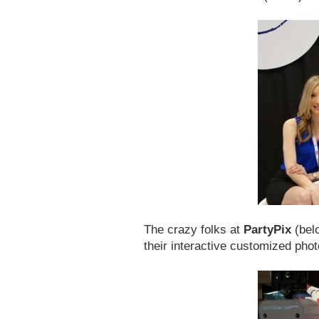
The crazy folks at
PartyPix
(belo
their interactive customized phot