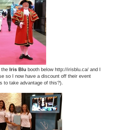
f the
Iris Blu
booth below http://irisblu.ca/ and I
e so I now have a discount off their event
s to take advantage of this?).