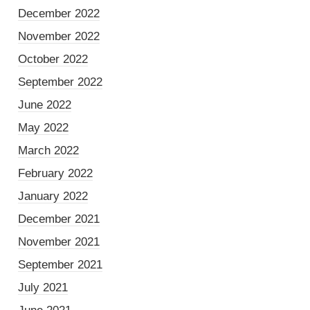
December 2022
November 2022
October 2022
September 2022
June 2022
May 2022
March 2022
February 2022
January 2022
December 2021
November 2021
September 2021
July 2021