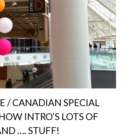
E / CANADIAN SPECIAL
HOW INTRO’S LOTS OF
ND …. STUFF!