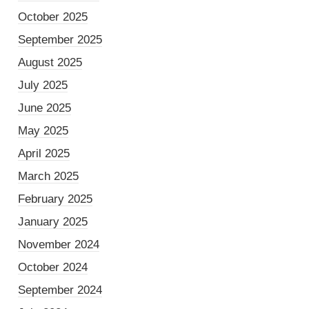
October 2025
September 2025
August 2025
July 2025
June 2025
May 2025
April 2025
March 2025
February 2025
January 2025
November 2024
October 2024
September 2024