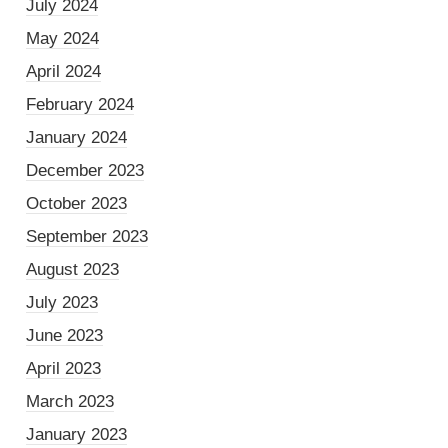
July 2024
May 2024
April 2024
February 2024
January 2024
December 2023
October 2023
September 2023
August 2023
July 2023
June 2023
April 2023
March 2023
January 2023