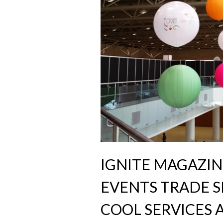
IGNITE MAGAZIN
EVENTS TRADE S
COOL SERVICES A