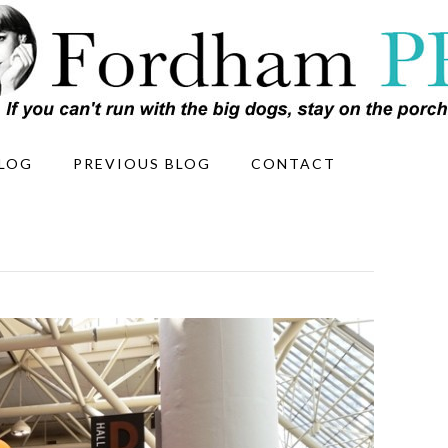
LOG
PREVIOUS BLOG
CONTACT