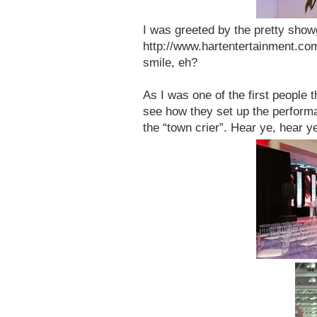
I was greeted by the pretty show
http://www.hartentertainment.com/
smile, eh?
As I was one of the first people t
see how they set up the perform
the “town crier”. Hear ye, hear y