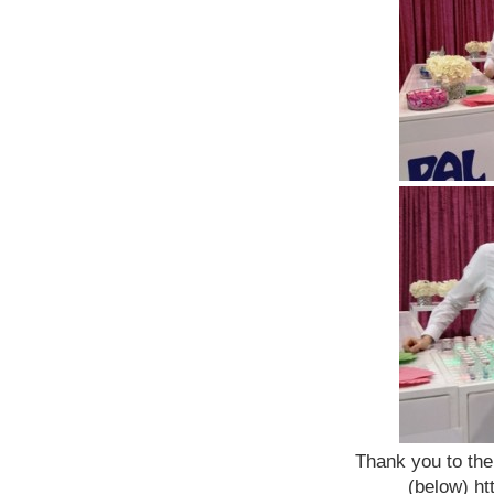
Thank you to the
(below) h