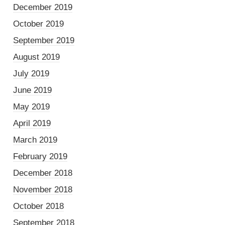
December 2019
October 2019
September 2019
August 2019
July 2019
June 2019
May 2019
April 2019
March 2019
February 2019
December 2018
November 2018
October 2018
September 2018