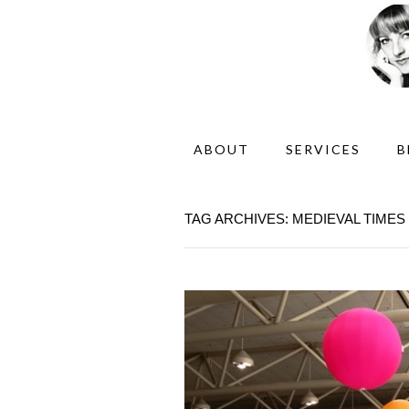
ABOUT
SERVICES
B
TAG ARCHIVES: MEDIEVAL TIMES