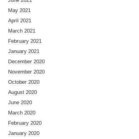
June 2021
May 2021
April 2021
March 2021
February 2021
January 2021
December 2020
November 2020
October 2020
August 2020
June 2020
March 2020
February 2020
January 2020