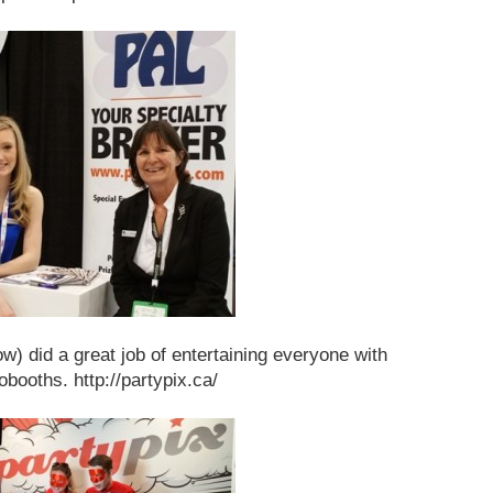
w) did a great job of entertaining everyone with
obooths. http://partypix.ca/