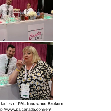
 ladies of
PAL Insurance Brokers
ttp://www.palcanada.com/en/