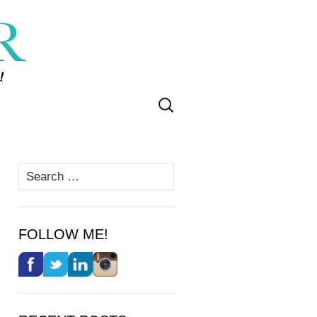
Search
for:
Search
for:
FOLLOW ME!