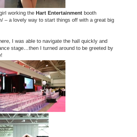
girl working the
Hart Entertainment
booth
 – a lovely way to start things off with a great big
here, I was able to navigate the hall quickly and
ance stage…then I turned around to be greeted by
e!