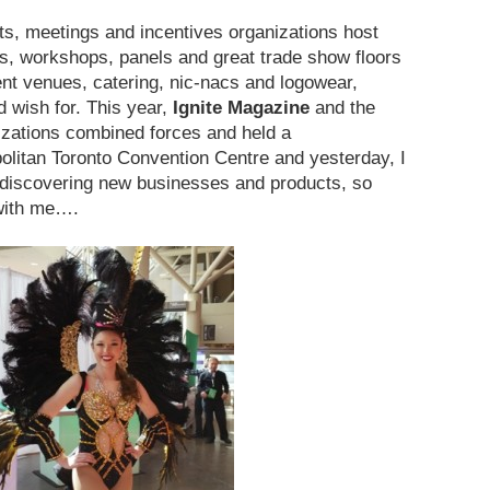
ts, meetings and incentives organizations host
s, workshops, panels and great trade show floors
ent venues, catering, nic-nacs and logowear,
d wish for. This year,
Ignite Magazine
and the
zations combined forces and held a
politan Toronto Convention Centre and yesterday, I
s discovering new businesses and products, so
 with me….