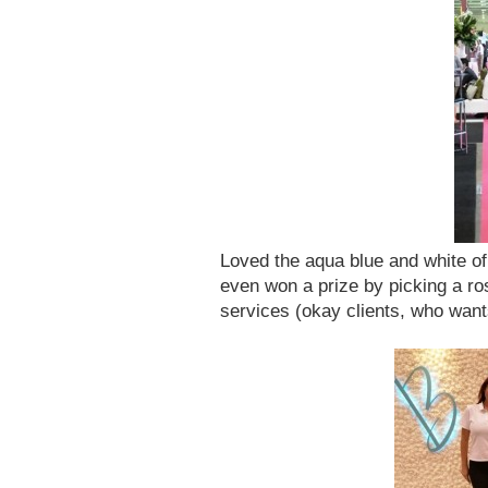
Loved the aqua blue and white o
even won a prize by picking a ros
services (okay clients, who want