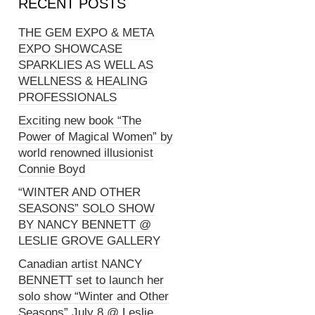
RECENT POSTS
THE GEM EXPO & META
EXPO SHOWCASE
SPARKLIES AS WELL AS
WELLNESS & HEALING
PROFESSIONALS
Exciting new book “The
Power of Magical Women” by
world renowned illusionist
Connie Boyd
“WINTER AND OTHER
SEASONS” SOLO SHOW
BY NANCY BENNETT @
LESLIE GROVE GALLERY
Canadian artist NANCY
BENNETT set to launch her
solo show “Winter and Other
Seasons” July 8 @ Leslie