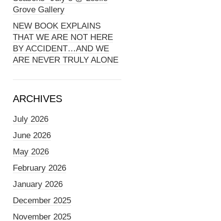
Grove Gallery
NEW BOOK EXPLAINS
THAT WE ARE NOT HERE
BY ACCIDENT…AND WE
ARE NEVER TRULY ALONE
ARCHIVES
July 2026
June 2026
May 2026
February 2026
January 2026
December 2025
November 2025