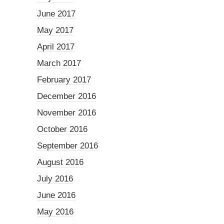
June 2017
May 2017
April 2017
March 2017
February 2017
December 2016
November 2016
October 2016
September 2016
August 2016
July 2016
June 2016
May 2016