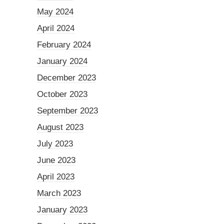
May 2024
April 2024
February 2024
January 2024
December 2023
October 2023
September 2023
August 2023
July 2023
June 2023
April 2023
March 2023
January 2023