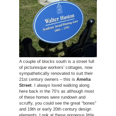
A couple of blocks south is a street full
of picturesque workers’ cottages, now
sympathetically renovated to suit their
21st century owners – this is
Amelia
Street
. I always loved walking along
here back in the 70’s as although most
of these homes were rundown and
scruffy, you could see the great “bones”
and 19th or early 20th century design
elements. Look at these gorgeous little