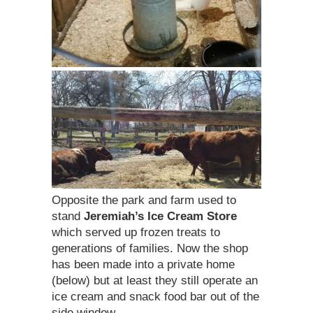
Opposite the park and farm used to
stand
Jeremiah’s Ice Cream Store
which served up frozen treats to
generations of families. Now the shop
has been made into a private home
(below) but at least they still operate an
ice cream and snack food bar out of the
side window.