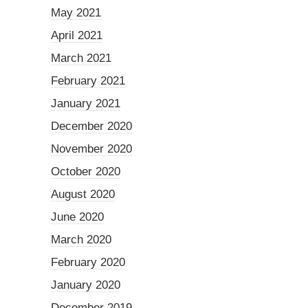
May 2021
April 2021
March 2021
February 2021
January 2021
December 2020
November 2020
October 2020
August 2020
June 2020
March 2020
February 2020
January 2020
December 2019