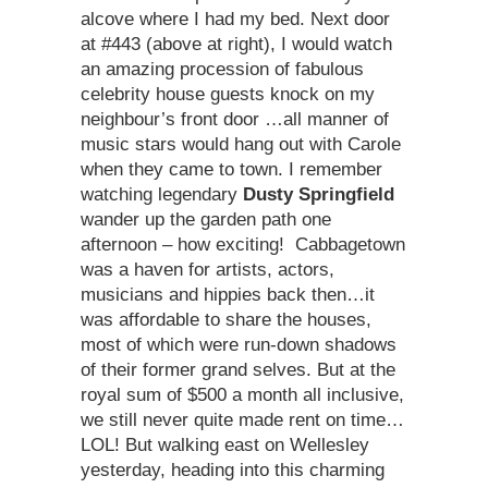
alcove where I had my bed. Next door
at #443 (above at right), I would watch
an amazing procession of fabulous
celebrity house guests knock on my
neighbour’s front door …all manner of
music stars would hang out with Carole
when they came to town. I remember
watching legendary
Dusty Springfield
wander up the garden path one
afternoon – how exciting! Cabbagetown
was a haven for artists, actors,
musicians and hippies back then…it
was affordable to share the houses,
most of which were run-down shadows
of their former grand selves. But at the
royal sum of $500 a month all inclusive,
we still never quite made rent on time…
LOL! But walking east on Wellesley
yesterday, heading into this charming