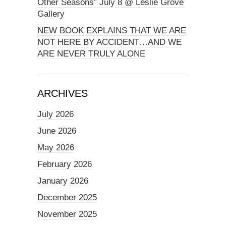
Other Seasons” July 8 @ Leslie Grove
Gallery
NEW BOOK EXPLAINS THAT WE ARE
NOT HERE BY ACCIDENT…AND WE
ARE NEVER TRULY ALONE
ARCHIVES
July 2026
June 2026
May 2026
February 2026
January 2026
December 2025
November 2025