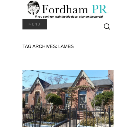
Search
MENU
for:
TAG ARCHIVES: LAMBS