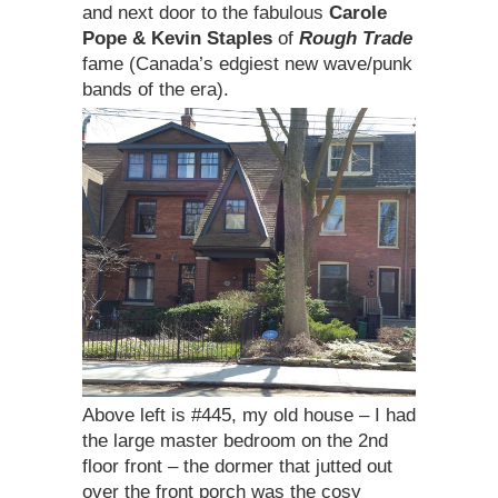
and next door to the fabulous
Carole
Pope & Kevin Staples
of
Rough Trade
fame (Canada’s edgiest new wave/punk
bands of the era).
Above left is #445, my old house – I had
the large master bedroom on the 2nd
floor front – the dormer that jutted out
over the front porch was the cosy