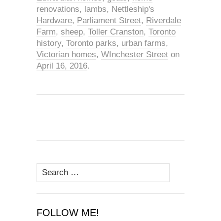
renovations
,
lambs
,
Nettleship's
Hardware
,
Parliament Street
,
Riverdale
Farm
,
sheep
,
Toller Cranston
,
Toronto
history
,
Toronto parks
,
urban farms
,
Victorian homes
,
WInchester Street
on
April 16, 2016
.
Search
for:
FOLLOW ME!