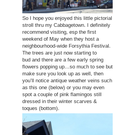
So I hope you enjoyed this little pictorial
stroll thru my Cabbagetown. I definitely
recommend visiting, esp the first
weekend of May when they host a
neighbourhood-wide Forsythia Festival.
The trees are just now starting to
bud and there are a few early spring
flowers popping up…so much to see but
make sure you look up as well, then
you’ll notice antique weather veins such
as this one (below) or you may even
spot a couple of pink flamingos still
dressed in their winter scarves &
toques (bottom).