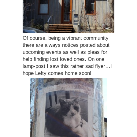
Of course, being a vibrant community
there are always notices posted about
upcoming events as well as pleas for
help finding lost loved ones. On one
lamp-post I saw this rather sad flyer…I
hope Lefty comes home soon!