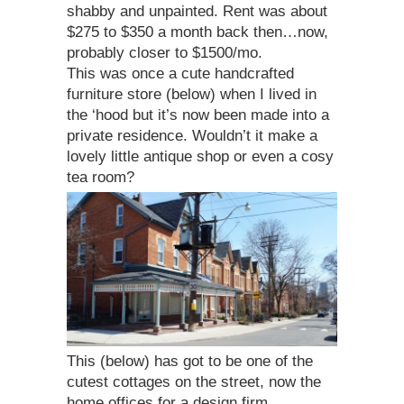
shabby and unpainted. Rent was about
$275 to $350 a month back then…now,
probably closer to $1500/mo.
This was once a cute handcrafted
furniture store (below) when I lived in
the ‘hood but it’s now been made into a
private residence. Wouldn’t it make a
lovely little antique shop or even a cosy
tea room?
This (below) has got to be one of the
cutest cottages on the street, now the
home offices for a design firm…