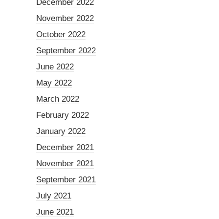
December 2022
November 2022
October 2022
September 2022
June 2022
May 2022
March 2022
February 2022
January 2022
December 2021
November 2021
September 2021
July 2021
June 2021