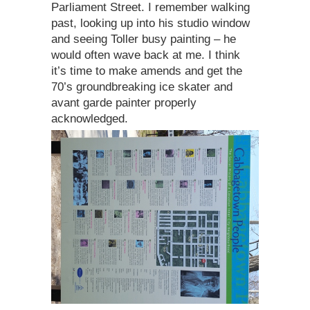
Parliament Street. I remember walking
past, looking up into his studio window
and seeing Toller busy painting – he
would often wave back at me. I think
it’s time to make amends and get the
70’s groundbreaking ice skater and
avant garde painter properly
acknowledged.