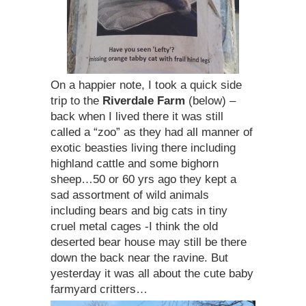
On a happier note, I took a quick side
trip to the
Riverdale Farm
(below) –
back when I lived there it was still
called a “zoo” as they had all manner of
exotic beasties living there including
highland cattle and some bighorn
sheep…50 or 60 yrs ago they kept a
sad assortment of wild animals
including bears and big cats in tiny
cruel metal cages -I think the old
deserted bear house may still be there
down the back near the ravine. But
yesterday it was all about the cute baby
farmyard critters…