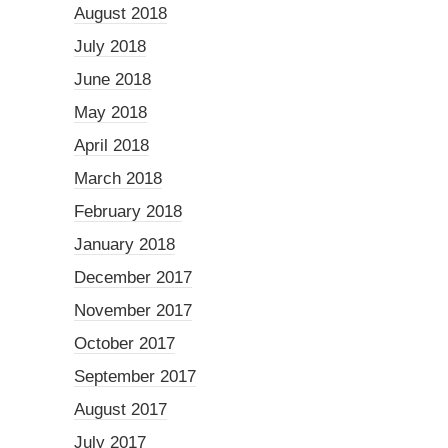
August 2018
July 2018
June 2018
May 2018
April 2018
March 2018
February 2018
January 2018
December 2017
November 2017
October 2017
September 2017
August 2017
July 2017