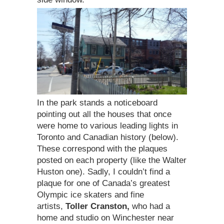
In the park stands a noticeboard
pointing out all the houses that once
were home to various leading lights in
Toronto and Canadian history (below).
These correspond with the plaques
posted on each property (like the Walter
Huston one). Sadly, I couldn’t find a
plaque for one of Canada’s greatest
Olympic ice skaters and fine
artists,
Toller Cranston,
who had a
home and studio on Winchester near