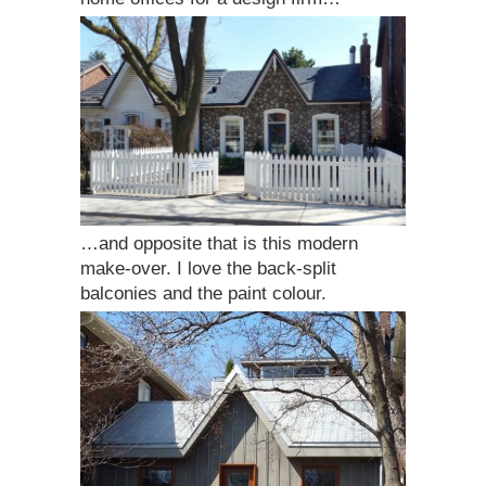
…and opposite that is this modern
make-over. I love the back-split
balconies and the paint colour.