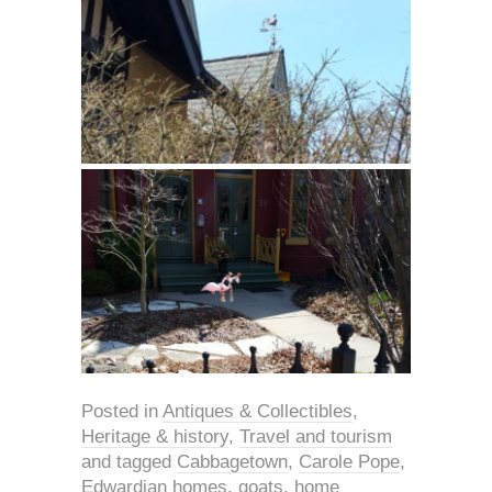
Posted in
Antiques & Collectibles
,
Heritage & history
,
Travel and tourism
and tagged
Cabbagetown
,
Carole Pope
,
Edwardian homes
,
goats
,
home