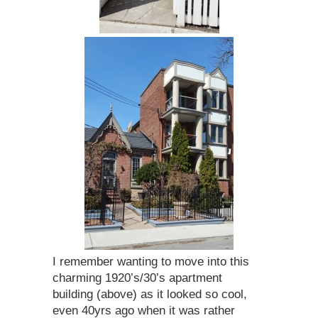
I remember wanting to move into this
charming 1920’s/30’s apartment
building (above) as it looked so cool,
even 40yrs ago when it was rather