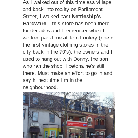
As I walked out of this timeless village
and back into reality on Parliament
Street, I walked past
Nettleship’s
Hardware
– this store has been there
for decades and I remember when I
worked part-time at Tom Foolery (one of
the first vintage clothing stores in the
city back in the 70’s), the owners and I
used to hang out with Donny, the son
who ran the shop. I betcha he’s still
there. Must make an effort to go in and
say hi next time I’m in the
neighbourhood.