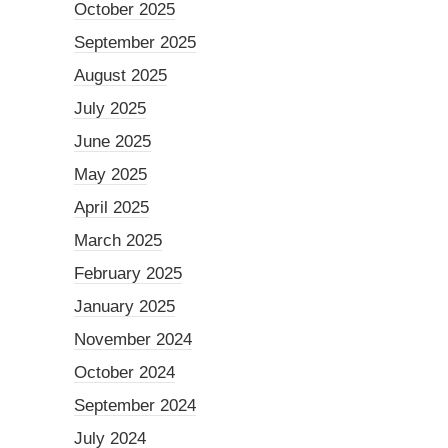
October 2025
September 2025
August 2025
July 2025
June 2025
May 2025
April 2025
March 2025
February 2025
January 2025
November 2024
October 2024
September 2024
July 2024