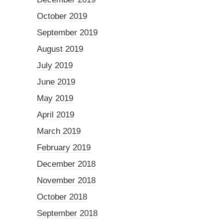
October 2019
September 2019
August 2019
July 2019
June 2019
May 2019
April 2019
March 2019
February 2019
December 2018
November 2018
October 2018
September 2018