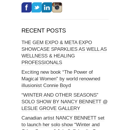
RECENT POSTS
THE GEM EXPO & META EXPO
SHOWCASE SPARKLIES AS WELL AS
WELLNESS & HEALING
PROFESSIONALS
Exciting new book “The Power of
Magical Women” by world renowned
illusionist Connie Boyd
“WINTER AND OTHER SEASONS”
SOLO SHOW BY NANCY BENNETT @
LESLIE GROVE GALLERY
Canadian artist NANCY BENNETT set
to launch her solo show “Winter and