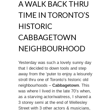
A WALK BACK THRU
TIME IN TORONTO’S
HISTORIC
CABBAGETOWN
NEIGHBOURHOOD
Yesterday was such a lovely sunny day
that I decided to down tools and step
away from the ‘puter to enjoy a leisurely
stroll thru one of Toronto’s historic old
neighbourhoods –
Cabbagetown
. This
was where I lived in the late 70’s when,
as a starving actor/waitress, I shared a
3 storey semi at the end of Wellesley
Street with 3 other actors & musicians,