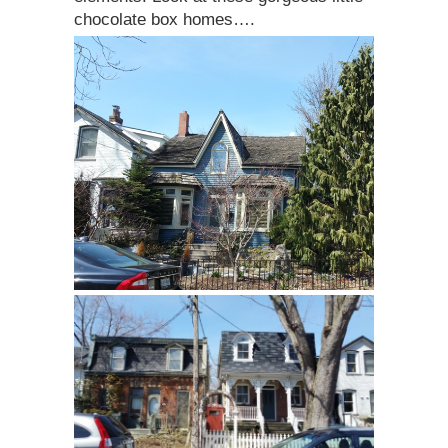
chocolate box homes….