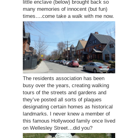
little enclave (below) brought back so
many memories of innocent (but fun)
times….come take a walk with me now.
The residents association has been
busy over the years, creating walking
tours of the streets and gardens and
they’ve posted all sorts of plaques
designating certain homes as historical
landmarks. I never knew a member of
this famous Hollywood family once lived
on Wellesley Street…did you?