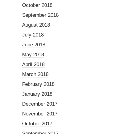
October 2018
September 2018
August 2018
July 2018
June 2018
May 2018
April 2018
March 2018
February 2018
January 2018
December 2017
November 2017
October 2017
September 2017