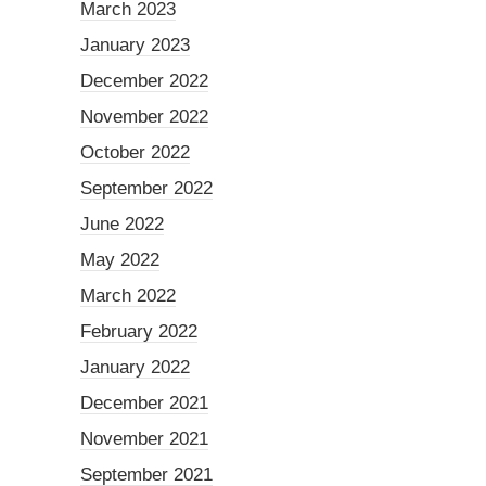
March 2023
January 2023
December 2022
November 2022
October 2022
September 2022
June 2022
May 2022
March 2022
February 2022
January 2022
December 2021
November 2021
September 2021