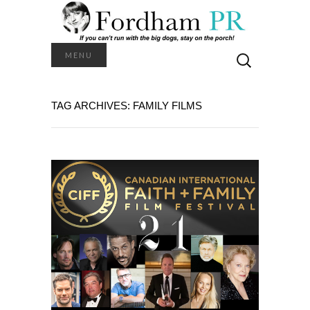
Search
MENU
for:
TAG ARCHIVES: FAMILY FILMS