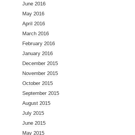
June 2016
May 2016
April 2016
March 2016
February 2016
January 2016
December 2015
November 2015
October 2015
September 2015
August 2015
July 2015
June 2015
May 2015