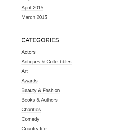
April 2015
March 2015
CATEGORIES
Actors
Antiques & Collectibles
Art
Awards
Beauty & Fashion
Books & Authors
Charities
Comedy
Country life