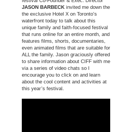
festival Co-Founder & Exec. Director
JASON BARBECK
invited me down the
the exclusive Hotel X on Toronto’s
waterfront today to talk about this
unique family and faith-focused festival
that runs online for an entire month, and
features films, shorts, documentaries,
even animated films that are suitable for
ALL the family. Jason graciously offered
to share information about CIFF with me
via a series of video chats so I
encourage you to click on and learn
about the cool content and activities at
this year’s festival.