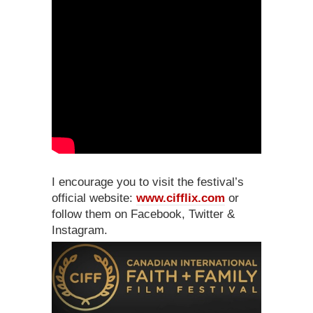
I encourage you to visit the festival’s
official website:
www.cifflix.com
or
follow them on Facebook, Twitter &
Instagram.