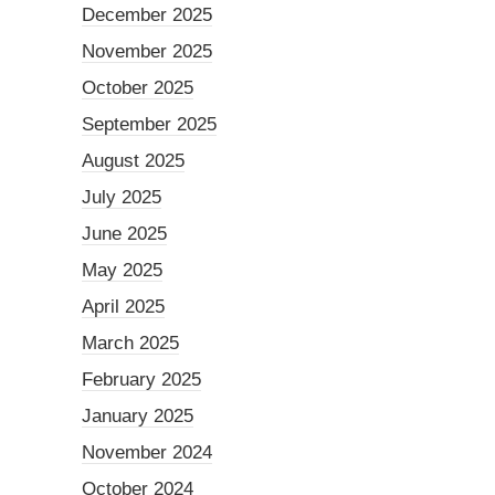
December 2025
November 2025
October 2025
September 2025
August 2025
July 2025
June 2025
May 2025
April 2025
March 2025
February 2025
January 2025
November 2024
October 2024