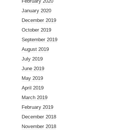
February 2020
January 2020
December 2019
October 2019
September 2019
August 2019
July 2019
June 2019
May 2019
April 2019
March 2019
February 2019
December 2018
November 2018