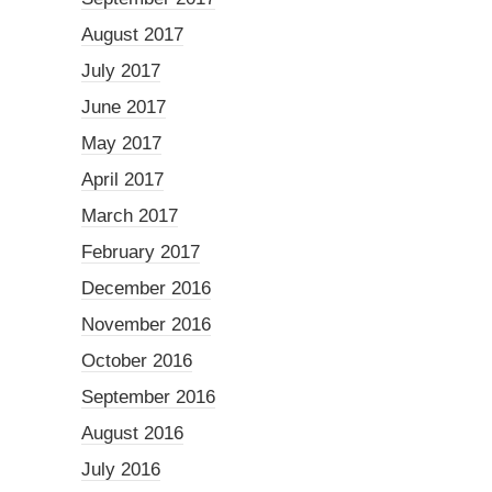
August 2017
July 2017
June 2017
May 2017
April 2017
March 2017
February 2017
December 2016
November 2016
October 2016
September 2016
August 2016
July 2016