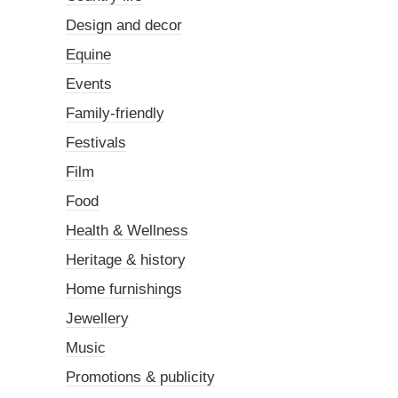
Design and decor
Equine
Events
Family-friendly
Festivals
Film
Food
Health & Wellness
Heritage & history
Home furnishings
Jewellery
Music
Promotions & publicity