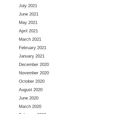
July 2021
June 2021
May 2021
April 2021
March 2021
February 2021
January 2021
December 2020
November 2020
October 2020
August 2020
June 2020
March 2020