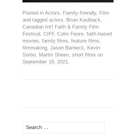
Posted in
Actors
,
Family-friendly
,
Film
and tagged
actors
,
Brian Kaulback
,
Canadian Int'l Faith & Family Film
Festival
,
CIFF
,
Colm Feore
,
faith-based
movies
,
family films
,
feature films
,
filmmaking
,
Jason Barbeck
,
Kevin
Sorbo
,
Martin Sheen
,
short films
on
September 18, 2021
.
Search
for: