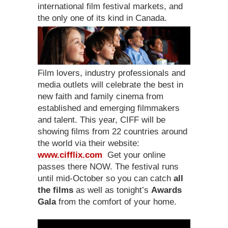
international film festival markets, and
the only one of its kind in Canada.
Film lovers, industry professionals and
media outlets will celebrate the best in
new faith and family cinema from
established and emerging filmmakers
and talent. This year, CIFF will be
showing films from 22 countries around
the world via their website:
www.cifflix.com
Get your online
passes there NOW. The festival runs
until mid-October so you can catch
all
the films
as well as tonight’s
Awards
Gala
from the comfort of your home.