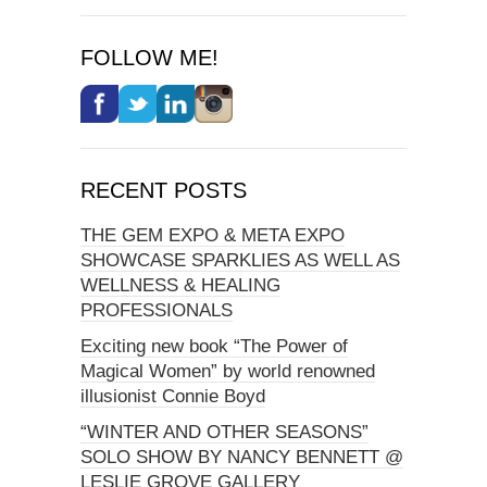
FOLLOW ME!
RECENT POSTS
THE GEM EXPO & META EXPO
SHOWCASE SPARKLIES AS WELL AS
WELLNESS & HEALING
PROFESSIONALS
Exciting new book “The Power of
Magical Women” by world renowned
illusionist Connie Boyd
“WINTER AND OTHER SEASONS”
SOLO SHOW BY NANCY BENNETT @
LESLIE GROVE GALLERY