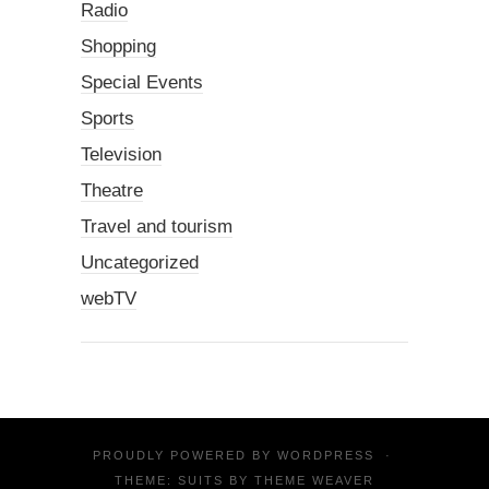
Radio
Shopping
Special Events
Sports
Television
Theatre
Travel and tourism
Uncategorized
webTV
PROUDLY POWERED BY
WORDPRESS
·
THEME: SUITS BY
THEME WEAVER