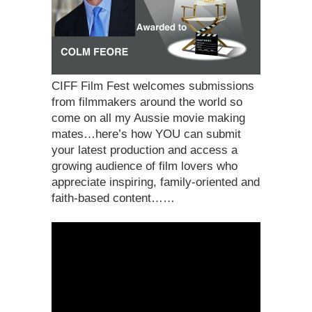
CIFF Film Fest welcomes submissions
from filmmakers around the world so
come on all my Aussie movie making
mates…here’s how YOU can submit
your latest production and access a
growing audience of film lovers who
appreciate inspiring, family-oriented and
faith-based content……