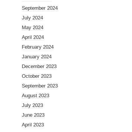
September 2024
July 2024
May 2024
April 2024
February 2024
January 2024
December 2023
October 2023
September 2023
August 2023
July 2023
June 2023
April 2023