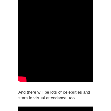
And there will be lots of celebrities and
stars in virtual attendance, too….