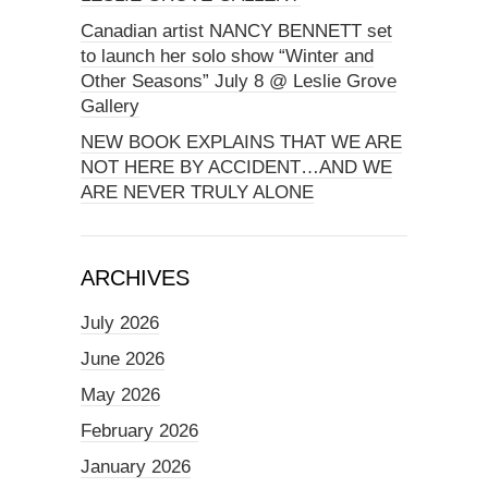
Canadian artist NANCY BENNETT set
to launch her solo show “Winter and
Other Seasons” July 8 @ Leslie Grove
Gallery
NEW BOOK EXPLAINS THAT WE ARE
NOT HERE BY ACCIDENT…AND WE
ARE NEVER TRULY ALONE
ARCHIVES
July 2026
June 2026
May 2026
February 2026
January 2026