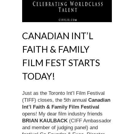
CANADIAN INT’L
FAITH & FAMILY
FILM FEST STARTS
TODAY!
Just as the Toronto Int’l Film Festival
(TIFF) closes, the 5th annual
Canadian
Int’l Faith & Family Film Festival
opens! My dear film industry friends
BRIAN KAULBACK
(CIFF Ambassador
and member of judging panel) and