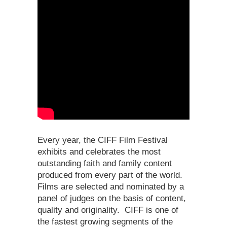
Every year, the CIFF Film Festival
exhibits and celebrates the most
outstanding faith and family content
produced from every part of the world.
Films are selected and nominated by a
panel of judges on the basis of content,
quality and originality. CIFF is one of
the fastest growing segments of the