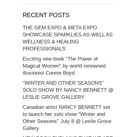
RECENT POSTS
THE GEM EXPO & META EXPO
SHOWCASE SPARKLIES AS WELL AS
WELLNESS & HEALING
PROFESSIONALS
Exciting new book “The Power of
Magical Women” by world renowned
illusionist Connie Boyd
“WINTER AND OTHER SEASONS”
SOLO SHOW BY NANCY BENNETT @
LESLIE GROVE GALLERY
Canadian artist NANCY BENNETT set
to launch her solo show “Winter and
Other Seasons” July 8 @ Leslie Grove
Gallery