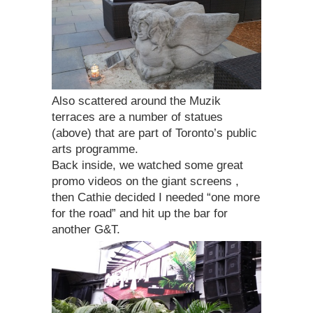
Also scattered around the Muzik
terraces are a number of statues
(above) that are part of Toronto’s public
arts programme.
Back inside, we watched some great
promo videos on the giant screens ,
then Cathie decided I needed “one more
for the road” and hit up the bar for
another G&T.