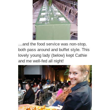
…and the food service was non-stop,
both pass around and buffet style. This
lovely young lady (below) kept Cathie
and me well-fed all night!