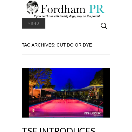
Search
MENU
for:
TAG ARCHIVES: CUT DO OR DYE
TSE INTRODUCES