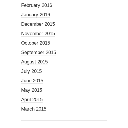
February 2016
January 2016
December 2015
November 2015
October 2015
September 2015
August 2015
July 2015
June 2015
May 2015
April 2015
March 2015