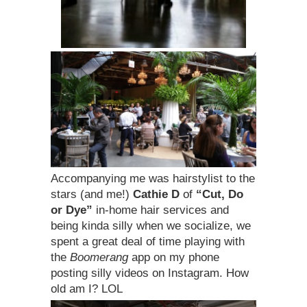
Accompanying me was hairstylist to the
stars (and me!)
Cathie D
of
“Cut, Do
or Dye”
in-home hair services and
being kinda silly when we socialize, we
spent a great deal of time playing with
the
Boomerang
app on my phone
posting silly videos on Instagram. How
old am I? LOL