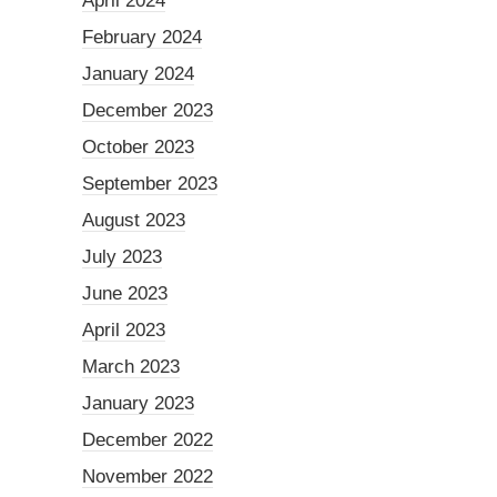
April 2024
February 2024
January 2024
December 2023
October 2023
September 2023
August 2023
July 2023
June 2023
April 2023
March 2023
January 2023
December 2022
November 2022