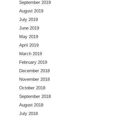
September 2019
August 2019
July 2019
June 2019
May 2019
April 2019
March 2019
February 2019
December 2018
November 2018
October 2018
September 2018
August 2018
July 2018