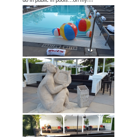
do in public in pools…oh my!!!!