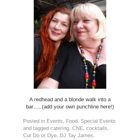
A redhead and a blonde walk into a
bar…..(add your own punchline here!)
Posted in
Events
,
Food
,
Special Events
and tagged
catering
,
CNE
,
cocktails
,
Cut Do or Dye
,
DJ Tay James
,