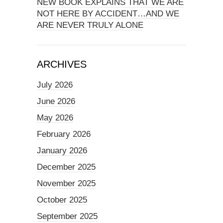
NEW BOOK EXPLAINS THAT WE ARE
NOT HERE BY ACCIDENT…AND WE
ARE NEVER TRULY ALONE
ARCHIVES
July 2026
June 2026
May 2026
February 2026
January 2026
December 2025
November 2025
October 2025
September 2025