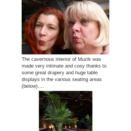
The cavernous interior of Muzik was
made very intimate and cosy thanks to
some great drapery and huge table
displays in the various seating areas
(below)….