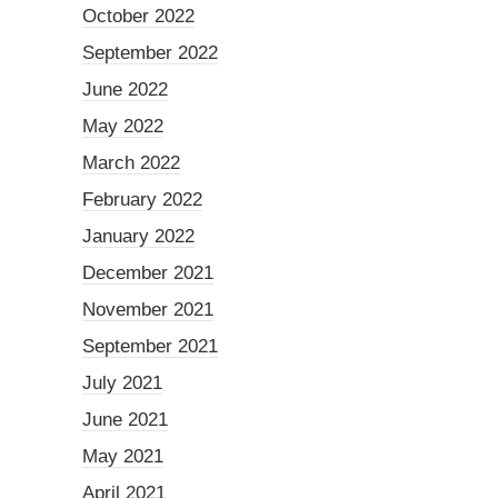
October 2022
September 2022
June 2022
May 2022
March 2022
February 2022
January 2022
December 2021
November 2021
September 2021
July 2021
June 2021
May 2021
April 2021