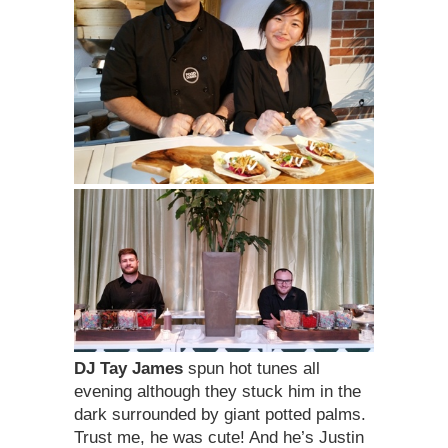
DJ Tay James
spun hot tunes all
evening although they stuck him in the
dark surrounded by giant potted palms.
Trust me, he was cute! And he’s Justin