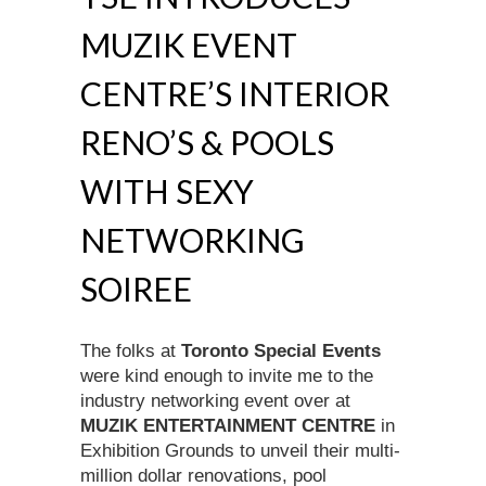
MUZIK EVENT
CENTRE’S INTERIOR
RENO’S & POOLS
WITH SEXY
NETWORKING
SOIREE
The folks at
Toronto Special Events
were kind enough to invite me to the
industry networking event over at
MUZIK ENTERTAINMENT CENTRE
in
Exhibition Grounds to unveil their multi-
million dollar renovations, pool