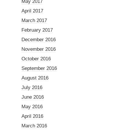
May 2017
April 2017
March 2017
February 2017
December 2016
November 2016
October 2016
September 2016
August 2016
July 2016
June 2016
May 2016
April 2016
March 2016