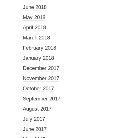
June 2018
May 2018
April 2018
March 2018
February 2018
January 2018
December 2017
November 2017
October 2017
September 2017
August 2017
July 2017
June 2017