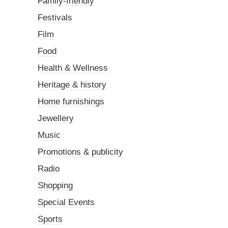
Family-friendly
Festivals
Film
Food
Health & Wellness
Heritage & history
Home furnishings
Jewellery
Music
Promotions & publicity
Radio
Shopping
Special Events
Sports