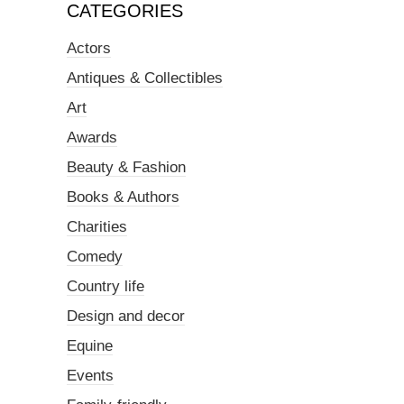
CATEGORIES
Actors
Antiques & Collectibles
Art
Awards
Beauty & Fashion
Books & Authors
Charities
Comedy
Country life
Design and decor
Equine
Events