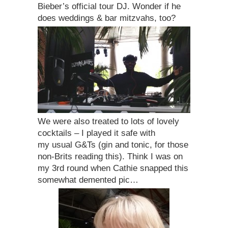
Bieber’s official tour DJ. Wonder if he
does weddings & bar mitzvahs, too?
We were also treated to lots of lovely
cocktails – I played it safe with
my usual G&Ts (gin and tonic, for those
non-Brits reading this). Think I was on
my 3rd round when Cathie snapped this
somewhat demented pic…