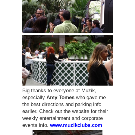
Big thanks to everyone at Muzik,
especially
Amy Tomes
who gave me
the best directions and parking info
earlier. Check out the website for their
weekly entertainment and corporate
events info.
www.muzikclubs.com