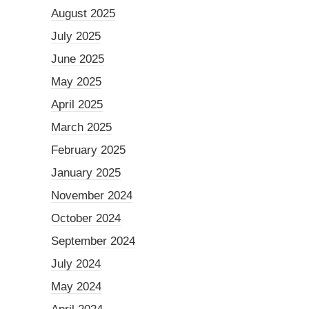
August 2025
July 2025
June 2025
May 2025
April 2025
March 2025
February 2025
January 2025
November 2024
October 2024
September 2024
July 2024
May 2024