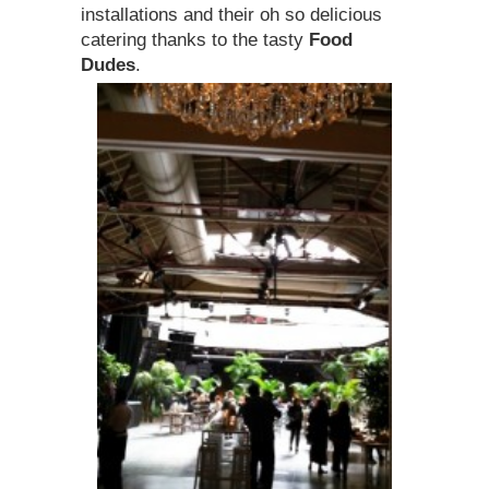
installations and their oh so delicious
catering thanks to the tasty
Food
Dudes
.