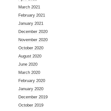
March 2021
February 2021
January 2021
December 2020
November 2020
October 2020
August 2020
June 2020
March 2020
February 2020
January 2020
December 2019
October 2019