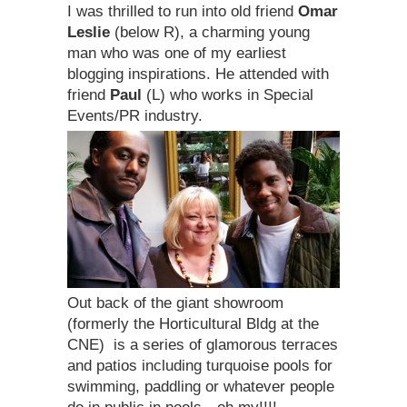
I was thrilled to run into old friend
Omar
Leslie
(below R), a charming young
man who was one of my earliest
blogging inspirations. He attended with
friend
Paul
(L) who works in Special
Events/PR industry.
Out back of the giant showroom
(formerly the Horticultural Bldg at the
CNE) is a series of glamorous terraces
and patios including turquoise pools for
swimming, paddling or whatever people