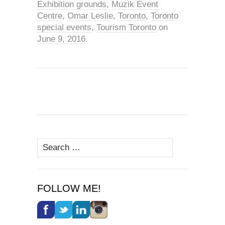
Exhibition grounds
,
Muzik Event
Centre
,
Omar Leslie
,
Toronto
,
Toronto
special events
,
Tourism Toronto
on
June 9, 2016
.
Search
for:
FOLLOW ME!