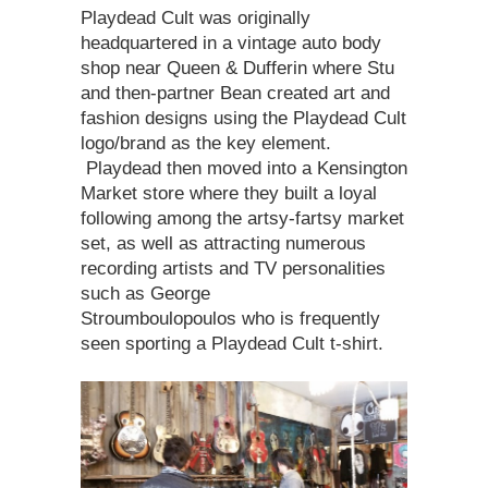
Playdead Cult was originally
headquartered in a vintage auto body
shop near Queen & Dufferin where Stu
and then-partner Bean created art and
fashion designs using the Playdead Cult
logo/brand as the key element.
Playdead then moved into a Kensington
Market store where they built a loyal
following among the artsy-fartsy market
set, as well as attracting numerous
recording artists and TV personalities
such as George
Stroumboulopoulos who is frequently
seen sporting a Playdead Cult t-shirt.