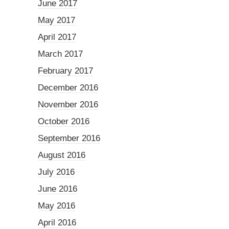
June 2017
May 2017
April 2017
March 2017
February 2017
December 2016
November 2016
October 2016
September 2016
August 2016
July 2016
June 2016
May 2016
April 2016