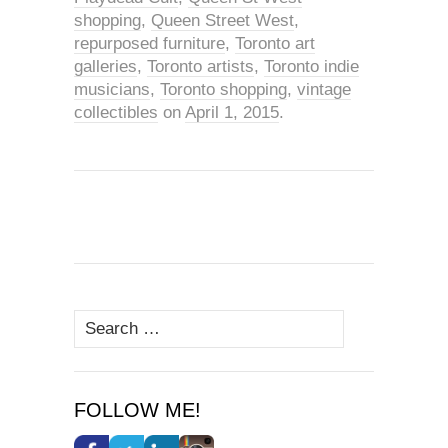
shopping
,
Queen Street West
,
repurposed furniture
,
Toronto art
galleries
,
Toronto artists
,
Toronto indie
musicians
,
Toronto shopping
,
vintage
collectibles
on
April 1, 2015
.
Search
for:
FOLLOW ME!