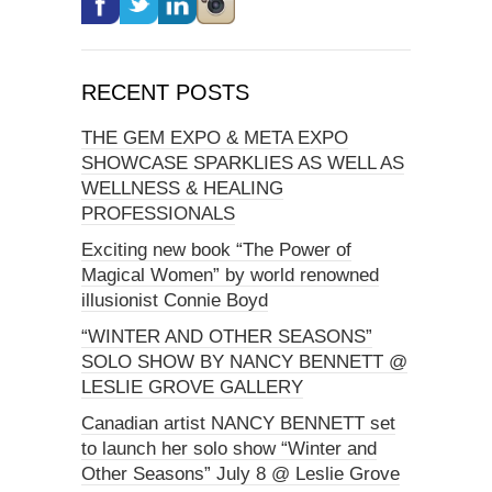
RECENT POSTS
THE GEM EXPO & META EXPO
SHOWCASE SPARKLIES AS WELL AS
WELLNESS & HEALING
PROFESSIONALS
Exciting new book “The Power of
Magical Women” by world renowned
illusionist Connie Boyd
“WINTER AND OTHER SEASONS”
SOLO SHOW BY NANCY BENNETT @
LESLIE GROVE GALLERY
Canadian artist NANCY BENNETT set
to launch her solo show “Winter and
Other Seasons” July 8 @ Leslie Grove