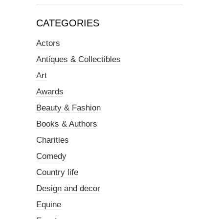
CATEGORIES
Actors
Antiques & Collectibles
Art
Awards
Beauty & Fashion
Books & Authors
Charities
Comedy
Country life
Design and decor
Equine