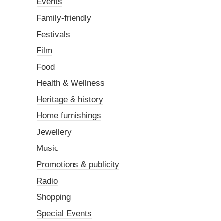
Events
Family-friendly
Festivals
Film
Food
Health & Wellness
Heritage & history
Home furnishings
Jewellery
Music
Promotions & publicity
Radio
Shopping
Special Events