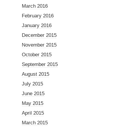
March 2016
February 2016
January 2016
December 2015
November 2015
October 2015
September 2015
August 2015
July 2015
June 2015
May 2015
April 2015
March 2015