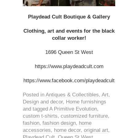
Playdead Cult Boutique & Gallery
Clothing, art and events for the black
collar worker!
1696 Queen St West
https://www.playdeadcult.com
https://www.facebook.com/playdeadcult
Posted in
Antiques & Collectibles
,
Art
,
Design and decor
,
Home furnishings
and tagged
A Primitive Evolution
,
custom t-shirts
,
customized furniture
,
fashion
,
fashion design
,
home
accessories
,
home decor
,
original art
,
Playdead Cult
,
Queen St West