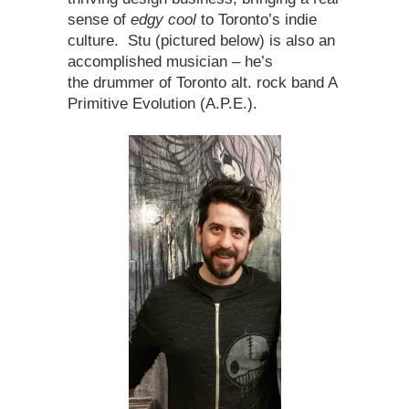
sense of
edgy cool
to Toronto’s indie
culture. Stu (pictured below) is also an
accomplished musician – he’s
the drummer of Toronto alt. rock band A
Primitive Evolution (A.P.E.).