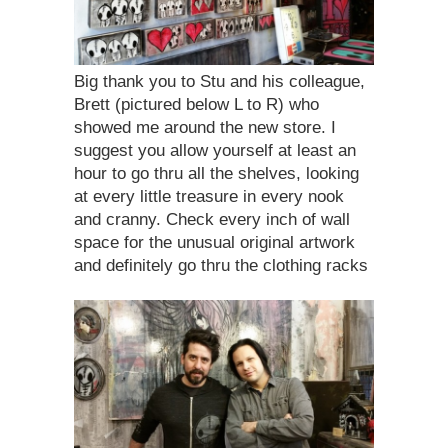
Big thank you to Stu and his colleague,
Brett (pictured below L to R) who
showed me around the new store. I
suggest you allow yourself at least an
hour to go thru all the shelves, looking
at every little treasure in every nook
and cranny. Check every inch of wall
space for the unusual original artwork
and definitely go thru the clothing racks