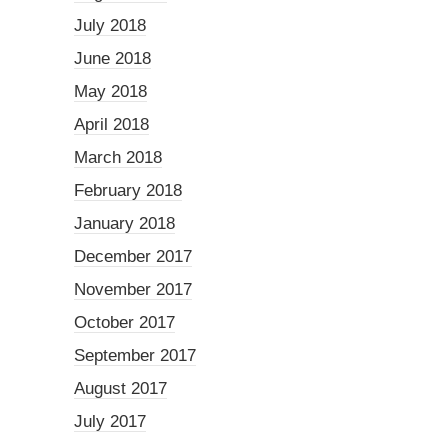
July 2018
June 2018
May 2018
April 2018
March 2018
February 2018
January 2018
December 2017
November 2017
October 2017
September 2017
August 2017
July 2017