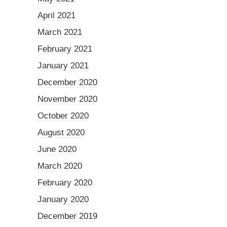
April 2021
March 2021
February 2021
January 2021
December 2020
November 2020
October 2020
August 2020
June 2020
March 2020
February 2020
January 2020
December 2019