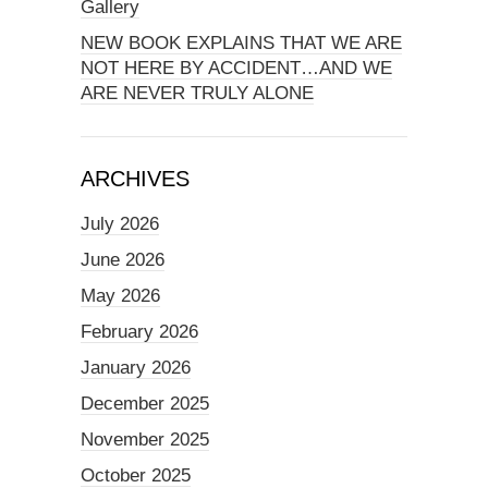
Gallery
NEW BOOK EXPLAINS THAT WE ARE
NOT HERE BY ACCIDENT…AND WE
ARE NEVER TRULY ALONE
ARCHIVES
July 2026
June 2026
May 2026
February 2026
January 2026
December 2025
November 2025
October 2025