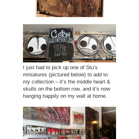
I just had to pick up one of Stu’s
miniatures (pictured below) to add to
my collection – it’s the middle heart &
skulls on the bottom row, and it’s now
hanging happily on my wall at home.