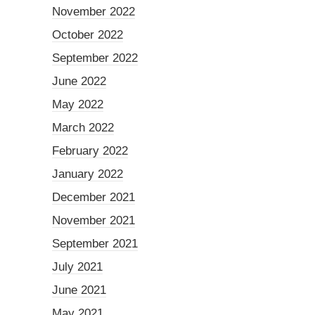
November 2022
October 2022
September 2022
June 2022
May 2022
March 2022
February 2022
January 2022
December 2021
November 2021
September 2021
July 2021
June 2021
May 2021