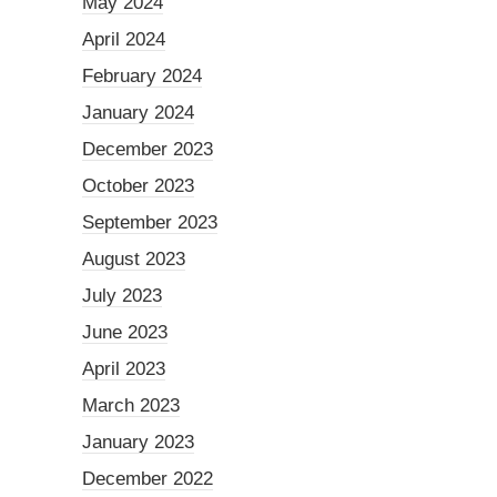
May 2024
April 2024
February 2024
January 2024
December 2023
October 2023
September 2023
August 2023
July 2023
June 2023
April 2023
March 2023
January 2023
December 2022