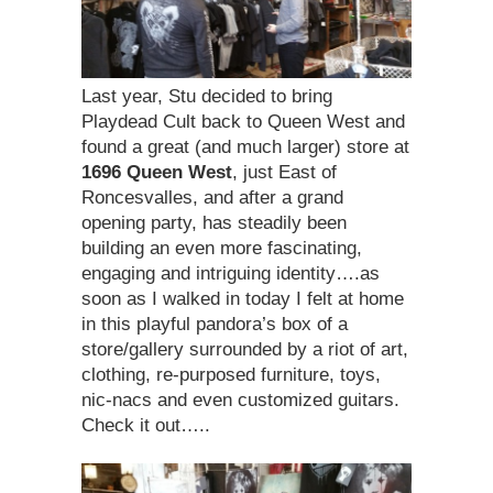
Last year, Stu decided to bring
Playdead Cult back to Queen West and
found a great (and much larger) store at
1696 Queen West
, just East of
Roncesvalles, and after a grand
opening party, has steadily been
building an even more fascinating,
engaging and intriguing identity….as
soon as I walked in today I felt at home
in this playful pandora’s box of a
store/gallery surrounded by a riot of art,
clothing, re-purposed furniture, toys,
nic-nacs and even customized guitars.
Check it out…..