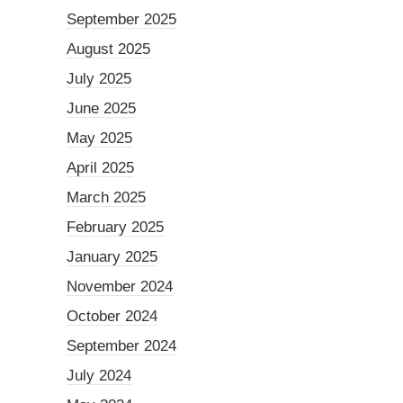
September 2025
August 2025
July 2025
June 2025
May 2025
April 2025
March 2025
February 2025
January 2025
November 2024
October 2024
September 2024
July 2024