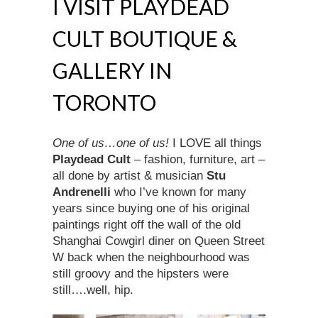
I VISIT PLAYDEAD
CULT BOUTIQUE &
GALLERY IN
TORONTO
One of us…one of us!
I LOVE all things
Playdead
Cult
– fashion, furniture, art –
all done by artist & musician
Stu
Andrenelli
who I’ve known for many
years since buying one of his original
paintings right off the wall of the old
Shanghai Cowgirl diner on Queen Street
W back when the neighbourhood was
still groovy and the hipsters were
still….well, hip.