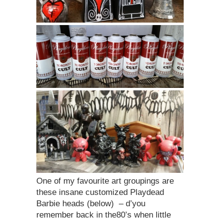
One of my favourite art groupings are
these insane customized Playdead
Barbie heads (below) – d’you
remember back in the80’s when little