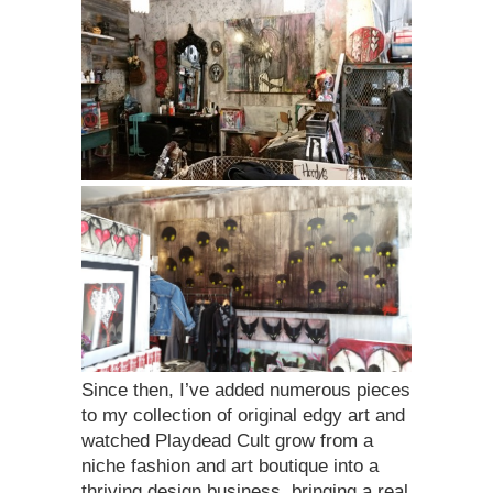
Since then, I’ve added numerous pieces
to my collection of original edgy art and
watched Playdead Cult grow from a
niche fashion and art boutique into a
thriving design business, bringing a real