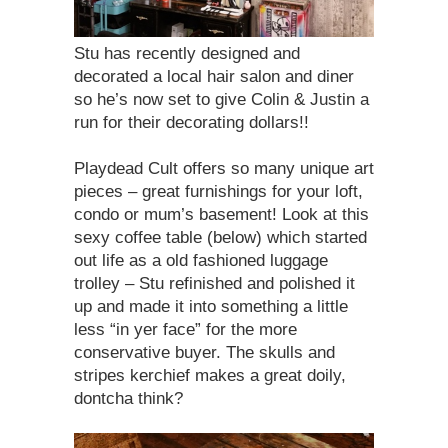
Stu has recently designed and
decorated a local hair salon and diner
so he’s now set to give Colin & Justin a
run for their decorating dollars!!
Playdead Cult offers so many unique art
pieces – great furnishings for your loft,
condo or mum’s basement! Look at this
sexy coffee table (below) which started
out life as a old fashioned luggage
trolley – Stu refinished and polished it
up and made it into something a little
less “in yer face” for the more
conservative buyer. The skulls and
stripes kerchief makes a great doily,
dontcha think?