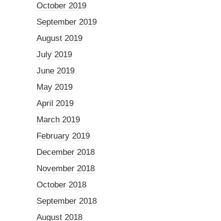
October 2019
September 2019
August 2019
July 2019
June 2019
May 2019
April 2019
March 2019
February 2019
December 2018
November 2018
October 2018
September 2018
August 2018