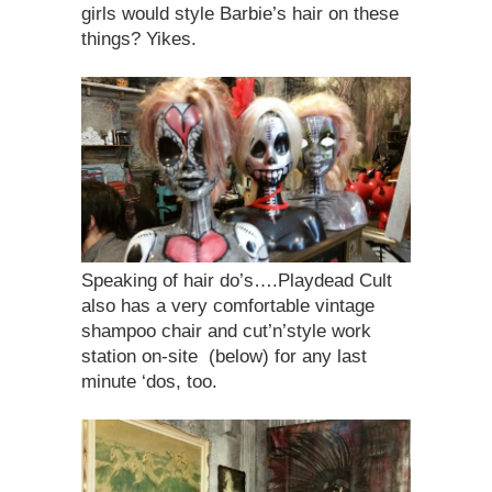
girls would style Barbie’s hair on these
things? Yikes.
Speaking of hair do’s….Playdead Cult
also has a very comfortable vintage
shampoo chair and cut’n’style work
station on-site (below) for any last
minute ‘dos, too.