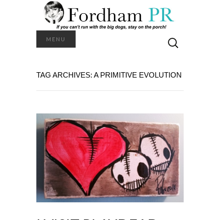
Search
MENU
for:
TAG ARCHIVES: A PRIMITIVE EVOLUTION