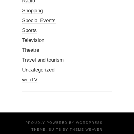
Radio
Shopping
Special Events
Sports
Television
Theatre
Travel and tourism
Uncategorized
webTV
PROUDLY POWERED BY
WORDPRESS
·
THEME: SUITS BY
THEME WEAVER