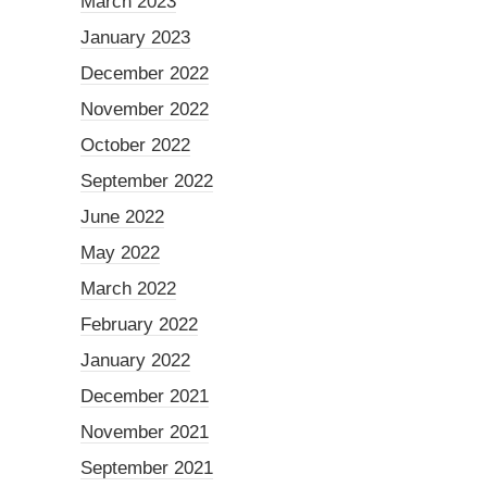
March 2023
January 2023
December 2022
November 2022
October 2022
September 2022
June 2022
May 2022
March 2022
February 2022
January 2022
December 2021
November 2021
September 2021