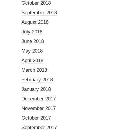
October 2018
September 2018
August 2018
July 2018
June 2018
May 2018
April 2018
March 2018
February 2018
January 2018
December 2017
November 2017
October 2017
September 2017