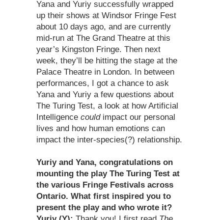
Yana and Yuriy successfully wrapped
up their shows at Windsor Fringe Fest
about 10 days ago, and are currently
mid-run at The Grand Theatre at this
year’s Kingston Fringe. Then next
week, they’ll be hitting the stage at the
Palace Theatre in London. In between
performances, I got a chance to ask
Yana and Yuriy a few questions about
The Turing Test, a look at how Artificial
Intelligence
could
impact our personal
lives and how human emotions can
impact the inter-species(?) relationship.
Yuriy and Yana, congratulations on
mounting the play The Turing Test at
the various Fringe Festivals across
Ontario. What first inspired you to
present the play and who wrote it?
Yuriy (Y):
Thank you! I first read
The