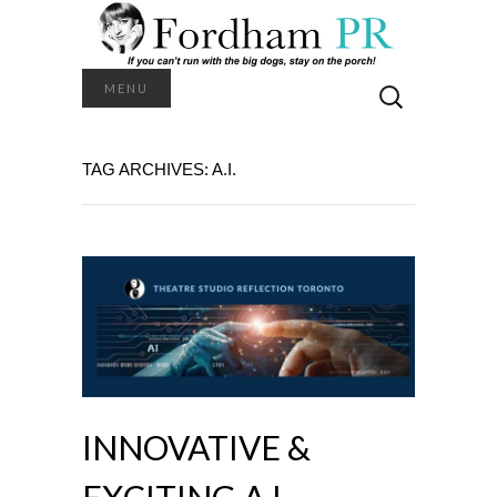
Search
MENU
for:
TAG ARCHIVES: A.I.
INNOVATIVE &