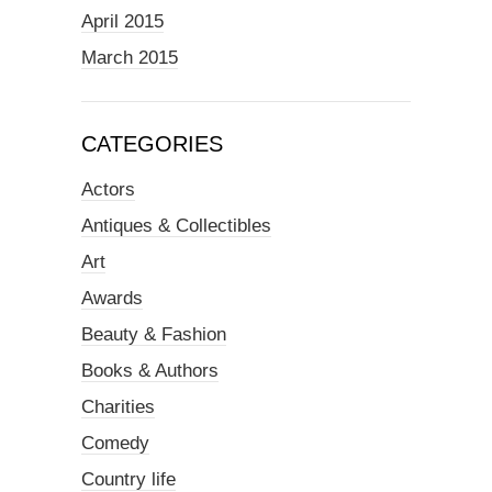
April 2015
March 2015
CATEGORIES
Actors
Antiques & Collectibles
Art
Awards
Beauty & Fashion
Books & Authors
Charities
Comedy
Country life