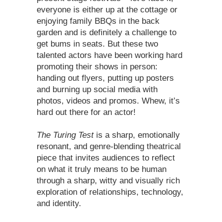
everyone is either up at the cottage or
enjoying family BBQs in the back
garden and is definitely a challenge to
get bums in seats. But these two
talented actors have been working hard
promoting their shows in person:
handing out flyers, putting up posters
and burning up social media with
photos, videos and promos. Whew, it’s
hard out there for an actor!
The Turing Test
is a sharp, emotionally
resonant, and genre-blending theatrical
piece that invites audiences to reflect
on what it truly means to be human
through a sharp, witty and visually rich
exploration of relationships, technology,
and identity.