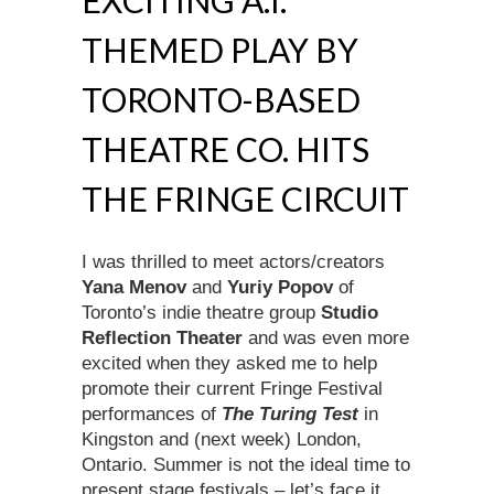
EXCITING A.I.
THEMED PLAY BY
TORONTO-BASED
THEATRE CO. HITS
THE FRINGE CIRCUIT
I was thrilled to meet actors/creators
Yana Menov
and
Yuriy Popov
of
Toronto’s indie theatre group
Studio
Reflection Theater
and was even more
excited when they asked me to help
promote their current Fringe Festival
performances of
The Turing Test
in
Kingston and (next week) London,
Ontario. Summer is not the ideal time to
present stage festivals – let’s face it,