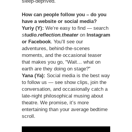
sleep-deprived.
How can people follow you – do you
have a website or social media?
Yuriy (Y):
We’re easy to find — search
s
tudio.reflection.theater
on
Instagram
or Facebook
. You’ll see our
adventures, behind-the-scenes
moments, and the occasional teaser
that makes you go, “Wait… what on
earth are they doing on stage?”
Yana (Ya):
Social media is the best way
to follow us — see show clips, join the
conversation, and occasionally catch a
late-night philosophical musing about
theatre. We promise, it’s more
entertaining than your average bedtime
scroll.