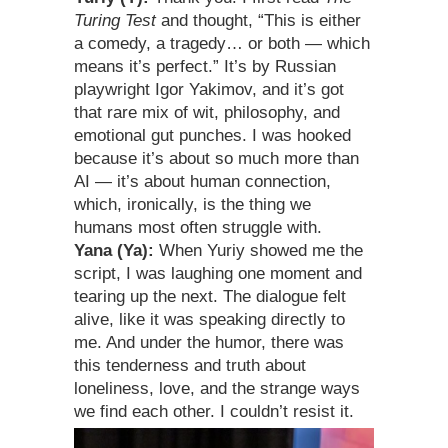
Turing Test
and thought, “This is either
a comedy, a tragedy… or both — which
means it’s perfect.” It’s by Russian
playwright Igor Yakimov, and it’s got
that rare mix of wit, philosophy, and
emotional gut punches. I was hooked
because it’s about so much more than
AI — it’s about human connection,
which, ironically, is the thing we
humans most often struggle with.
Yana (Ya):
When Yuriy showed me the
script, I was laughing one moment and
tearing up the next. The dialogue felt
alive, like it was speaking directly to
me. And under the humor, there was
this tenderness and truth about
loneliness, love, and the strange ways
we find each other. I couldn’t resist it.