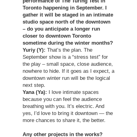
performance of The Turing Test in
Toronto happening in September. I
gather it will be staged in an intimate
studio space north of the downtown
– do you anticipate a longer run
closer to downtown Toronto
sometime during the winter months?
Yuriy (Y):
That’s the plan. The
September show is a “stress test” for
the play – small space, close audience,
nowhere to hide. If it goes as I expect, a
downtown winter run will be the logical
next step.
Yana (Ya):
I love intimate spaces
because you can feel the audience
breathing with you. It’s electric. And
yes, I’d love to bring it downtown — the
more chances to share it, the better.
Any other projects in the works?