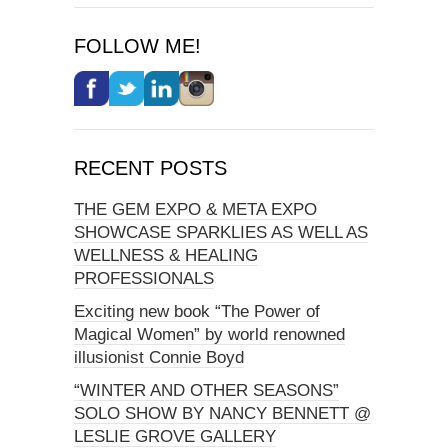
FOLLOW ME!
RECENT POSTS
THE GEM EXPO & META EXPO
SHOWCASE SPARKLIES AS WELL AS
WELLNESS & HEALING
PROFESSIONALS
Exciting new book “The Power of
Magical Women” by world renowned
illusionist Connie Boyd
“WINTER AND OTHER SEASONS”
SOLO SHOW BY NANCY BENNETT @
LESLIE GROVE GALLERY