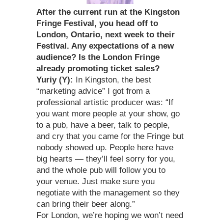
After the current run at the Kingston
Fringe Festival, you head off to
London, Ontario, next week to their
Festival. Any expectations of a new
audience? Is the London Fringe
already promoting ticket sales?
Yuriy (Y):
In Kingston, the best
“marketing advice” I got from a
professional artistic producer was: “If
you want more people at your show, go
to a pub, have a beer, talk to people,
and cry that you came for the Fringe but
nobody showed up. People here have
big hearts — they’ll feel sorry for you,
and the whole pub will follow you to
your venue. Just make sure you
negotiate with the management so they
can bring their beer along.”
For London, we’re hoping we won’t need