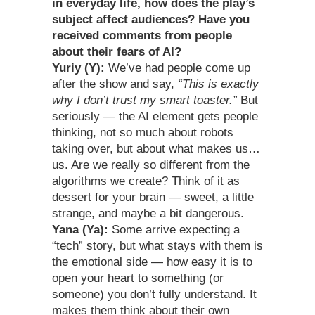
in everyday life, how does the play’s
subject affect audiences? Have you
received comments from people
about their fears of AI?
Yuriy (Y):
We’ve had people come up
after the show and say,
“This is exactly
why I don’t trust my smart toaster.”
But
seriously — the AI element gets people
thinking, not so much about robots
taking over, but about what makes us…
us. Are we really so different from the
algorithms we create? Think of it as
dessert for your brain — sweet, a little
strange, and maybe a bit dangerous.
Yana (Ya):
Some arrive expecting a
“tech” story, but what stays with them is
the emotional side — how easy it is to
open your heart to something (or
someone) you don’t fully understand. It
makes them think about their own