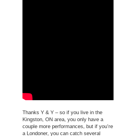
Thanks Y & Y – so if you live in the
Kingston, ON area, you only have a
couple more performances, but if you’re
a Londoner, you can catch several