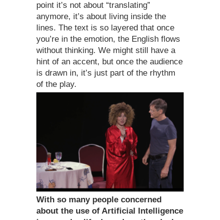
point it’s not about “translating”
anymore, it’s about living inside the
lines. The text is so layered that once
you’re in the emotion, the English flows
without thinking. We might still have a
hint of an accent, but once the audience
is drawn in, it’s just part of the rhythm
of the play.
With so many people concerned
about the use of Artificial Intelligence