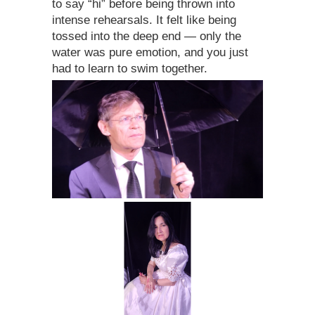
to say “hi” before being thrown into
intense rehearsals. It felt like being
tossed into the deep end — only the
water was pure emotion, and you just
had to learn to swim together.