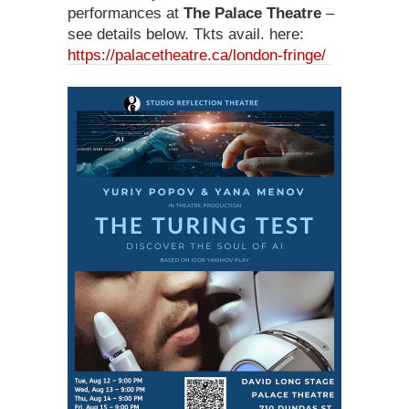
performances at
The Palace Theatre
–
see details below. Tkts avail. here:
https://palacetheatre.ca/london-fringe/