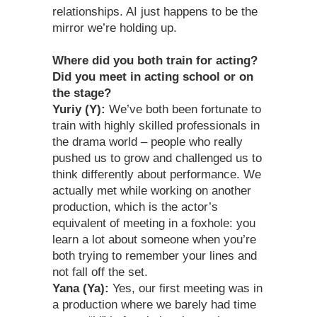
relationships. AI just happens to be the
mirror we’re holding up.
Where did you both train for acting?
Did you meet in acting school or on
the stage?
Yuriy (Y):
We’ve both been fortunate to
train with highly skilled professionals in
the drama world – people who really
pushed us to grow and challenged us to
think differently about performance. We
actually met while working on another
production, which is the actor’s
equivalent of meeting in a foxhole: you
learn a lot about someone when you’re
both trying to remember your lines and
not fall off the set.
Yana (Ya):
Yes, our first meeting was in
a production where we barely had time