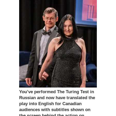
You’ve performed The Turing Test in
Russian and now have translated the
play into English for Canadian
audiences with subtitles shown on
the screen behind the action on