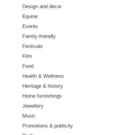
Design and decor
Equine
Events
Family-friendly
Festivals
Film
Food
Health & Wellness
Heritage & history
Home furnishings
Jewellery
Music
Promotions & publicity