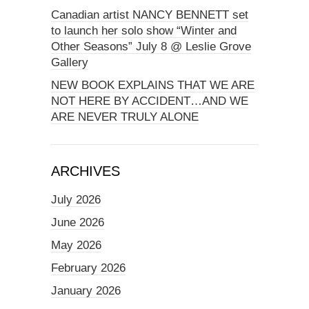
Canadian artist NANCY BENNETT set
to launch her solo show “Winter and
Other Seasons” July 8 @ Leslie Grove
Gallery
NEW BOOK EXPLAINS THAT WE ARE
NOT HERE BY ACCIDENT…AND WE
ARE NEVER TRULY ALONE
ARCHIVES
July 2026
June 2026
May 2026
February 2026
January 2026