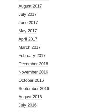
August 2017
July 2017
June 2017
May 2017
April 2017
March 2017
February 2017
December 2016
November 2016
October 2016
September 2016
August 2016
July 2016