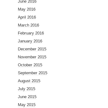
June 2016
May 2016
April 2016
March 2016
February 2016
January 2016
December 2015
November 2015
October 2015
September 2015
August 2015
July 2015
June 2015
May 2015