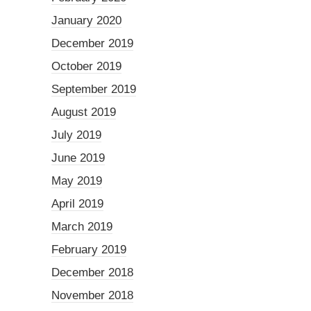
January 2020
December 2019
October 2019
September 2019
August 2019
July 2019
June 2019
May 2019
April 2019
March 2019
February 2019
December 2018
November 2018