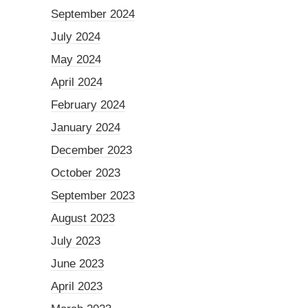
September 2024
July 2024
May 2024
April 2024
February 2024
January 2024
December 2023
October 2023
September 2023
August 2023
July 2023
June 2023
April 2023