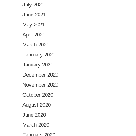
July 2021
June 2021
May 2021
April 2021
March 2021
February 2021
January 2021
December 2020
November 2020
October 2020
August 2020
June 2020
March 2020
February 2020