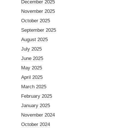
December 2025
November 2025
October 2025
September 2025
August 2025
July 2025
June 2025
May 2025
April 2025
March 2025
February 2025
January 2025
November 2024
October 2024