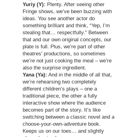
Yuriy (Y):
Plenty. After seeing other
Fringe shows, we’ve been buzzing with
ideas. You see another actor do
something brilliant and think, “Yep, I’m
stealing that… respectfully.” Between
that and our own original concepts, our
plate is full. Plus, we’re part of other
theatres’ productions, so sometimes
we’re not just cooking the meal – we’re
also the surprise ingredient.
Yana (Ya):
And in the middle of all that,
we’re rehearsing two completely
different children’s plays – one a
traditional piece, the other a fully
interactive show where the audience
becomes part of the story. It’s like
switching between a classic novel and a
choose-your-own-adventure book.
Keeps us on our toes… and slightly