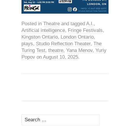
Posted in
Theatre
and tagged
A.I.
,
Artificial intelligence
,
Fringe Festivals
,
Kingston Ontario
,
London Ontario
,
plays
,
Studio Reflection Theater
,
The
Turing Test
,
theatre
,
Yana Menov
,
Yuriy
Popov
on
August 10, 2025
.
Search
for: