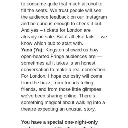
to consume quite that much alcohol to
fill the seats. We trust people will see
the audience feedback on our Instagram
and be curious enough to check it out.
And yes – tickets for London are
already on sale. But if all else fails… we
know which pub to start with.
Yana (Ya):
Kingston showed us how
open-hearted Fringe audiences are —
sometimes all it takes is an honest
conversation to make a real connection.
For London, I hope curiosity will come
from the buzz, from friends telling
friends, and from those little glimpses
we’ve been sharing online. There’s
something magical about walking into a
theatre expecting an unusual story.
You have a special one-night-only