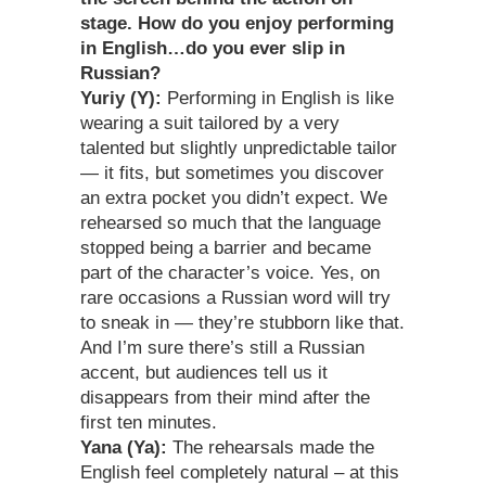
stage. How do you enjoy performing
in English…do you ever slip in
Russian?
Yuriy (Y):
Performing in English is like
wearing a suit tailored by a very
talented but slightly unpredictable tailor
— it fits, but sometimes you discover
an extra pocket you didn’t expect. We
rehearsed so much that the language
stopped being a barrier and became
part of the character’s voice. Yes, on
rare occasions a Russian word will try
to sneak in — they’re stubborn like that.
And I’m sure there’s still a Russian
accent, but audiences tell us it
disappears from their mind after the
first ten minutes.
Yana (Ya):
The rehearsals made the
English feel completely natural – at this