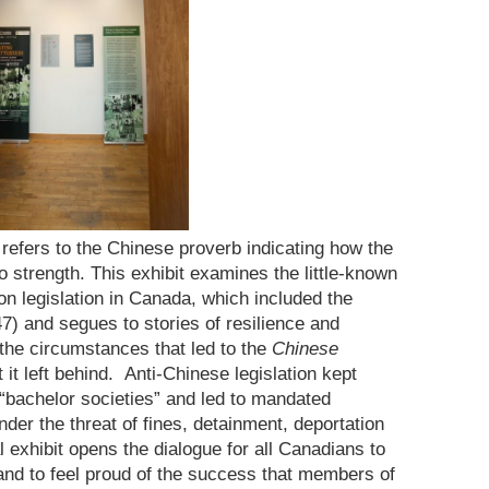
refers to the Chinese proverb indicating how the
 strength. This exhibit examines the little-known
on legislation in Canada, which included the
) and segues to stories of resilience and
t the circumstances that led to the
Chinese
 it left behind. Anti-Chinese legislation kept
 “bachelor societies” and led to mandated
der the threat of fines, detainment, deportation
l exhibit opens the dialogue for all Canadians to
nd to feel proud of the success that members of