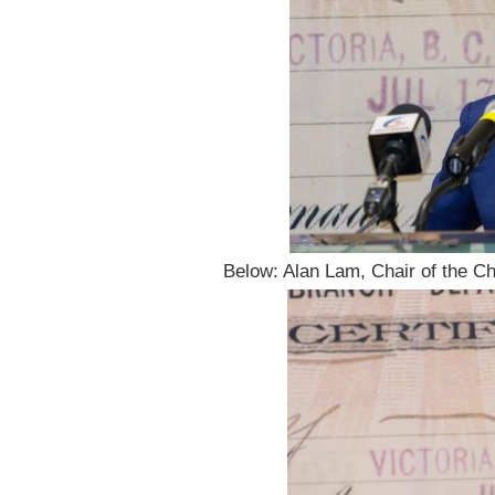
Below: Alan Lam, Chair of the Ch