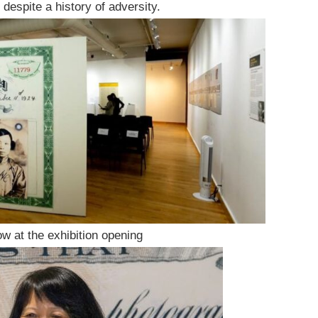
despite a history of adversity.
w at the exhibition opening