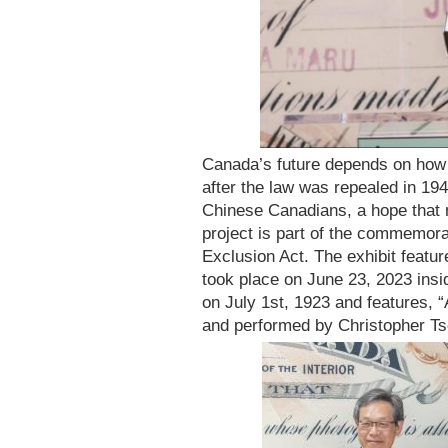
Canada’s future depends on how 
after the law was repealed in 1
Chinese Canadians, a hope that 
project is part of the commemora
Exclusion Act. The exhibit feat
took place on June 23, 2023 ins
on July 1st, 1923 and features, 
and performed by Christopher Ts