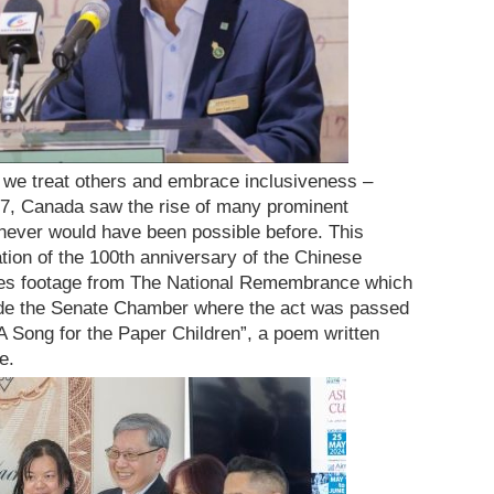
we treat others and embrace inclusiveness –
947, Canada saw the rise of many prominent
never would have been possible before. This
tion of the 100th anniversary of the Chinese
ures footage from The National Remembrance which
ide the Senate Chamber where the act was passed
“A Song for the Paper Children”, a poem written
e.