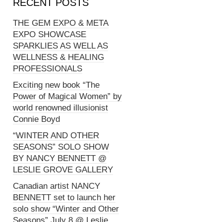
RECENT POSTS
THE GEM EXPO & META
EXPO SHOWCASE
SPARKLIES AS WELL AS
WELLNESS & HEALING
PROFESSIONALS
Exciting new book “The
Power of Magical Women” by
world renowned illusionist
Connie Boyd
“WINTER AND OTHER
SEASONS” SOLO SHOW
BY NANCY BENNETT @
LESLIE GROVE GALLERY
Canadian artist NANCY
BENNETT set to launch her
solo show “Winter and Other
Seasons” July 8 @ Leslie