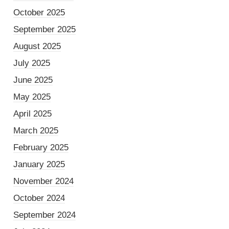
October 2025
September 2025
August 2025
July 2025
June 2025
May 2025
April 2025
March 2025
February 2025
January 2025
November 2024
October 2024
September 2024