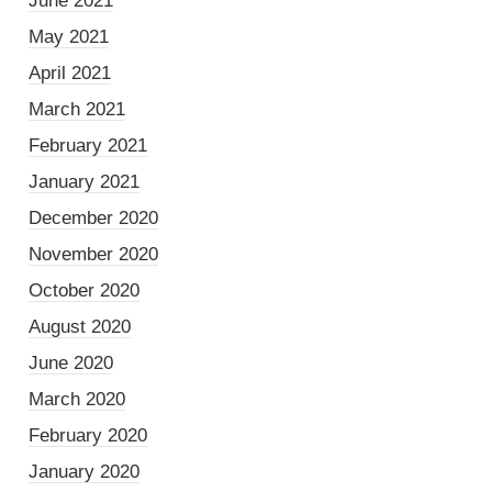
June 2021
May 2021
April 2021
March 2021
February 2021
January 2021
December 2020
November 2020
October 2020
August 2020
June 2020
March 2020
February 2020
January 2020