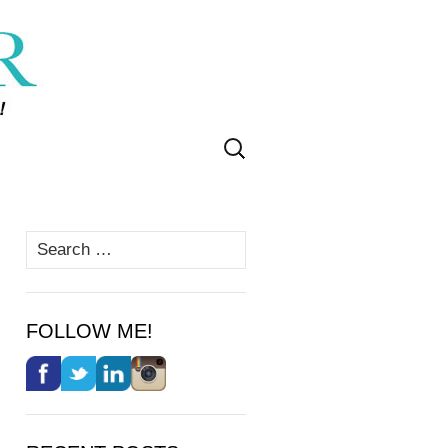
Search
for:
Search
for:
FOLLOW ME!