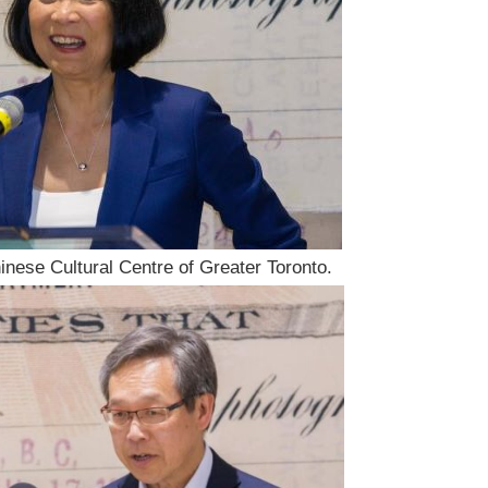
inese Cultural Centre of Greater Toronto.