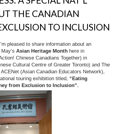
SS: A SPECIAL NAT’L
OUT THE CANADIAN
XCLUSION TO INCLUSION
I’m pleased to share information about an
of May’s
Asian Heritage Month
here in
ction! Chinese Canadians Together) in
nese Cultural Centre of Greater Toronto) and The
y ACENet (Asian Canadian Educators Network),
ional touring exhibition titled,
“Eating
ney from Exclusion to Inclusion”.