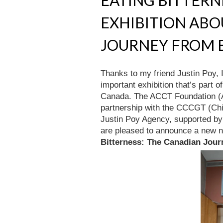
EATING BITTERNE
EXHIBITION AB
JOURNEY FROM E
Thanks to my friend Justin Poy, 
important exhibition that’s part 
Canada. The ACCT Foundation (A
partnership with the CCCGT (Chi
Justin Poy Agency, supported b
are pleased to announce a new nat
Bitterness: The Canadian Jour