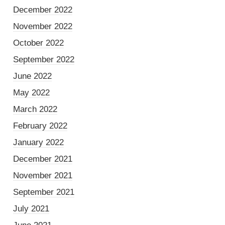
December 2022
November 2022
October 2022
September 2022
June 2022
May 2022
March 2022
February 2022
January 2022
December 2021
November 2021
September 2021
July 2021