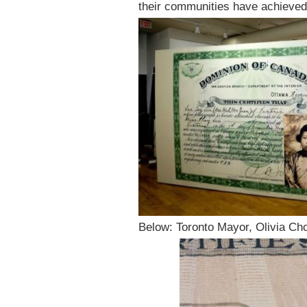
their communities have achieved 
Below: Toronto Mayor, Olivia Cho