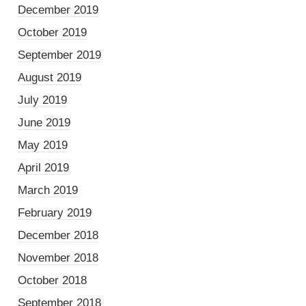
December 2019
October 2019
September 2019
August 2019
July 2019
June 2019
May 2019
April 2019
March 2019
February 2019
December 2018
November 2018
October 2018
September 2018