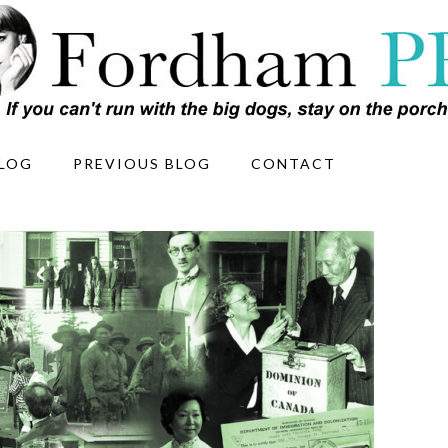
LOG
PREVIOUS BLOG
CONTACT