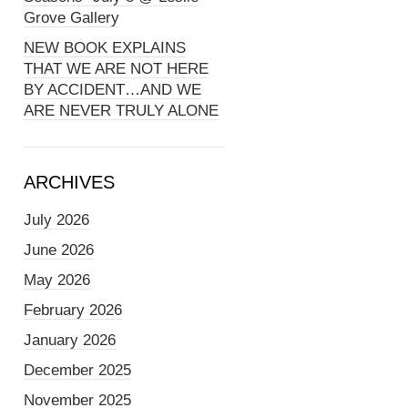
Grove Gallery
NEW BOOK EXPLAINS
THAT WE ARE NOT HERE
BY ACCIDENT…AND WE
ARE NEVER TRULY ALONE
ARCHIVES
July 2026
June 2026
May 2026
February 2026
January 2026
December 2025
November 2025