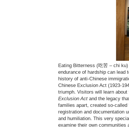
Eating Bitterness (吃苦 – chi ku) 
endurance of hardship can lead to
history of anti-Chinese immigrati
Chinese Exclusion Act (1923-1947
triumph. Visitors will learn abou
Exclusion Act
and the legacy that
families apart, created so-called
registration and documentation un
and humiliation. This very specia
examine their own communities a