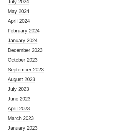
July 2024
May 2024
April 2024
February 2024
January 2024
December 2023
October 2023
September 2023
August 2023
July 2023
June 2023
April 2023
March 2023
January 2023