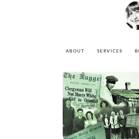
ABOUT
SERVICES
B