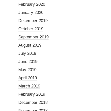
February 2020
January 2020
December 2019
October 2019
September 2019
August 2019
July 2019
June 2019
May 2019
April 2019
March 2019
February 2019
December 2018
November 2018