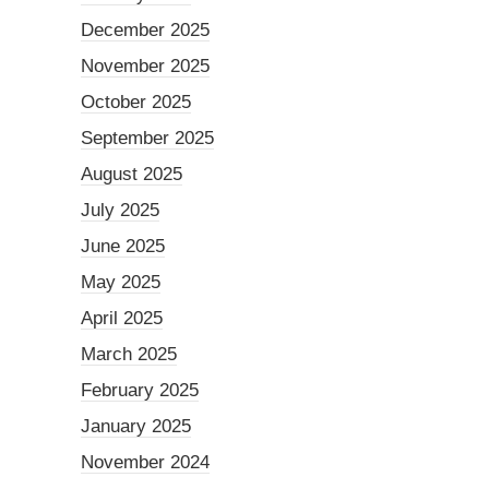
December 2025
November 2025
October 2025
September 2025
August 2025
July 2025
June 2025
May 2025
April 2025
March 2025
February 2025
January 2025
November 2024