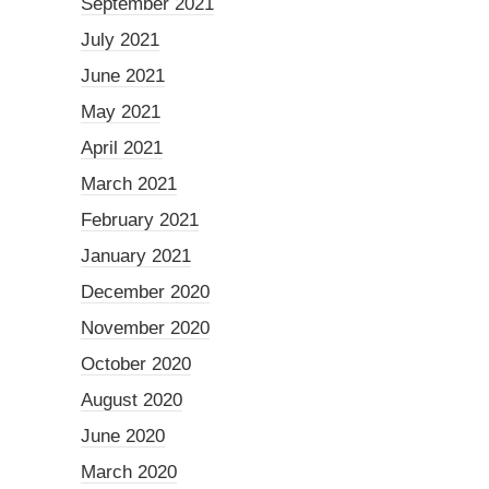
September 2021
July 2021
June 2021
May 2021
April 2021
March 2021
February 2021
January 2021
December 2020
November 2020
October 2020
August 2020
June 2020
March 2020