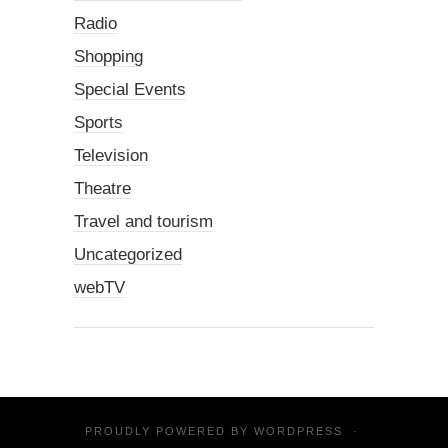
Radio
Shopping
Special Events
Sports
Television
Theatre
Travel and tourism
Uncategorized
webTV
PROUDLY POWERED BY
WORDPRESS
·