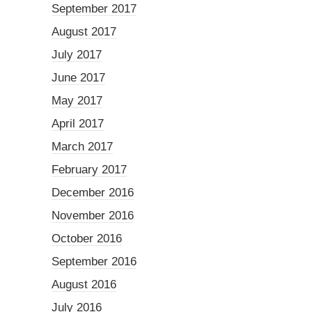
September 2017
August 2017
July 2017
June 2017
May 2017
April 2017
March 2017
February 2017
December 2016
November 2016
October 2016
September 2016
August 2016
July 2016