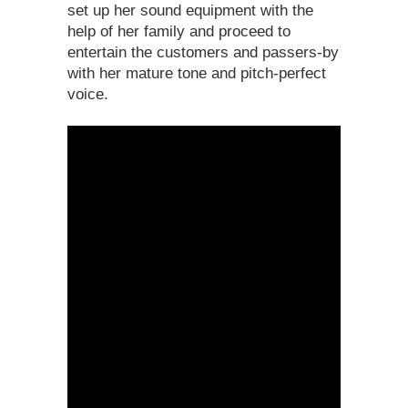
set up her sound equipment with the
help of her family and proceed to
entertain the customers and passers-by
with her mature tone and pitch-perfect
voice.