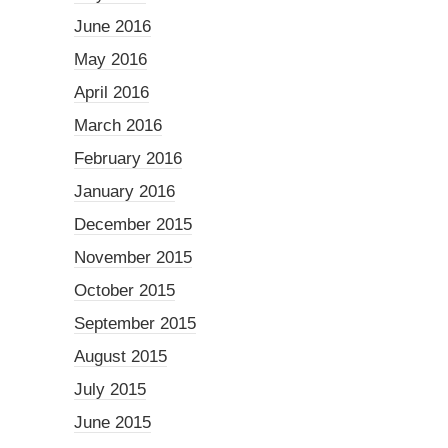
June 2016
May 2016
April 2016
March 2016
February 2016
January 2016
December 2015
November 2015
October 2015
September 2015
August 2015
July 2015
June 2015