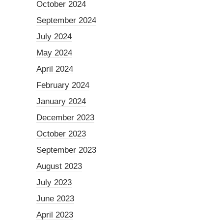
October 2024
September 2024
July 2024
May 2024
April 2024
February 2024
January 2024
December 2023
October 2023
September 2023
August 2023
July 2023
June 2023
April 2023