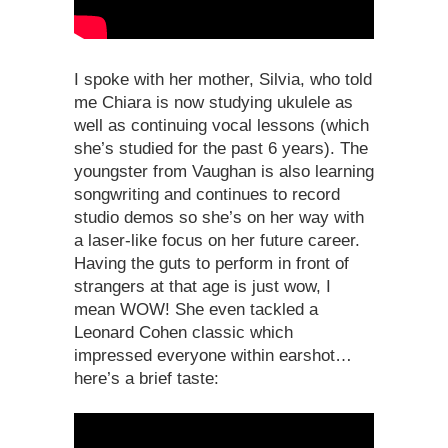
I spoke with her mother, Silvia, who told
me Chiara is now studying ukulele as
well as continuing vocal lessons (which
she’s studied for the past 6 years). The
youngster from Vaughan is also learning
songwriting and continues to record
studio demos so she’s on her way with
a laser-like focus on her future career.
Having the guts to perform in front of
strangers at that age is just wow, I
mean WOW! She even tackled a
Leonard Cohen classic which
impressed everyone within earshot…
here’s a brief taste: