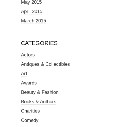
May 2015
April 2015
March 2015
CATEGORIES
Actors
Antiques & Collectibles
Art
Awards
Beauty & Fashion
Books & Authors
Charities
Comedy