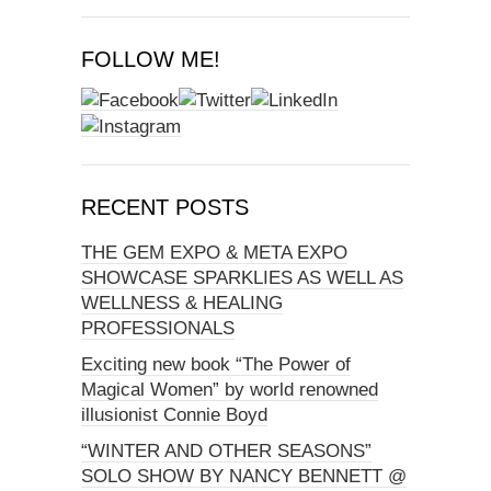
FOLLOW ME!
RECENT POSTS
THE GEM EXPO & META EXPO
SHOWCASE SPARKLIES AS WELL AS
WELLNESS & HEALING
PROFESSIONALS
Exciting new book “The Power of
Magical Women” by world renowned
illusionist Connie Boyd
“WINTER AND OTHER SEASONS”
SOLO SHOW BY NANCY BENNETT @