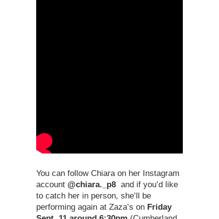
You can follow Chiara on her Instagram
account
@chiara._p8
and if you’d like
to catch her in person, she’ll be
performing again at Zaza’s on
Friday
Sept. 11 around 6:30pm
(Cumberland