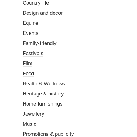
Country life
Design and decor
Equine
Events
Family-friendly
Festivals
Film
Food
Health & Wellness
Heritage & history
Home furnishings
Jewellery
Music
Promotions & publicity