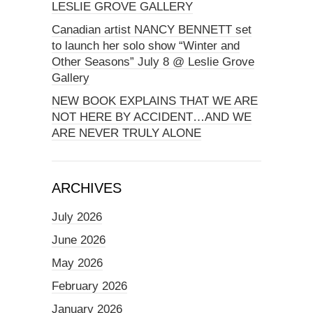
LESLIE GROVE GALLERY
Canadian artist NANCY BENNETT set
to launch her solo show “Winter and
Other Seasons” July 8 @ Leslie Grove
Gallery
NEW BOOK EXPLAINS THAT WE ARE
NOT HERE BY ACCIDENT…AND WE
ARE NEVER TRULY ALONE
ARCHIVES
July 2026
June 2026
May 2026
February 2026
January 2026