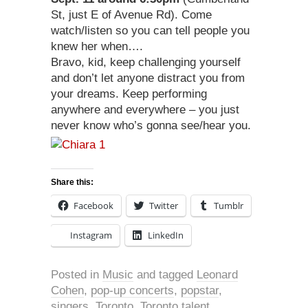
St, just E of Avenue Rd). Come
watch/listen so you can tell people you
knew her when….
Bravo, kid, keep challenging yourself
and don’t let anyone distract you from
your dreams. Keep performing
anywhere and everywhere – you just
never know who’s gonna see/hear you.
Share this:
Facebook
Twitter
Tumblr
Instagram
LinkedIn
Posted in
Music
and tagged
Leonard
Cohen
,
pop-up concerts
,
popstar
,
singers
,
Toronto
,
Toronto talent
,