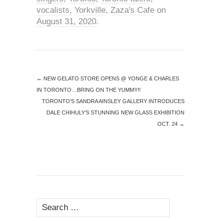
vocalists
,
Yorkville
,
Zaza's Cafe
on
August 31, 2020
.
←
NEW GELATO STORE OPENS @ YONGE & CHARLES
IN TORONTO…BRING ON THE YUMMY!!
TORONTO’S SANDRA AINSLEY GALLERY INTRODUCES
DALE CHIHULY’S STUNNING NEW GLASS EXHIBITION
OCT. 24
→
Search
for: