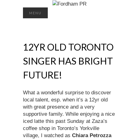
Search
MENU
for:
12YR OLD TORONTO
SINGER HAS BRIGHT
FUTURE!
What a wonderful surprise to discover
local talent, esp. when it’s a 12yr old
with great presence and a very
supportive family. While enjoying a nice
iced latte this past Sunday at Zaza’s
coffee shop in Toronto’s Yorkville
village, I watched as
Chiara Petrozza