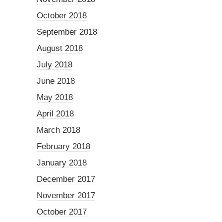
October 2018
September 2018
August 2018
July 2018
June 2018
May 2018
April 2018
March 2018
February 2018
January 2018
December 2017
November 2017
October 2017