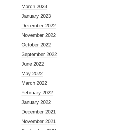
March 2023
January 2023
December 2022
November 2022
October 2022
September 2022
June 2022
May 2022
March 2022
February 2022
January 2022
December 2021
November 2021