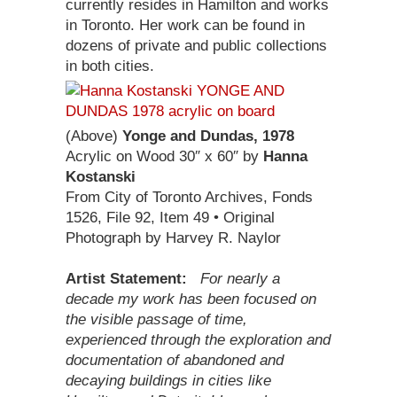
currently resides in Hamilton and works
in Toronto. Her work can be found in
dozens of private and public collections
in both cities.
(Above)
Yonge and Dundas, 1978
Acrylic on Wood 30″ x 60″ by
Hanna
Kostanski
From City of Toronto Archives, Fonds
1526, File 92, Item 49 • Original
Photograph by Harvey R. Naylor
Artist Statement:
For nearly a
decade my work has been focused on
the visible passage of time,
experienced through the exploration and
documentation of abandoned and
decaying buildings in cities like