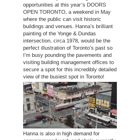
opportunities at this year’s DOORS
OPEN TORONTO, a weekend in May
where the public can visit historic
buildings and venues. Hanna’s brilliant
painting of the Yonge & Dundas
intersection, circa 1978, would be the
perfect illustration of Toronto’s past so
I’m busy pounding the pavements and
visiting building management offices to
secure a spot for this incredibly detailed
view of the busiest spot in Toronto!
Hanna is also in high demand for