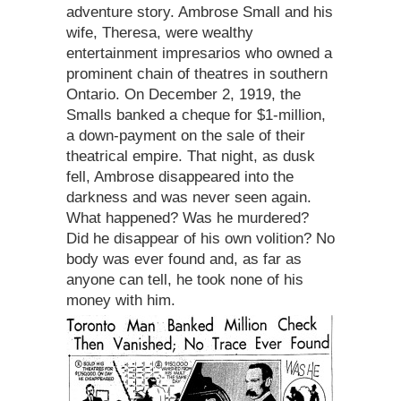
adventure story. Ambrose Small and his
wife, Theresa, were wealthy
entertainment impresarios who owned a
prominent chain of theatres in southern
Ontario. On December 2, 1919, the
Smalls banked a cheque for $1-million,
a down-payment on the sale of their
theatrical empire. That night, as dusk
fell, Ambrose disappeared into the
darkness and was never seen again.
What happened? Was he murdered?
Did he disappear of his own volition? No
body was ever found and, as far as
anyone can tell, he took none of his
money with him.