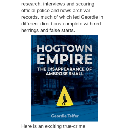
research, interviews and scouring
official police and news archival
records, much of which led Geordie in
different directions complete with red
herrings and false starts.
Here is an exciting true-crime