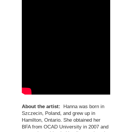
About the artist:
Hanna
was born in
Szczecin, Poland, and grew up in
Hamilton, Ontario. She obtained her
BFA from OCAD University in 2007 and