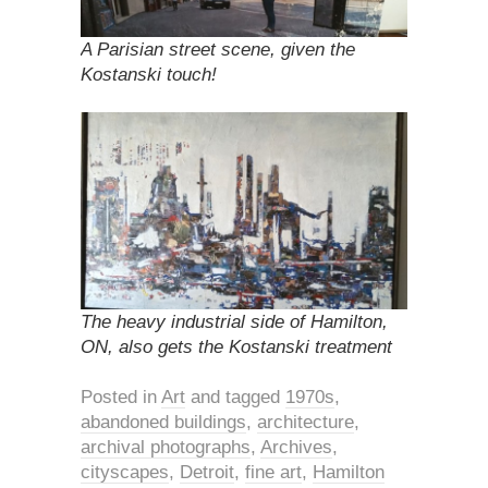
A Parisian street scene, given the
Kostanski touch!
The heavy industrial side of Hamilton,
ON, also gets the Kostanski treatment
Posted in
Art
and tagged
1970s
,
abandoned buildings
,
architecture
,
archival photographs
,
Archives
,
cityscapes
,
Detroit
,
fine art
,
Hamilton