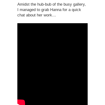
Amidst the hub-bub of the busy gallery,
I managed to grab Hanna for a quick
chat about her work…