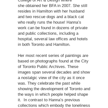
College of Art & Design where
she obtained her BFA in 2007. She still
resides in Hamilton with her husband
and two rescue dogs and a black cat
who really runs the house! Hanna’s
work can be found in dozens of private
and public collections, including a
hospital, several law offices and hotels
in both Toronto and Hamilton.
Her most recent series of paintings are
based on photographs found at the City
of Toronto Public Archives. These
images span several decades and show
a nostalgic view of the city as it once
was. They celebrate the past while
showing the development of Toronto and
the ways in which people helped shape
it. In contrast to Hanna’s previous
collections which embody the loneliness