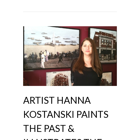
ARTIST HANNA
KOSTANSKI PAINTS
THE PAST &