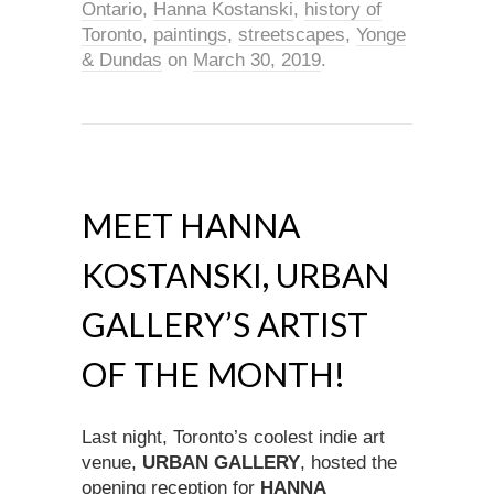
Ontario
,
Hanna Kostanski
,
history of
Toronto
,
paintings
,
streetscapes
,
Yonge
& Dundas
on
March 30, 2019
.
MEET HANNA
KOSTANSKI, URBAN
GALLERY’S ARTIST
OF THE MONTH!
Last night, Toronto’s coolest indie art
venue,
URBAN GALLERY
, hosted the
opening reception for
HANNA