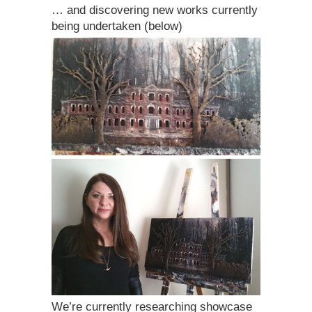
… and discovering new works currently
being undertaken (below)
We’re currently researching showcase