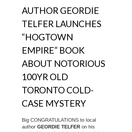
AUTHOR GEORDIE
TELFER LAUNCHES
“HOGTOWN
EMPIRE” BOOK
ABOUT NOTORIOUS
100YR OLD
TORONTO COLD-
CASE MYSTERY
Big CONGRATULATIONS to local
author
GEORDIE TELFER
on his