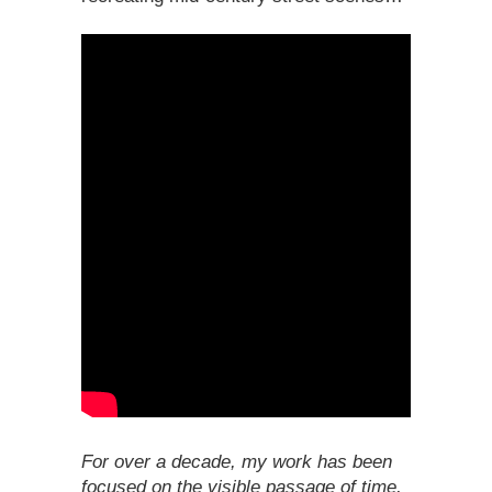
For over a decade, my work has been
focused on the visible passage of time,