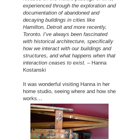
experienced through the exploration and
documentation of abandoned and
decaying buildings in cities like
Hamilton, Detroit and more recently,
Toronto. I’ve always been fascinated
with historical architecture, specifically
how we interact with our buildings and
structures, and what happens when that
interaction ceases to exist.
– Hanna
Kostanski
It was wonderful visiting Hanna in her
home studio, seeing where and how she
works…