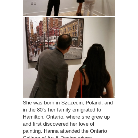
She was born in Szczecin, Poland, and
in the 80’s her family emigrated to
Hamilton, Ontario, where she grew up
and first discovered her love of
painting. Hanna attended the Ontario