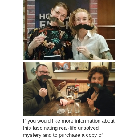
If you would like more information about
this fascinating real-life unsolved
mystery and to purchase a copy of