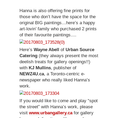
Hanna is also offering fine prints for
those who don’t have the space for the
original BIG paintings…here’s a happy
art-lovin’ family who purchased 2 prints
of their favourite paintings….
Here’s
Wayne Abell
of
Urban Source
Catering
(they always present the most
deelish treats for gallery openings!!)
with
KJ Mullins
, publisher of
NEWZ4U.ca
, a Toronto-centric e-
newspaper who really liked Hanna’s
work.
If you would like to come and play “spot
the street” with Hanna’s work, please
visit
www.urbangallery.ca
for gallery