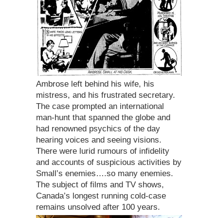
Ambrose left behind his wife, his
mistress, and his frustrated secretary.
The case prompted an international
man-hunt that spanned the globe and
had renowned psychics of the day
hearing voices and seeing visions.
There were lurid rumours of infidelity
and accounts of suspicious activities by
Small’s enemies….so many enemies.
The subject of films and TV shows,
Canada’s longest running cold-case
remains unsolved after 100 years.