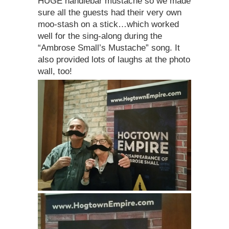
HUGE handlebar mustache so we made
sure all the guests had their very own
moo-stash on a stick…which worked
well for the sing-along during the
“Ambrose Small’s Mustache” song. It
also provided lots of laughs at the photo
wall, too!