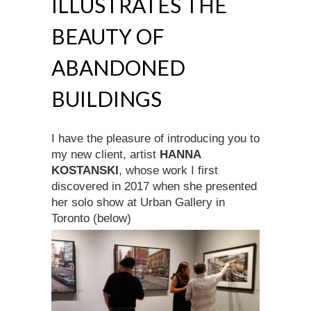
ILLUSTRATES THE
BEAUTY OF
ABANDONED
BUILDINGS
I have the pleasure of introducing you to
my new client, artist
HANNA
KOSTANSKI
, whose work I first
discovered in 2017 when she presented
her solo show at Urban Gallery in
Toronto (below)