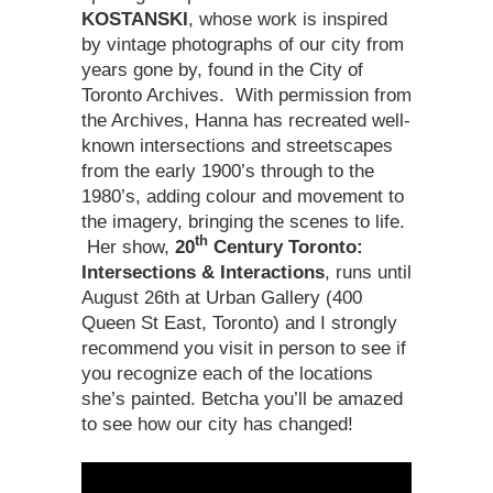
KOSTANSKI
, whose work is inspired
by vintage photographs of our city from
years gone by, found in the City of
Toronto Archives. With permission from
the Archives, Hanna has recreated well-
known intersections and streetscapes
from the early 1900’s through to the
1980’s, adding colour and movement to
the imagery, bringing the scenes to life.
th
Her show,
20
Century Toronto:
Intersections & Interactions
, runs until
August 26th at Urban Gallery (400
Queen St East, Toronto) and I strongly
recommend you visit in person to see if
you recognize each of the locations
she’s painted. Betcha you’ll be amazed
to see how our city has changed!