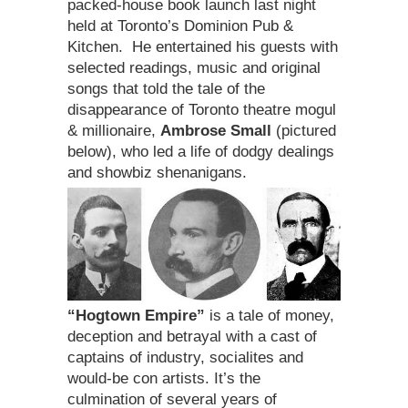
packed-house book launch last night
held at Toronto’s Dominion Pub &
Kitchen. He entertained his guests with
selected readings, music and original
songs that told the tale of the
disappearance of Toronto theatre mogul
& millionaire,
Ambrose Small
(pictured
below), who led a life of dodgy dealings
and showbiz shenanigans.
“Hogtown Empire”
is a tale of money,
deception and betrayal with a cast of
captains of industry, socialites and
would-be con artists. It’s the
culmination of several years of