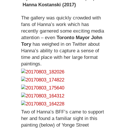
Hanna Kostanski (2017)
The gallery was quickly crowded with
fans of Hanna’s work which has
recently garnered some exciting media
attention – even
Toronto Mayor John
Tory
has weighed in on Twitter about
Hanna’s ability to capture a sense of
time and place with her large format
paintings.
Two of Hanna’s BFF’s came to support
her and found a familiar sight in this
painting (below) of Yonge Street