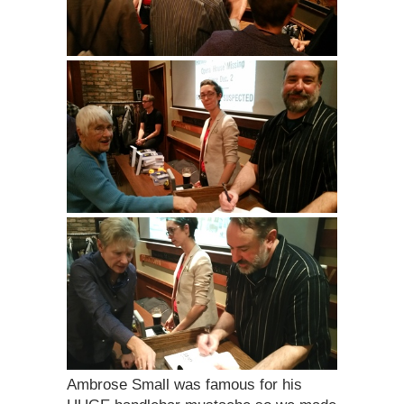
Ambrose Small was famous for his