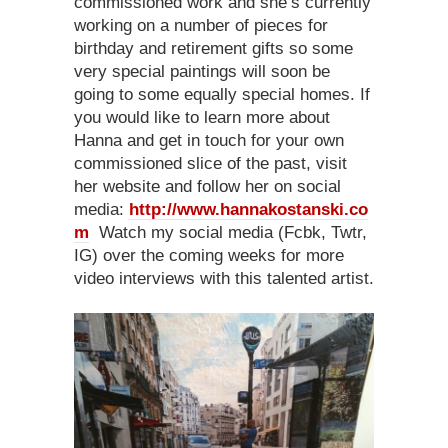
commissioned work and she’s currently
working on a number of pieces for
birthday and retirement gifts so some
very special paintings will soon be
going to some equally special homes. If
you would like to learn more about
Hanna and get in touch for your own
commissioned slice of the past, visit
her website and follow her on social
media:
http://www.hannakostanski.co
m
Watch my social media (Fcbk, Twtr,
IG) over the coming weeks for more
video interviews with this talented artist.