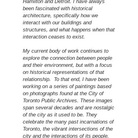
Hamilton and Detroit. I have always
been fascinated with historical
architecture, specifically how we
interact with our buildings and
structures, and what happens when that
interaction ceases to exist.
My current body of work continues to
explore the connection between people
and their environment, but with a focus
on historical representations of that
relationship. To that end, I have been
working on a series of paintings based
on photographs found at the City of
Toronto Public Archives. These images
span several decades and are nostalgic
of the city as it used to be. They
celebrate the many past incarnations of
Toronto, the vibrant intersections of the
city and the interactions of its people.