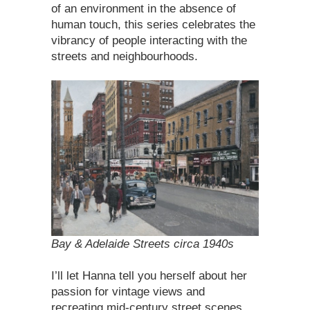
of an environment in the absence of
human touch, this series celebrates the
vibrancy of people interacting with the
streets and neighbourhoods.
Bay & Adelaide Streets circa 1940s
I’ll let Hanna tell you herself about her
passion for vintage views and
recreating mid-century street scenes…