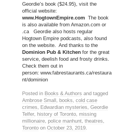
Geordie’s book ($24.95), visit the
official website:
www.HogtownEmpire.com
The book
is also available from Amazon.com or
.ca Geordie also hosts regular
Hogtown Empire podcasts, also found
on the website. And thanks to the
Dominion Pub & Kitchen
for the great
service, deelish food and frosty drinks.
Check them out in
person: www.fabrestaurants.ca/restaura
nt/dominion
Posted in
Books & Authors
and tagged
Ambrose Small
,
books
,
cold case
crimes
,
Edwardian mysteries
,
Geordie
Telfer
,
history of Toronto
,
missing
millionaire
,
police manhunt
,
theatres
,
Toronto
on
October 23, 2019
.