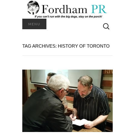
Search
MENU
for:
TAG ARCHIVES: HISTORY OF TORONTO