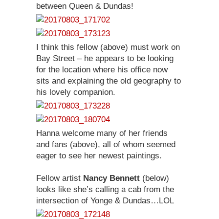
between Queen & Dundas!
I think this fellow (above) must work on
Bay Street – he appears to be looking
for the location where his office now
sits and explaining the old geography to
his lovely companion.
Hanna welcome many of her friends
and fans (above), all of whom seemed
eager to see her newest paintings.
Fellow artist
Nancy Bennett
(below)
looks like she’s calling a cab from the
intersection of Yonge & Dundas…LOL