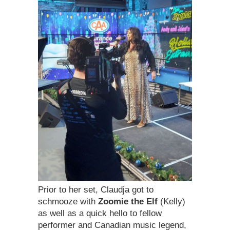
Prior to her set, Claudja got to
schmooze with
Zoomie the Elf
(Kelly)
as well as a quick hello to fellow
performer and Canadian music legend,