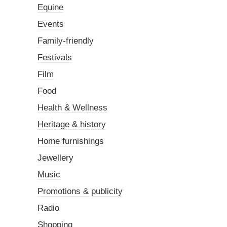
Equine
Events
Family-friendly
Festivals
Film
Food
Health & Wellness
Heritage & history
Home furnishings
Jewellery
Music
Promotions & publicity
Radio
Shopping