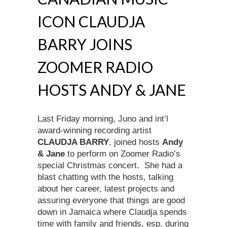
ICON CLAUDJA
BARRY JOINS
ZOOMER RADIO
HOSTS ANDY & JANE
Last Friday morning, Juno and int’l
award-winning recording artist
CLAUDJA BARRY
, joined hosts
Andy
& Jane
to perform on Zoomer Radio’s
special Christmas concert. She had a
blast chatting with the hosts, talking
about her career, latest projects and
assuring everyone that things are good
down in Jamaica where Claudja spends
time with family and friends, esp. during