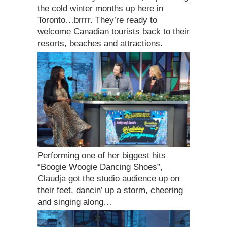
the cold winter months up here in
Toronto…brrrr. They’re ready to
welcome Canadian tourists back to their
resorts, beaches and attractions.
Performing one of her biggest hits
“Boogie Woogie Dancing Shoes”,
Claudja got the studio audience up on
their feet, dancin’ up a storm, cheering
and singing along…