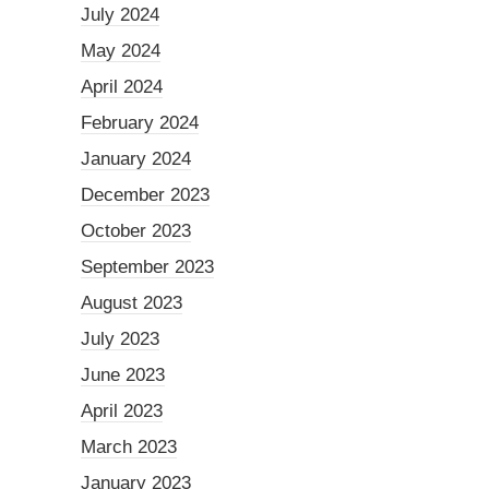
July 2024
May 2024
April 2024
February 2024
January 2024
December 2023
October 2023
September 2023
August 2023
July 2023
June 2023
April 2023
March 2023
January 2023