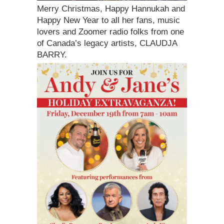
Merry Christmas, Happy Hannukah and
Happy New Year to all her fans, music
lovers and Zoomer radio folks from one
of Canada’s legacy artists, CLAUDJA
BARRY.