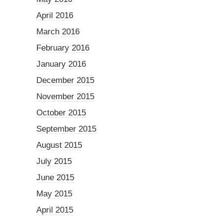
April 2016
March 2016
February 2016
January 2016
December 2015
November 2015
October 2015
September 2015
August 2015
July 2015
June 2015
May 2015
April 2015