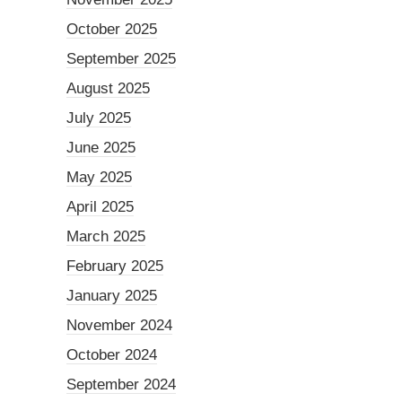
October 2025
September 2025
August 2025
July 2025
June 2025
May 2025
April 2025
March 2025
February 2025
January 2025
November 2024
October 2024
September 2024