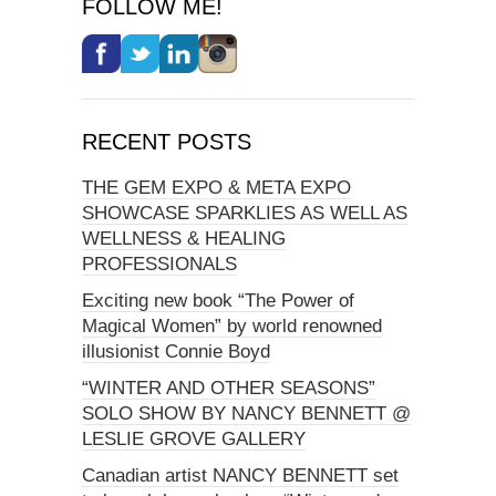
FOLLOW ME!
RECENT POSTS
THE GEM EXPO & META EXPO
SHOWCASE SPARKLIES AS WELL AS
WELLNESS & HEALING
PROFESSIONALS
Exciting new book “The Power of
Magical Women” by world renowned
illusionist Connie Boyd
“WINTER AND OTHER SEASONS”
SOLO SHOW BY NANCY BENNETT @
LESLIE GROVE GALLERY
Canadian artist NANCY BENNETT set