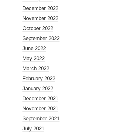
December 2022
November 2022
October 2022
September 2022
June 2022
May 2022
March 2022
February 2022
January 2022
December 2021
November 2021
September 2021
July 2021