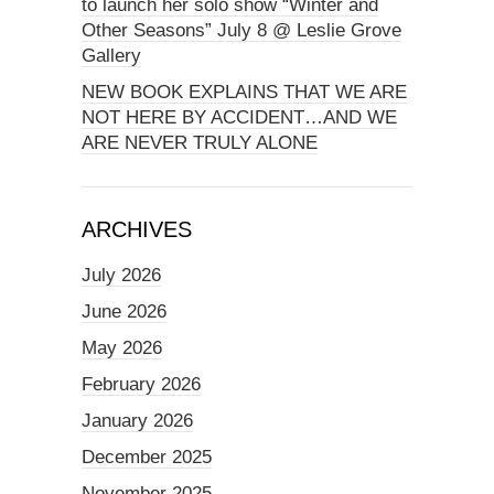
to launch her solo show “Winter and
Other Seasons” July 8 @ Leslie Grove
Gallery
NEW BOOK EXPLAINS THAT WE ARE
NOT HERE BY ACCIDENT…AND WE
ARE NEVER TRULY ALONE
ARCHIVES
July 2026
June 2026
May 2026
February 2026
January 2026
December 2025
November 2025