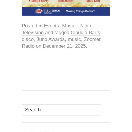
Posted in
Events
,
Music
,
Radio
,
Television
and tagged
Claudja Barry
,
disco
,
Juno Awards
,
music
,
Zoomer
Radio
on
December 21, 2025
.
Search
for: