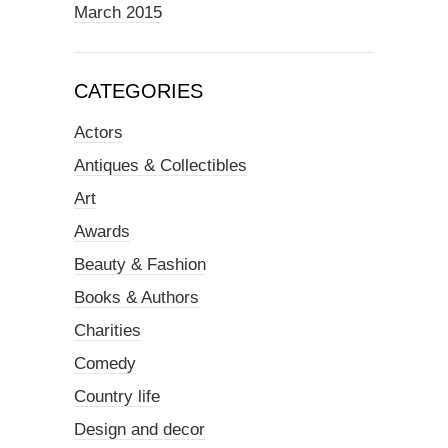
March 2015
CATEGORIES
Actors
Antiques & Collectibles
Art
Awards
Beauty & Fashion
Books & Authors
Charities
Comedy
Country life
Design and decor