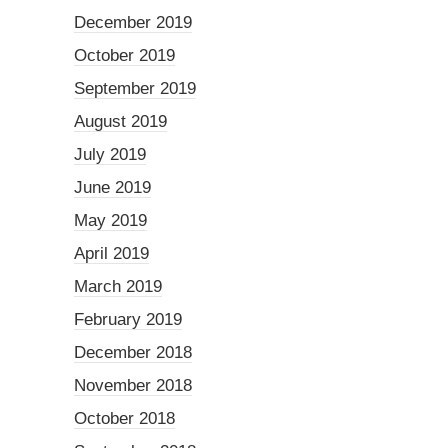
December 2019
October 2019
September 2019
August 2019
July 2019
June 2019
May 2019
April 2019
March 2019
February 2019
December 2018
November 2018
October 2018