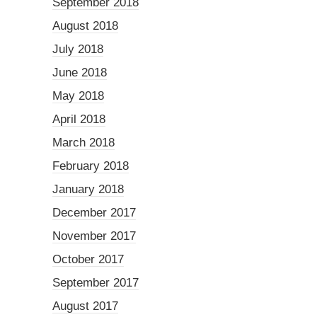
September 2018
August 2018
July 2018
June 2018
May 2018
April 2018
March 2018
February 2018
January 2018
December 2017
November 2017
October 2017
September 2017
August 2017