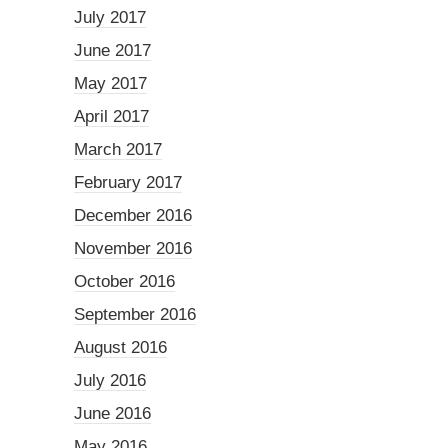
July 2017
June 2017
May 2017
April 2017
March 2017
February 2017
December 2016
November 2016
October 2016
September 2016
August 2016
July 2016
June 2016
May 2016