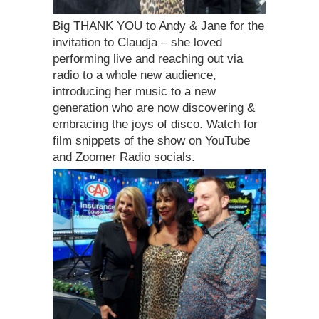
Big THANK YOU to Andy & Jane for the
invitation to Claudja – she loved
performing live and reaching out via
radio to a whole new audience,
introducing her music to a new
generation who are now discovering &
embracing the joys of disco. Watch for
film snippets of the show on YouTube
and Zoomer Radio socials.