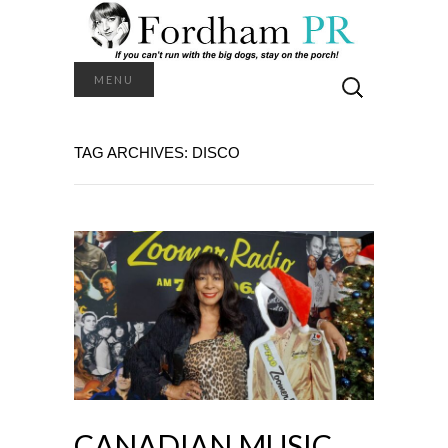
Search
MENU
for:
TAG ARCHIVES: DISCO
CANADIAN MUSIC