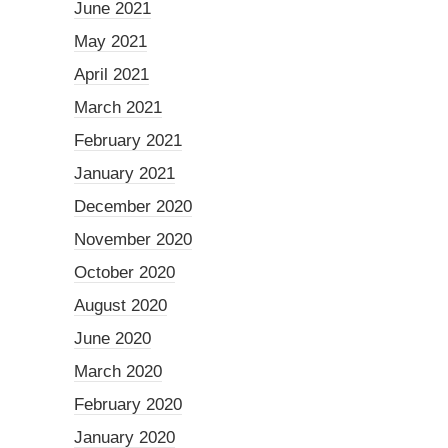
June 2021
May 2021
April 2021
March 2021
February 2021
January 2021
December 2020
November 2020
October 2020
August 2020
June 2020
March 2020
February 2020
January 2020