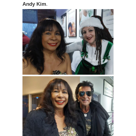
Andy Kim
.