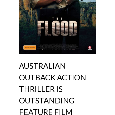
AUSTRALIAN
OUTBACK ACTION
THRILLER IS
OUTSTANDING
FEATURE FILM