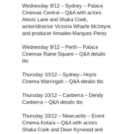
Wednesday 9/12 – Sydney – Palace
Cinemas Central – Q&A with actors
Alexis Lane and Shaka Cook,
writer/director Victoria Wharfe McIntyre
and producer Amadeo Marquez-Perez
Wednesday 9/12 – Perth – Palace
Cinemas Raine Square – Q&A details
tbc
Thursday 10/12 – Sydney– Hoyts
Cinema Warringah – Q&A details tbc
Thursday 10/12 – Canberra – Dendy
Canberra – Q&A details tbc
Thursday 10/12 – Newcastle – Event
Cinema Kotara – Q&A with actors
Shaka Cook and Dean Kyrwood and