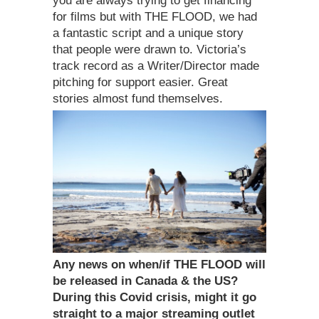
you are always trying to get financing
for films but with THE FLOOD, we had
a fantastic script and a unique story
that people were drawn to. Victoria’s
track record as a Writer/Director made
pitching for support easier. Great
stories almost fund themselves.
Any news on when/if THE FLOOD will
be released in Canada & the US?
During this Covid crisis, might it go
straight to a major streaming outlet