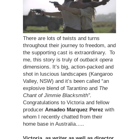
There are lots of twists and turns
throughout their journey to freedom, and
the supporting cast is extraordinary. To
me, this story is truly of
outback opera
dimensions. It’s big, action-packed and
shot in luscious landscapes (Kangaroo
Valley, NSW) and it’s been called “an
explosive blend of Tarantino and
The
Chant of Jimmie Blacksmith”.
Congratulations to Victoria and fellow
producer
Amadeo Marquez Perez
with
whom I recently chatted from their
home base in Australia…..
Victoria, as writer as well as director,