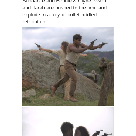
Sundance and Bonnie & Clyde, Waru
and Jarah are pushed to the limit and
explode in a fury of bullet-riddled
retribution.