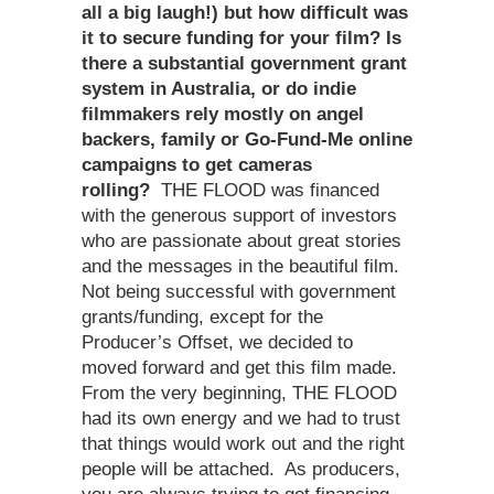
all a big laugh!) but how difficult was
it to secure funding for your film? Is
there a substantial government grant
system in Australia, or do indie
filmmakers rely mostly on angel
backers, family or Go-Fund-Me online
campaigns to get cameras
rolling?
THE FLOOD was financed
with the generous support of investors
who are passionate about great stories
and the messages in the beautiful film.
Not being successful with government
grants/funding, except for the
Producer’s Offset, we decided to
moved forward and get this film made.
From the very beginning, THE FLOOD
had its own energy and we had to trust
that things would work out and the right
people will be attached. As producers,