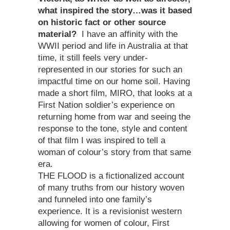
what inspired the story…was it based
on historic fact or other source
material?
I have an affinity with the
WWII period and life in Australia at that
time, it still feels very under-
represented in our stories for such an
impactful time on our home soil. Having
made a short film, MIRO, that looks at a
First Nation soldier’s experience on
returning home from war and seeing the
response to the tone, style and content
of that film I was inspired to tell a
woman of colour’s story from that same
era.
THE FLOOD is a fictionalized account
of many truths from our history woven
and funneled into one family’s
experience. It is a revisionist western
allowing for women of colour, First