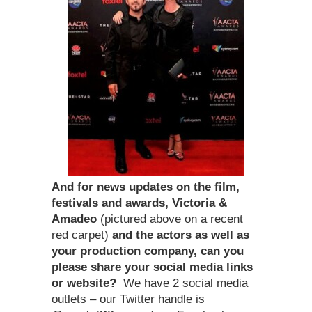
And for news updates on the film,
festivals and awards, Victoria &
Amadeo
(pictured above on a recent
red carpet)
and the actors as well as
your production company, can you
please share your social media links
or website?
We have 2 social media
outlets – our Twitter handle is