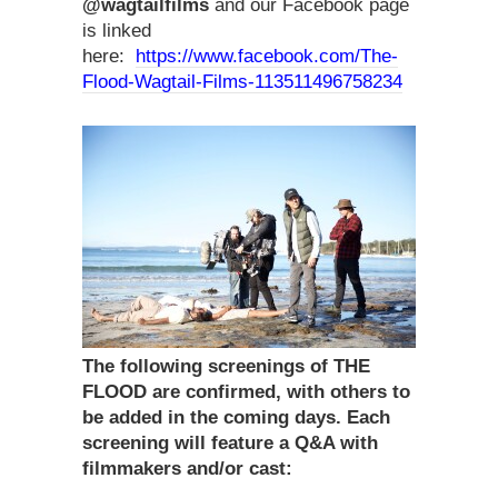
@wagtailfilms
and our Facebook page
is linked
here:
https://www.facebook.com/The-
Flood-Wagtail-Films-113511496758234
The following screenings of THE
FLOOD are confirmed, with others to
be added in the coming days. Each
screening will feature a Q&A with
filmmakers and/or cast: