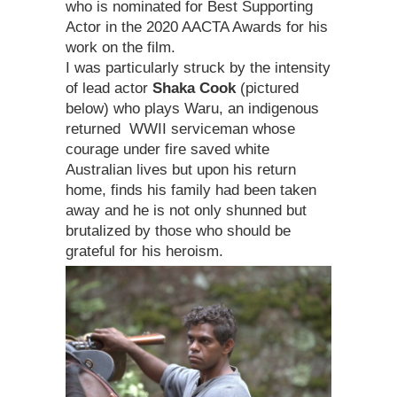
who is nominated for Best Supporting
Actor in the 2020 AACTA Awards for his
work on the film.
I was particularly struck by the intensity
of lead actor
Shaka Cook
(pictured
below) who plays Waru, an indigenous
returned WWII serviceman whose
courage under fire saved white
Australian lives but upon his return
home, finds his family had been taken
away and he is not only shunned but
brutalized by those who should be
grateful for his heroism.