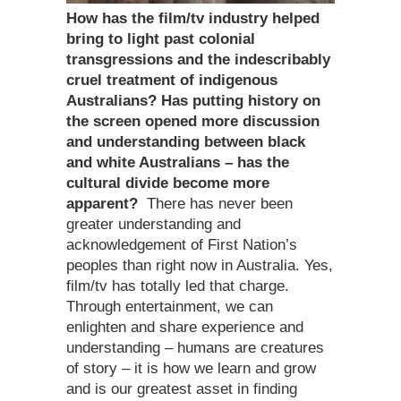
How has the film/tv industry helped
bring to light past colonial
transgressions and the indescribably
cruel treatment of indigenous
Australians? Has putting history on
the screen opened more discussion
and understanding between black
and white Australians – has the
cultural divide become more
apparent?
There has never been
greater understanding and
acknowledgement of First Nation’s
peoples than right now in Australia. Yes,
film/tv has totally led that charge.
Through entertainment, we can
enlighten and share experience and
understanding – humans are creatures
of story – it is how we learn and grow
and is our greatest asset in finding