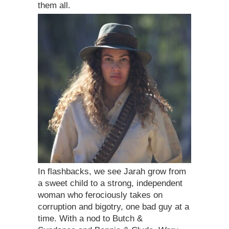
them all.
In flashbacks, we see Jarah grow from
a sweet child to a strong, independent
woman who ferociously takes on
corruption and bigotry, one bad guy at a
time. With a nod to Butch &