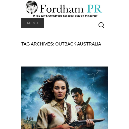
Search
MENU
for:
TAG ARCHIVES: OUTBACK AUSTRALIA