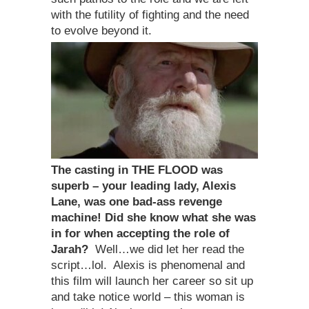
with the futility of fighting and the need
to evolve beyond it.
The casting in THE FLOOD
was
superb – your leading lady, Alexis
Lane, was one bad-ass revenge
machine! Did she know what she was
in for when accepting the role of
Jarah?
Well…we did let her read the
script…lol. Alexis is phenomenal and
this film will launch her career so sit up
and take notice world – this woman is