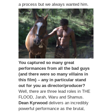
a process but we always wanted him.
You captured so many great
performances from all the bad guys
(and there were so many villains in
this film) – any in particular stand
out for you as director/producer?
Well, there are three lead roles in THE
FLOOD, Jarah, Waru and Shamus.
Dean Kyrwood
delivers an incredibly
powerful performance as the brutal,