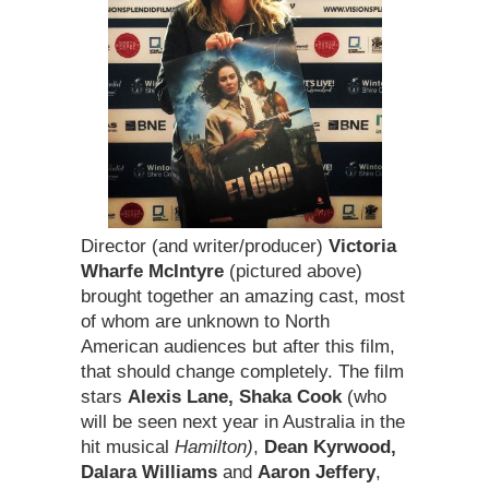
Director (and writer/producer)
Victoria
Wharfe McIntyre
(pictured above)
brought together an amazing cast, most
of whom are unknown to North
American audiences but after this film,
that should change completely. The film
stars
Alexis Lane, Shaka Cook
(who
will be seen next year in Australia in the
hit musical
Hamilton)
,
Dean Kyrwood,
Dalara Williams
and
Aaron Jeffery
,