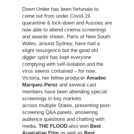
Down Under has been fortunate to
come out from under Covid-19
quarantine & lock-down and Aussies are
now able to attend cinema screenings
and awards shows. Parts of New South
Wales, around Sydney, have had a
slight resurgence but the good old
digger spirit
has kept everyone
complying with self-isolation and the
virus seems contained – for now.
Victoria, her fellow producer
Amadeo
Marquez-Perez
and several cast
members have been attending special
screenings in key markets
across multiple States, presenting post-
screening Q&A panels, answering
audience questions and chatting with
media.
THE FLOOD
also won
Best
Australian Film
as well as
Best