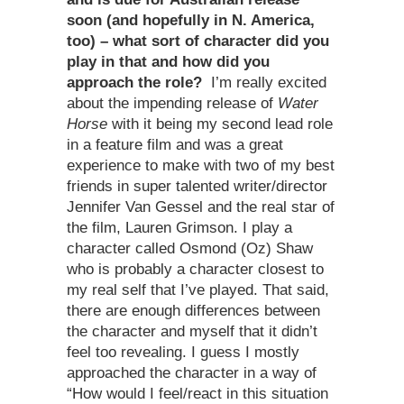
soon (and hopefully in N. America,
too) – what sort of character did you
play in that and how did you
approach the role?
I’m really excited
about the impending release of
Water
Horse
with it being my second lead role
in a feature film and was a great
experience to make with two of my best
friends in super talented writer/director
Jennifer Van Gessel and the real star of
the film, Lauren Grimson. I play a
character called Osmond (Oz) Shaw
who is probably a character closest to
my real self that I’ve played. That said,
there are enough differences between
the character and myself that it didn’t
feel too revealing. I guess I mostly
approached the character in a way of
“How would I feel/react in this situation