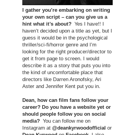
I gather you
’
re embarking on writing
your own script – can you give us a
hint what it
’
s about?
Yes I have!! I
haven’t decided upon a title as yet, but I
guess it would be in the psychological
thriller/sci-fi/horror genre and I’m
looking for the right producer/director to
get it from page to screen. I would
describe it as a story that puts you into
the kind of uncomfortable place that
directors like Darren Aronofsky, Ari
Aster and Jennifer Kent put you in.
Dean, how can film fans follow your
career? Do you have a website yet or
should people follow you on social
media?
You can follow me on
Instagram at
@deankyrwoodofficial
or
Dean Kyrwood
on
Facebook
. I also