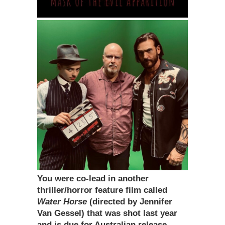
You were co-lead in another
thriller/horror feature film called
Water Horse
(directed by Jennifer
Van Gessel) that was shot last year
and is due for Australian release