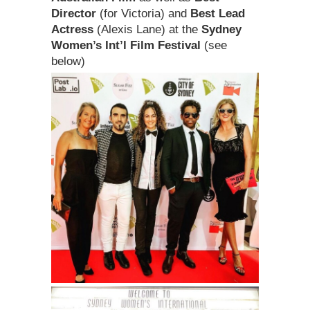
Director
(for Victoria) and
Best Lead
Actress
(Alexis Lane) at the
Sydney
Women’s Int’l Film Festival
(see
below)