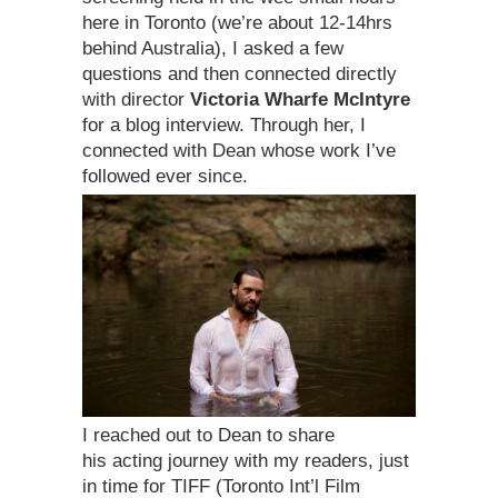
here in Toronto (we’re about 12-14hrs
behind Australia), I asked a few
questions and then connected directly
with director
Victoria Wharfe McIntyre
for a blog interview. Through her, I
connected with Dean whose work I’ve
followed ever since.
I reached out to Dean to share
his acting journey with my readers, just
in time for TIFF (Toronto Int’l Film