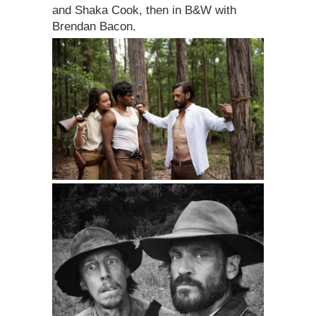
and Shaka Cook, then in B&W with
Brendan Bacon.