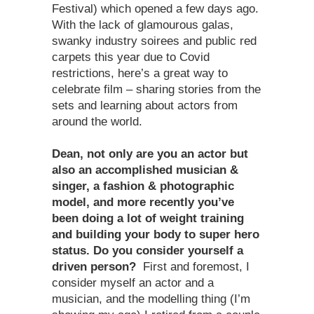
Festival) which opened a few days ago.
With the lack of glamourous galas,
swanky industry soirees and public red
carpets this year due to Covid
restrictions, here’s a great way to
celebrate film – sharing stories from the
sets and learning about actors from
around the world.
Dean, not only are you an actor but
also an accomplished musician &
singer, a fashion & photographic
model, and more recently you
’
ve
been doing a lot of weight training
and building your body to super hero
status. Do you consider yourself a
driven person?
First and foremost, I
consider myself an actor and a
musician, and the modelling thing (I’m