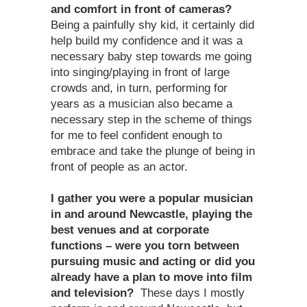
and comfort in front of cameras?
Being a painfully shy kid, it certainly did
help build my confidence and it was a
necessary baby step towards me going
into singing/playing in front of large
crowds and, in turn, performing for
years as a musician also became a
necessary step in the scheme of things
for me to feel confident enough to
embrace and take the plunge of being in
front of people as an actor.
I gather you were a popular musician
in and around Newcastle, playing the
best venues and at corporate
functions – were you torn between
pursuing music and acting or did you
already have a plan to move into film
and television?
These days I mostly