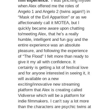
film experience.
I was pinching myself
when Alex offered me the roles of
Angelo 1 and Angelo 2 (twins again!!) in
“Mask of the Evil Apparition” or as we
affectionately call it MOTEA, but I
quickly became aware upon chatting
to/meeting Alex, that he’s a really
humble, intelligent and fun guy and the
entire experience was an absolute
pleasure, and following the experience
of “The Flood” I felt more than ready to
give it my all with confidence. It
certainly is getting a lot of festival love
and for anyone interested in seeing it, it
will available on a new
exciting/innovative new streaming
platform that Alex is creating called
Vidiverse which will be a platform for
indie filmmakers. I can’t say a lot more
than the characters are psychic twins at