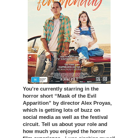
You
’
re currently starring in the
horror short
“
Mask of the Evil
Apparition” by director Alex Proyas,
which is getting lots of buzz on
social media as well as the festival
circuit. Tell us about your role and
how much you enjoyed the horror