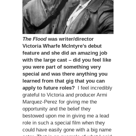
The Flood
was writer/director
Victoria Wharfe McIntyre
’
s debut
feature and she did an amazing job
with the large cast – did you feel like
you were part of something very
special and was there anything you
learned from that gig that you can
apply to future roles?
I feel incredibly
grateful to Victoria and producer Armi
Marquez-Perez for giving me the
opportunity and the belief they
bestowed upon me in giving me a lead
role in such a special film when they
could have easily gone with a big name