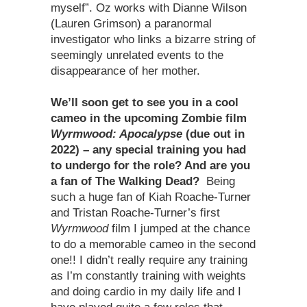
myself”. Oz works with Dianne Wilson
(Lauren Grimson) a paranormal
investigator who links a bizarre string of
seemingly unrelated events to the
disappearance of her mother.
We
’
ll soon get to see you in a cool
cameo in the upcoming Zombie film
Wyrmwood: Apocalypse
(due out in
2022) – any special training you had
to undergo for the role? And are you
a fan of The Walking Dead?
Being
such a huge fan of Kiah Roache-Turner
and Tristan Roache-Turner’s first
Wyrmwood
film I jumped at the chance
to do a memorable cameo in the second
one!! I didn’t really require any training
as I’m constantly training with weights
and doing cardio in my daily life and I