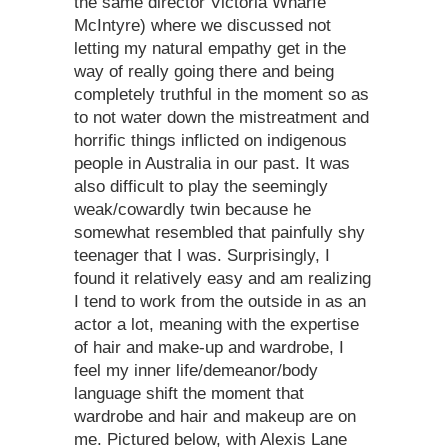
the same director Victoria Wharfe
McIntyre) where we discussed not
letting my natural empathy get in the
way of really going there and being
completely truthful in the moment so as
to not water down the mistreatment and
horrific things inflicted on indigenous
people in Australia in our past. It was
also difficult to play the seemingly
weak/cowardly twin because he
somewhat resembled that painfully shy
teenager that I was. Surprisingly, I
found it relatively easy and am realizing
I tend to work from the outside in as an
actor a lot, meaning with the expertise
of hair and make-up and wardrobe, I
feel my inner life/demeanor/body
language shift the moment that
wardrobe and hair and makeup are on
me. Pictured below, with Alexis Lane