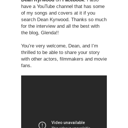
have a YouTube channel that has some
of my songs and covers at it if you
search Dean Kyrwood. Thanks so much
for the interview and all the best with
the blog, Glenda!!
You’re very welcome, Dean, and I’m
thrilled to be able to share your story
with other actors, filmmakers and movie
fans.