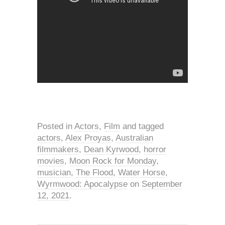
Posted in
Actors
,
Film
and tagged
actors
,
Alex Proyas
,
Australian
filmmakers
,
Dean Kyrwood
,
horror
movies
,
Moon Rock for Monday
,
musician
,
The Flood
,
Water Horse
,
Wyrmwood: Apocalypse
on
September
12, 2021
.