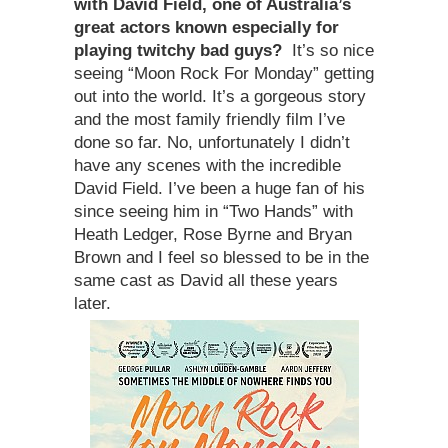
with David Field, one of Australia
’
s
great actors known especially for
playing twitchy bad guys
?
It’s so nice
seeing “Moon Rock For Monday” getting
out into the world. It’s a gorgeous story
and the most family friendly film I’ve
done so far. No, unfortunately I didn’t
have any scenes with the incredible
David Field. I’ve been a huge fan of his
since seeing him in “Two Hands” with
Heath Ledger, Rose Byrne and Bryan
Brown and I feel so blessed to be in the
same cast as David all these years
later.