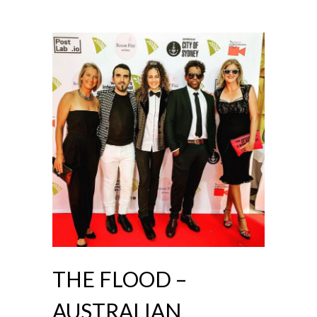
THE FLOOD –
AUSTRALIAN