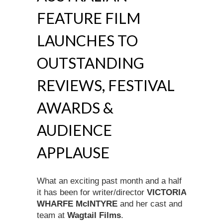
FEATURE FILM
LAUNCHES TO
OUTSTANDING
REVIEWS, FESTIVAL
AWARDS &
AUDIENCE
APPLAUSE
What an exciting past month and a half
it has been for writer/director
VICTORIA
WHARFE McINTYRE
and her cast and
team at
Wagtail Films
.