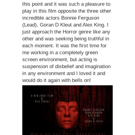
this point and it was such a pleasure to
play in this film opposite the three other
incredible actors Bonnie Ferguson
(Lead), Goran D Kleut and Alex King. I
just approach the Horror genre like any
other and was seeking being truthful in
each moment. It was the first time for
me working in a completely green
screen environment, but acting is
suspension of disbelief and imagination
in any environment and I loved it and
would do it again with bells on!