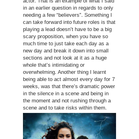
actor. That is an example of what I said
in an earlier question in regards to only
needing a few “believers”. Something I
can take forward into future roles is that
playing a lead doesn’t have to be a big
scary proposition, when you have so
much time to just take each day as a
new day and break it down into small
sections and not look at it as a huge
whole that’s intimidating or
overwhelming. Another thing I learnt
being able to act almost every day for 7
weeks, was that there’s dramatic power
in the silence in a scene and being in
the moment and not rushing through a
scene and to take risks within them.