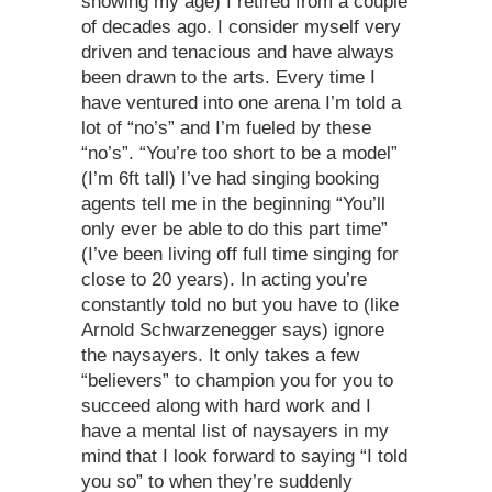
showing my age) I retired from a couple
of decades ago. I consider myself very
driven and tenacious and have always
been drawn to the arts. Every time I
have ventured into one arena I’m told a
lot of “no’s” and I’m fueled by these
“no’s”. “You’re too short to be a model”
(I’m 6ft tall) I’ve had singing booking
agents tell me in the beginning “You’ll
only ever be able to do this part time”
(I’ve been living off full time singing for
close to 20 years). In acting you’re
constantly told no but you have to (like
Arnold Schwarzenegger says) ignore
the naysayers. It only takes a few
“believers” to champion you for you to
succeed along with hard work and I
have a mental list of naysayers in my
mind that I look forward to saying “I told
you so” to when they’re suddenly