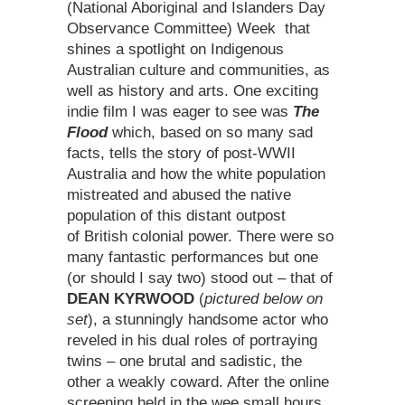
(National Aboriginal and Islanders Day
Observance Committee) Week that
shines a spotlight on Indigenous
Australian culture and communities, as
well as history and arts. One exciting
indie film I was eager to see was
The
Flood
which, based on so many sad
facts, tells the story of post-WWII
Australia and how the white population
mistreated and abused the native
population of this distant outpost
of British colonial power. There were so
many fantastic performances but one
(or should I say two) stood out – that of
DEAN KYRWOOD
(
pictured below on
set
), a stunningly handsome actor who
reveled in his dual roles of portraying
twins – one brutal and sadistic, the
other a weakly coward. After the online
screening held in the wee small hours