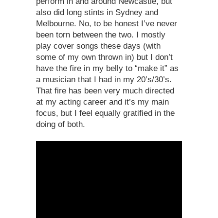
perform in and around Newcastle, but
also did long stints in Sydney and
Melbourne. No, to be honest I’ve never
been torn between the two. I mostly
play cover songs these days (with
some of my own thrown in) but I don’t
have the fire in my belly to “make it” as
a musician that I had in my 20’s/30’s.
That fire has been very much directed
at my acting career and it’s my main
focus, but I feel equally gratified in the
doing of both.