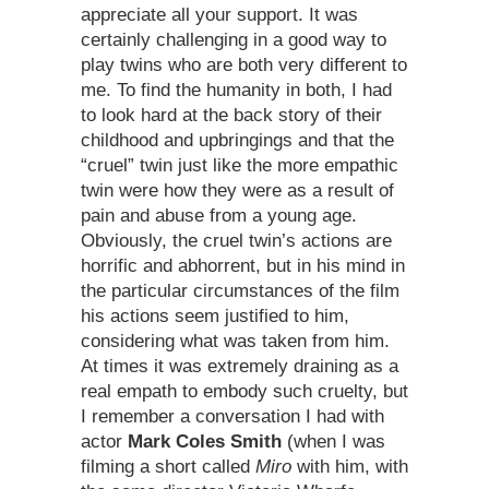
appreciate all your support. It was
certainly challenging in a good way to
play twins who are both very different to
me. To find the humanity in both, I had
to look hard at the back story of their
childhood and upbringings and that the
“cruel” twin just like the more empathic
twin were how they were as a result of
pain and abuse from a young age.
Obviously, the cruel twin’s actions are
horrific and abhorrent, but in his mind in
the particular circumstances of the film
his actions seem justified to him,
considering what was taken from him.
At times it was extremely draining as a
real empath to embody such cruelty, but
I remember a conversation I had with
actor
Mark Coles Smith
(when I was
filming a short called
Miro
with him, with