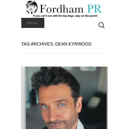
Search
MENU
for:
TAG ARCHIVES: DEAN KYRWOOD