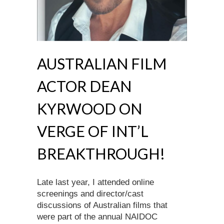
AUSTRALIAN FILM
ACTOR DEAN
KYRWOOD ON
VERGE OF INT’L
BREAKTHROUGH!
Late last year, I attended online
screenings and director/cast
discussions of Australian films that
were part of the annual NAIDOC