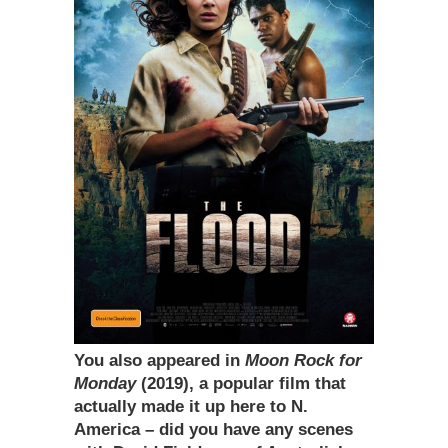
You also appeared in
Moon Rock for
Monday
(2019), a popular film that
actually made it up here to N.
America – did you have any scenes