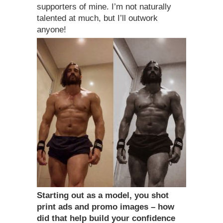
supporters of mine. I’m not naturally
talented at much, but I’ll outwork
anyone!
Starting out as a model, you shot
print ads and promo images – how
did that help build your confidence