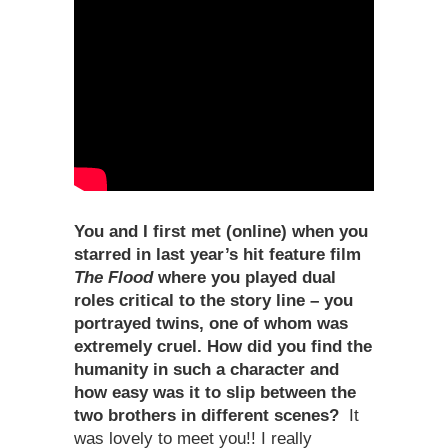
You and I first met (online) when you
starred in last year
’
s hit feature film
The Flood
where you played dual
roles critical to the story line – you
portrayed twins, one of whom was
extremely cruel. How did you find the
humanity in such a character and
how easy was it to slip between the
two brothers in different scenes?
It
was lovely to meet you!! I really