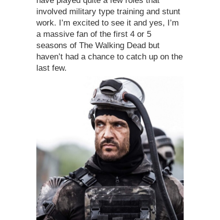
have played quite a few roles that
involved military type training and stunt
work. I’m excited to see it and yes, I’m
a massive fan of the first 4 or 5
seasons of The Walking Dead but
haven’t had a chance to catch up on the
last few.